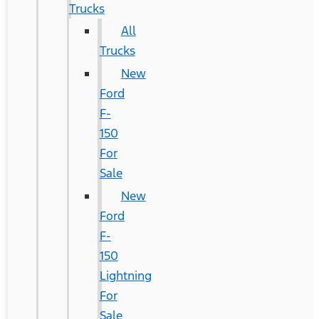
Trucks
All
Trucks
New
Ford
F-
150
For
Sale
New
Ford
F-
150
Lightning
For
Sale