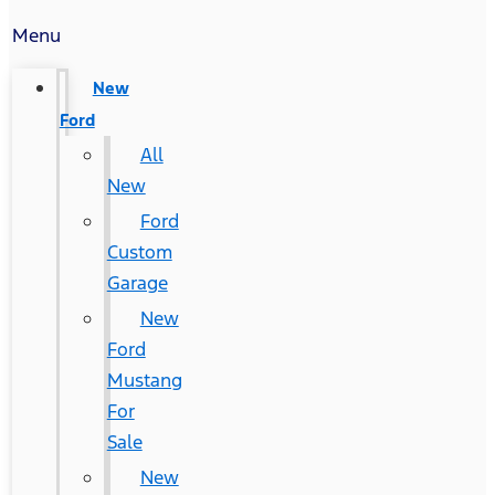
Menu
New
Ford
All
New
Ford
Custom
Garage
New
Ford
Mustang
For
Sale
New