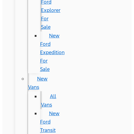
Ford
Explorer
For
Sale
New
Ford
Expedition
For
Sale
New
Vans
All
Vans
New
Ford
Transit