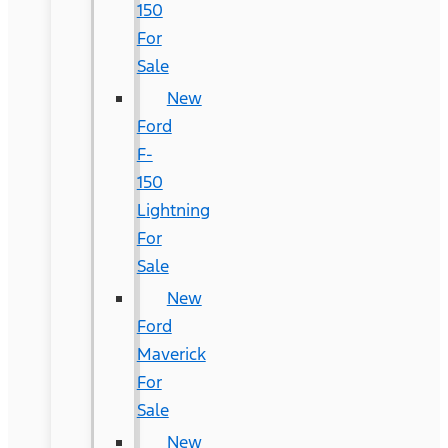
150
For
Sale
New
Ford
F-
150
Lightning
For
Sale
New
Ford
Maverick
For
Sale
New