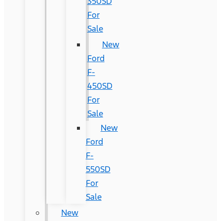
350SD
For
Sale
New
Ford
F-
450SD
For
Sale
New
Ford
F-
550SD
For
Sale
New