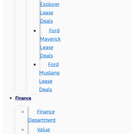
Explorer
Lease
Deals
Ford
Maverick
Lease
Deals
Ford
Mustang
Lease
Deals
Finance
Finance
Department
Value