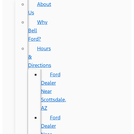
About
Us
Why
Bell
Ford?
Hours
&
Directions
Ford
Dealer
Near
Scottsdale,
AZ
Ford
Dealer