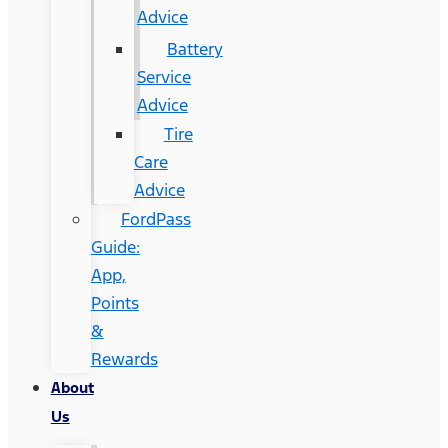
Advice
Battery
Service
Advice
Tire
Care
Advice
FordPass
Guide:
App,
Points
&
Rewards
About
Us