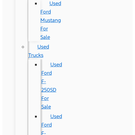
Used
Ford
Mustang
For
Sale
Used
Trucks
Used
Ford
F-
250SD
For
Sale
Used
Ford
F-