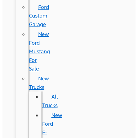
Ford
Custom
Garage
New
Ford
Mustang
For
Sale
New
Trucks
All
Trucks
New
Ford
F-