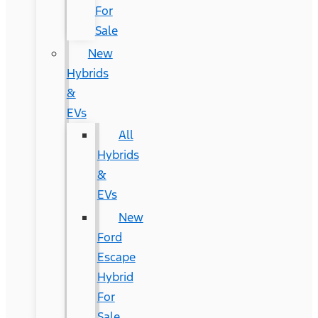
For
Sale
New
Hybrids
&
EVs
All
Hybrids
&
EVs
New
Ford
Escape
Hybrid
For
Sale