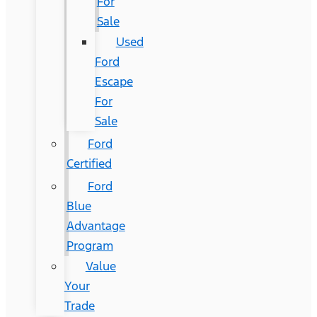
For
Sale
Used
Ford
Escape
For
Sale
Ford
Certified
Ford
Blue
Advantage
Program
Value
Your
Trade