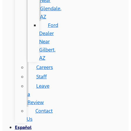
Near
Glendale,
AZ
Ford
Dealer
Near
Gilbert,
AZ
Careers
Staff
Leave
a
Review
Contact
Us
Español