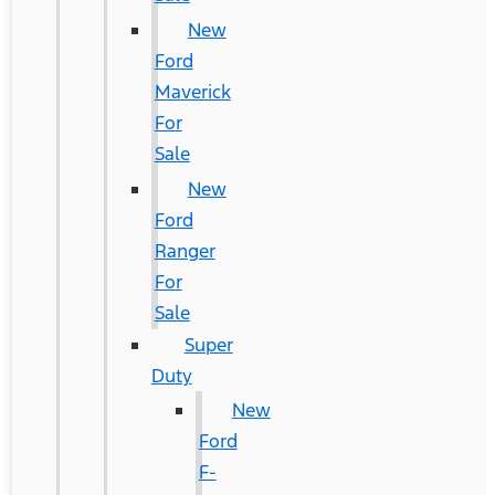
New
Ford
Maverick
For
Sale
New
Ford
Ranger
For
Sale
Super
Duty
New
Ford
F-