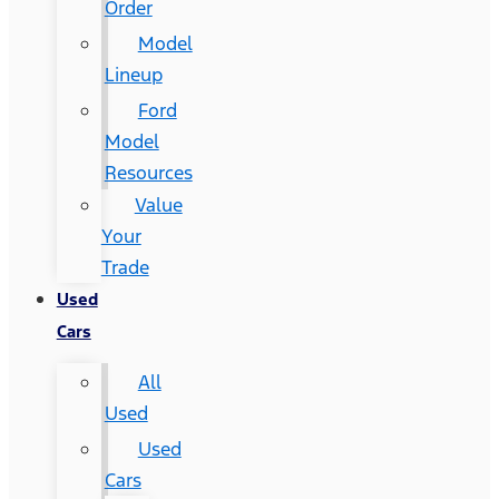
Order
Model
Lineup
Ford
Model
Resources
Value
Your
Trade
Used
Cars
All
Used
Used
Cars