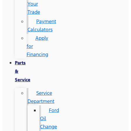
Your
Trade
Payment
Calculators
Apply
for
Financing
Parts
&
Service
Service
Department
Ford
Oil
Change