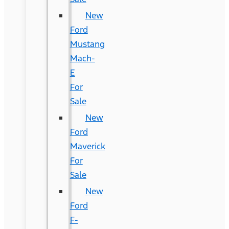
New
Ford
Mustang
Mach-
E
For
Sale
New
Ford
Maverick
For
Sale
New
Ford
F-