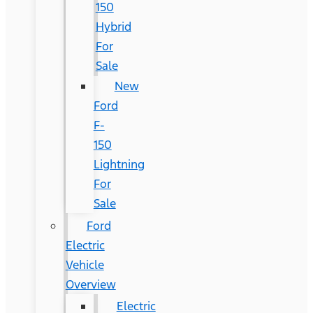
150
Hybrid
For
Sale
New
Ford
F-
150
Lightning
For
Sale
Ford
Electric
Vehicle
Overview
Electric