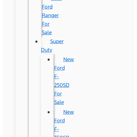
Ford
Ranger
For
Sale
Super
Duty
New
Ford
F-
250SD
For
Sale
New
Ford
F-