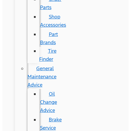
Parts
Shop
Accessories
Part
Brands
Tire
Finder
General
Maintenance
Advice
Oil
Change
Advice
Brake
Service