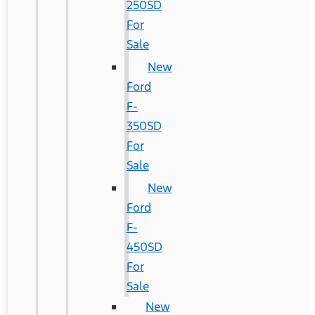
250SD
For
Sale
New
Ford
F-
350SD
For
Sale
New
Ford
F-
450SD
For
Sale
New