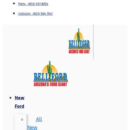
Parts: (602) 457-8254
Collision: (602) 564-3141
New
Ford
All
New