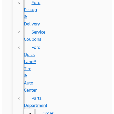
Ford
Pickup
&
Delivery
Service
Coupons
Ford
Quick
Lane®
Tire
&
Auto
Center
Parts
Department
Order