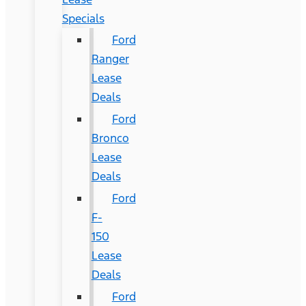
Specials
Ford
Ranger
Lease
Deals
Ford
Bronco
Lease
Deals
Ford
F-
150
Lease
Deals
Ford