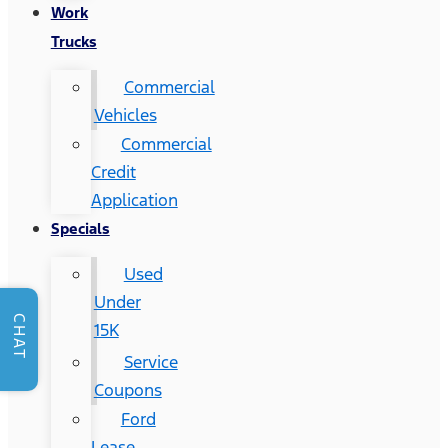
Work
Trucks
Commercial
Vehicles
Commercial
Credit
Application
Specials
Used
Under
CHAT
15K
Service
Coupons
Ford
Lease