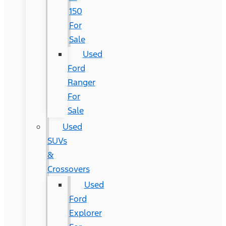
150
For
Sale
Used
Ford
Ranger
For
Sale
Used
SUVs
&
Crossovers
Used
Ford
Explorer