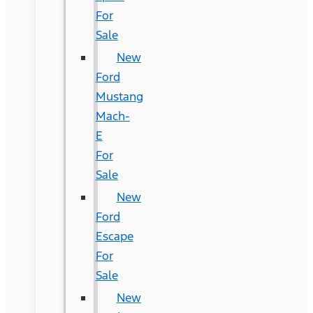
For
Sale
New
Ford
Mustang
Mach-
E
For
Sale
New
Ford
Escape
For
Sale
New