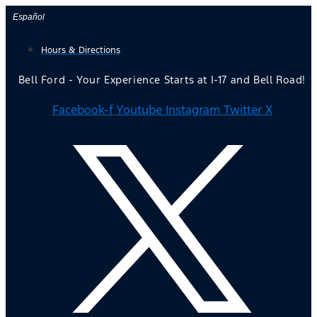
Skip
Español
to
Hours & Directions
content
Bell Ford - Your Experience Starts at I-17 and Bell Road!
Facebook-f
Youtube
Instagram
Twitter X