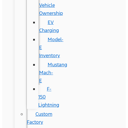
Vehicle
Ownership
EV
Charging
Model-
E
Inventory
Mustang
Mach-
E
F-
150
Lightning
Custom
Factory