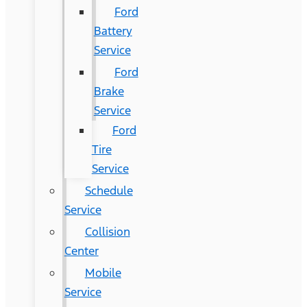
Ford
Battery
Service
Ford
Brake
Service
Ford
Tire
Service
Schedule
Service
Collision
Center
Mobile
Service