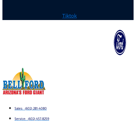
Tiktok
Sales: (602) 281-4080
Service: (602) 457-8259