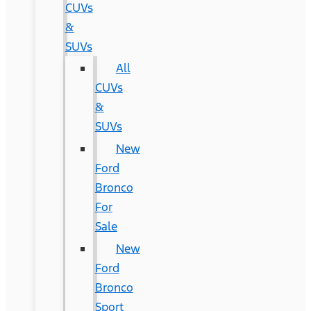
CUVs
&
SUVs
All
CUVs
&
SUVs
New
Ford
Bronco
For
Sale
New
Ford
Bronco
Sport