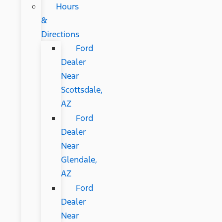
Hours
&
Directions
Ford
Dealer
Near
Scottsdale,
AZ
Ford
Dealer
Near
Glendale,
AZ
Ford
Dealer
Near