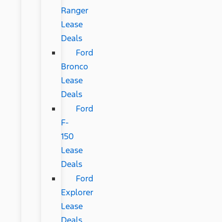
Ranger
Lease
Deals
Ford
Bronco
Lease
Deals
Ford
F-
150
Lease
Deals
Ford
Explorer
Lease
Deals