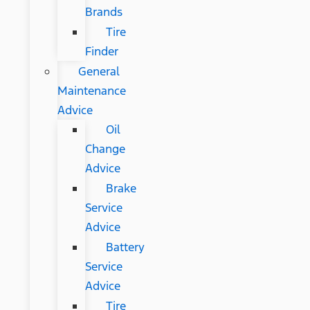
Brands
Tire
Finder
General
Maintenance
Advice
Oil
Change
Advice
Brake
Service
Advice
Battery
Service
Advice
Tire