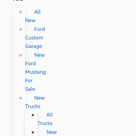
All
New
Ford
Custom
Garage
New
Ford
Mustang
For
Sale
New
Trucks
All
Trucks
New