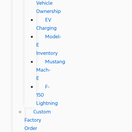
Vehicle
Ownership
EV
Charging
Model-
E
Inventory
Mustang
Mach-
E
F-
150
Lightning
Custom
Factory
Order