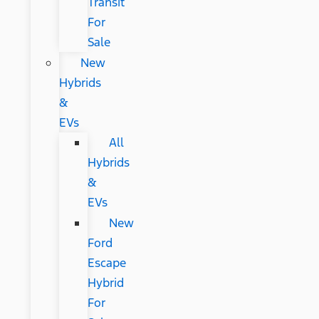
Transit
For
Sale
New
Hybrids
&
EVs
All
Hybrids
&
EVs
New
Ford
Escape
Hybrid
For