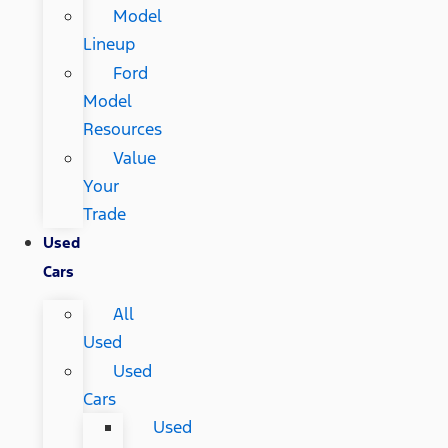
Model
Lineup
Ford
Model
Resources
Value
Your
Trade
Used
Cars
All
Used
Used
Cars
Used