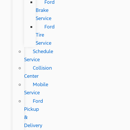
Ford
Brake
Service
Ford
Tire
Service
Schedule
Service
Collision
Center
Mobile
Service
Ford
Pickup
&
Delivery