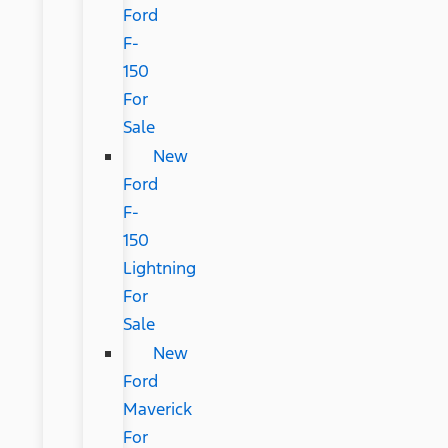
Ford
F-
150
For
Sale
New
Ford
F-
150
Lightning
For
Sale
New
Ford
Maverick
For