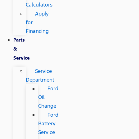
Calculators
Apply
for
Financing
Parts
&
Service
Service
Department
Ford
Oil
Change
Ford
Battery
Service