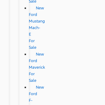
Sale
New
Ford
Mustang
Mach-
E
For
Sale
New
Ford
Maverick
For
Sale
New
Ford
F-