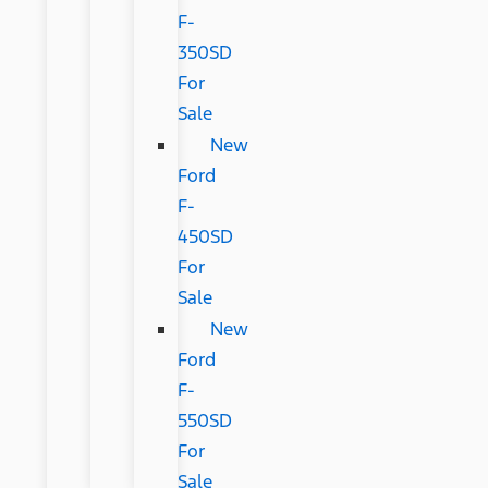
F-
350SD
For
Sale
New
Ford
F-
450SD
For
Sale
New
Ford
F-
550SD
For
Sale