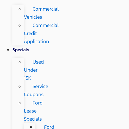
Commercial
Vehicles
Commercial
Credit
Application
Specials
Used
Under
15K
Service
Coupons
Ford
Lease
Specials
Ford