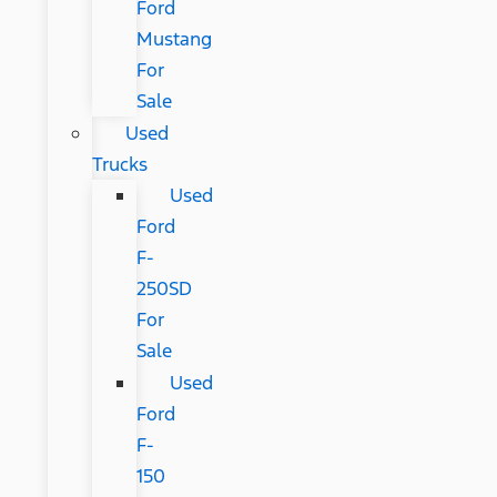
Ford
Mustang
For
Sale
Used
Trucks
Used
Ford
F-
250SD
For
Sale
Used
Ford
F-
150