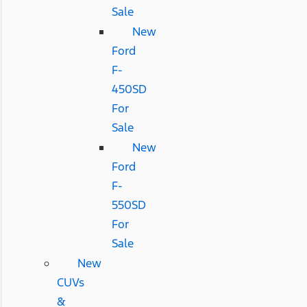
Sale
New
Ford
F-
450SD
For
Sale
New
Ford
F-
550SD
For
Sale
New
CUVs
&