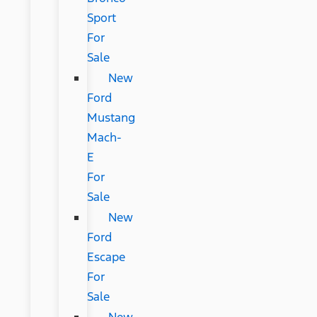
Sport
For
Sale
New
Ford
Mustang
Mach-
E
For
Sale
New
Ford
Escape
For
Sale