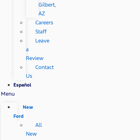
Gilbert,
AZ
Careers
Staff
Leave
a
Review
Contact
Us
Español
Menu
New
Ford
All
New