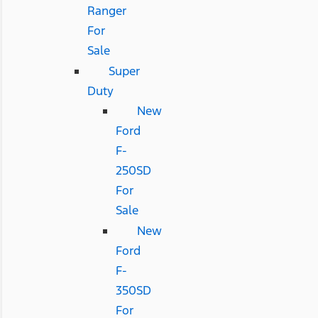
Ranger
For
Sale
Super
Duty
New
Ford
F-
250SD
For
Sale
New
Ford
F-
350SD
For