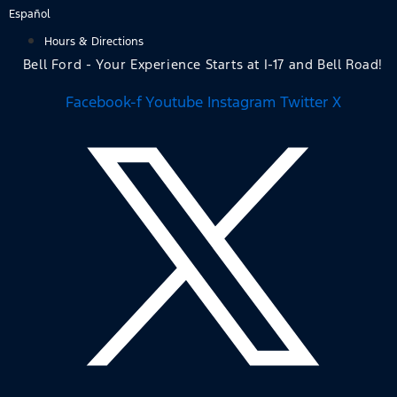
Skip
Español
to
Hours & Directions
content
Bell Ford - Your Experience Starts at I-17 and Bell Road!
Facebook-f
Youtube
Instagram
Twitter X