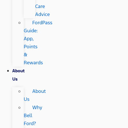
Care
Advice
FordPass
Guide:
App,
Points
&
Rewards
About
Us
About
Us
Why
Bell
Ford?