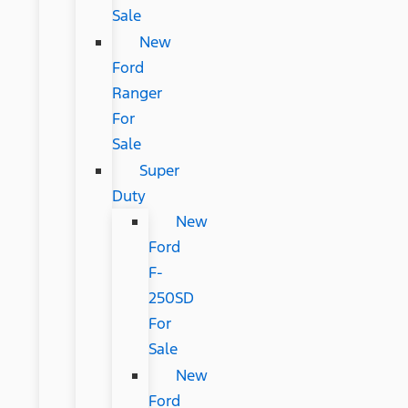
Sale
New
Ford
Ranger
For
Sale
Super
Duty
New
Ford
F-
250SD
For
Sale
New
Ford