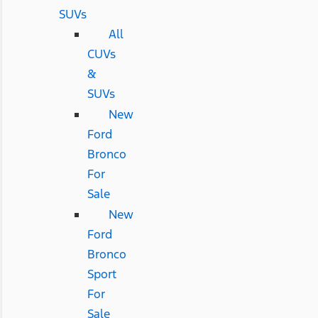
SUVs
All
CUVs
&
SUVs
New
Ford
Bronco
For
Sale
New
Ford
Bronco
Sport
For
Sale