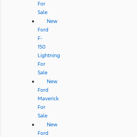
For
Sale
New
Ford
F-
150
Lightning
For
Sale
New
Ford
Maverick
For
Sale
New
Ford