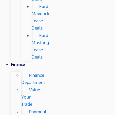
Ford
Maverick
Lease
Deals
Ford
Mustang
Lease
Deals
Finance
Finance
Department
Value
Your
Trade
Payment