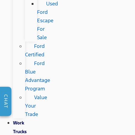
Used
Ford
Escape
For
Sale
Ford
Certified
Ford
Blue
Advantage
Program
Value
CHAT
Your
Trade
Work
Trucks