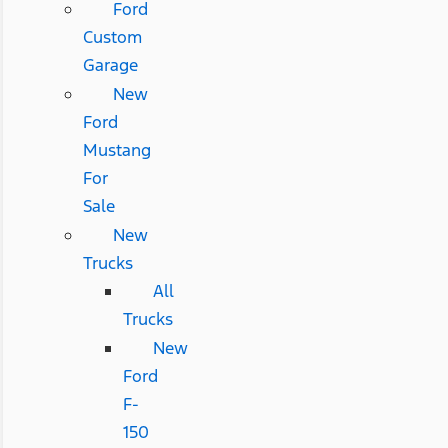
Ford
Custom
Garage
New
Ford
Mustang
For
Sale
New
Trucks
All
Trucks
New
Ford
F-
150