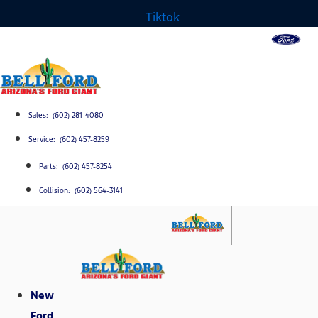
Tiktok
Sales: (602) 281-4080
Service: (602) 457-8259
Parts: (602) 457-8254
Collision: (602) 564-3141
New
Ford