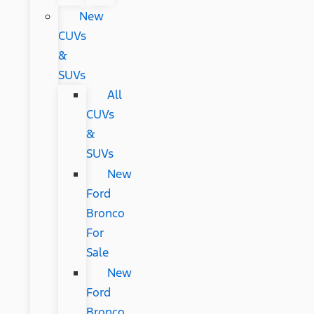
New
CUVs
&
SUVs
All
CUVs
&
SUVs
New
Ford
Bronco
For
Sale
New
Ford
Bronco