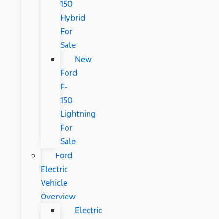
150
Hybrid
For
Sale
New
Ford
F-
150
Lightning
For
Sale
Ford
Electric
Vehicle
Overview
Electric