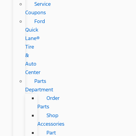
Service
Coupons
Ford
Quick
Lane®
Tire
&
Auto
Center
Parts
Department
Order
Parts
Shop
Accessories
Part