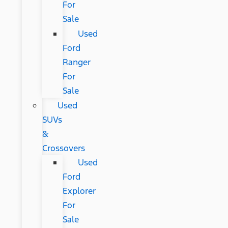
For
Sale
Used
Ford
Ranger
For
Sale
Used
SUVs
&
Crossovers
Used
Ford
Explorer
For
Sale