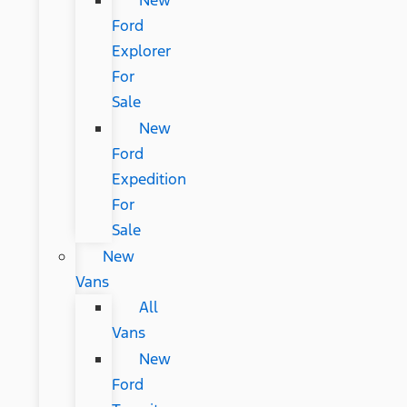
New
Ford
Explorer
For
Sale
New
Ford
Expedition
For
Sale
New
Vans
All
Vans
New
Ford