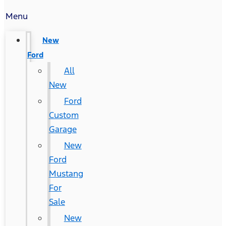
Menu
New
Ford
All
New
Ford
Custom
Garage
New
Ford
Mustang
For
Sale
New