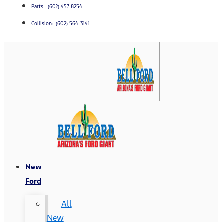
Parts: (602) 457-8254
Collision: (602) 564-3141
New
Ford
All
New