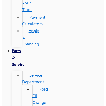
Your
Trade
Payment
Calculators
Apply
for
Financing
Parts
&
Service
Service
Department
Ford
Oil
Change