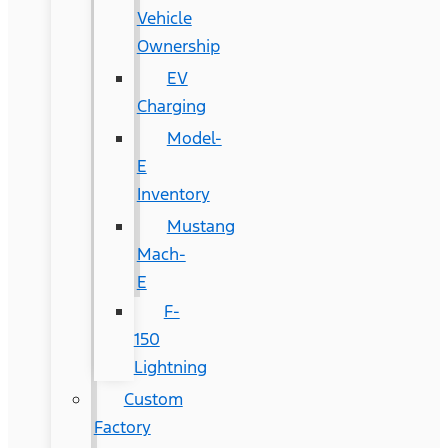
Vehicle
Ownership
EV
Charging
Model-
E
Inventory
Mustang
Mach-
E
F-
150
Lightning
Custom
Factory