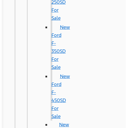
250SD
For
Sale
New
Ford
F-
350SD
For
Sale
New
Ford
F-
450SD
For
Sale
New