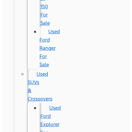
150
For
Sale
Used
Ford
Ranger
For
Sale
Used
SUVs
&
Crossovers
Used
Ford
Explorer