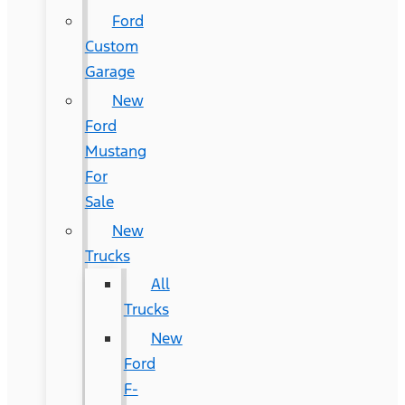
Ford
Custom
Garage
New
Ford
Mustang
For
Sale
New
Trucks
All
Trucks
New
Ford
F-