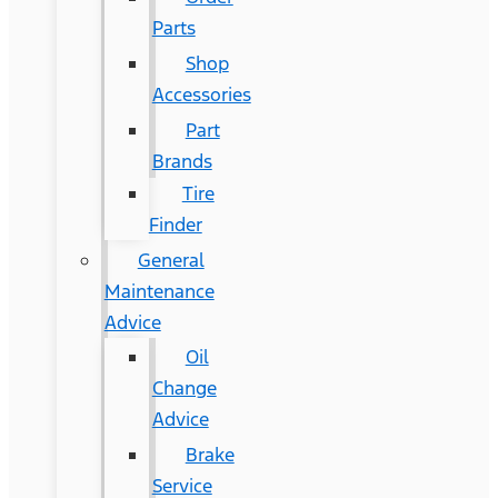
Parts
Shop
Accessories
Part
Brands
Tire
Finder
General
Maintenance
Advice
Oil
Change
Advice
Brake
Service