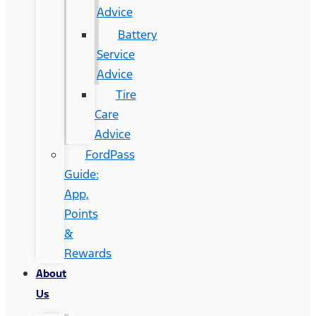
Advice
Battery
Service
Advice
Tire
Care
Advice
FordPass
Guide:
App,
Points
&
Rewards
About
Us