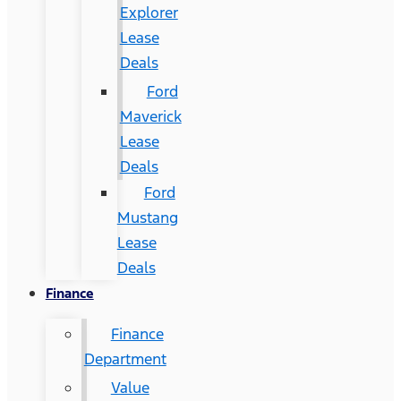
Explorer
Lease
Deals
Ford
Maverick
Lease
Deals
Ford
Mustang
Lease
Deals
Finance
Finance
Department
Value