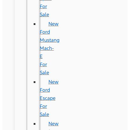
For
Sale
New
Ford
Mustang
Mach-
E
For
Sale
New
Ford
Escape
For
Sale
New