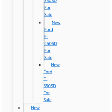
350SD
For
Sale
New
Ford
F-
450SD
For
Sale
New
Ford
F-
550SD
For
Sale
New