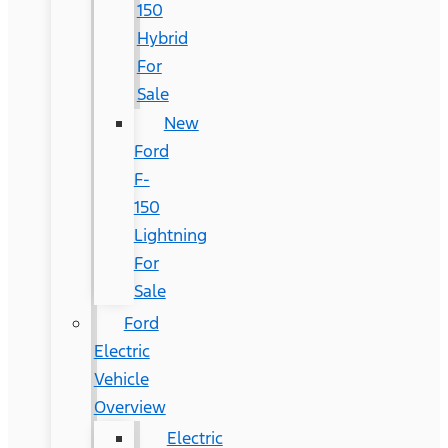
150
Hybrid
For
Sale
New
Ford
F-
150
Lightning
For
Sale
Ford
Electric
Vehicle
Overview
Electric