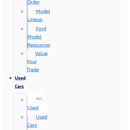
Order
Model
Lineup
Ford
Model
Resources
Value
Your
Trade
Used
Cars
All
Used
Used
Cars