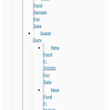
Ford
Ranger
For
Sale
Super
Duty
New
Ford
F-
250SD
For
Sale
New
Ford
F-