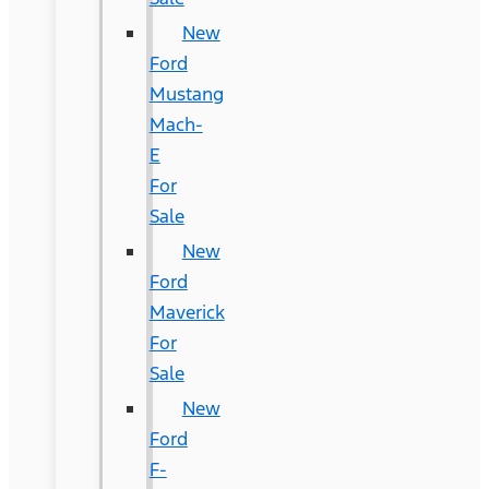
New
Ford
Mustang
Mach-
E
For
Sale
New
Ford
Maverick
For
Sale
New
Ford
F-