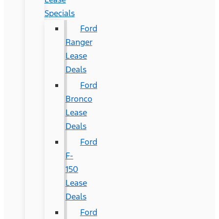
Specials
Ford
Ranger
Lease
Deals
Ford
Bronco
Lease
Deals
Ford
F-
150
Lease
Deals
Ford