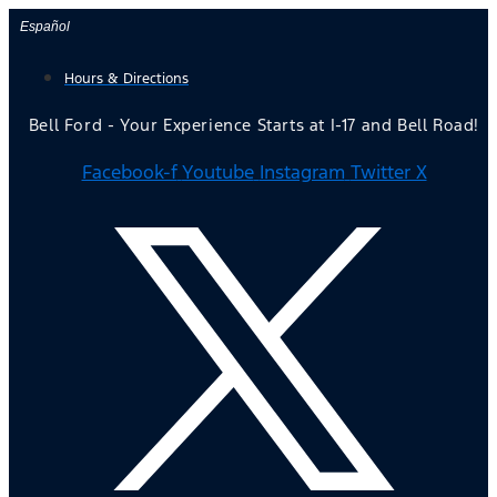
Skip
Español
to
Hours & Directions
content
Bell Ford - Your Experience Starts at I-17 and Bell Road!
Facebook-f
Youtube
Instagram
Twitter X