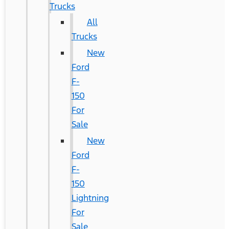
Trucks
All
Trucks
New
Ford
F-
150
For
Sale
New
Ford
F-
150
Lightning
For
Sale