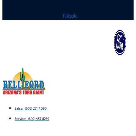
Tiktok
Sales: (602) 281-4080
Service: (602) 457-8259