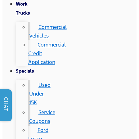
Work
Trucks
Commercial
Vehicles
Commercial
Credit
Application
Specials
Used
Under
CHAT
15K
Service
Coupons
Ford
Lease