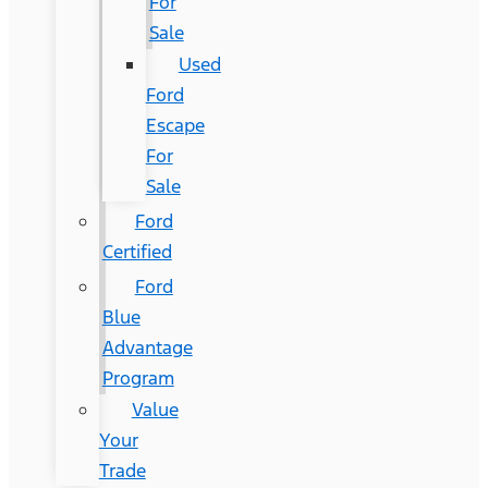
For
Sale
Used
Ford
Escape
For
Sale
Ford
Certified
Ford
Blue
Advantage
Program
Value
Your
Trade