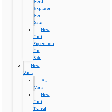
Ford
Explorer
For
Sale
New
Ford
Expedition
For
Sale
New
Vans
All
Vans
New
Ford
Transit