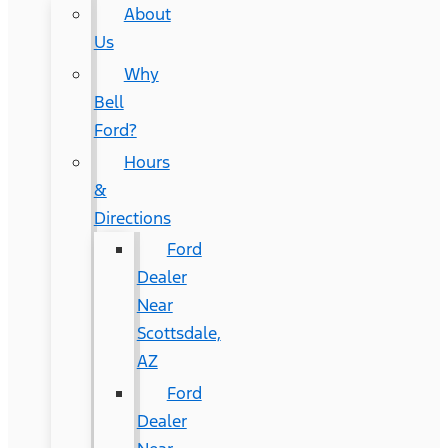
About
Us
Why
Bell
Ford?
Hours
&
Directions
Ford
Dealer
Near
Scottsdale,
AZ
Ford
Dealer