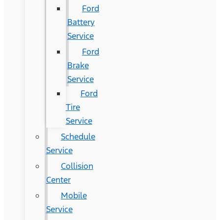
Ford
Battery
Service
Ford
Brake
Service
Ford
Tire
Service
Schedule
Service
Collision
Center
Mobile
Service