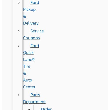
Ford
Pickup
&
Delivery
Service
Coupons
Ford
Quick
Lane®
Tire
&
Auto
Center
Parts
Department
Order