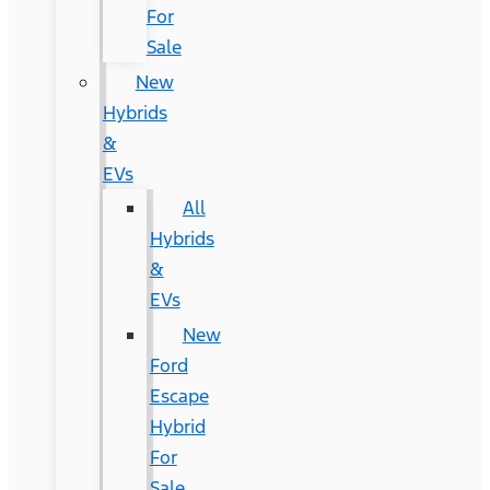
For
Sale
New
Hybrids
&
EVs
All
Hybrids
&
EVs
New
Ford
Escape
Hybrid
For
Sale