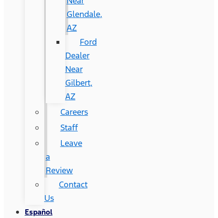
Near
Glendale,
AZ
Ford
Dealer
Near
Gilbert,
AZ
Careers
Staff
Leave
a
Review
Contact
Us
Español