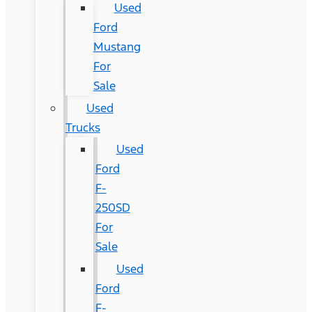
Used
Ford
Mustang
For
Sale
Used
Trucks
Used
Ford
F-
250SD
For
Sale
Used
Ford
F-