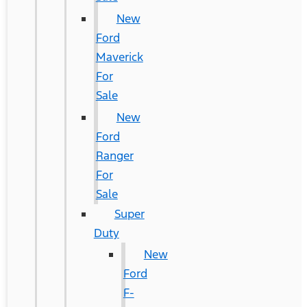
New
Ford
Maverick
For
Sale
New
Ford
Ranger
For
Sale
Super
Duty
New
Ford
F-