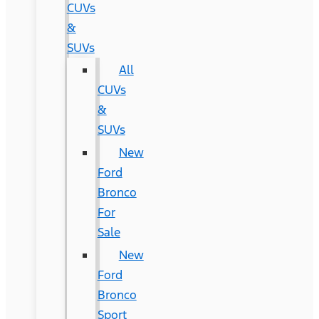
CUVs
&
SUVs
All
CUVs
&
SUVs
New
Ford
Bronco
For
Sale
New
Ford
Bronco
Sport