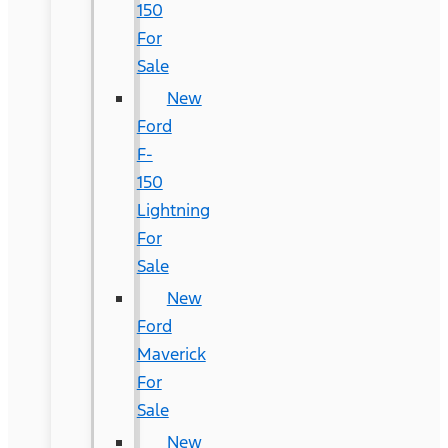
150
For
Sale
New
Ford
F-
150
Lightning
For
Sale
New
Ford
Maverick
For
Sale
New