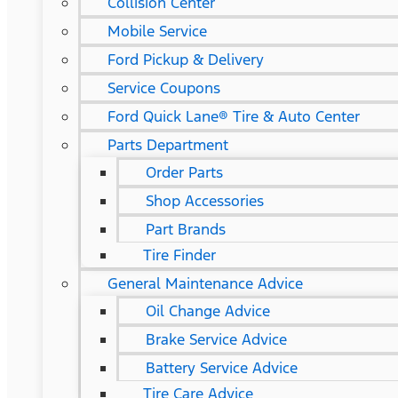
Collision Center
Mobile Service
Ford Pickup & Delivery
Service Coupons
Ford Quick Lane® Tire & Auto Center
Parts Department
Order Parts
Shop Accessories
Part Brands
Tire Finder
General Maintenance Advice
Oil Change Advice
Brake Service Advice
Battery Service Advice
Tire Care Advice