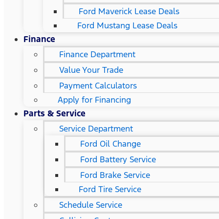
Ford Maverick Lease Deals
Ford Mustang Lease Deals
Finance
Finance Department
Value Your Trade
Payment Calculators
Apply for Financing
Parts & Service
Service Department
Ford Oil Change
Ford Battery Service
Ford Brake Service
Ford Tire Service
Schedule Service