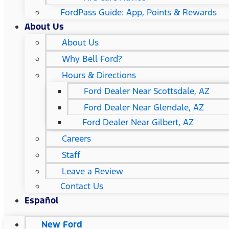
FordPass Guide: App, Points & Rewards
About Us
About Us
Why Bell Ford?
Hours & Directions
Ford Dealer Near Scottsdale, AZ
Ford Dealer Near Glendale, AZ
Ford Dealer Near Gilbert, AZ
Careers
Staff
Leave a Review
Contact Us
Español
New Ford