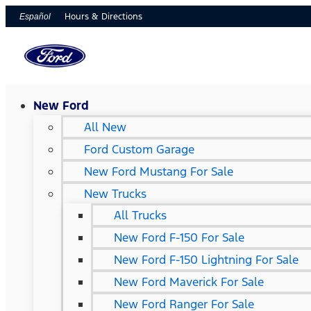
Hours & Directions
Español
New Ford
All New
Ford Custom Garage
New Ford Mustang For Sale
New Trucks
All Trucks
New Ford F-150 For Sale
New Ford F-150 Lightning For Sale
New Ford Maverick For Sale
New Ford Ranger For Sale