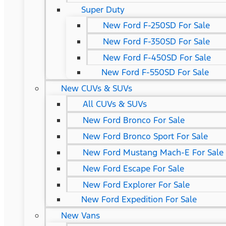
Super Duty
New Ford F-250SD For Sale
New Ford F-350SD For Sale
New Ford F-450SD For Sale
New Ford F-550SD For Sale
New CUVs & SUVs
All CUVs & SUVs
New Ford Bronco For Sale
New Ford Bronco Sport For Sale
New Ford Mustang Mach-E For Sale
New Ford Escape For Sale
New Ford Explorer For Sale
New Ford Expedition For Sale
New Vans