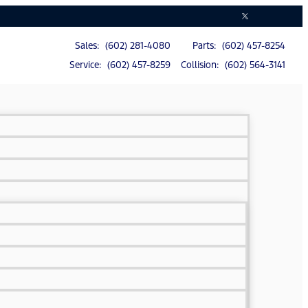
Sales: (602) 281-4080
Parts: (602) 457-8254
Service: (602) 457-8259
Collision: (602) 564-3141