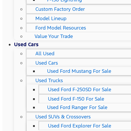
Custom Factory Order
Model Lineup
Ford Model Resources
Value Your Trade
Used Cars
All Used
Used Cars
Used Ford Mustang For Sale
Used Trucks
Used Ford F-250SD For Sale
Used Ford F-150 For Sale
Used Ford Ranger For Sale
Used SUVs & Crossovers
Used Ford Explorer For Sale