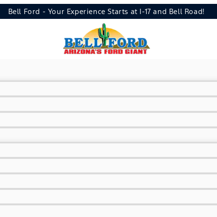
Bell Ford - Your Experience Starts at I-17 and Bell Road!