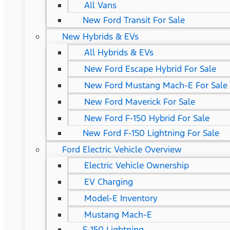
All Vans
New Ford Transit For Sale
New Hybrids & EVs
All Hybrids & EVs
New Ford Escape Hybrid For Sale
New Ford Mustang Mach-E For Sale
New Ford Maverick For Sale
New Ford F-150 Hybrid For Sale
New Ford F-150 Lightning For Sale
Ford Electric Vehicle Overview
Electric Vehicle Ownership
EV Charging
Model-E Inventory
Mustang Mach-E
F-150 Lightning