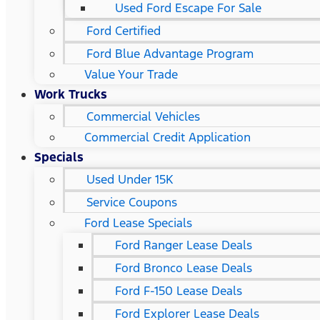
Used Ford Escape For Sale
Ford Certified
Ford Blue Advantage Program
Value Your Trade
Work Trucks
Commercial Vehicles
Commercial Credit Application
Specials
Used Under 15K
Service Coupons
Ford Lease Specials
Ford Ranger Lease Deals
Ford Bronco Lease Deals
Ford F-150 Lease Deals
Ford Explorer Lease Deals