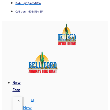
Parts: (602) 457-8254
Collision: (602) 564-3141
New
Ford
All
New