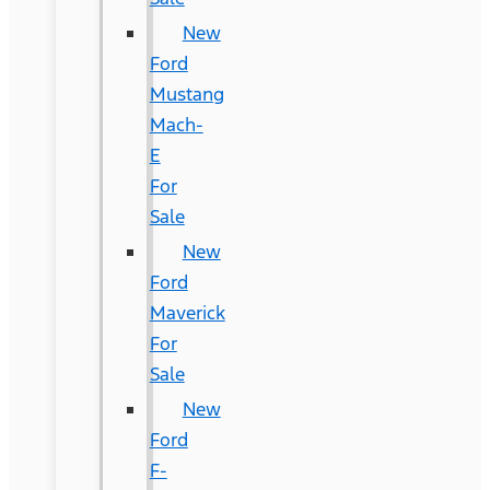
New
Ford
Mustang
Mach-
E
For
Sale
New
Ford
Maverick
For
Sale
New
Ford
F-