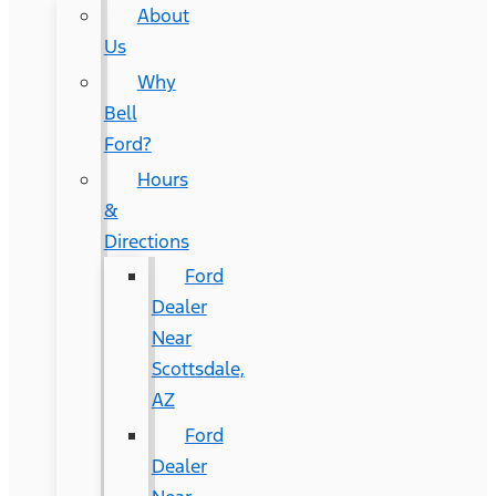
About
Us
Why
Bell
Ford?
Hours
&
Directions
Ford
Dealer
Near
Scottsdale,
AZ
Ford
Dealer