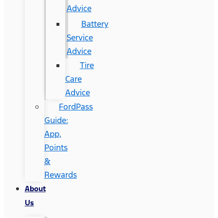
Advice
Battery
Service
Advice
Tire
Care
Advice
FordPass
Guide:
App,
Points
&
Rewards
About
Us