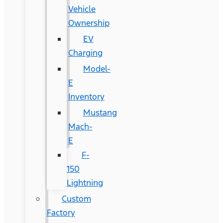
Vehicle
Ownership
EV
Charging
Model-
E
Inventory
Mustang
Mach-
E
F-
150
Lightning
Custom
Factory