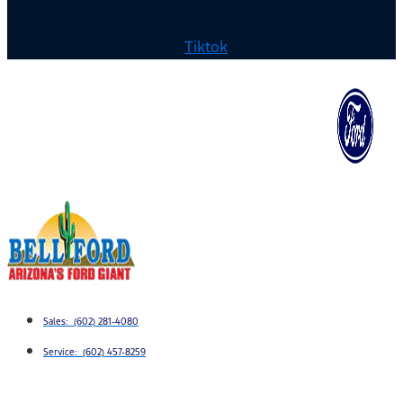
Tiktok
Sales: (602) 281-4080
Service: (602) 457-8259