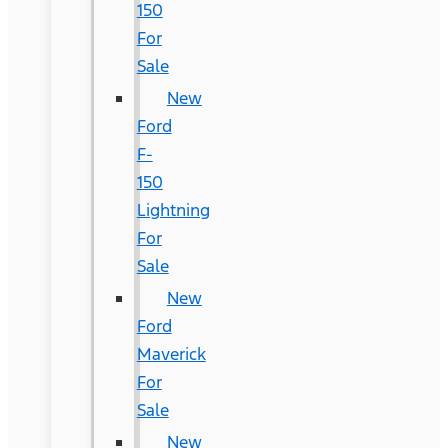
150
For
Sale
New
Ford
F-
150
Lightning
For
Sale
New
Ford
Maverick
For
Sale
New