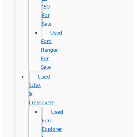
150
For
Sale
Used
Ford
Ranger
For
Sale
Used
SUVs
&
Crossovers
Used
Ford
Explorer