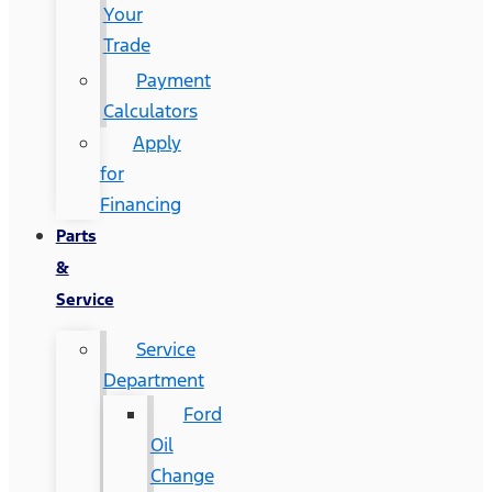
Your
Trade
Payment
Calculators
Apply
for
Financing
Parts
&
Service
Service
Department
Ford
Oil
Change