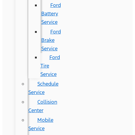
Ford
Battery
Service
Ford
Brake
Service
Ford
Tire
Service
Schedule
Service
Collision
Center
Mobile
Service