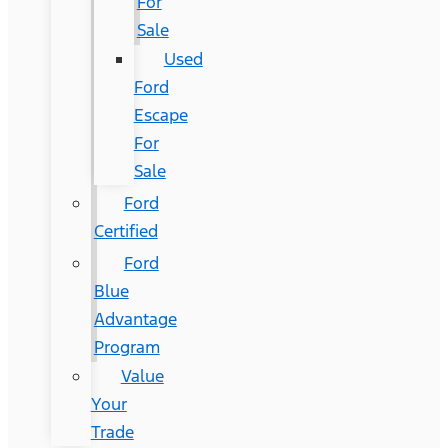
For
Sale
Used
Ford
Escape
For
Sale
Ford
Certified
Ford
Blue
Advantage
Program
Value
Your
Trade