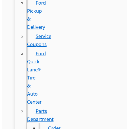
Ford
Pickup
&
Delivery
Service
Coupons
Ford
Quick
Lane®
Tire
&
Auto
Center
Parts
Department
Order