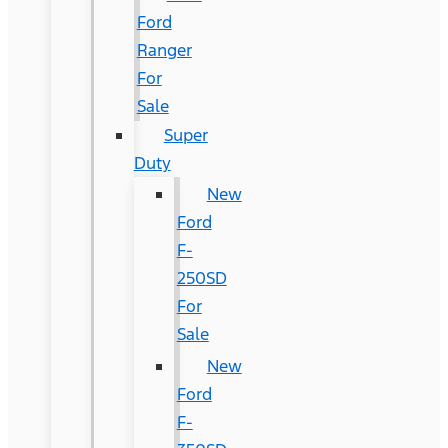
Ford
Ranger
For
Sale
Super
Duty
New
Ford
F-
250SD
For
Sale
New
Ford
F-