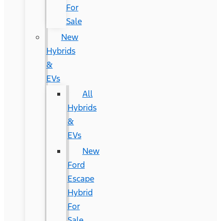
For
Sale
New
Hybrids
&
EVs
All
Hybrids
&
EVs
New
Ford
Escape
Hybrid
For
Sale