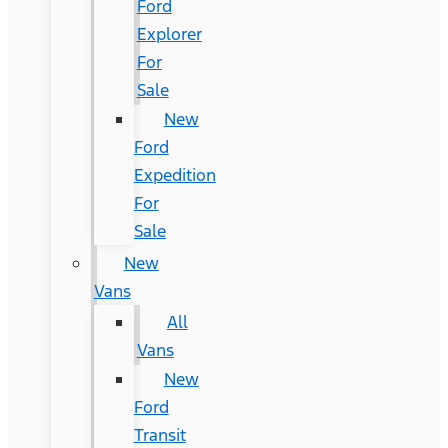
Ford
Explorer
For
Sale
New
Ford
Expedition
For
Sale
New
Vans
All
Vans
New
Ford
Transit