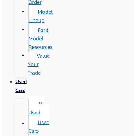
Order
Model
Lineup
Ford
Model
Resources
Value
Your
Trade
Used
Cars
All
Used
Used
Cars