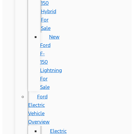
150
Hybrid
For
Sale
New
Ford
F-
150
Lightning
For
Sale
Ford
Electric
Vehicle
Overview
Electric