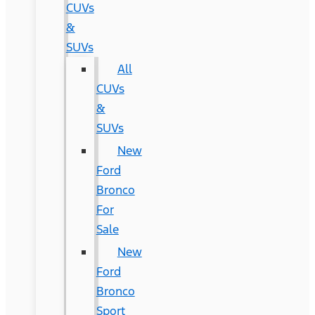
CUVs
&
SUVs
All
CUVs
&
SUVs
New
Ford
Bronco
For
Sale
New
Ford
Bronco
Sport