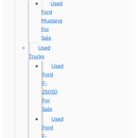
Used
Ford
Mustang
For
Sale
Used
Trucks
Used
Ford
F-
250SD
For
Sale
Used
Ford
F-