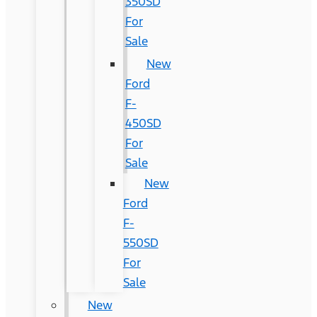
350SD
For
Sale
New
Ford
F-
450SD
For
Sale
New
Ford
F-
550SD
For
Sale
New