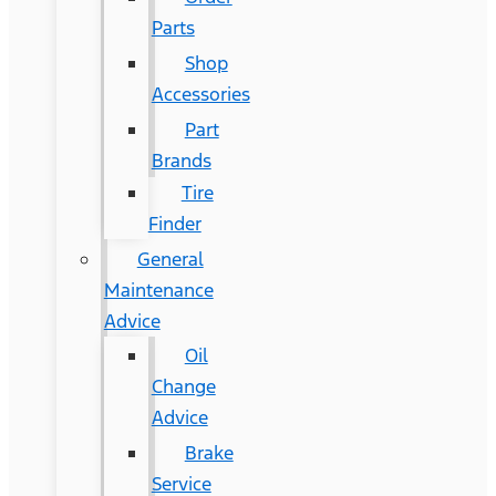
Parts
Shop
Accessories
Part
Brands
Tire
Finder
General
Maintenance
Advice
Oil
Change
Advice
Brake
Service