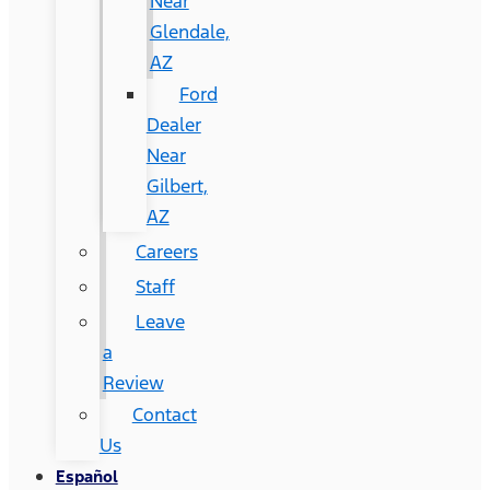
Near
Glendale,
AZ
Ford
Dealer
Near
Gilbert,
AZ
Careers
Staff
Leave
a
Review
Contact
Us
Español