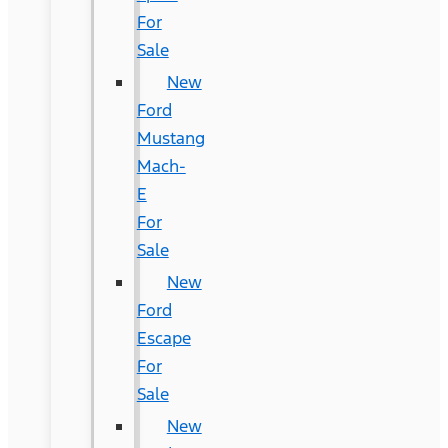
For
Sale
New
Ford
Mustang
Mach-
E
For
Sale
New
Ford
Escape
For
Sale
New