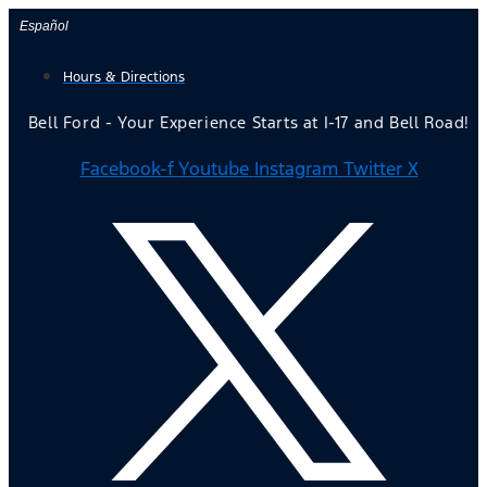
Skip
Español
to
Hours & Directions
content
Bell Ford - Your Experience Starts at I-17 and Bell Road!
Facebook-f
Youtube
Instagram
Twitter X