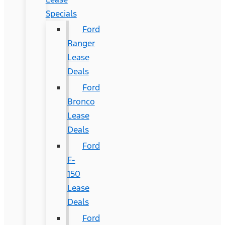
Specials
Ford
Ranger
Lease
Deals
Ford
Bronco
Lease
Deals
Ford
F-
150
Lease
Deals
Ford