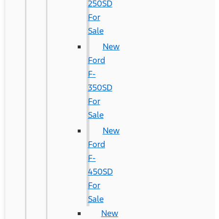
250SD
For
Sale
New
Ford
F-
350SD
For
Sale
New
Ford
F-
450SD
For
Sale
New