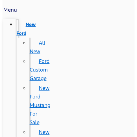
Menu
New
Ford
All
New
Ford
Custom
Garage
New
Ford
Mustang
For
Sale
New