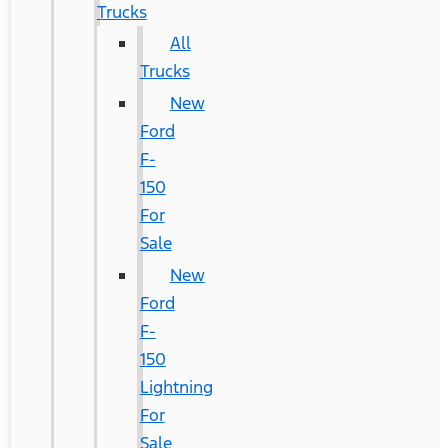
Trucks
All
Trucks
New
Ford
F-
150
For
Sale
New
Ford
F-
150
Lightning
For
Sale