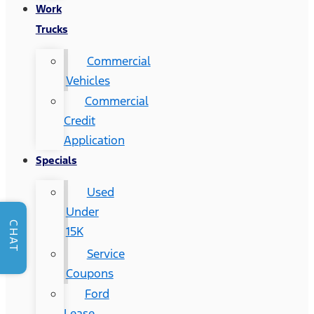
Work
Trucks
Commercial
Vehicles
Commercial
Credit
Application
Specials
Used
Under
CHAT
15K
Service
Coupons
Ford
Lease