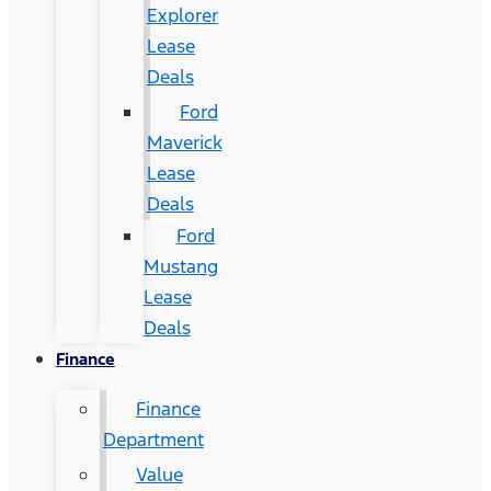
Explorer
Lease
Deals
Ford
Maverick
Lease
Deals
Ford
Mustang
Lease
Deals
Finance
Finance
Department
Value