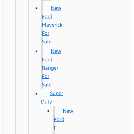
New
Ford
Maverick
For
Sale
New
Ford
Ranger
For
Sale
Super
Duty
New
Ford
F-