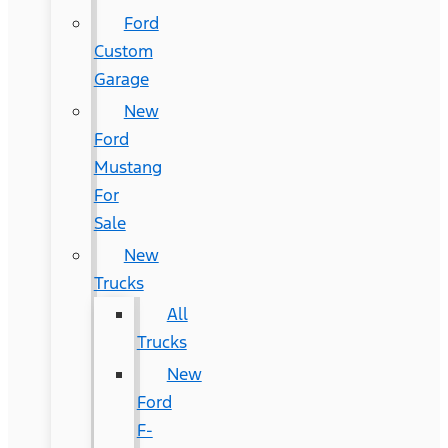
Ford
Custom
Garage
New
Ford
Mustang
For
Sale
New
Trucks
All
Trucks
New
Ford
F-