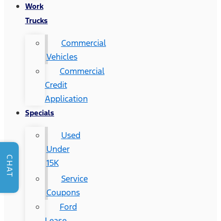
Work
Trucks
Commercial
Vehicles
Commercial
Credit
Application
Specials
Used
Under
CHAT
15K
Service
Coupons
Ford
Lease