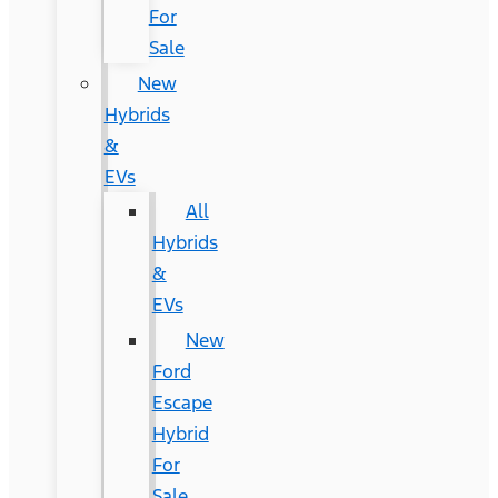
For
Sale
New
Hybrids
&
EVs
All
Hybrids
&
EVs
New
Ford
Escape
Hybrid
For
Sale