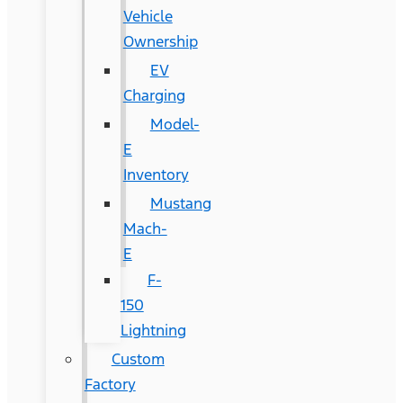
Vehicle
Ownership
EV
Charging
Model-
E
Inventory
Mustang
Mach-
E
F-
150
Lightning
Custom
Factory