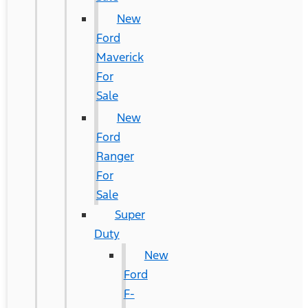
New
Ford
Maverick
For
Sale
New
Ford
Ranger
For
Sale
Super
Duty
New
Ford
F-