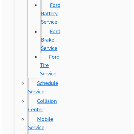
Ford
Battery
Service
Ford
Brake
Service
Ford
Tire
Service
Schedule
Service
Collision
Center
Mobile
Service