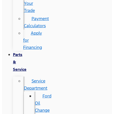
Your
Trade
Payment
Calculators
Apply
for
Financing
Parts
&
Service
Service
Department
Ford
Oil
Change