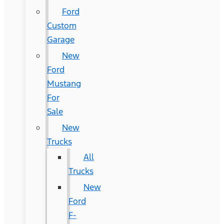
Ford
Custom
Garage
New
Ford
Mustang
For
Sale
New
Trucks
All
Trucks
New
Ford
F-