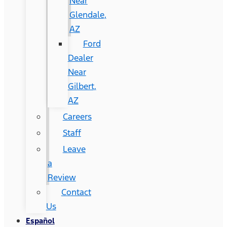
Near
Glendale,
AZ
Ford
Dealer
Near
Gilbert,
AZ
Careers
Staff
Leave
a
Review
Contact
Us
Español