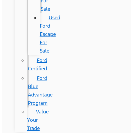
For
Sale
Used
Ford
Escape
For
Sale
Ford
Certified
Ford
Blue
Advantage
Program
Value
Your
Trade