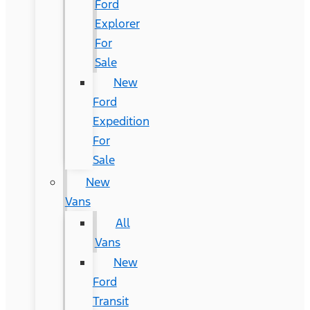
Ford
Explorer
For
Sale
New
Ford
Expedition
For
Sale
New
Vans
All
Vans
New
Ford
Transit