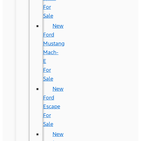
For
Sale
New
Ford
Mustang
Mach-
E
For
Sale
New
Ford
Escape
For
Sale
New