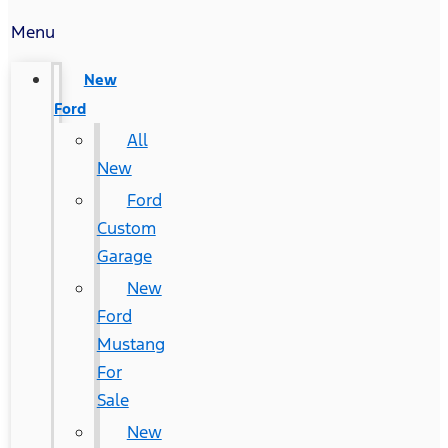
Menu
New
Ford
All
New
Ford
Custom
Garage
New
Ford
Mustang
For
Sale
New