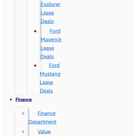
Explorer
Lease
Deals
Ford
Maverick
Lease
Deals
Ford
Mustang
Lease
Deals
Finance
Finance
Department
Value