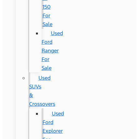
150
For
Sale
Used
Ford
Ranger
For
Sale
Used
SUVs
&
Crossovers
Used
Ford
Explorer