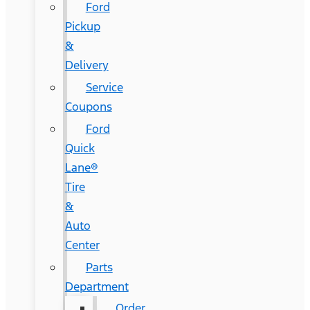
Ford
Pickup
&
Delivery
Service
Coupons
Ford
Quick
Lane®
Tire
&
Auto
Center
Parts
Department
Order