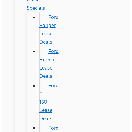
Specials
Ford
Ranger
Lease
Deals
Ford
Bronco
Lease
Deals
Ford
F-
150
Lease
Deals
Ford