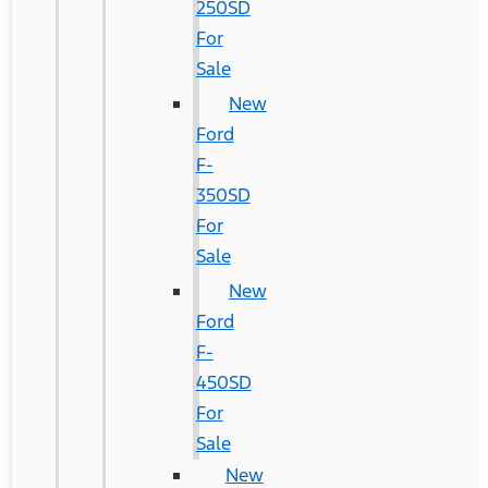
250SD
For
Sale
New
Ford
F-
350SD
For
Sale
New
Ford
F-
450SD
For
Sale
New