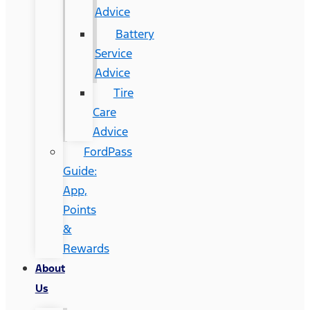
Advice
Battery
Service
Advice
Tire
Care
Advice
FordPass
Guide:
App,
Points
&
Rewards
About
Us