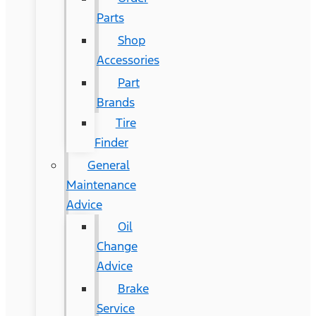
Parts
Shop
Accessories
Part
Brands
Tire
Finder
General
Maintenance
Advice
Oil
Change
Advice
Brake
Service