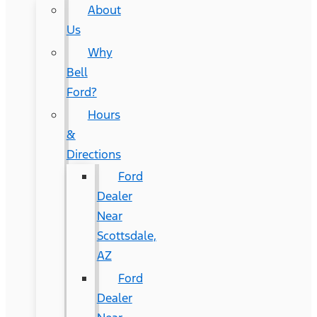
About
Us
Why
Bell
Ford?
Hours
&
Directions
Ford
Dealer
Near
Scottsdale,
AZ
Ford
Dealer