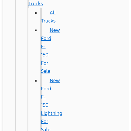
Trucks
All
Trucks
New
Ford
F-
150
For
Sale
New
Ford
F-
150
Lightning
For
Sale