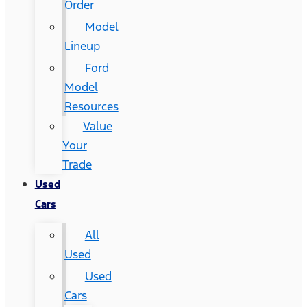
Order
Model
Lineup
Ford
Model
Resources
Value
Your
Trade
Used
Cars
All
Used
Used
Cars