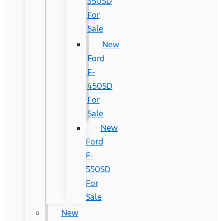
350SD
For
Sale
New
Ford
F-
450SD
For
Sale
New
Ford
F-
550SD
For
Sale
New