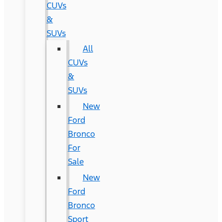
CUVs
&
SUVs
All
CUVs
&
SUVs
New
Ford
Bronco
For
Sale
New
Ford
Bronco
Sport