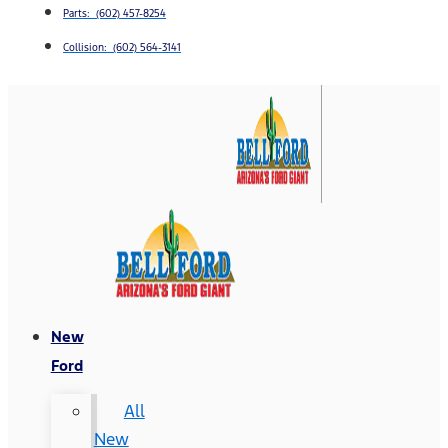
Parts: (602) 457-8254
Collision: (602) 564-3141
New
Ford
All
New