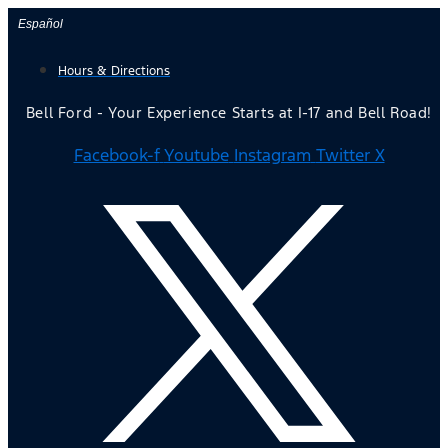
Skip
Español
to
Hours & Directions
content
Bell Ford - Your Experience Starts at I-17 and Bell Road!
Facebook-f
Youtube
Instagram
Twitter X