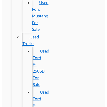
Used
Ford
Mustang
For
Sale
Used
Trucks
Used
Ford
F-
250SD
For
Sale
Used
Ford
F-