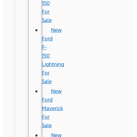
150
For
Sale
New
Ford
F-
150
Lightning
For
Sale
New
Ford
Maverick
For
Sale
New