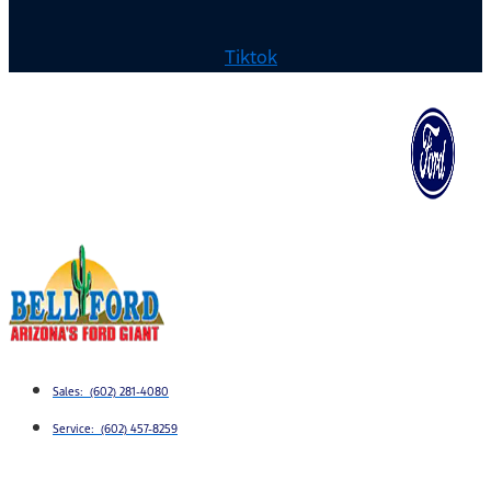
Tiktok
Sales: (602) 281-4080
Service: (602) 457-8259