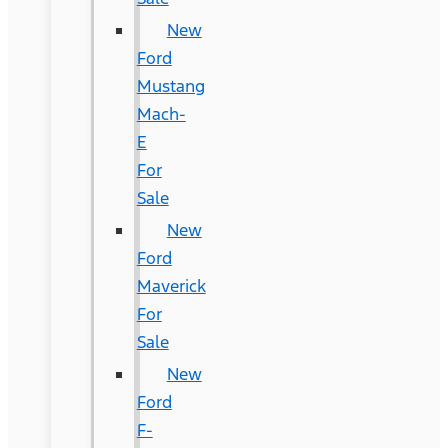
New
Ford
Mustang
Mach-
E
For
Sale
New
Ford
Maverick
For
Sale
New
Ford
F-