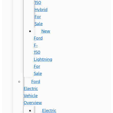
150
Hybrid
For
Sale
New
Ford
F-
150
Lightning
For
Sale
Ford
Electric
Vehicle
Overview
Electric