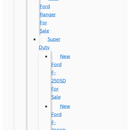
Ford
Ranger
For
Sale
Super
Duty
New
Ford
F-
250SD
For
Sale
New
Ford
F-