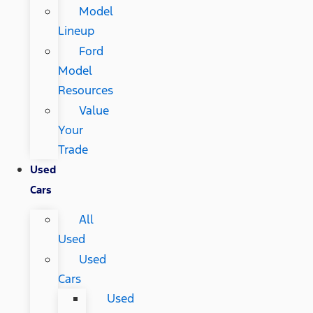
Model
Lineup
Ford
Model
Resources
Value
Your
Trade
Used
Cars
All
Used
Used
Cars
Used