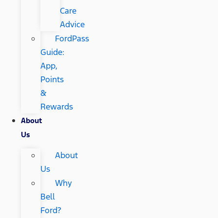
Care
Advice
FordPass
Guide:
App,
Points
&
Rewards
About
Us
About
Us
Why
Bell
Ford?