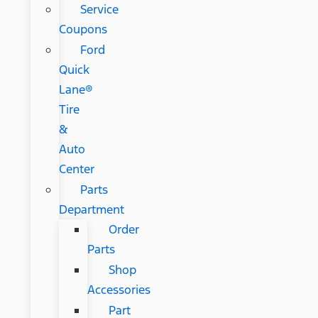
Service
Coupons
Ford
Quick
Lane®
Tire
&
Auto
Center
Parts
Department
Order
Parts
Shop
Accessories
Part