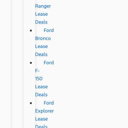
Ranger
Lease
Deals
Ford
Bronco
Lease
Deals
Ford
F-
150
Lease
Deals
Ford
Explorer
Lease
Deals