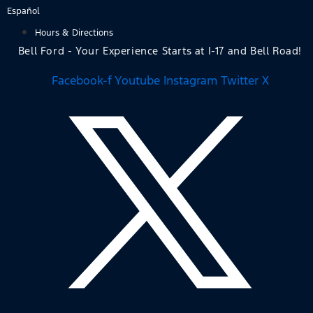
Skip
Español
to
Hours & Directions
content
Bell Ford - Your Experience Starts at I-17 and Bell Road!
Facebook-f
Youtube
Instagram
Twitter X