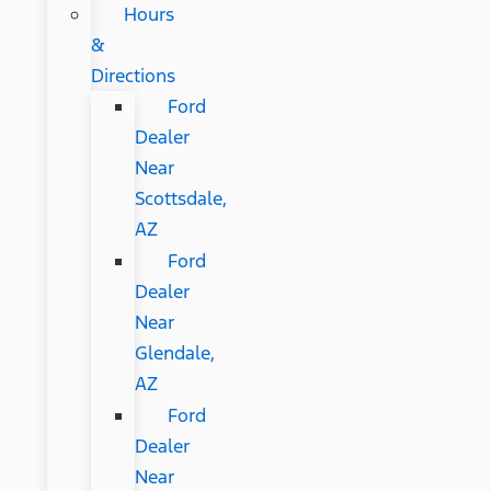
Hours
&
Directions
Ford
Dealer
Near
Scottsdale,
AZ
Ford
Dealer
Near
Glendale,
AZ
Ford
Dealer
Near