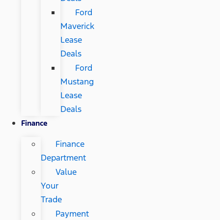
Ford
Maverick
Lease
Deals
Ford
Mustang
Lease
Deals
Finance
Finance
Department
Value
Your
Trade
Payment