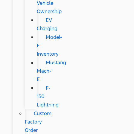
Vehicle
Ownership
EV
Charging
Model-
E
Inventory
Mustang
Mach-
E
F-
150
Lightning
Custom
Factory
Order