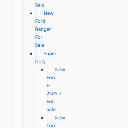
Sale
New
Ford
Ranger
For
Sale
Super
Duty
New
Ford
F-
250SD
For
Sale
New
Ford