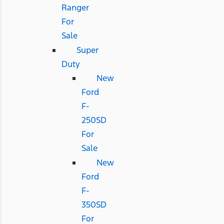
Ranger
For
Sale
Super
Duty
New
Ford
F-
250SD
For
Sale
New
Ford
F-
350SD
For