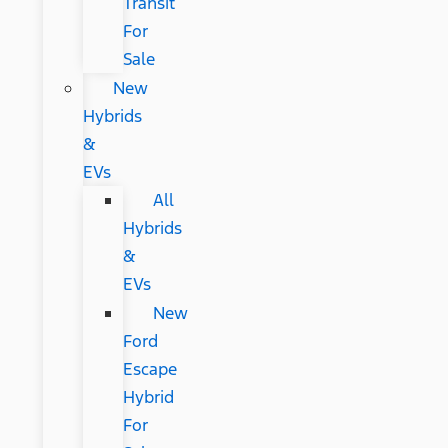
Transit
For
Sale
New
Hybrids
&
EVs
All
Hybrids
&
EVs
New
Ford
Escape
Hybrid
For