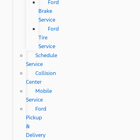
Ford
Brake
Service
Ford
Tire
Service
Schedule
Service
Collision
Center
Mobile
Service
Ford
Pickup
&
Delivery