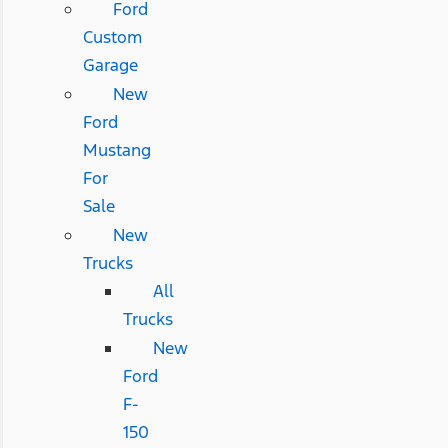
Ford
Custom
Garage
New
Ford
Mustang
For
Sale
New
Trucks
All
Trucks
New
Ford
F-
150