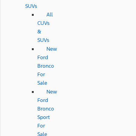
SUVs
All
CUVs
&
SUVs
New
Ford
Bronco
For
Sale
New
Ford
Bronco
Sport
For
Sale