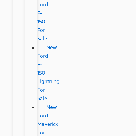
Ford
F-
150
For
Sale
New
Ford
F-
150
Lightning
For
Sale
New
Ford
Maverick
For