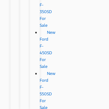
F-
350SD
For
Sale
New
Ford
F-
450SD
For
Sale
New
Ford
F-
550SD
For
Sale