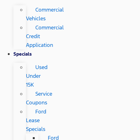
Commercial
Vehicles
Commercial
Credit
Application
Specials
Used
Under
15K
Service
Coupons
Ford
Lease
Specials
Ford