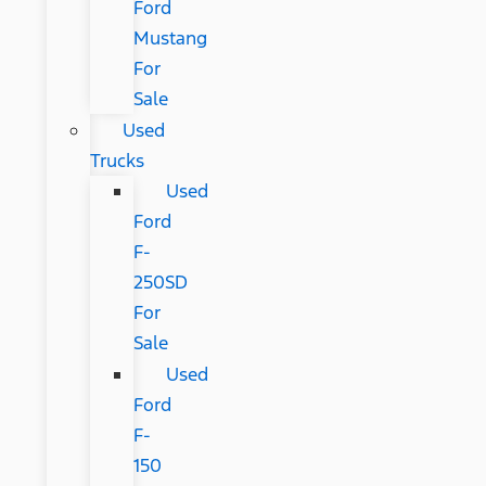
Ford
Mustang
For
Sale
Used
Trucks
Used
Ford
F-
250SD
For
Sale
Used
Ford
F-
150