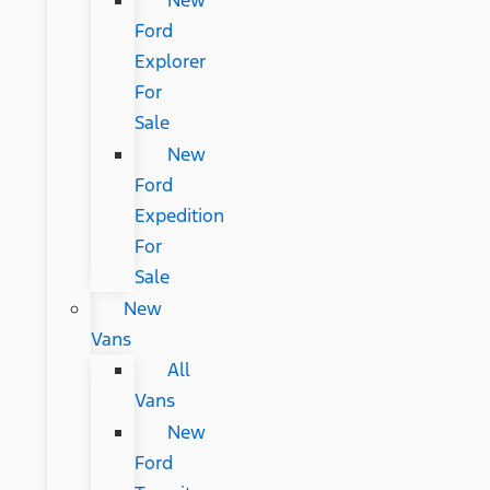
New
Ford
Explorer
For
Sale
New
Ford
Expedition
For
Sale
New
Vans
All
Vans
New
Ford