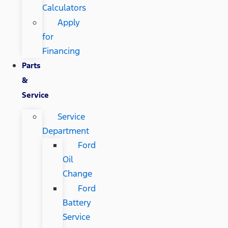
Calculators
Apply
for
Financing
Parts
&
Service
Service
Department
Ford
Oil
Change
Ford
Battery
Service