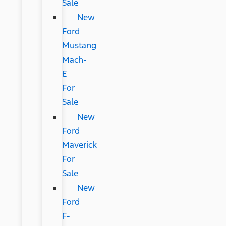
Sale
New
Ford
Mustang
Mach-
E
For
Sale
New
Ford
Maverick
For
Sale
New
Ford
F-