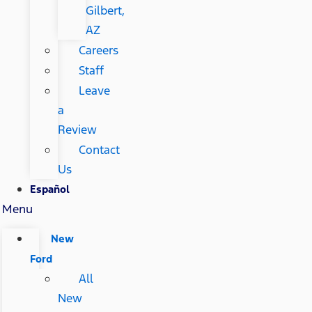
Gilbert,
AZ
Careers
Staff
Leave
a
Review
Contact
Us
Español
Menu
New
Ford
All
New