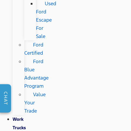
Used
Ford
Escape
For
Sale
Ford
Certified
Ford
Blue
Advantage
Program
Value
CHAT
Your
Trade
Work
Trucks