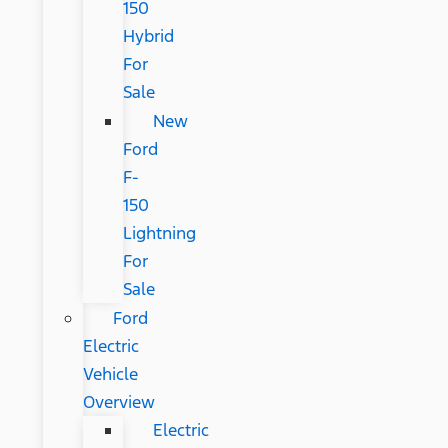
150
Hybrid
For
Sale
New
Ford
F-
150
Lightning
For
Sale
Ford
Electric
Vehicle
Overview
Electric