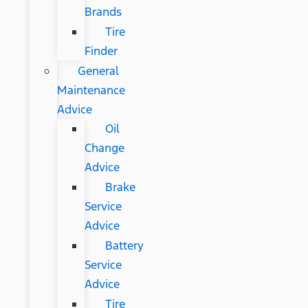
Brands
Tire
Finder
General
Maintenance
Advice
Oil
Change
Advice
Brake
Service
Advice
Battery
Service
Advice
Tire