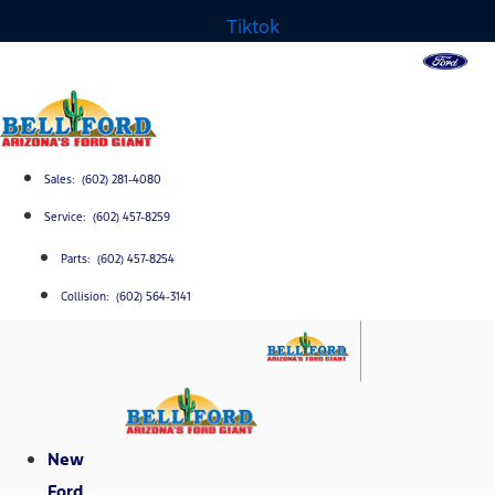
Tiktok
Sales: (602) 281-4080
Service: (602) 457-8259
Parts: (602) 457-8254
Collision: (602) 564-3141
New
Ford