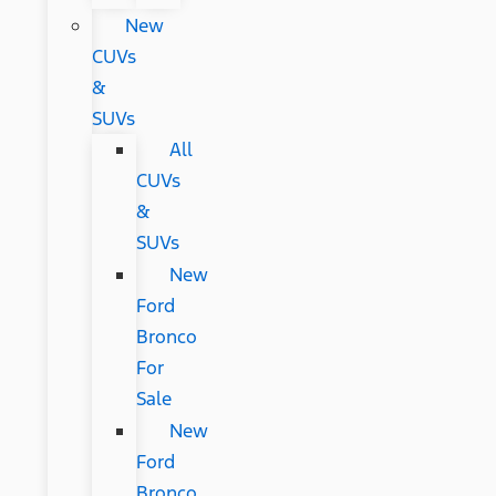
New
CUVs
&
SUVs
All
CUVs
&
SUVs
New
Ford
Bronco
For
Sale
New
Ford
Bronco