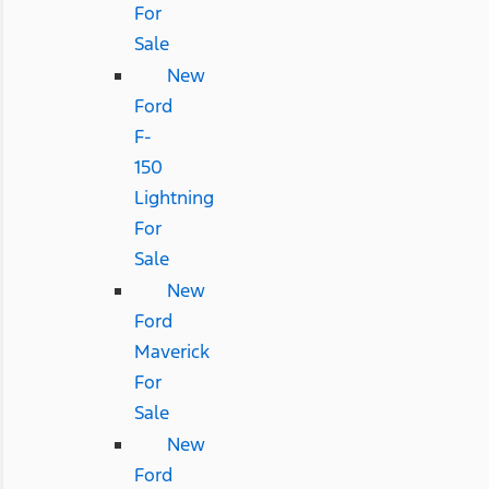
For
Sale
New
Ford
F-
150
Lightning
For
Sale
New
Ford
Maverick
For
Sale
New
Ford