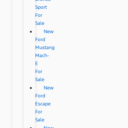
Sport
For
Sale
New
Ford
Mustang
Mach-
E
For
Sale
New
Ford
Escape
For
Sale