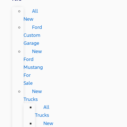
All
New
Ford
Custom
Garage
New
Ford
Mustang
For
Sale
New
Trucks
All
Trucks
New