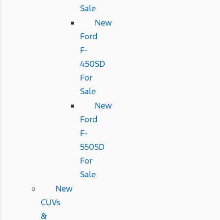
Sale
New
Ford
F-
450SD
For
Sale
New
Ford
F-
550SD
For
Sale
New
CUVs
&