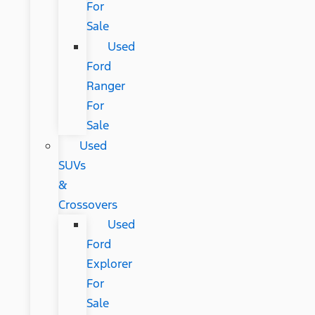
For
Sale
Used
Ford
Ranger
For
Sale
Used
SUVs
&
Crossovers
Used
Ford
Explorer
For
Sale