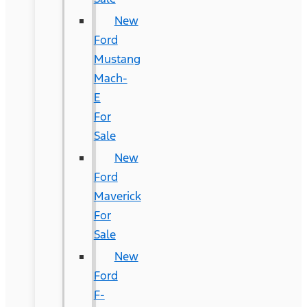
New
Ford
Mustang
Mach-
E
For
Sale
New
Ford
Maverick
For
Sale
New
Ford
F-