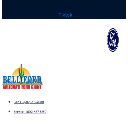
Tiktok
Sales: (602) 281-4080
Service: (602) 457-8259