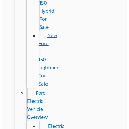
150
Hybrid
For
Sale
New
Ford
F-
150
Lightning
For
Sale
Ford
Electric
Vehicle
Overview
Electric