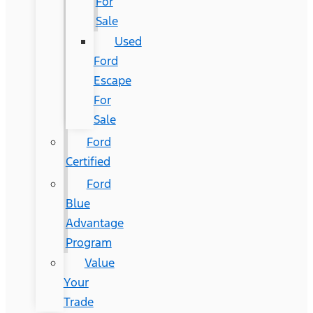
For
Sale
Used
Ford
Escape
For
Sale
Ford
Certified
Ford
Blue
Advantage
Program
Value
Your
Trade