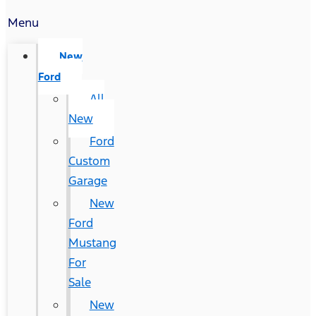
Menu
New
Ford
All
New
Ford
Custom
Garage
New
Ford
Mustang
For
Sale
New