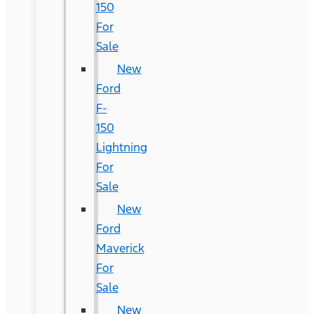
150
For
Sale
New
Ford
F-
150
Lightning
For
Sale
New
Ford
Maverick
For
Sale
New