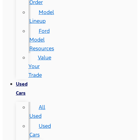
Order
Model
Lineup
Ford
Model
Resources
Value
Your
Trade
Used
Cars
All
Used
Used
Cars