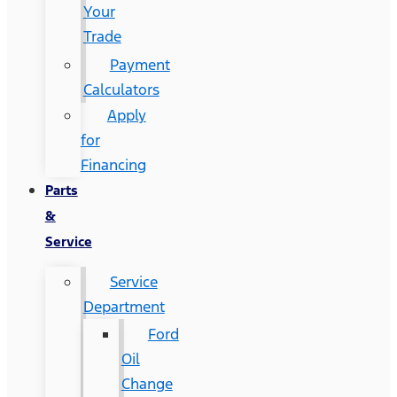
Your
Trade
Payment
Calculators
Apply
for
Financing
Parts
&
Service
Service
Department
Ford
Oil
Change