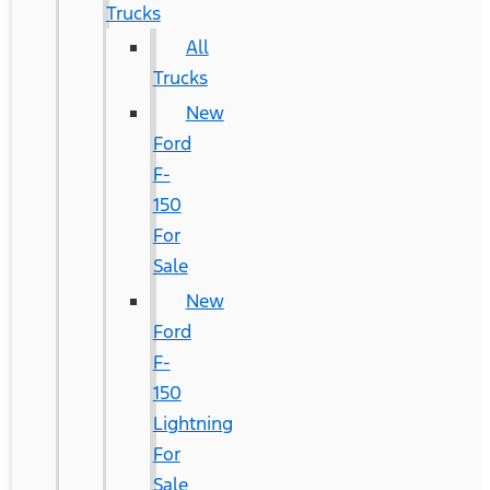
Trucks
All
Trucks
New
Ford
F-
150
For
Sale
New
Ford
F-
150
Lightning
For
Sale