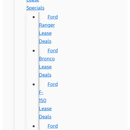
Specials
Ford
Ranger
Lease
Deals
Ford
Bronco
Lease
Deals
Ford
F-
150
Lease
Deals
Ford