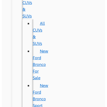
CUVs
&
SUVs
All
CUVs
&
SUVs
New
Ford
Bronco
For
Sale
New
Ford
Bronco
Sport