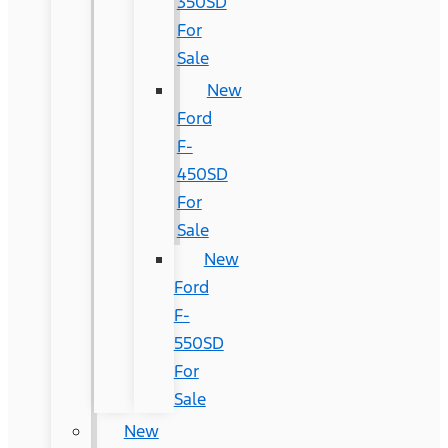
350SD
For
Sale
New
Ford
F-
450SD
For
Sale
New
Ford
F-
550SD
For
Sale
New