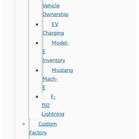
Vehicle
Ownership
EV
Charging
Model-
E
Inventory
Mustang
Mach-
E
F-
150
Lightning
Custom
Factory