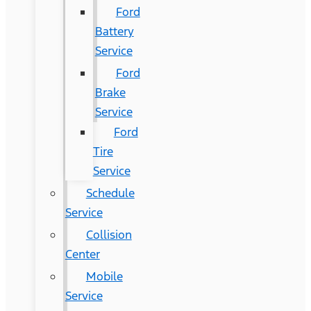
Ford
Battery
Service
Ford
Brake
Service
Ford
Tire
Service
Schedule
Service
Collision
Center
Mobile
Service