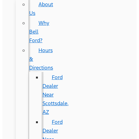
About
Us
Why
Bell
Ford?
Hours
&
Directions
Ford
Dealer
Near
Scottsdale,
AZ
Ford
Dealer