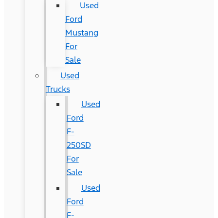
Used
Ford
Mustang
For
Sale
Used
Trucks
Used
Ford
F-
250SD
For
Sale
Used
Ford
F-