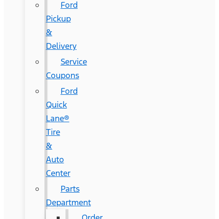
Ford
Pickup
&
Delivery
Service
Coupons
Ford
Quick
Lane®
Tire
&
Auto
Center
Parts
Department
Order