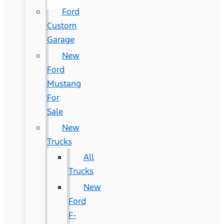
Ford
Custom
Garage
New
Ford
Mustang
For
Sale
New
Trucks
All
Trucks
New
Ford
F-