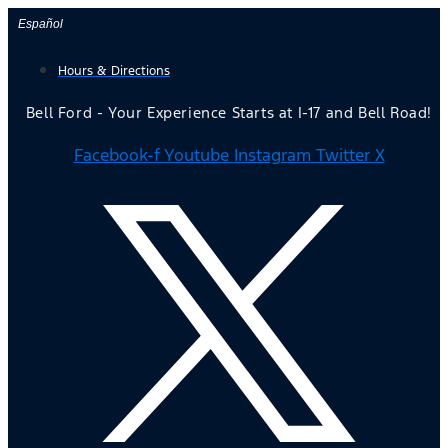
Skip
Español
to
Hours & Directions
content
Bell Ford - Your Experience Starts at I-17 and Bell Road!
Facebook-f
Youtube
Instagram
Twitter X