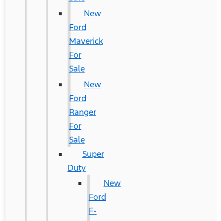
New
Ford
Maverick
For
Sale
New
Ford
Ranger
For
Sale
Super
Duty
New
Ford
F-