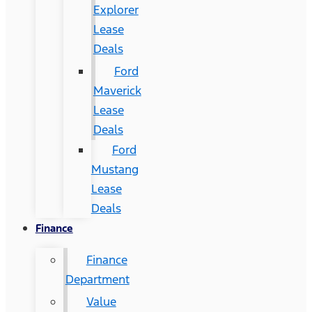
Explorer
Lease
Deals
Ford
Maverick
Lease
Deals
Ford
Mustang
Lease
Deals
Finance
Finance
Department
Value