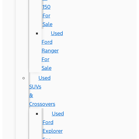
150
For
Sale
Used
Ford
Ranger
For
Sale
Used
SUVs
&
Crossovers
Used
Ford
Explorer