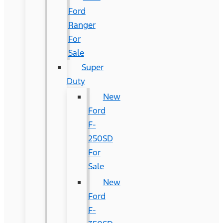
Ford
Ranger
For
Sale
Super
Duty
New
Ford
F-
250SD
For
Sale
New
Ford
F-