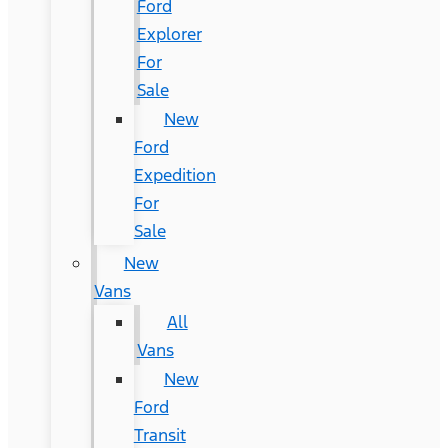
Ford
Explorer
For
Sale
New
Ford
Expedition
For
Sale
New
Vans
All
Vans
New
Ford
Transit