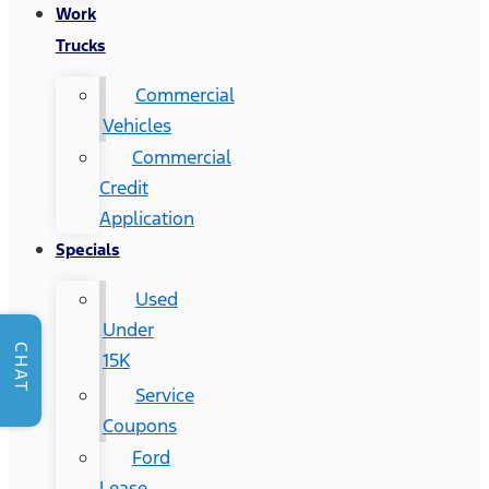
Work
Trucks
Commercial
Vehicles
Commercial
Credit
Application
Specials
Used
Under
CHAT
15K
Service
Coupons
Ford
Lease