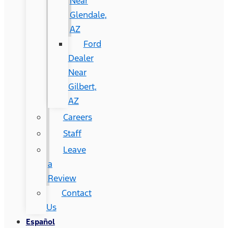
Near
Glendale,
AZ
Ford
Dealer
Near
Gilbert,
AZ
Careers
Staff
Leave
a
Review
Contact
Us
Español