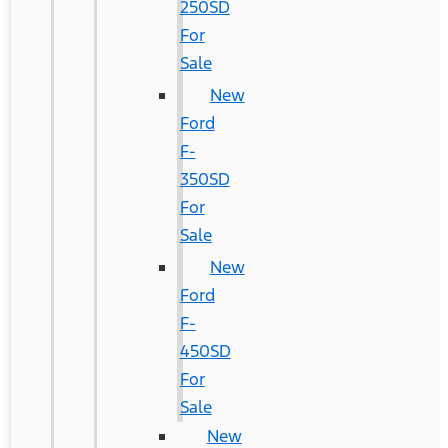
250SD
For
Sale
New
Ford
F-
350SD
For
Sale
New
Ford
F-
450SD
For
Sale
New