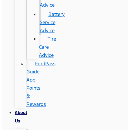
Advice
Battery
Service
Advice
Tire
Care
Advice
FordPass
Guide:
App,
Points
&
Rewards
About
Us