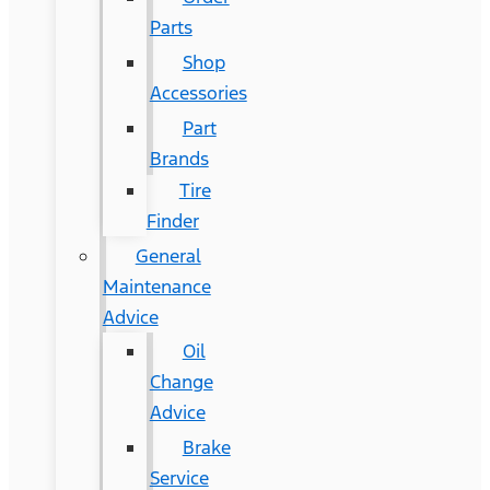
Parts
Shop
Accessories
Part
Brands
Tire
Finder
General
Maintenance
Advice
Oil
Change
Advice
Brake
Service