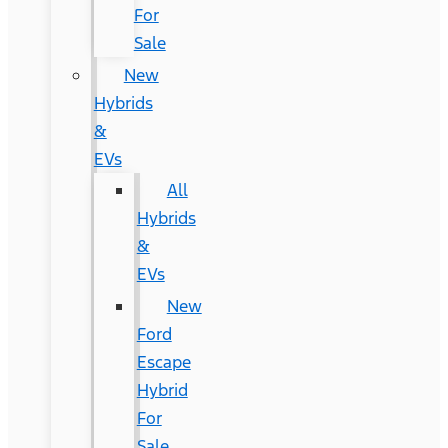
For
Sale
New
Hybrids
&
EVs
All
Hybrids
&
EVs
New
Ford
Escape
Hybrid
For
Sale