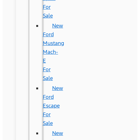
For
Sale
New
Ford
Mustang
Mach-
E
For
Sale
New
Ford
Escape
For
Sale
New