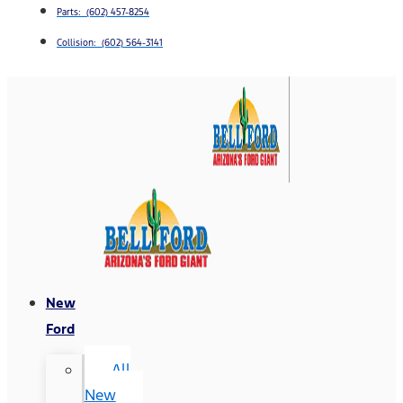
Parts: (602) 457-8254
Collision: (602) 564-3141
New
Ford
All
New