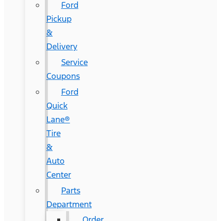
Ford
Pickup
&
Delivery
Service
Coupons
Ford
Quick
Lane®
Tire
&
Auto
Center
Parts
Department
Order