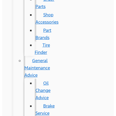
Parts
Shop
Accessories
Part
Brands
Tire
Finder
General
Maintenance
Advice
Oil
Change
Advice
Brake
Service