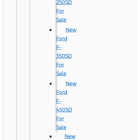
250SD
For
Sale
New
Ford
F-
350SD
For
Sale
New
Ford
F-
450SD
For
Sale
New