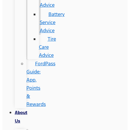
Advice
Battery
Service
Advice
Tire
Care
Advice
FordPass
Guide:
App,
Points
&
Rewards
About
Us