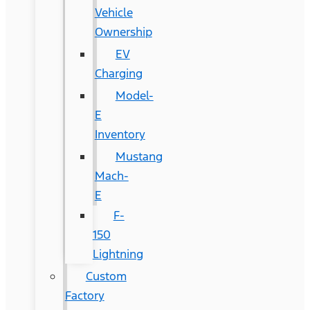
Vehicle
Ownership
EV
Charging
Model-
E
Inventory
Mustang
Mach-
E
F-
150
Lightning
Custom
Factory