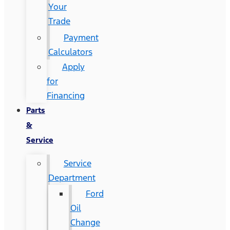
Your
Trade
Payment
Calculators
Apply
for
Financing
Parts
&
Service
Service
Department
Ford
Oil
Change