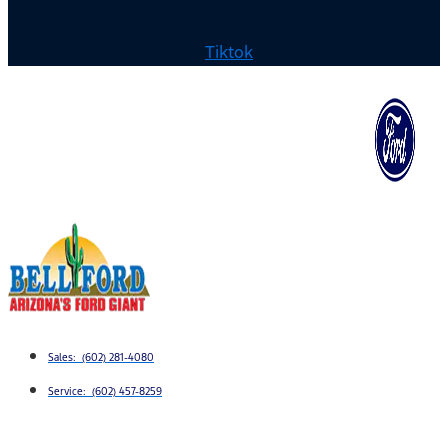
Tiktok
Sales: (602) 281-4080
Service: (602) 457-8259