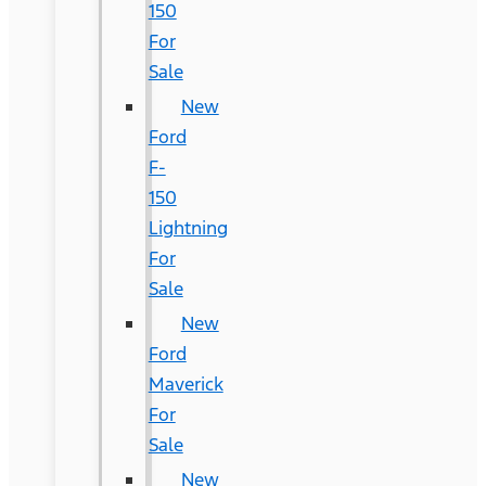
150
For
Sale
New
Ford
F-
150
Lightning
For
Sale
New
Ford
Maverick
For
Sale
New