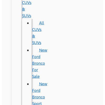
CUVs
&
SUVs
All
CUVs
&
SUVs
New
Ford
Bronco
For
Sale
New
Ford
Bronco
Sport