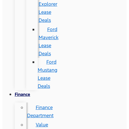
Explorer
Lease
Deals
Ford
Maverick
Lease
Deals
Ford
Mustang
Lease
Deals
Finance
Finance
Department
Value