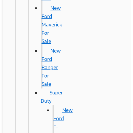
New
Ford
Maverick
For
Sale
New
Ford
Ranger
For
Sale
Super
Duty
New
Ford
F-