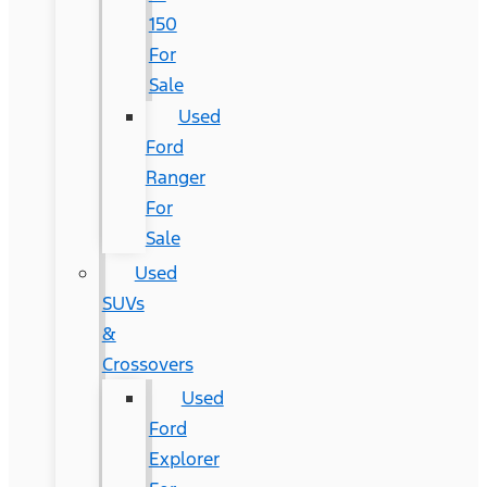
150
For
Sale
Used
Ford
Ranger
For
Sale
Used
SUVs
&
Crossovers
Used
Ford
Explorer