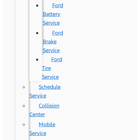
Ford
Battery
Service
Ford
Brake
Service
Ford
Tire
Service
Schedule
Service
Collision
Center
Mobile
Service