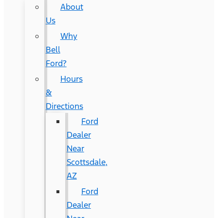
About
Us
Why
Bell
Ford?
Hours
&
Directions
Ford
Dealer
Near
Scottsdale,
AZ
Ford
Dealer