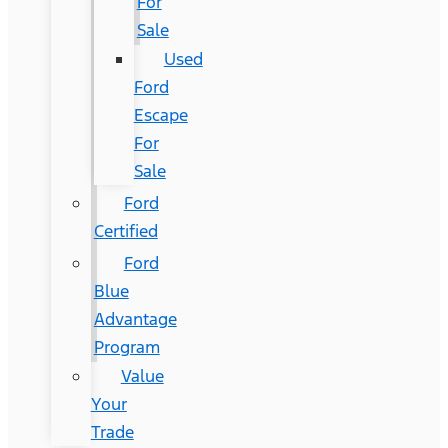
For
Sale
Used
Ford
Escape
For
Sale
Ford
Certified
Ford
Blue
Advantage
Program
Value
Your
Trade