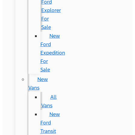
Ford
Explorer
For
Sale
New
Ford
Expedition
For
Sale
New
Vans
All
Vans
New
Ford
Transit