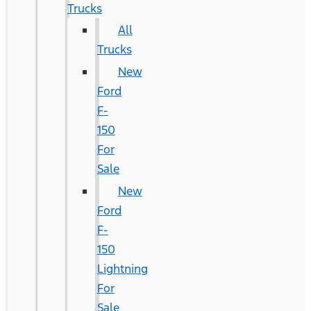
Trucks
All
Trucks
New
Ford
F-
150
For
Sale
New
Ford
F-
150
Lightning
For
Sale