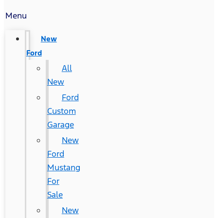
Menu
New
Ford
All
New
Ford
Custom
Garage
New
Ford
Mustang
For
Sale
New