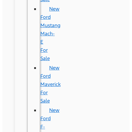
New
Ford
Mustang
Mach-
E
For
Sale
New
Ford
Maverick
For
Sale
New
Ford
F-