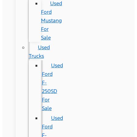
Used
Ford
Mustang
For
Sale
Used
Trucks
Used
Ford
F-
250SD
For
Sale
Used
Ford
F-