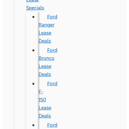
Specials
Ford
Ranger
Lease
Deals
Ford
Bronco
Lease
Deals
Ford
F-
150
Lease
Deals
Ford