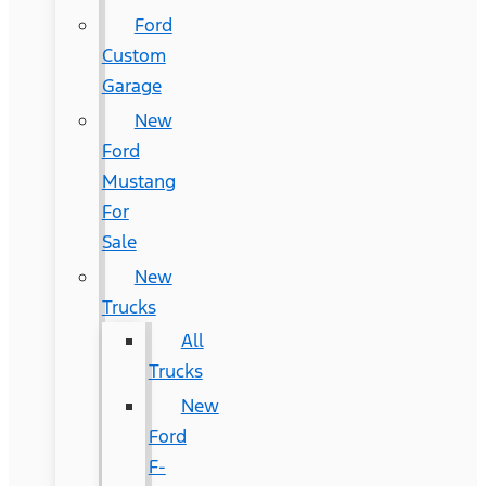
Ford
Custom
Garage
New
Ford
Mustang
For
Sale
New
Trucks
All
Trucks
New
Ford
F-