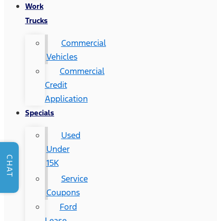
Work
Trucks
Commercial
Vehicles
Commercial
Credit
Application
Specials
Used
Under
CHAT
15K
Service
Coupons
Ford
Lease