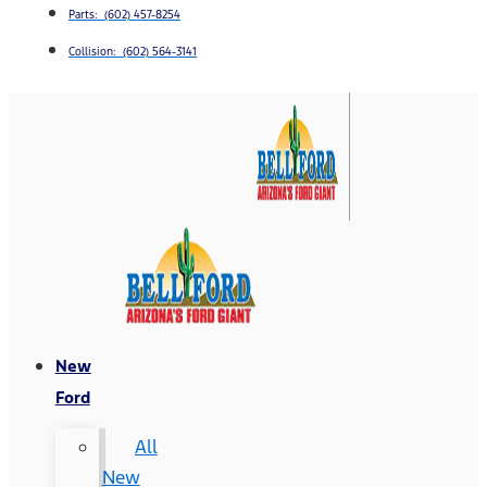
Parts: (602) 457-8254
Collision: (602) 564-3141
New
Ford
All
New