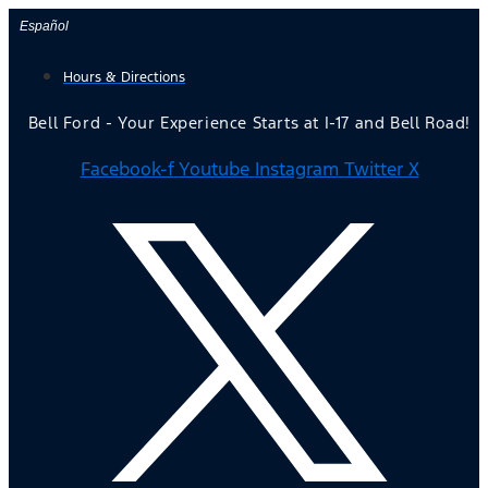
Skip
Español
to
Hours & Directions
content
Bell Ford - Your Experience Starts at I-17 and Bell Road!
Facebook-f
Youtube
Instagram
Twitter X