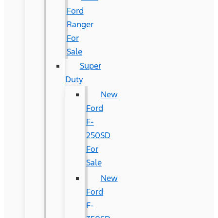
Ford
Ranger
For
Sale
Super
Duty
New
Ford
F-
250SD
For
Sale
New
Ford
F-