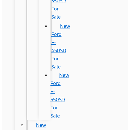
350SD
For
Sale
New
Ford
F-
450SD
For
Sale
New
Ford
F-
550SD
For
Sale
New