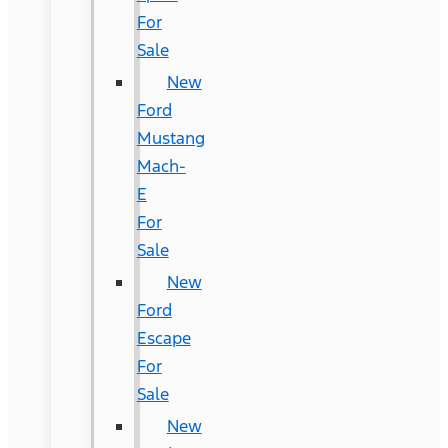
For
Sale
New
Ford
Mustang
Mach-
E
For
Sale
New
Ford
Escape
For
Sale
New