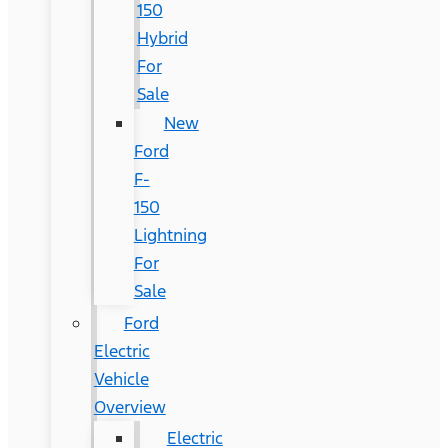
150
Hybrid
For
Sale
New
Ford
F-
150
Lightning
For
Sale
Ford
Electric
Vehicle
Overview
Electric