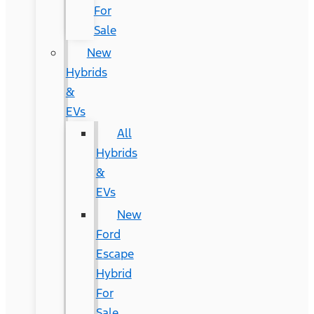
For
Sale
New
Hybrids
&
EVs
All
Hybrids
&
EVs
New
Ford
Escape
Hybrid
For
Sale