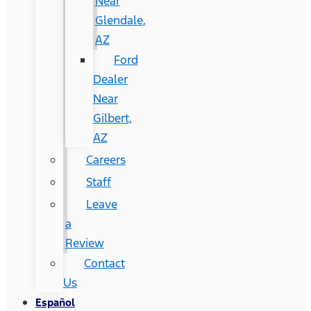
Near
Glendale,
AZ
Ford
Dealer
Near
Gilbert,
AZ
Careers
Staff
Leave
a
Review
Contact
Us
Español