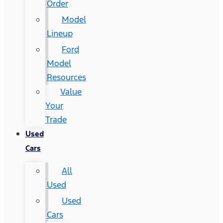
Order
Model
Lineup
Ford
Model
Resources
Value
Your
Trade
Used
Cars
All
Used
Used
Cars