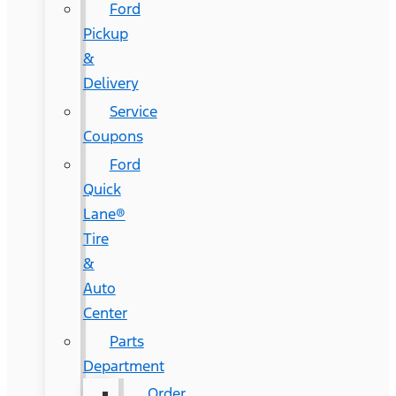
Ford
Pickup
&
Delivery
Service
Coupons
Ford
Quick
Lane®
Tire
&
Auto
Center
Parts
Department
Order