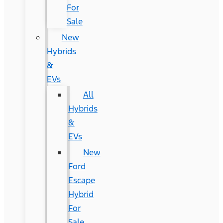
For
Sale
New
Hybrids
&
EVs
All
Hybrids
&
EVs
New
Ford
Escape
Hybrid
For
Sale