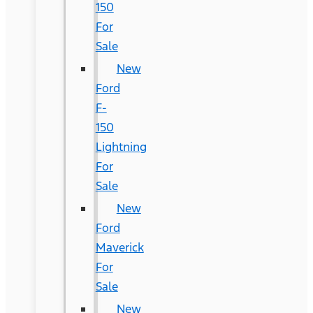
150
For
Sale
New
Ford
F-
150
Lightning
For
Sale
New
Ford
Maverick
For
Sale
New