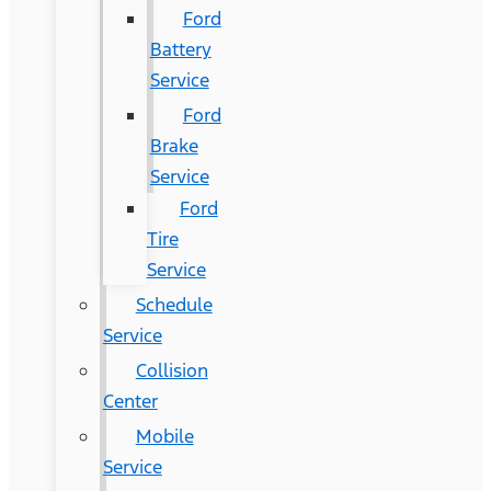
Ford
Battery
Service
Ford
Brake
Service
Ford
Tire
Service
Schedule
Service
Collision
Center
Mobile
Service