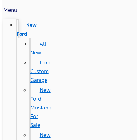
Menu
New
Ford
All
New
Ford
Custom
Garage
New
Ford
Mustang
For
Sale
New