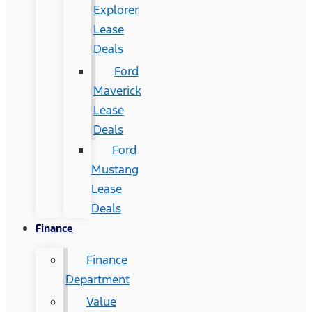
Explorer
Lease
Deals
Ford
Maverick
Lease
Deals
Ford
Mustang
Lease
Deals
Finance
Finance
Department
Value