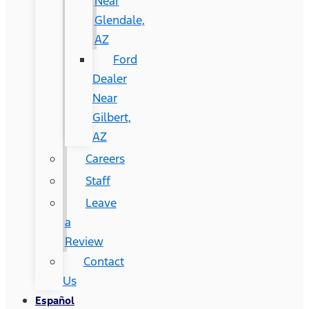
Near
Glendale,
AZ
Ford
Dealer
Near
Gilbert,
AZ
Careers
Staff
Leave
a
Review
Contact
Us
Español