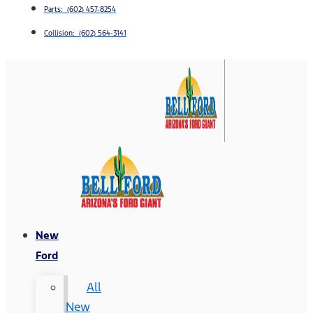
Parts: (602) 457-8254
Collision: (602) 564-3141
New
Ford
All
New