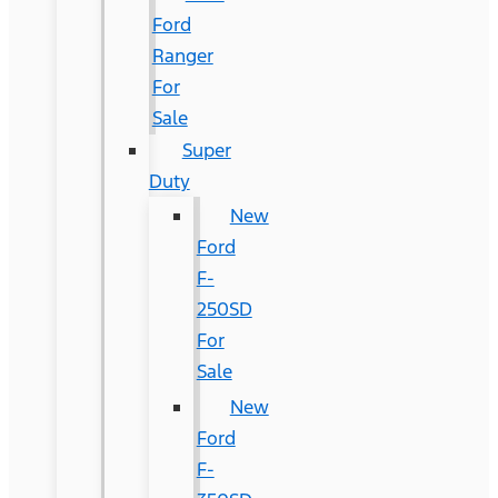
Ford
Ranger
For
Sale
Super
Duty
New
Ford
F-
250SD
For
Sale
New
Ford
F-