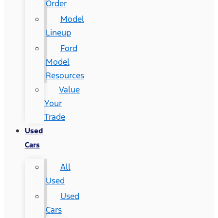
Order
Model
Lineup
Ford
Model
Resources
Value
Your
Trade
Used
Cars
All
Used
Used
Cars