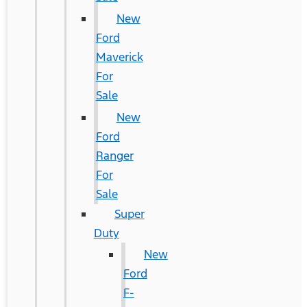
New
Ford
Maverick
For
Sale
New
Ford
Ranger
For
Sale
Super
Duty
New
Ford
F-