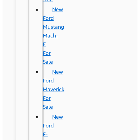
New
Ford
Mustang
Mach-
E
For
Sale
New
Ford
Maverick
For
Sale
New
Ford
F-