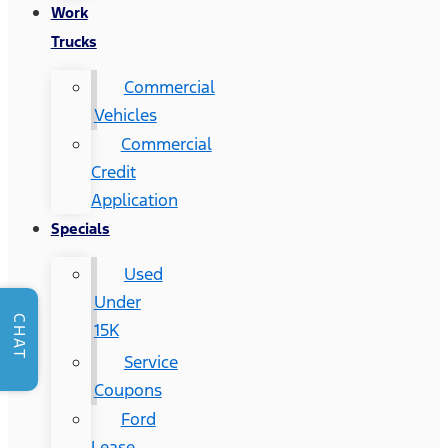
Work
Trucks
Commercial
Vehicles
Commercial
Credit
Application
Specials
Used
Under
CHAT
15K
Service
Coupons
Ford
Lease