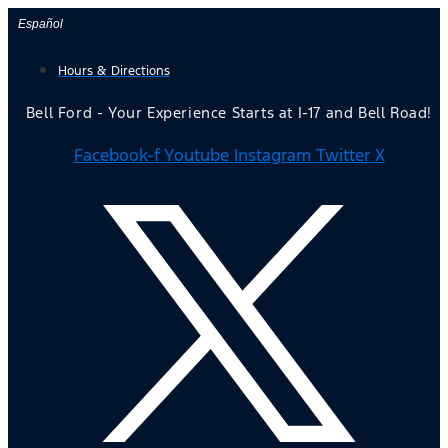
Skip
Español
to
Hours & Directions
content
Bell Ford - Your Experience Starts at I-17 and Bell Road!
Facebook-f
Youtube
Instagram
Twitter X