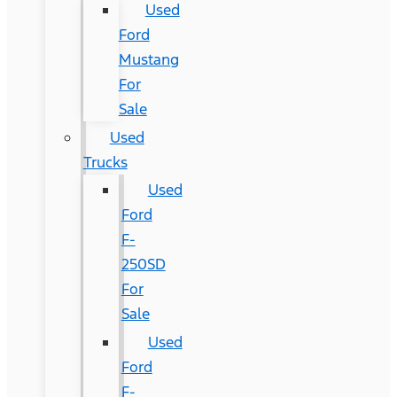
Used
Ford
Mustang
For
Sale
Used
Trucks
Used
Ford
F-
250SD
For
Sale
Used
Ford
F-