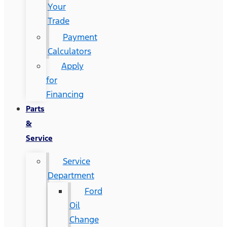
Your
Trade
Payment
Calculators
Apply
for
Financing
Parts
&
Service
Service
Department
Ford
Oil
Change