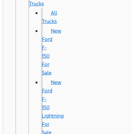
Trucks
All
Trucks
New
Ford
F-
150
For
Sale
New
Ford
F-
150
Lightning
For
Sale