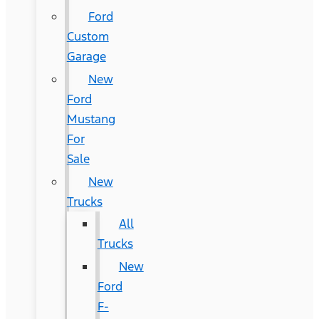
Ford
Custom
Garage
New
Ford
Mustang
For
Sale
New
Trucks
All
Trucks
New
Ford
F-