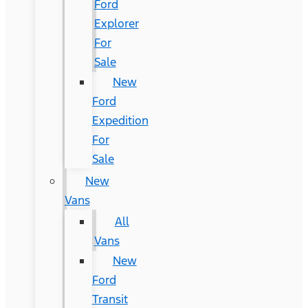
Ford
Explorer
For
Sale
New
Ford
Expedition
For
Sale
New
Vans
All
Vans
New
Ford
Transit