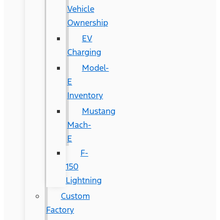
Vehicle
Ownership
EV
Charging
Model-
E
Inventory
Mustang
Mach-
E
F-
150
Lightning
Custom
Factory