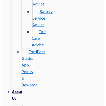
Advice
Battery
Service
Advice
Tire
Care
Advice
FordPass
Guide:
App,
Points
&
Rewards
About
Us