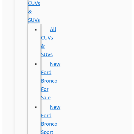
CUVs
&
SUVs
All
CUVs
&
SUVs
New
Ford
Bronco
For
Sale
New
Ford
Bronco
Sport