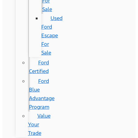
For
Sale
Used
Ford
Escape
For
Sale
Ford
Certified
Ford
Blue
Advantage
Program
Value
Your
Trade