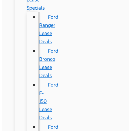
Specials
Ford
Ranger
Lease
Deals
Ford
Bronco
Lease
Deals
Ford
F-
150
Lease
Deals
Ford