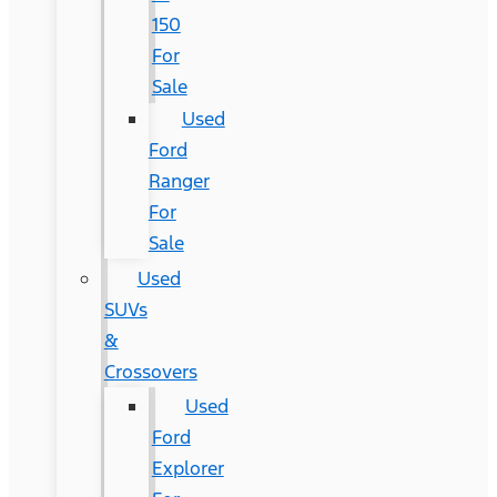
150
For
Sale
Used
Ford
Ranger
For
Sale
Used
SUVs
&
Crossovers
Used
Ford
Explorer