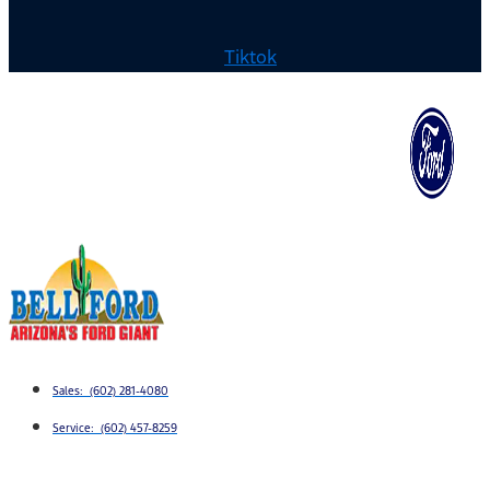
Tiktok
Sales: (602) 281-4080
Service: (602) 457-8259