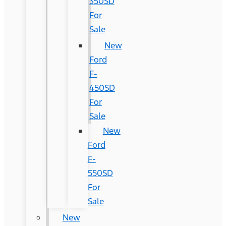
350SD
For
Sale
New
Ford
F-
450SD
For
Sale
New
Ford
F-
550SD
For
Sale
New