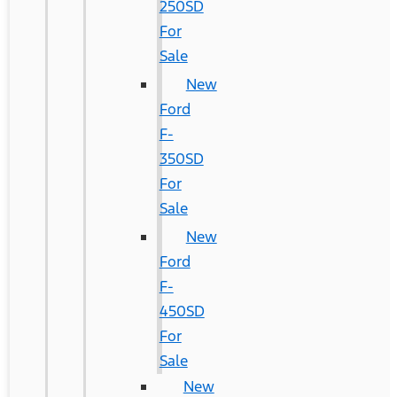
250SD
For
Sale
New
Ford
F-
350SD
For
Sale
New
Ford
F-
450SD
For
Sale
New