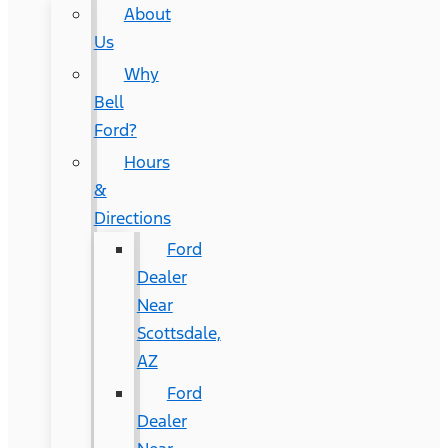
About
Us
Why
Bell
Ford?
Hours
&
Directions
Ford
Dealer
Near
Scottsdale,
AZ
Ford
Dealer