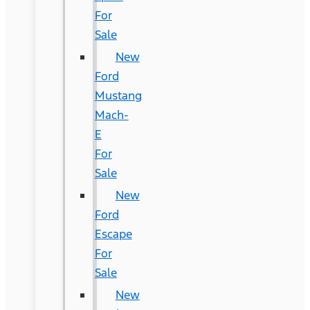
For
Sale
New
Ford
Mustang
Mach-
E
For
Sale
New
Ford
Escape
For
Sale
New