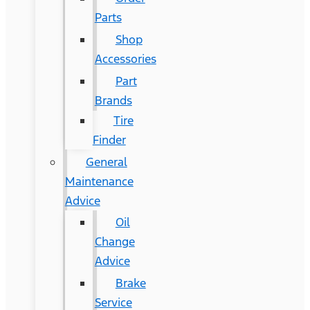
Parts
Shop
Accessories
Part
Brands
Tire
Finder
General
Maintenance
Advice
Oil
Change
Advice
Brake
Service