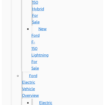
150
Hybrid
For
Sale
New
Ford
F-
150
Lightning
For
Sale
Ford
Electric
Vehicle
Overview
Electric