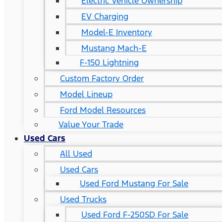
Electric Vehicle Ownership
EV Charging
Model-E Inventory
Mustang Mach-E
F-150 Lightning
Custom Factory Order
Model Lineup
Ford Model Resources
Value Your Trade
Used Cars
All Used
Used Cars
Used Ford Mustang For Sale
Used Trucks
Used Ford F-250SD For Sale