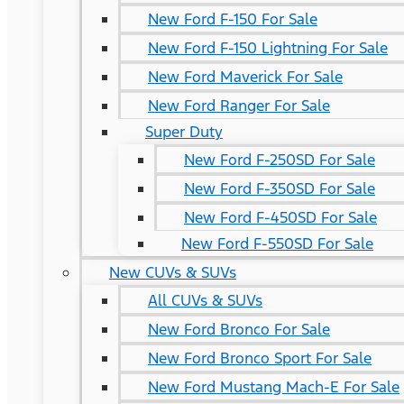
New Ford F-150 For Sale
New Ford F-150 Lightning For Sale
New Ford Maverick For Sale
New Ford Ranger For Sale
Super Duty
New Ford F-250SD For Sale
New Ford F-350SD For Sale
New Ford F-450SD For Sale
New Ford F-550SD For Sale
New CUVs & SUVs
All CUVs & SUVs
New Ford Bronco For Sale
New Ford Bronco Sport For Sale
New Ford Mustang Mach-E For Sale