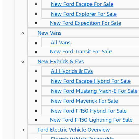
New Ford Escape For Sale
New Ford Explorer For Sale
New Ford Expedition For Sale
New Vans
All Vans
New Ford Transit For Sale
New Hybrids & EVs
All Hybrids & EVs
New Ford Escape Hybrid For Sale
New Ford Mustang Mach-E For Sale
New Ford Maverick For Sale
New Ford F-150 Hybrid For Sale
New Ford F-150 Lightning For Sale
Ford Electric Vehicle Overview