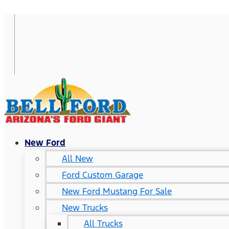
New Ford
All New
Ford Custom Garage
New Ford Mustang For Sale
New Trucks
All Trucks