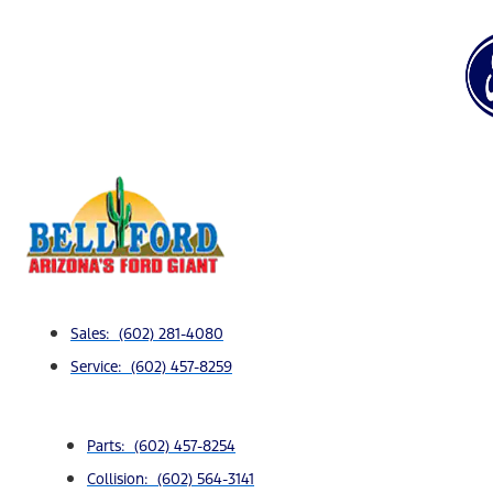
Sales: (602) 281-4080
Service: (602) 457-8259
Parts: (602) 457-8254
Collision: (602) 564-3141