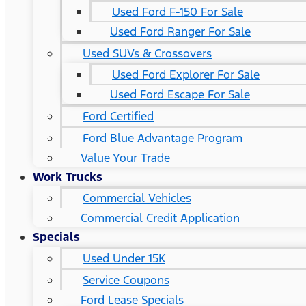
Used Ford F-150 For Sale
Used Ford Ranger For Sale
Used SUVs & Crossovers
Used Ford Explorer For Sale
Used Ford Escape For Sale
Ford Certified
Ford Blue Advantage Program
Value Your Trade
Work Trucks
Commercial Vehicles
Commercial Credit Application
Specials
Used Under 15K
Service Coupons
Ford Lease Specials