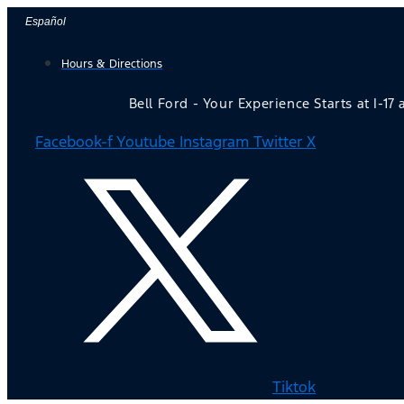
Skip
Español
to
Hours & Directions
content
Bell Ford - Your Experience Starts at I-17
Facebook-f
Youtube
Instagram
Twitter X
Tiktok