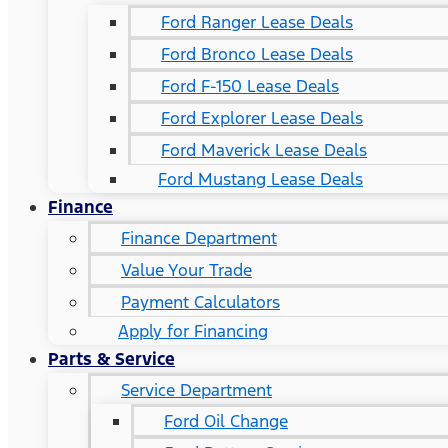
Ford Ranger Lease Deals
Ford Bronco Lease Deals
Ford F-150 Lease Deals
Ford Explorer Lease Deals
Ford Maverick Lease Deals
Ford Mustang Lease Deals
Finance
Finance Department
Value Your Trade
Payment Calculators
Apply for Financing
Parts & Service
Service Department
Ford Oil Change