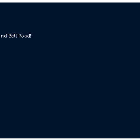
 and Bell Road!