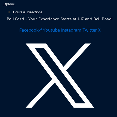
Skip
Español
to
Hours & Directions
content
Bell Ford - Your Experience Starts at I-17 and Bell Road!
Facebook-f
Youtube
Instagram
Twitter X