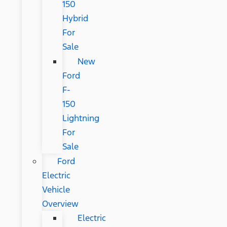
150
Hybrid
For
Sale
New
Ford
F-
150
Lightning
For
Sale
Ford
Electric
Vehicle
Overview
Electric