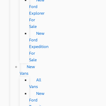
New
Ford
Explorer
For
Sale
New
Ford
Expedition
For
Sale
New
Vans
All
Vans
New
Ford