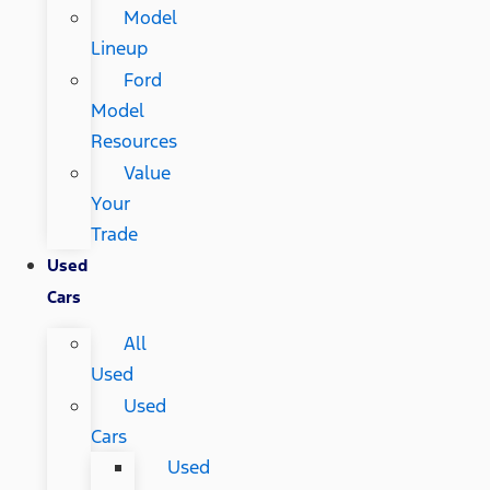
Model
Lineup
Ford
Model
Resources
Value
Your
Trade
Used
Cars
All
Used
Used
Cars
Used