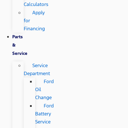
Calculators
Apply
for
Financing
Parts
&
Service
Service
Department
Ford
Oil
Change
Ford
Battery
Service