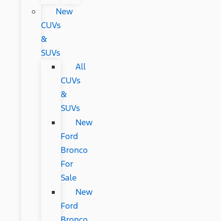
New
CUVs
&
SUVs
All
CUVs
&
SUVs
New
Ford
Bronco
For
Sale
New
Ford
Bronco