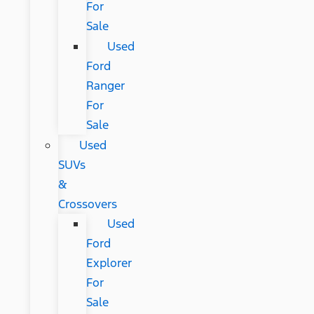
For
Sale
Used
Ford
Ranger
For
Sale
Used
SUVs
&
Crossovers
Used
Ford
Explorer
For
Sale