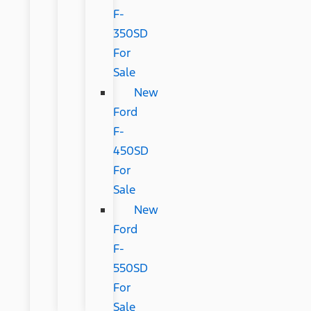
F-
350SD
For
Sale
New
Ford
F-
450SD
For
Sale
New
Ford
F-
550SD
For
Sale