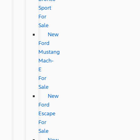
Sport
For
Sale
New
Ford
Mustang
Mach-
E
For
Sale
New
Ford
Escape
For
Sale