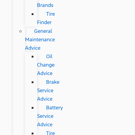
Brands
Tire
Finder
General
Maintenance
Advice
Oil
Change
Advice
Brake
Service
Advice
Battery
Service
Advice
Tire