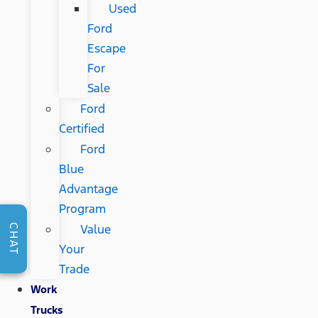
Used
Ford
Escape
For
Sale
Ford
Certified
Ford
Blue
Advantage
Program
Value
CHAT
Your
Trade
Work
Trucks