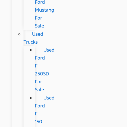
Ford
Mustang
For
Sale
Used
Trucks
Used
Ford
F-
250SD
For
Sale
Used
Ford
F-
150