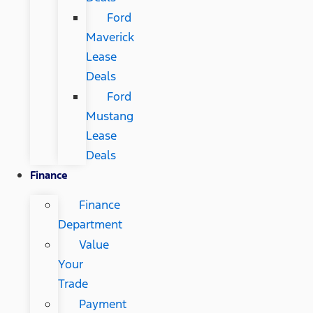
Ford
Maverick
Lease
Deals
Ford
Mustang
Lease
Deals
Finance
Finance
Department
Value
Your
Trade
Payment