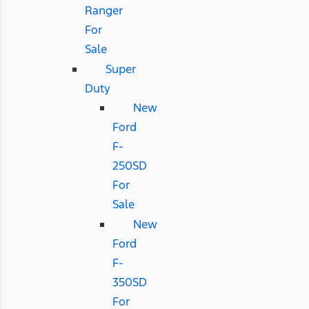
Ranger
For
Sale
Super
Duty
New
Ford
F-
250SD
For
Sale
New
Ford
F-
350SD
For