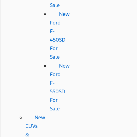
Sale
New
Ford
F-
450SD
For
Sale
New
Ford
F-
550SD
For
Sale
New
CUVs
&