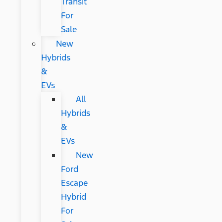
Transit
For
Sale
New
Hybrids
&
EVs
All
Hybrids
&
EVs
New
Ford
Escape
Hybrid
For