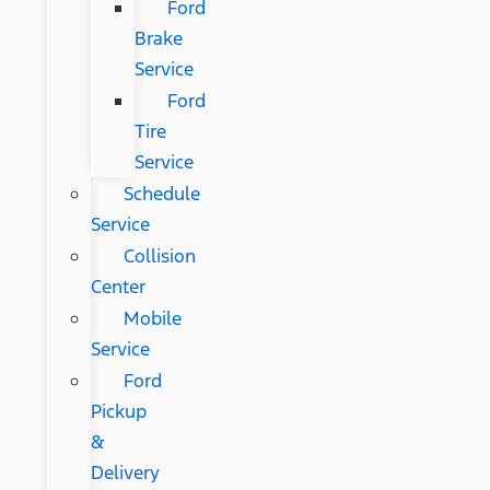
Ford
Brake
Service
Ford
Tire
Service
Schedule
Service
Collision
Center
Mobile
Service
Ford
Pickup
&
Delivery