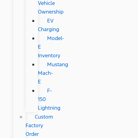
Vehicle
Ownership
EV
Charging
Model-
E
Inventory
Mustang
Mach-
E
F-
150
Lightning
Custom
Factory
Order