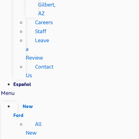
Gilbert,
AZ
Careers
Staff
Leave
a
Review
Contact
Us
Español
Menu
New
Ford
All
New