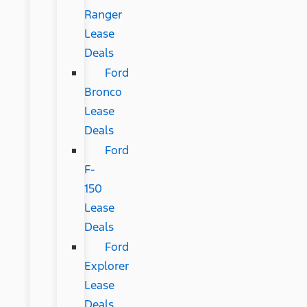
Ranger
Lease
Deals
Ford
Bronco
Lease
Deals
Ford
F-
150
Lease
Deals
Ford
Explorer
Lease
Deals