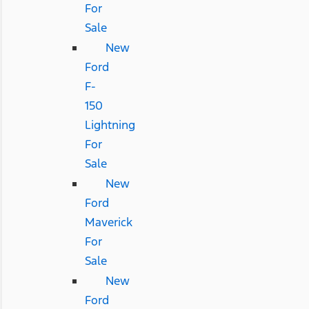
For
Sale
New
Ford
F-
150
Lightning
For
Sale
New
Ford
Maverick
For
Sale
New
Ford