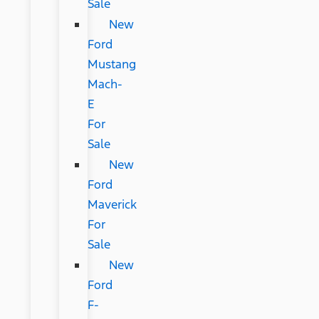
Sale
New
Ford
Mustang
Mach-
E
For
Sale
New
Ford
Maverick
For
Sale
New
Ford
F-