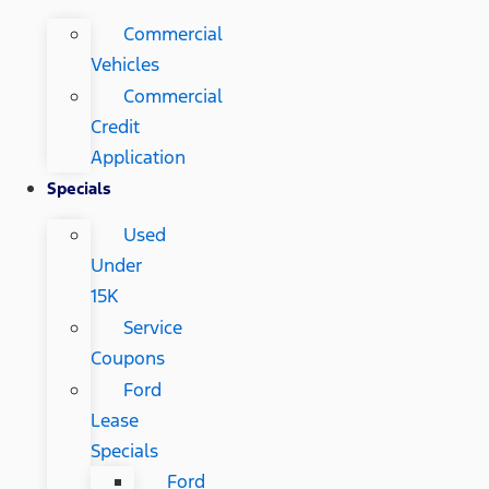
Commercial
Vehicles
Commercial
Credit
Application
Specials
Used
Under
15K
Service
Coupons
Ford
Lease
Specials
Ford