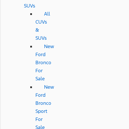
SUVs
All
CUVs
&
SUVs
New
Ford
Bronco
For
Sale
New
Ford
Bronco
Sport
For
Sale