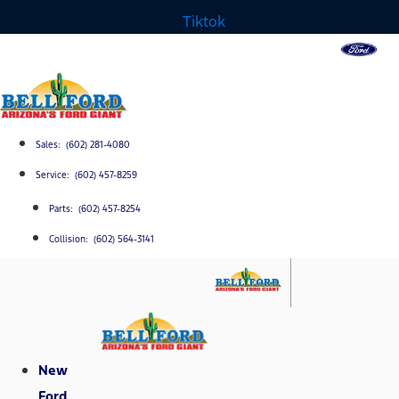
Tiktok
Sales: (602) 281-4080
Service: (602) 457-8259
Parts: (602) 457-8254
Collision: (602) 564-3141
New
Ford