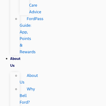
Care
Advice
FordPass
Guide:
App,
Points
&
Rewards
About
Us
About
Us
Why
Bell
Ford?