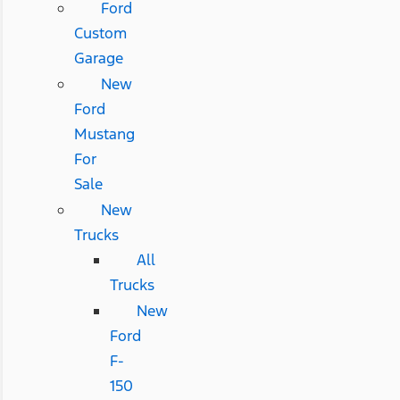
Ford
Custom
Garage
New
Ford
Mustang
For
Sale
New
Trucks
All
Trucks
New
Ford
F-
150