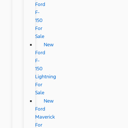
Ford
F-
150
For
Sale
New
Ford
F-
150
Lightning
For
Sale
New
Ford
Maverick
For