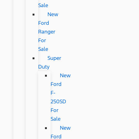
Sale
New
Ford
Ranger
For
Sale
Super
Duty
New
Ford
F-
250SD
For
Sale
New
Ford