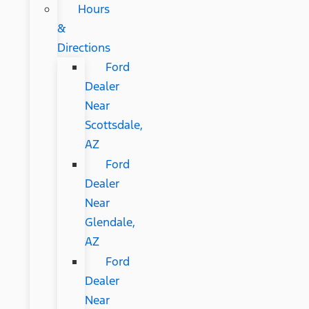
Hours
&
Directions
Ford
Dealer
Near
Scottsdale,
AZ
Ford
Dealer
Near
Glendale,
AZ
Ford
Dealer
Near