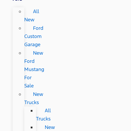
All
New
Ford
Custom
Garage
New
Ford
Mustang
For
Sale
New
Trucks
All
Trucks
New