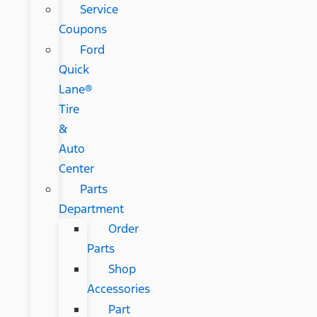
Service
Coupons
Ford
Quick
Lane®
Tire
&
Auto
Center
Parts
Department
Order
Parts
Shop
Accessories
Part