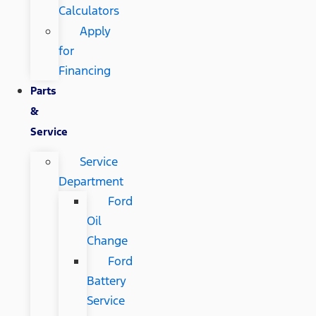
Calculators
Apply
for
Financing
Parts
&
Service
Service
Department
Ford
Oil
Change
Ford
Battery
Service