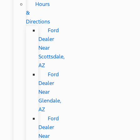
Hours
&
Directions
Ford
Dealer
Near
Scottsdale,
AZ
Ford
Dealer
Near
Glendale,
AZ
Ford
Dealer
Near