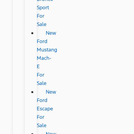
Sport
For
Sale
New
Ford
Mustang
Mach-
E
For
Sale
New
Ford
Escape
For
Sale