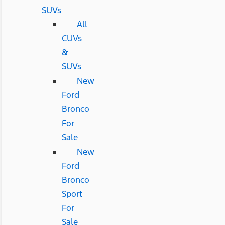
SUVs
All
CUVs
&
SUVs
New
Ford
Bronco
For
Sale
New
Ford
Bronco
Sport
For
Sale