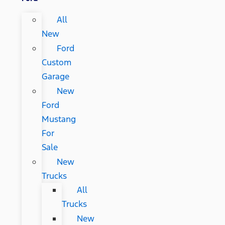
All
New
Ford
Custom
Garage
New
Ford
Mustang
For
Sale
New
Trucks
All
Trucks
New