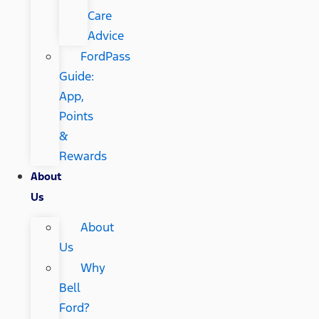
Care
Advice
FordPass
Guide:
App,
Points
&
Rewards
About
Us
About
Us
Why
Bell
Ford?