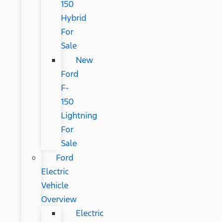
150
Hybrid
For
Sale
New
Ford
F-
150
Lightning
For
Sale
Ford
Electric
Vehicle
Overview
Electric