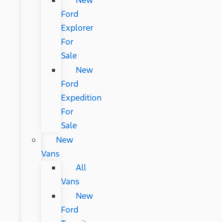
New
Ford
Explorer
For
Sale
New
Ford
Expedition
For
Sale
New
Vans
All
Vans
New
Ford