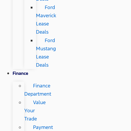
Ford
Maverick
Lease
Deals
Ford
Mustang
Lease
Deals
Finance
Finance
Department
Value
Your
Trade
Payment