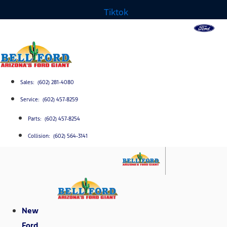
Tiktok
Sales: (602) 281-4080
Service: (602) 457-8259
Parts: (602) 457-8254
Collision: (602) 564-3141
New
Ford