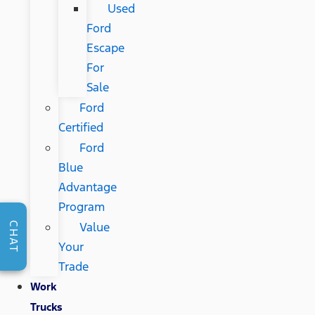
Used
Ford
Escape
For
Sale
Ford
Certified
Ford
Blue
Advantage
Program
Value
CHAT
Your
Trade
Work
Trucks