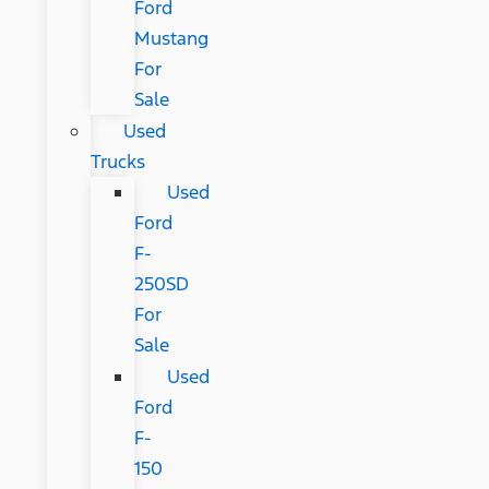
Ford
Mustang
For
Sale
Used
Trucks
Used
Ford
F-
250SD
For
Sale
Used
Ford
F-
150