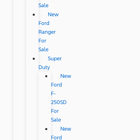
Sale
New
Ford
Ranger
For
Sale
Super
Duty
New
Ford
F-
250SD
For
Sale
New
Ford