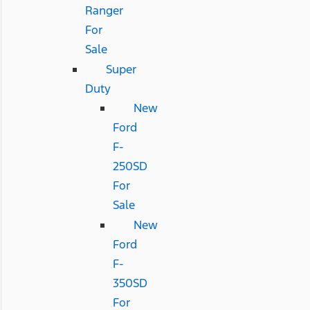
Ranger
For
Sale
Super
Duty
New
Ford
F-
250SD
For
Sale
New
Ford
F-
350SD
For