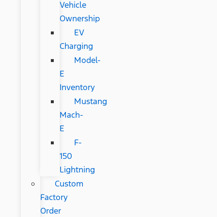
Vehicle
Ownership
EV
Charging
Model-
E
Inventory
Mustang
Mach-
E
F-
150
Lightning
Custom
Factory
Order