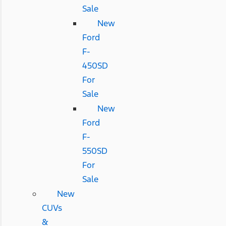
Sale
New
Ford
F-
450SD
For
Sale
New
Ford
F-
550SD
For
Sale
New
CUVs
&