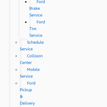
Ford
Brake
Service
Ford
Tire
Service
Schedule
Service
Collision
Center
Mobile
Service
Ford
Pickup
&
Delivery