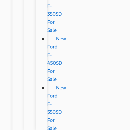
F-
350SD
For
Sale
New
Ford
F-
450SD
For
Sale
New
Ford
F-
550SD
For
Sale