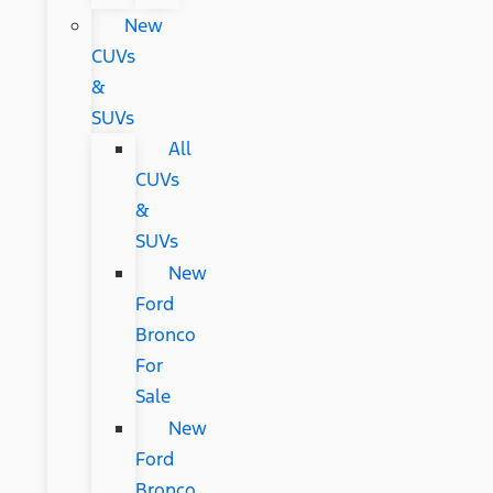
New
CUVs
&
SUVs
All
CUVs
&
SUVs
New
Ford
Bronco
For
Sale
New
Ford
Bronco