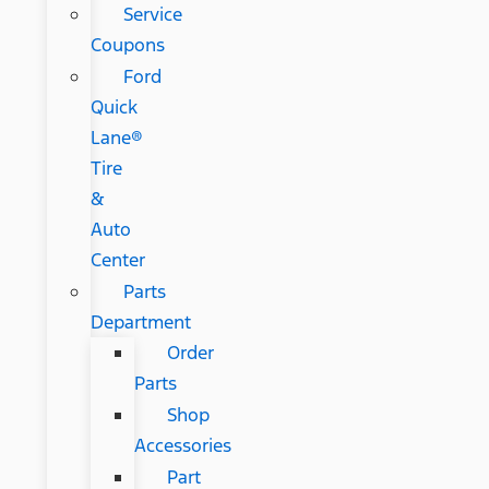
Service
Coupons
Ford
Quick
Lane®
Tire
&
Auto
Center
Parts
Department
Order
Parts
Shop
Accessories
Part