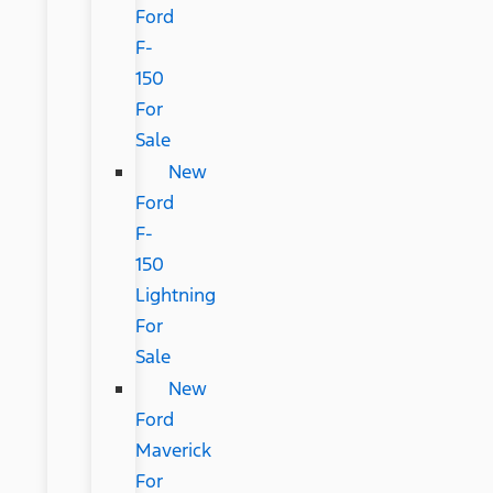
Ford
F-
150
For
Sale
New
Ford
F-
150
Lightning
For
Sale
New
Ford
Maverick
For