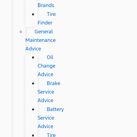
Brands
Tire
Finder
General
Maintenance
Advice
Oil
Change
Advice
Brake
Service
Advice
Battery
Service
Advice
Tire