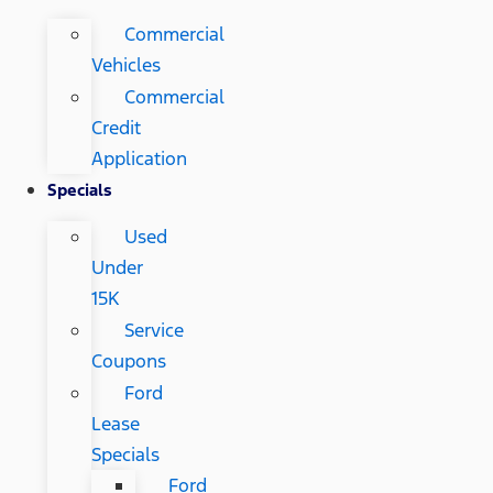
Commercial
Vehicles
Commercial
Credit
Application
Specials
Used
Under
15K
Service
Coupons
Ford
Lease
Specials
Ford