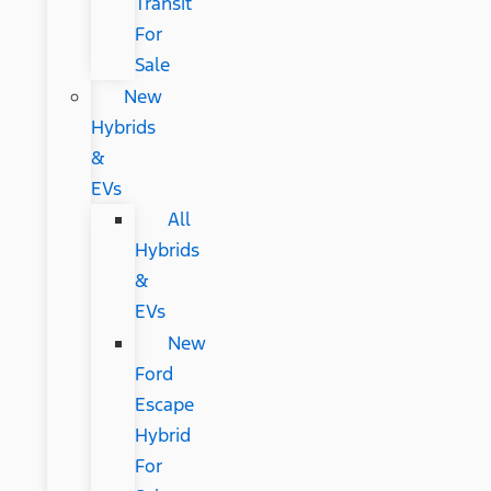
Transit
For
Sale
New
Hybrids
&
EVs
All
Hybrids
&
EVs
New
Ford
Escape
Hybrid
For