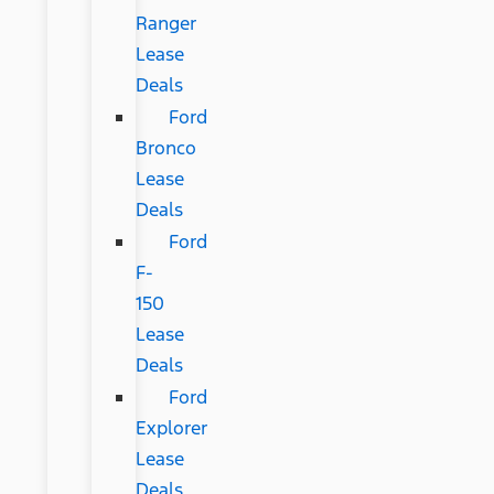
Ranger
Lease
Deals
Ford
Bronco
Lease
Deals
Ford
F-
150
Lease
Deals
Ford
Explorer
Lease
Deals