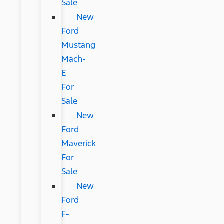
Sale
New
Ford
Mustang
Mach-
E
For
Sale
New
Ford
Maverick
For
Sale
New
Ford
F-