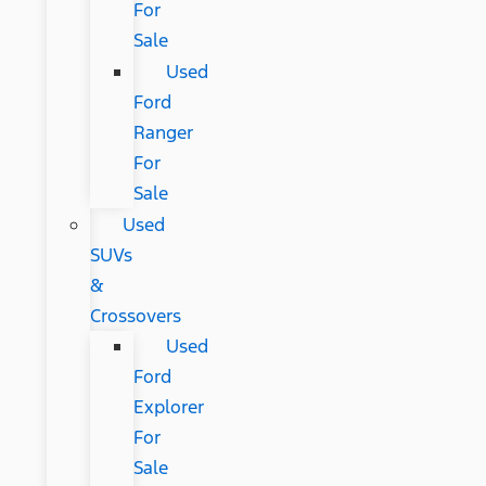
For
Sale
Used
Ford
Ranger
For
Sale
Used
SUVs
&
Crossovers
Used
Ford
Explorer
For
Sale