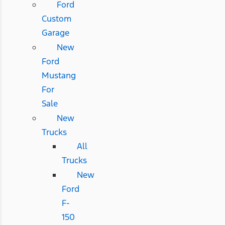
Ford
Custom
Garage
New
Ford
Mustang
For
Sale
New
Trucks
All
Trucks
New
Ford
F-
150