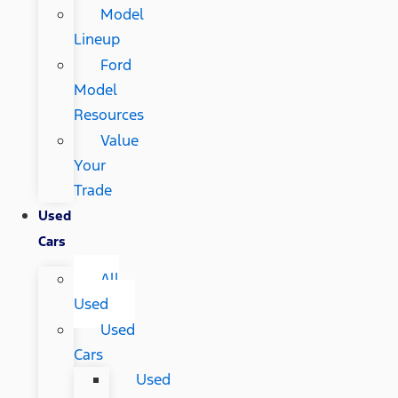
Model
Lineup
Ford
Model
Resources
Value
Your
Trade
Used
Cars
All
Used
Used
Cars
Used