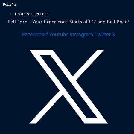
Skip
Español
to
Hours & Directions
content
Bell Ford - Your Experience Starts at I-17 and Bell Road!
Facebook-f
Youtube
Instagram
Twitter X