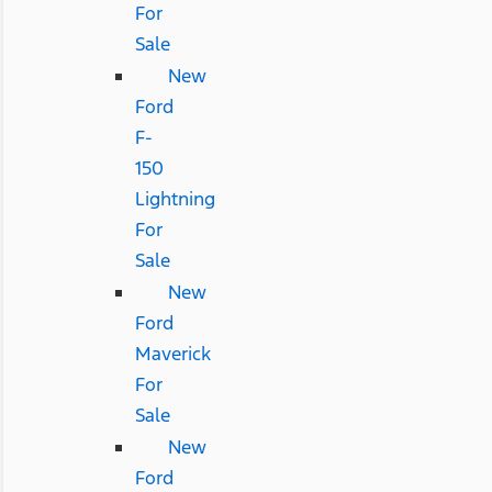
For
Sale
New
Ford
F-
150
Lightning
For
Sale
New
Ford
Maverick
For
Sale
New
Ford