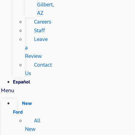
Gilbert,
AZ
Careers
Staff
Leave
a
Review
Contact
Us
Español
Menu
New
Ford
All
New