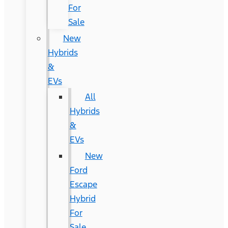
For
Sale
New
Hybrids
&
EVs
All
Hybrids
&
EVs
New
Ford
Escape
Hybrid
For
Sale