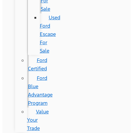
For
Sale
Used
Ford
Escape
For
Sale
Ford
Certified
Ford
Blue
Advantage
Program
Value
Your
Trade