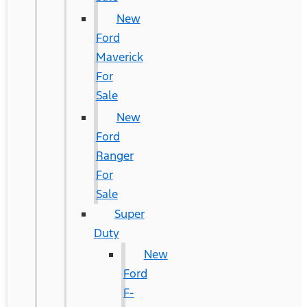
New
Ford
Maverick
For
Sale
New
Ford
Ranger
For
Sale
Super
Duty
New
Ford
F-