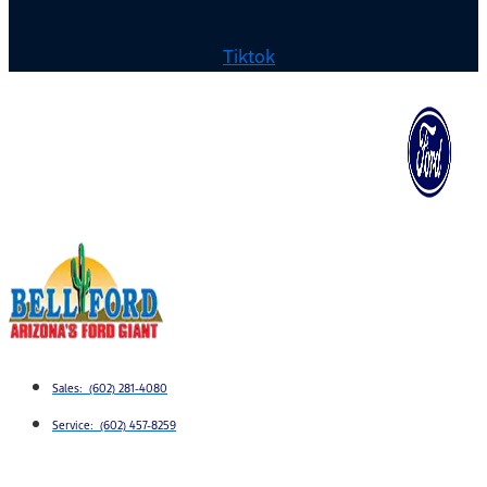
Tiktok
Sales: (602) 281-4080
Service: (602) 457-8259