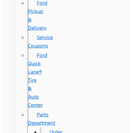
Ford
Pickup
&
Delivery
Service
Coupons
Ford
Quick
Lane®
Tire
&
Auto
Center
Parts
Department
Order