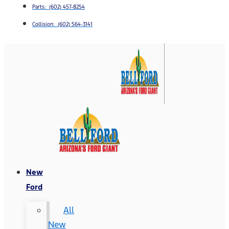
Parts: (602) 457-8254
Collision: (602) 564-3141
New
Ford
All
New