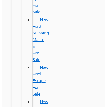
For
Sale
New
Ford
Mustang
Mach-
E
For
Sale
New
Ford
Escape
For
Sale
New