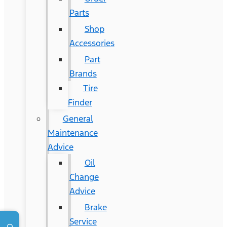
Parts
Shop
Accessories
Part
Brands
Tire
Finder
General
Maintenance
Advice
Oil
Change
Advice
Brake
Service