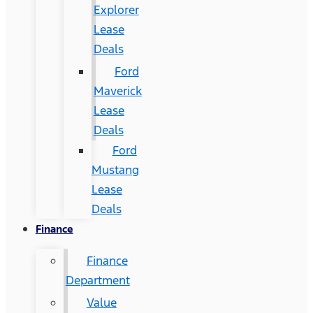
Explorer
Lease
Deals
Ford
Maverick
Lease
Deals
Ford
Mustang
Lease
Deals
Finance
Finance
Department
Value