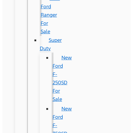
Ford
Ranger
For
Sale
Super
Duty
New
Ford
F-
250SD
For
Sale
New
Ford
F-