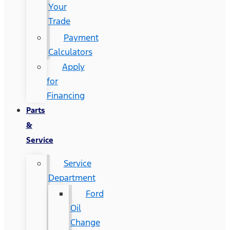
Your
Trade
Payment
Calculators
Apply
for
Financing
Parts
&
Service
Service
Department
Ford
Oil
Change