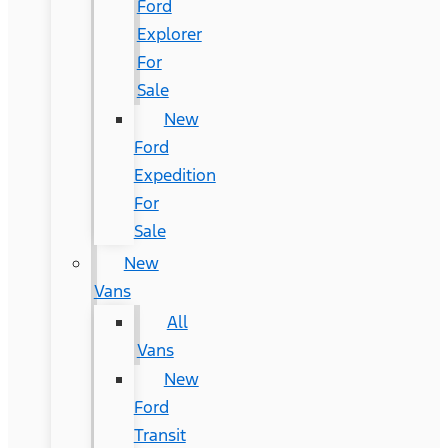
Ford
Explorer
For
Sale
New
Ford
Expedition
For
Sale
New
Vans
All
Vans
New
Ford
Transit