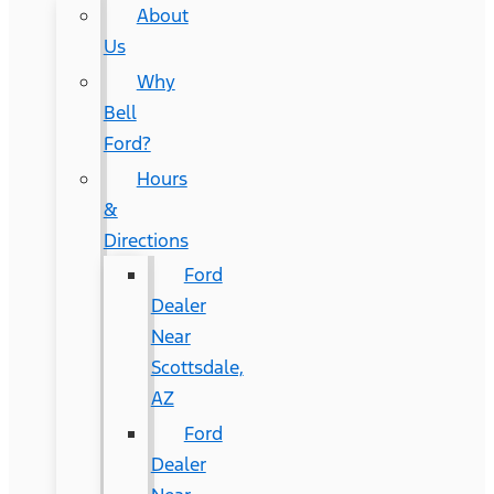
About
Us
Why
Bell
Ford?
Hours
&
Directions
Ford
Dealer
Near
Scottsdale,
AZ
Ford
Dealer