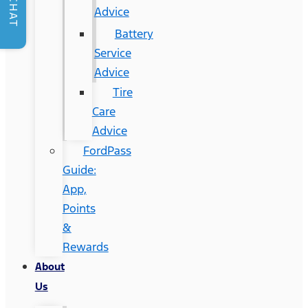
CHAT
Advice
Battery
Service
Advice
Tire
Care
Advice
FordPass
Guide:
App,
Points
&
Rewards
About
Us