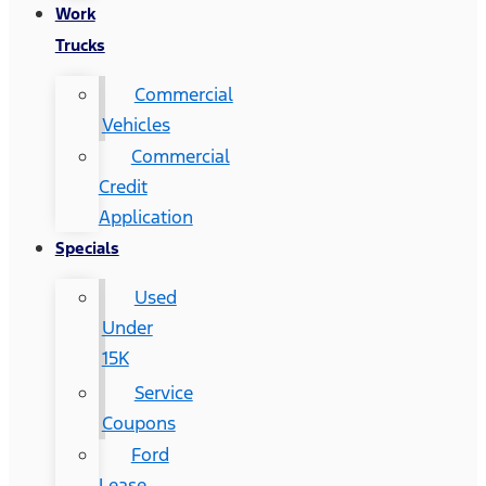
Work
Trucks
Commercial
Vehicles
Commercial
Credit
Application
Specials
Used
Under
15K
Service
Coupons
Ford
Lease