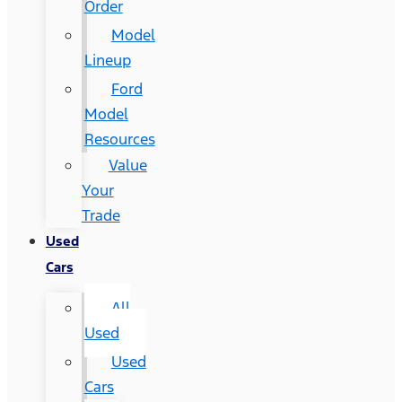
Order
Model
Lineup
Ford
Model
Resources
Value
Your
Trade
Used
Cars
All
Used
Used
Cars