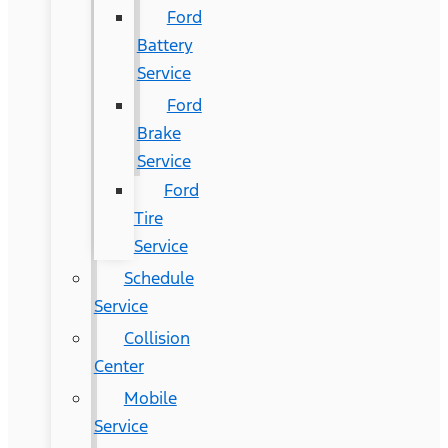
Ford
Battery
Service
Ford
Brake
Service
Ford
Tire
Service
Schedule
Service
Collision
Center
Mobile
Service