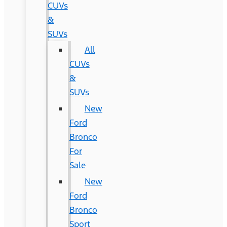
CUVs
&
SUVs
All
CUVs
&
SUVs
New
Ford
Bronco
For
Sale
New
Ford
Bronco
Sport