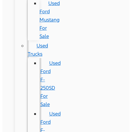
Used
Ford
Mustang
For
Sale
Used
Trucks
Used
Ford
F-
250SD
For
Sale
Used
Ford
F-