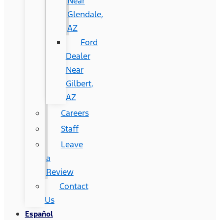
Near
Glendale,
AZ
Ford
Dealer
Near
Gilbert,
AZ
Careers
Staff
Leave
a
Review
Contact
Us
Español