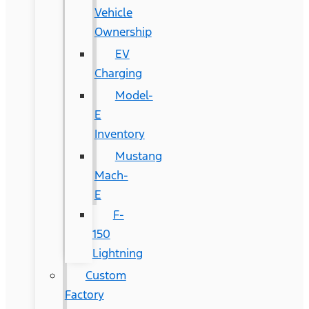
Vehicle
Ownership
EV
Charging
Model-
E
Inventory
Mustang
Mach-
E
F-
150
Lightning
Custom
Factory