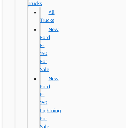
Trucks
All
Trucks
New
Ford
F-
150
For
Sale
New
Ford
F-
150
Lightning
For
Sale