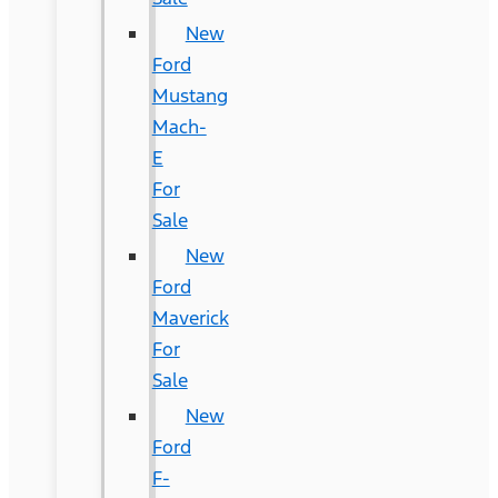
New
Ford
Mustang
Mach-
E
For
Sale
New
Ford
Maverick
For
Sale
New
Ford
F-