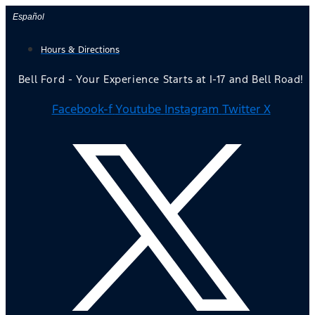
Skip
Español
to
Hours & Directions
content
Bell Ford - Your Experience Starts at I-17 and Bell Road!
Facebook-f
Youtube
Instagram
Twitter X