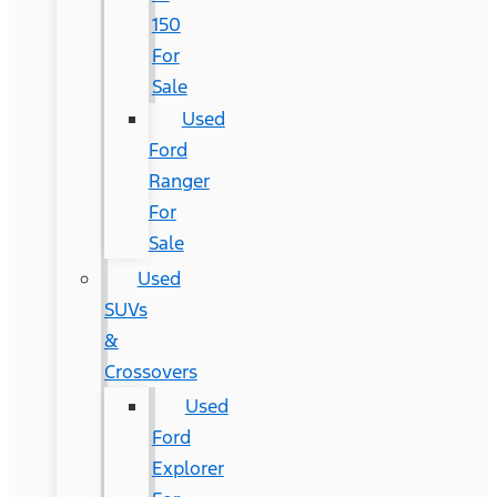
150
For
Sale
Used
Ford
Ranger
For
Sale
Used
SUVs
&
Crossovers
Used
Ford
Explorer