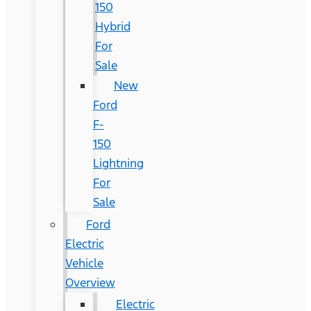
150
Hybrid
For
Sale
New
Ford
F-
150
Lightning
For
Sale
Ford
Electric
Vehicle
Overview
Electric