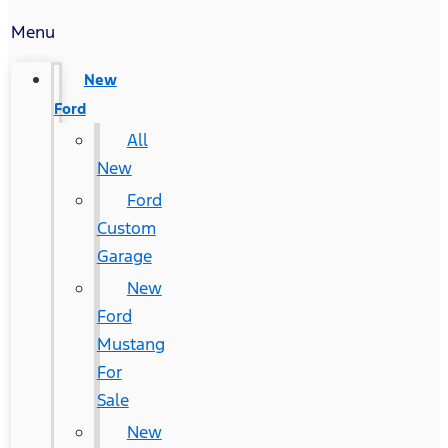
Menu
New
Ford
All
New
Ford
Custom
Garage
New
Ford
Mustang
For
Sale
New