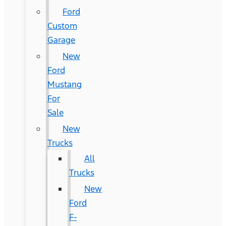
Ford
Custom
Garage
New
Ford
Mustang
For
Sale
New
Trucks
All
Trucks
New
Ford
F-