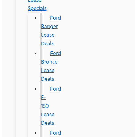
Specials
Ford
Ranger
Lease
Deals
Ford
Bronco
Lease
Deals
Ford
F-
150
Lease
Deals
Ford