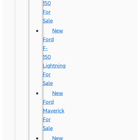
150
For
Sale
New
Ford
F-
150
Lightning
For
Sale
New
Ford
Maverick
For
Sale
New