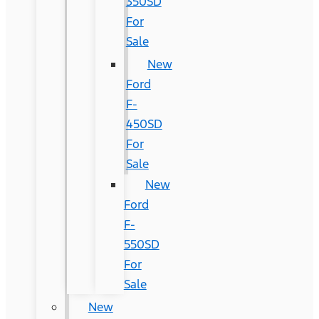
350SD
For
Sale
New
Ford
F-
450SD
For
Sale
New
Ford
F-
550SD
For
Sale
New