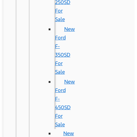
250SD
For
Sale
New
Ford
F-
350SD
For
Sale
New
Ford
F-
450SD
For
Sale
New