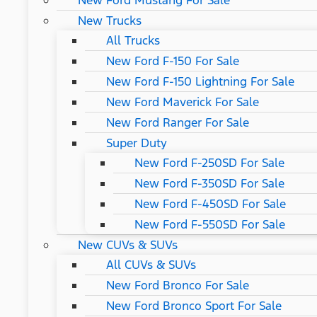
New Ford Mustang For Sale
New Trucks
All Trucks
New Ford F-150 For Sale
New Ford F-150 Lightning For Sale
New Ford Maverick For Sale
New Ford Ranger For Sale
Super Duty
New Ford F-250SD For Sale
New Ford F-350SD For Sale
New Ford F-450SD For Sale
New Ford F-550SD For Sale
New CUVs & SUVs
All CUVs & SUVs
New Ford Bronco For Sale
New Ford Bronco Sport For Sale