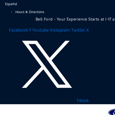
Skip
Español
to
Hours & Directions
content
Bell Ford - Your Experience Starts at I-17 
Facebook-f
Youtube
Instagram
Twitter X
Tiktok