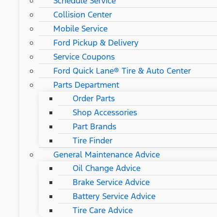
Schedule Service
Collision Center
Mobile Service
Ford Pickup & Delivery
Service Coupons
Ford Quick Lane® Tire & Auto Center
Parts Department
Order Parts
Shop Accessories
Part Brands
Tire Finder
General Maintenance Advice
Oil Change Advice
Brake Service Advice
Battery Service Advice
Tire Care Advice