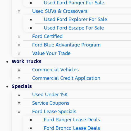
Used Ford Ranger For Sale
Used SUVs & Crossovers
Used Ford Explorer For Sale
Used Ford Escape For Sale
Ford Certified
Ford Blue Advantage Program
Value Your Trade
Work Trucks
Commercial Vehicles
Commercial Credit Application
Specials
Used Under 15K
Service Coupons
Ford Lease Specials
Ford Ranger Lease Deals
Ford Bronco Lease Deals