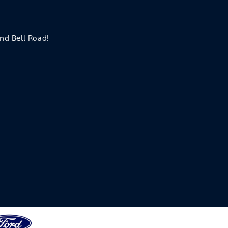
and Bell Road!