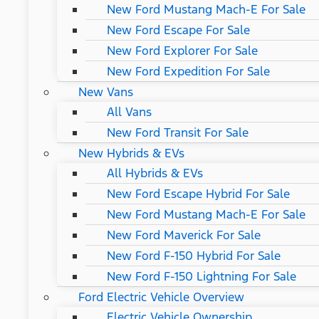
New Ford Mustang Mach-E For Sale
New Ford Escape For Sale
New Ford Explorer For Sale
New Ford Expedition For Sale
New Vans
All Vans
New Ford Transit For Sale
New Hybrids & EVs
All Hybrids & EVs
New Ford Escape Hybrid For Sale
New Ford Mustang Mach-E For Sale
New Ford Maverick For Sale
New Ford F-150 Hybrid For Sale
New Ford F-150 Lightning For Sale
Ford Electric Vehicle Overview
Electric Vehicle Ownership