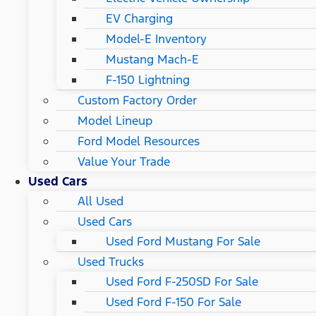
EV Charging
Model-E Inventory
Mustang Mach-E
F-150 Lightning
Custom Factory Order
Model Lineup
Ford Model Resources
Value Your Trade
Used Cars
All Used
Used Cars
Used Ford Mustang For Sale
Used Trucks
Used Ford F-250SD For Sale
Used Ford F-150 For Sale