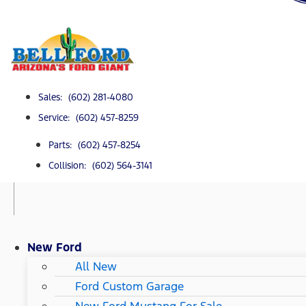
Sales: (602) 281-4080
Service: (602) 457-8259
Parts: (602) 457-8254
Collision: (602) 564-3141
New Ford
All New
Ford Custom Garage