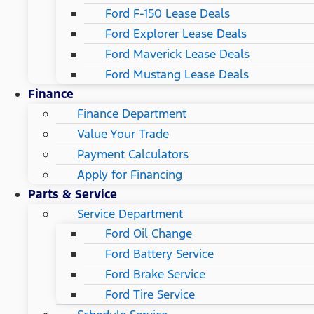
Ford F-150 Lease Deals
Ford Explorer Lease Deals
Ford Maverick Lease Deals
Ford Mustang Lease Deals
Finance
Finance Department
Value Your Trade
Payment Calculators
Apply for Financing
Parts & Service
Service Department
Ford Oil Change
Ford Battery Service
Ford Brake Service
Ford Tire Service