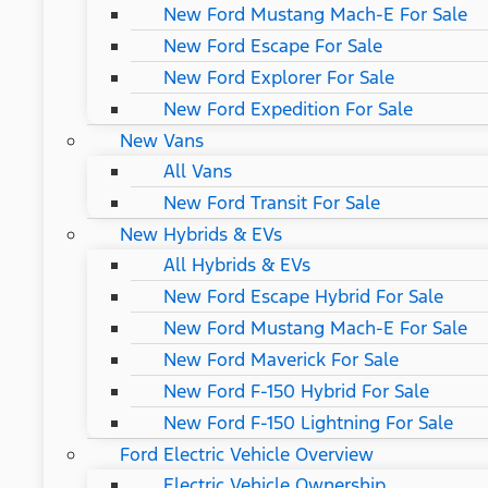
New Ford Mustang Mach-E For Sale
New Ford Escape For Sale
New Ford Explorer For Sale
New Ford Expedition For Sale
New Vans
All Vans
New Ford Transit For Sale
New Hybrids & EVs
All Hybrids & EVs
New Ford Escape Hybrid For Sale
New Ford Mustang Mach-E For Sale
New Ford Maverick For Sale
New Ford F-150 Hybrid For Sale
New Ford F-150 Lightning For Sale
Ford Electric Vehicle Overview
Electric Vehicle Ownership