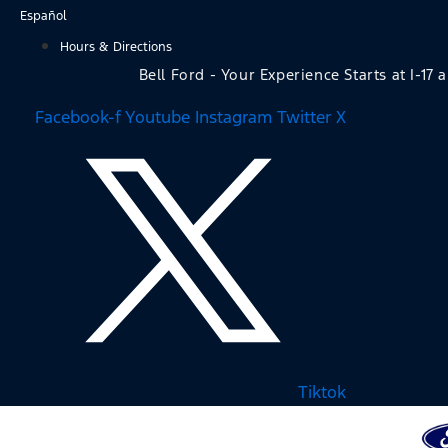
Skip
Español
to
Hours & Directions
content
Bell Ford - Your Experience Starts at I-17 
Facebook-f
Youtube
Instagram
Twitter X
Tiktok