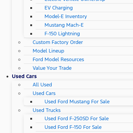
EV Charging
Model-E Inventory
Mustang Mach-E
F-150 Lightning
Custom Factory Order
Model Lineup
Ford Model Resources
Value Your Trade
Used Cars
All Used
Used Cars
Used Ford Mustang For Sale
Used Trucks
Used Ford F-250SD For Sale
Used Ford F-150 For Sale