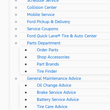
Schedule Service
Collision Center
Mobile Service
Ford Pickup & Delivery
Service Coupons
Ford Quick Lane® Tire & Auto Center
Parts Department
Order Parts
Shop Accessories
Part Brands
Tire Finder
General Maintenance Advice
Oil Change Advice
Brake Service Advice
Battery Service Advice
Tire Care Advice