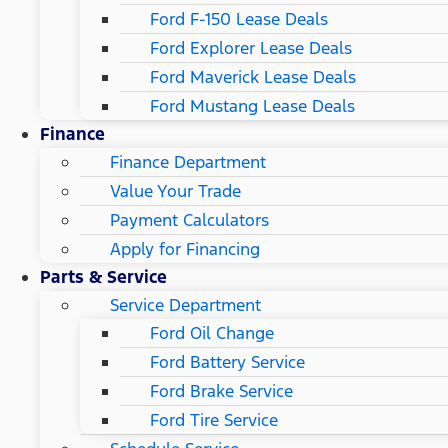
Ford F-150 Lease Deals
Ford Explorer Lease Deals
Ford Maverick Lease Deals
Ford Mustang Lease Deals
Finance
Finance Department
Value Your Trade
Payment Calculators
Apply for Financing
Parts & Service
Service Department
Ford Oil Change
Ford Battery Service
Ford Brake Service
Ford Tire Service