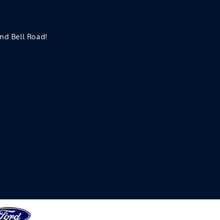
and Bell Road!