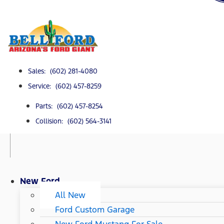
Sales: (602) 281-4080
Service: (602) 457-8259
Parts: (602) 457-8254
Collision: (602) 564-3141
New Ford
All New
Ford Custom Garage