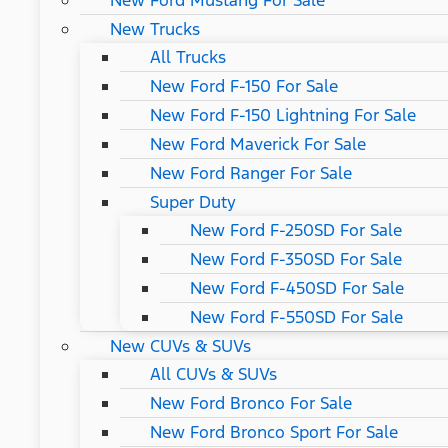
New Ford Mustang For Sale
New Trucks
All Trucks
New Ford F-150 For Sale
New Ford F-150 Lightning For Sale
New Ford Maverick For Sale
New Ford Ranger For Sale
Super Duty
New Ford F-250SD For Sale
New Ford F-350SD For Sale
New Ford F-450SD For Sale
New Ford F-550SD For Sale
New CUVs & SUVs
All CUVs & SUVs
New Ford Bronco For Sale
New Ford Bronco Sport For Sale