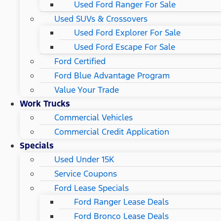
Used Ford Ranger For Sale
Used SUVs & Crossovers
Used Ford Explorer For Sale
Used Ford Escape For Sale
Ford Certified
Ford Blue Advantage Program
Value Your Trade
Work Trucks
Commercial Vehicles
Commercial Credit Application
Specials
Used Under 15K
Service Coupons
Ford Lease Specials
Ford Ranger Lease Deals
Ford Bronco Lease Deals