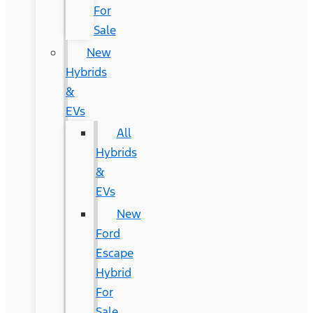
For
Sale
New
Hybrids
&
EVs
All
Hybrids
&
EVs
New
Ford
Escape
Hybrid
For
Sale