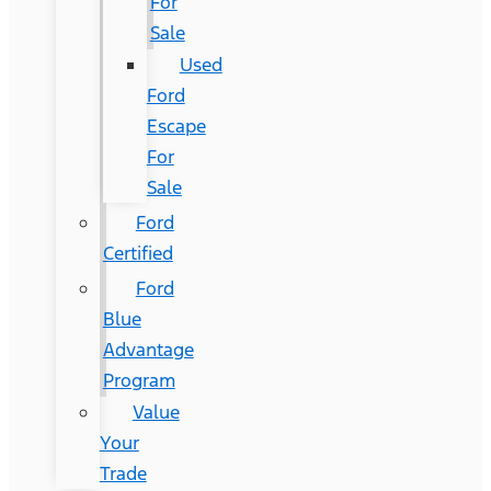
For
Sale
Used
Ford
Escape
For
Sale
Ford
Certified
Ford
Blue
Advantage
Program
Value
Your
Trade