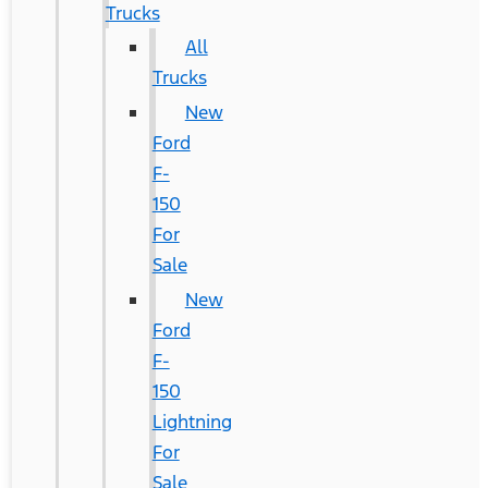
Trucks
All
Trucks
New
Ford
F-
150
For
Sale
New
Ford
F-
150
Lightning
For
Sale