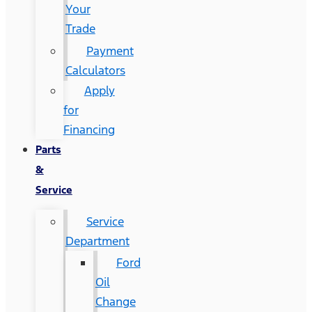
Your
Trade
Payment
Calculators
Apply
for
Financing
Parts
&
Service
Service
Department
Ford
Oil
Change