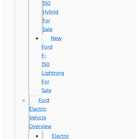
150
Hybrid
For
Sale
New
Ford
F-
150
Lightning
For
Sale
Ford
Electric
Vehicle
Overview
Electric