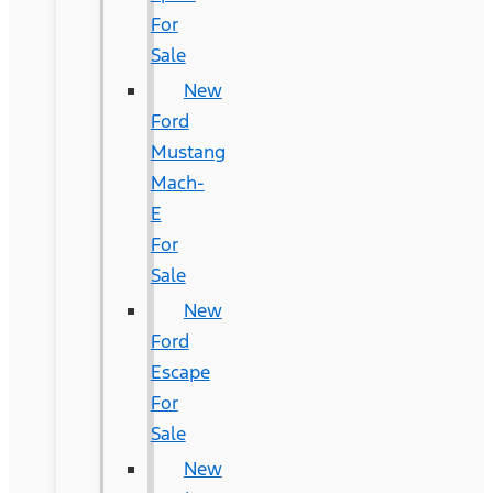
For
Sale
New
Ford
Mustang
Mach-
E
For
Sale
New
Ford
Escape
For
Sale
New