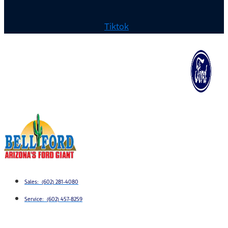
Tiktok
Sales: (602) 281-4080
Service: (602) 457-8259