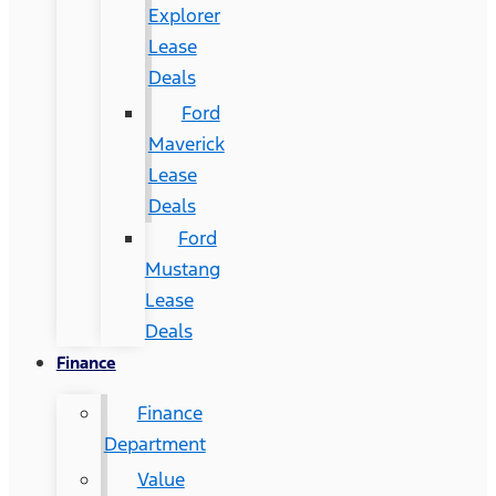
Explorer
Lease
Deals
Ford
Maverick
Lease
Deals
Ford
Mustang
Lease
Deals
Finance
Finance
Department
Value