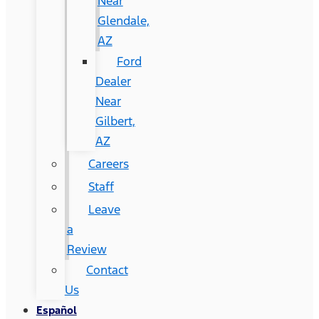
Near
Glendale,
AZ
Ford
Dealer
Near
Gilbert,
AZ
Careers
Staff
Leave
a
Review
Contact
Us
Español