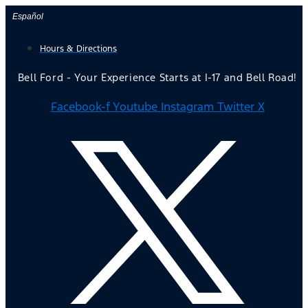
Skip
Español
to
Hours & Directions
content
Bell Ford - Your Experience Starts at I-17 and Bell Road!
Facebook-f
Youtube
Instagram
Twitter X