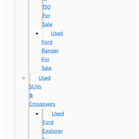
150
For
Sale
Used
Ford
Ranger
For
Sale
Used
SUVs
&
Crossovers
Used
Ford
Explorer