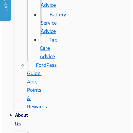
CHAT
Advice
Battery
Service
Advice
Tire
Care
Advice
FordPass
Guide:
App,
Points
&
Rewards
About
Us