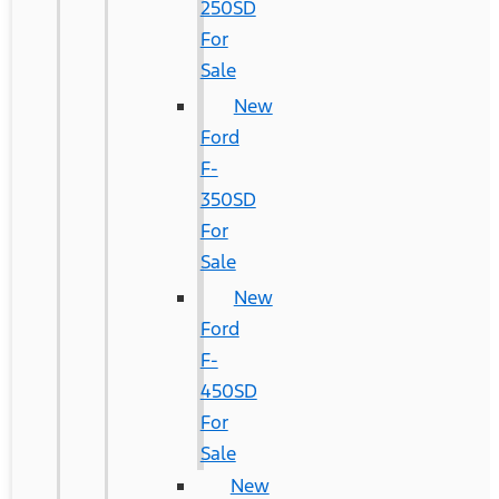
250SD
For
Sale
New
Ford
F-
350SD
For
Sale
New
Ford
F-
450SD
For
Sale
New