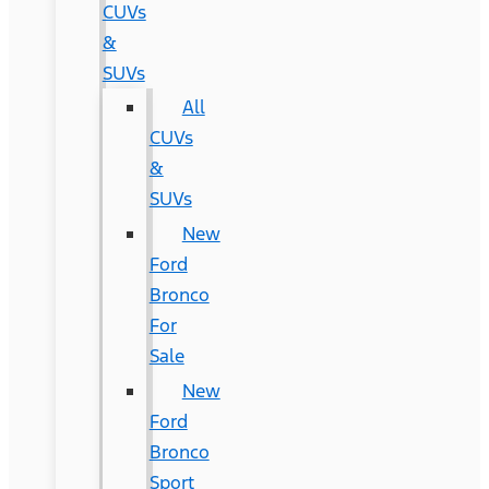
CUVs
&
SUVs
All
CUVs
&
SUVs
New
Ford
Bronco
For
Sale
New
Ford
Bronco
Sport