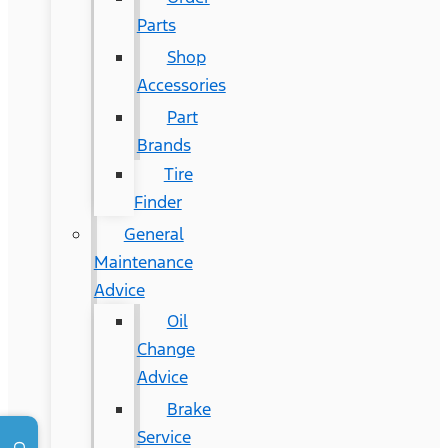
Parts
Shop
Accessories
Part
Brands
Tire
Finder
General
Maintenance
Advice
Oil
Change
Advice
Brake
Service