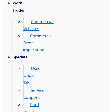
Work
Trucks
Commercial
Vehicles
Commercial
Credit
Application
Specials
Used
Under
15K
Service
Coupons
Ford
Lease