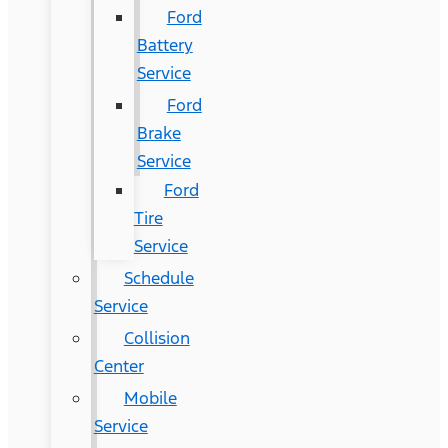
Ford
Battery
Service
Ford
Brake
Service
Ford
Tire
Service
Schedule
Service
Collision
Center
Mobile
Service