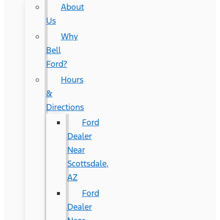
About
Us
Why
Bell
Ford?
Hours
&
Directions
Ford
Dealer
Near
Scottsdale,
AZ
Ford
Dealer