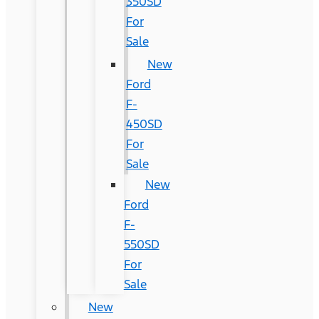
350SD
For
Sale
New
Ford
F-
450SD
For
Sale
New
Ford
F-
550SD
For
Sale
New