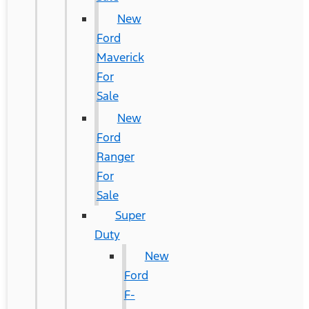
New
Ford
Maverick
For
Sale
New
Ford
Ranger
For
Sale
Super
Duty
New
Ford
F-