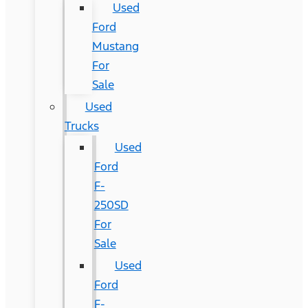
Used
Ford
Mustang
For
Sale
Used
Trucks
Used
Ford
F-
250SD
For
Sale
Used
Ford
F-