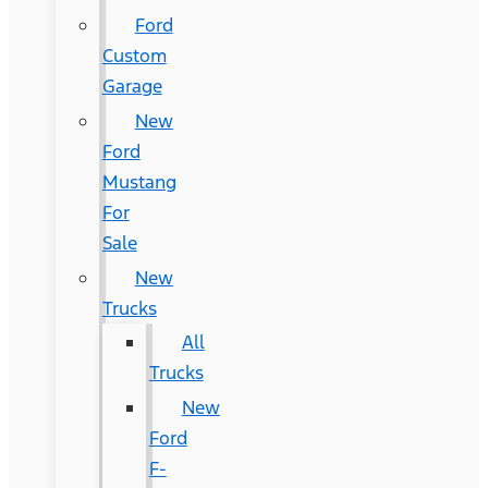
Ford
Custom
Garage
New
Ford
Mustang
For
Sale
New
Trucks
All
Trucks
New
Ford
F-