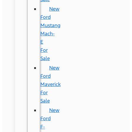
New
Ford
Mustang
Mach-
E
For
Sale
New
Ford
Maverick
For
Sale
New
Ford
F-