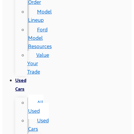
Order
Model
Lineup
Ford
Model
Resources
Value
Your
Trade
Used
Cars
All
Used
Used
Cars