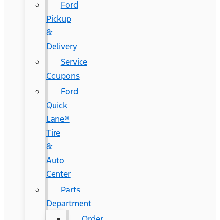
Ford
Pickup
&
Delivery
Service
Coupons
Ford
Quick
Lane®
Tire
&
Auto
Center
Parts
Department
Order