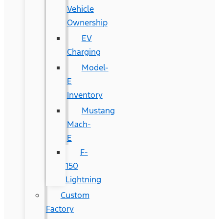
Vehicle
Ownership
EV
Charging
Model-
E
Inventory
Mustang
Mach-
E
F-
150
Lightning
Custom
Factory