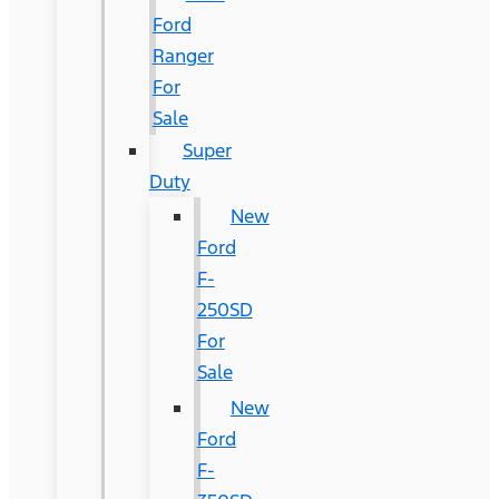
Ford
Ranger
For
Sale
Super
Duty
New
Ford
F-
250SD
For
Sale
New
Ford
F-