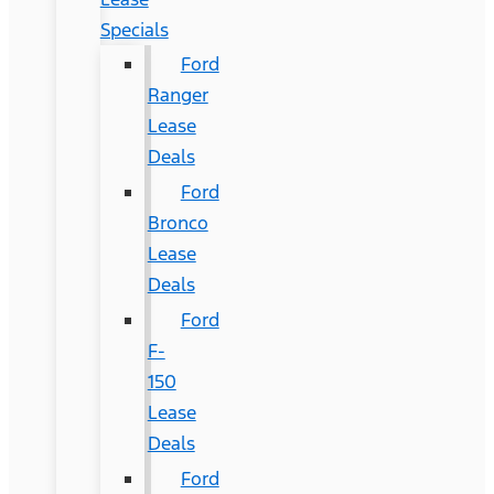
Specials
Ford
Ranger
Lease
Deals
Ford
Bronco
Lease
Deals
Ford
F-
150
Lease
Deals
Ford