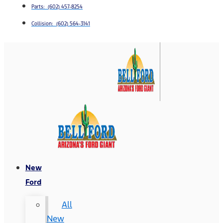
Parts: (602) 457-8254
Collision: (602) 564-3141
New
Ford
All
New