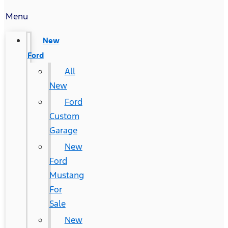
Menu
New
Ford
All
New
Ford
Custom
Garage
New
Ford
Mustang
For
Sale
New