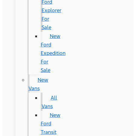
Ford
Explorer
For
Sale
New
Ford
Expedition
For
Sale
New
Vans
All
Vans
New
Ford
Transit