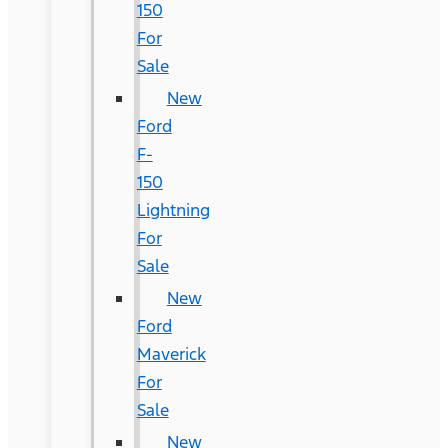
150
For
Sale
New
Ford
F-
150
Lightning
For
Sale
New
Ford
Maverick
For
Sale
New