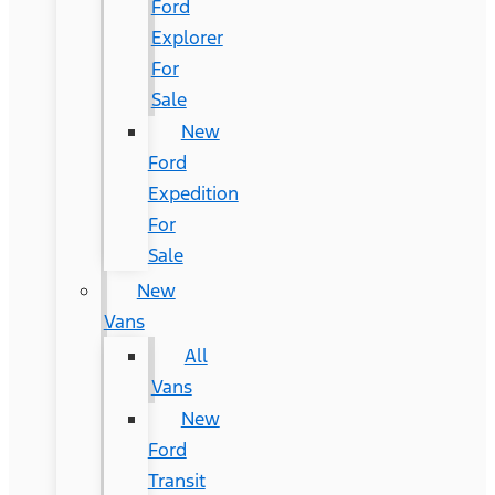
Ford
Explorer
For
Sale
New
Ford
Expedition
For
Sale
New
Vans
All
Vans
New
Ford
Transit