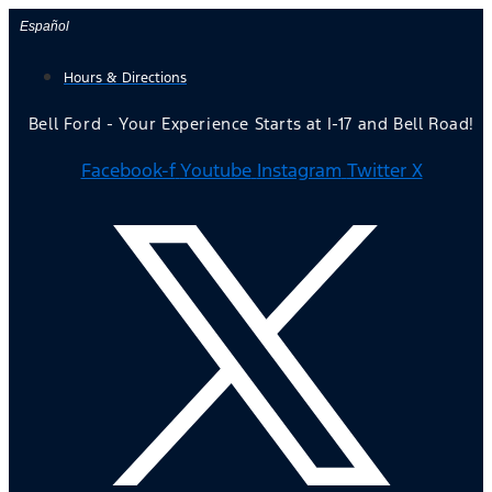
Skip
Español
to
Hours & Directions
content
Bell Ford - Your Experience Starts at I-17 and Bell Road!
Facebook-f
Youtube
Instagram
Twitter X