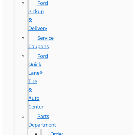
Ford
Pickup
&
Delivery
Service
Coupons
Ford
Quick
Lane®
Tire
&
Auto
Center
Parts
Department
Order