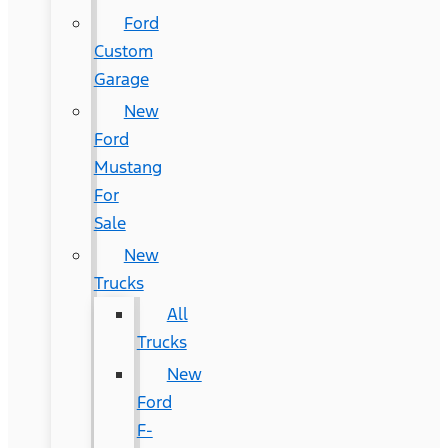
Ford
Custom
Garage
New
Ford
Mustang
For
Sale
New
Trucks
All
Trucks
New
Ford
F-