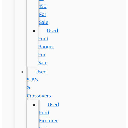
150
For
Sale
Used
Ford
Ranger
For
Sale
Used
SUVs
&
Crossovers
Used
Ford
Explorer