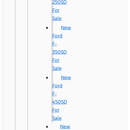
250SD
For
Sale
New
Ford
F-
350SD
For
Sale
New
Ford
F-
450SD
For
Sale
New