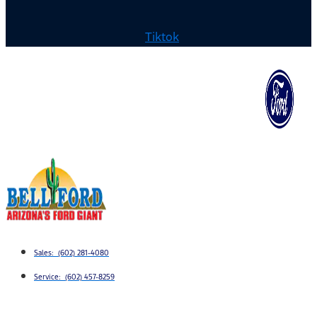
Tiktok
Sales: (602) 281-4080
Service: (602) 457-8259