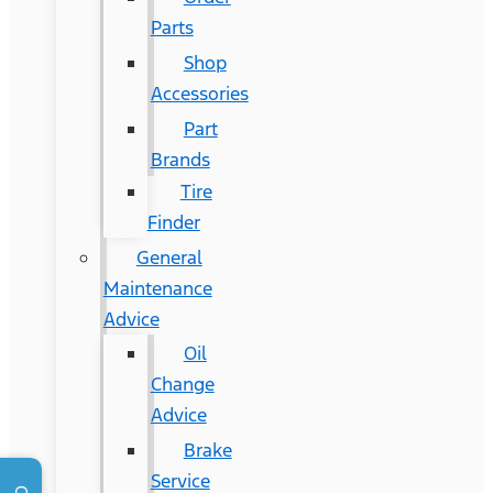
Parts
Shop
Accessories
Part
Brands
Tire
Finder
General
Maintenance
Advice
Oil
Change
Advice
Brake
Service