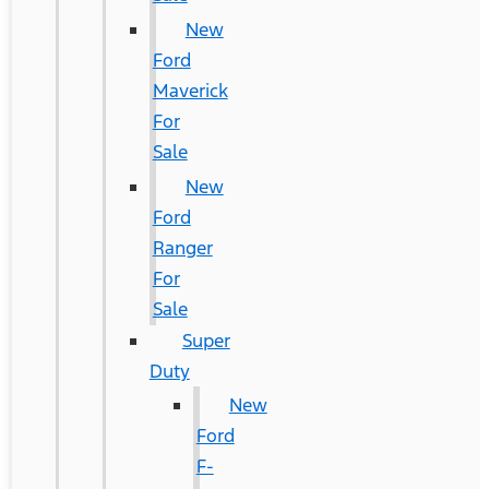
New
Ford
Maverick
For
Sale
New
Ford
Ranger
For
Sale
Super
Duty
New
Ford
F-