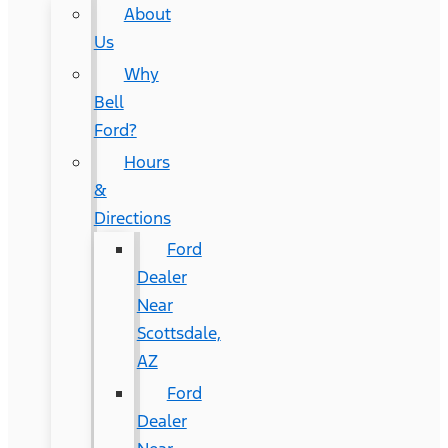
About
Us
Why
Bell
Ford?
Hours
&
Directions
Ford
Dealer
Near
Scottsdale,
AZ
Ford
Dealer