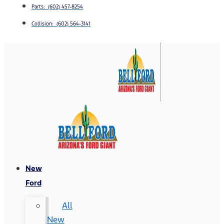
Parts: (602) 457-8254
Collision: (602) 564-3141
New
Ford
All
New