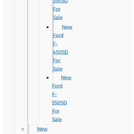
350SD
For
Sale
New
Ford
F-
450SD
For
Sale
New
Ford
F-
550SD
For
Sale
New