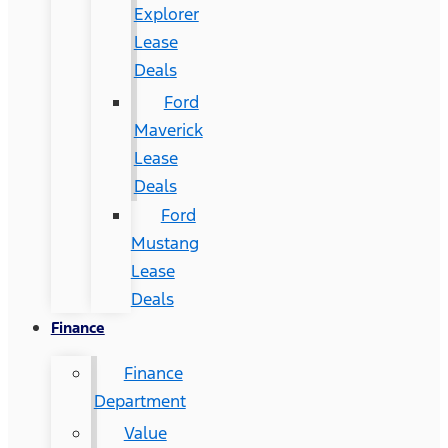
Explorer
Lease
Deals
Ford
Maverick
Lease
Deals
Ford
Mustang
Lease
Deals
Finance
Finance
Department
Value