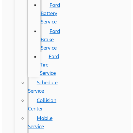
Ford
Battery
Service
Ford
Brake
Service
Ford
Tire
Service
Schedule
Service
Collision
Center
Mobile
Service