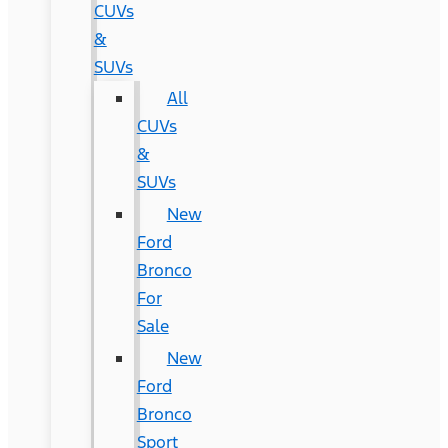
CUVs
&
SUVs
All
CUVs
&
SUVs
New
Ford
Bronco
For
Sale
New
Ford
Bronco
Sport