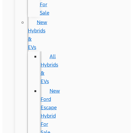
For
Sale
New
Hybrids
&
EVs
All
Hybrids
&
EVs
New
Ford
Escape
Hybrid
For
Sale