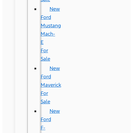
New
Ford
Mustang
Mach-
E
For
Sale
New
Ford
Maverick
For
Sale
New
Ford
F-