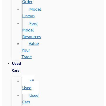
Order
Model
Lineup
Ford
Model
Resources
Value
Your
Trade
Used
Cars
All
Used
Used
Cars