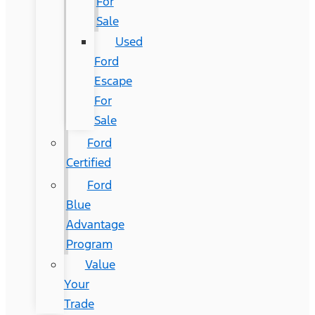
For
Sale
Used
Ford
Escape
For
Sale
Ford
Certified
Ford
Blue
Advantage
Program
Value
Your
Trade