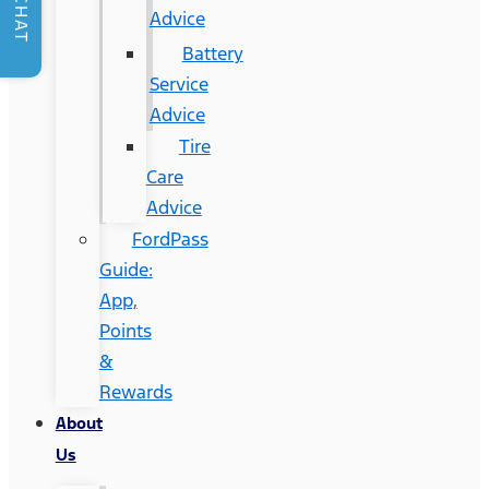
CHAT
Advice
Battery
Service
Advice
Tire
Care
Advice
FordPass
Guide:
App,
Points
&
Rewards
About
Us