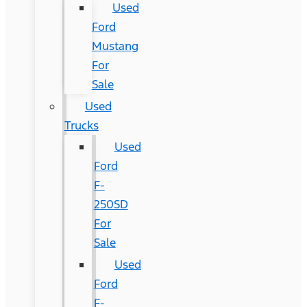
Used
Ford
Mustang
For
Sale
Used
Trucks
Used
Ford
F-
250SD
For
Sale
Used
Ford
F-