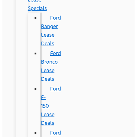
Specials
Ford
Ranger
Lease
Deals
Ford
Bronco
Lease
Deals
Ford
F-
150
Lease
Deals
Ford