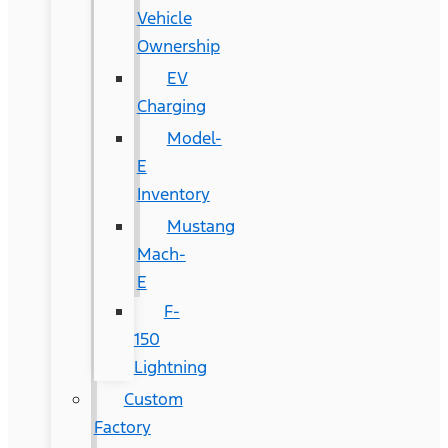
Vehicle
Ownership
EV
Charging
Model-
E
Inventory
Mustang
Mach-
E
F-
150
Lightning
Custom
Factory