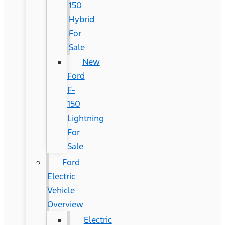
150
Hybrid
For
Sale
New
Ford
F-
150
Lightning
For
Sale
Ford
Electric
Vehicle
Overview
Electric