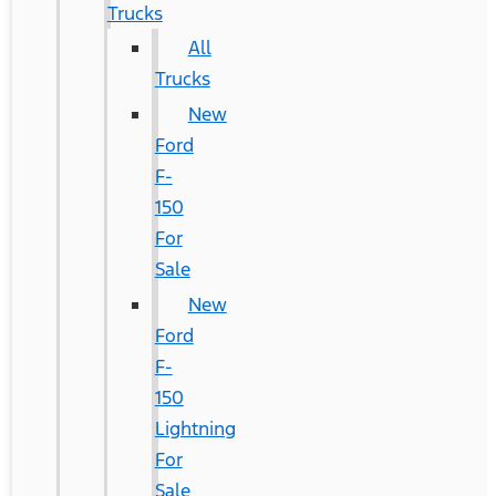
Trucks
All
Trucks
New
Ford
F-
150
For
Sale
New
Ford
F-
150
Lightning
For
Sale