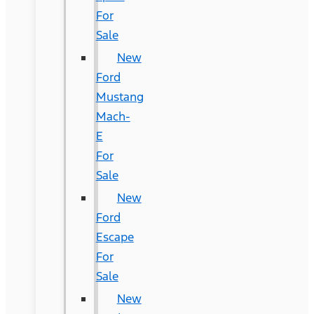
For
Sale
New
Ford
Mustang
Mach-
E
For
Sale
New
Ford
Escape
For
Sale
New