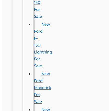
150
For
Sale
New
Ford
F-
150
Lightning
For
Sale
New
Ford
Maverick
For
Sale
New