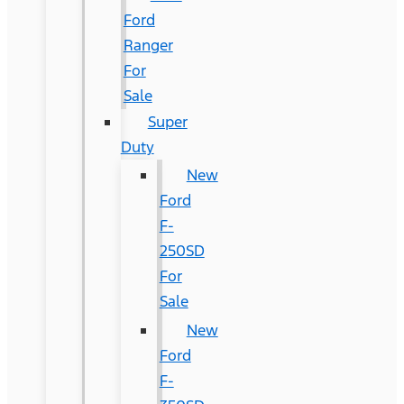
Ford
Ranger
For
Sale
Super
Duty
New
Ford
F-
250SD
For
Sale
New
Ford
F-