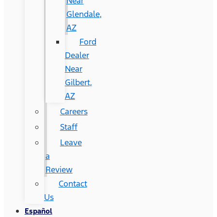
Near
Glendale,
AZ
Ford
Dealer
Near
Gilbert,
AZ
Careers
Staff
Leave
a
Review
Contact
Us
Español