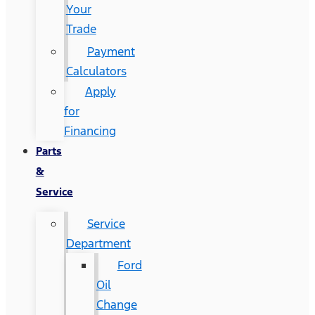
Your
Trade
Payment
Calculators
Apply
for
Financing
Parts
&
Service
Service
Department
Ford
Oil
Change