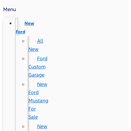
Menu
New
Ford
All
New
Ford
Custom
Garage
New
Ford
Mustang
For
Sale
New