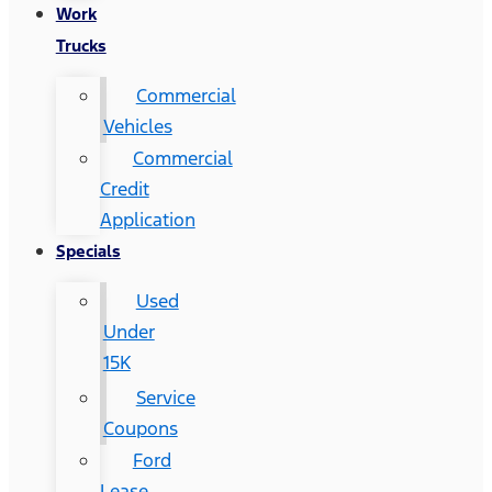
Work
Trucks
Commercial
Vehicles
Commercial
Credit
Application
Specials
Used
Under
15K
Service
Coupons
Ford
Lease