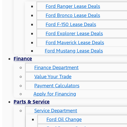
Ford Ranger Lease Deals
Ford Bronco Lease Deals
Ford F-150 Lease Deals
Ford Explorer Lease Deals
Ford Maverick Lease Deals
Ford Mustang Lease Deals
Finance
Finance Department
Value Your Trade
Payment Calculators
Apply for Financing
Parts & Service
Service Department
Ford Oil Change