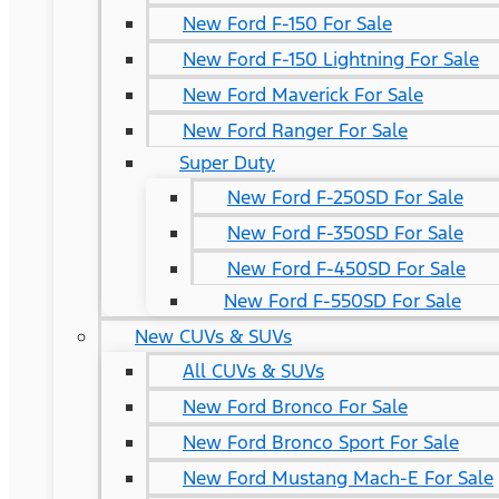
New Ford F-150 For Sale
New Ford F-150 Lightning For Sale
New Ford Maverick For Sale
New Ford Ranger For Sale
Super Duty
New Ford F-250SD For Sale
New Ford F-350SD For Sale
New Ford F-450SD For Sale
New Ford F-550SD For Sale
New CUVs & SUVs
All CUVs & SUVs
New Ford Bronco For Sale
New Ford Bronco Sport For Sale
New Ford Mustang Mach-E For Sale