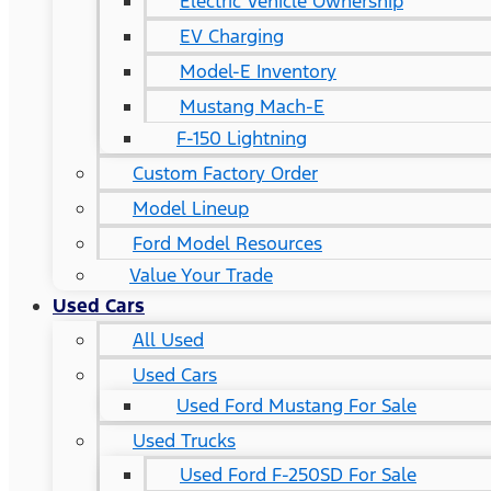
Electric Vehicle Ownership
EV Charging
Model-E Inventory
Mustang Mach-E
F-150 Lightning
Custom Factory Order
Model Lineup
Ford Model Resources
Value Your Trade
Used Cars
All Used
Used Cars
Used Ford Mustang For Sale
Used Trucks
Used Ford F-250SD For Sale