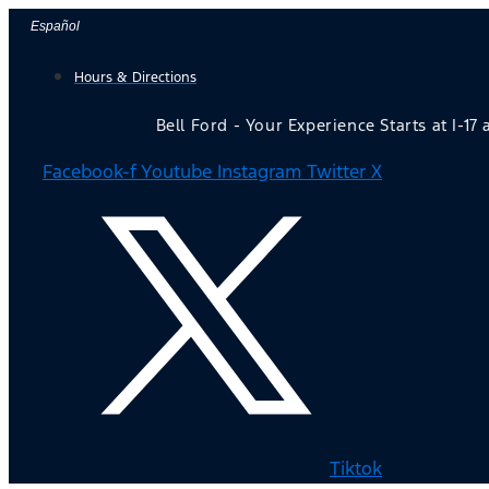
Skip
Español
to
Hours & Directions
content
Bell Ford - Your Experience Starts at I-17
Facebook-f
Youtube
Instagram
Twitter X
Tiktok