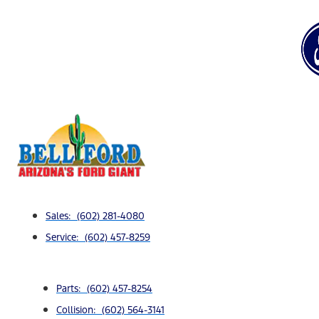
Sales: (602) 281-4080
Service: (602) 457-8259
Parts: (602) 457-8254
Collision: (602) 564-3141