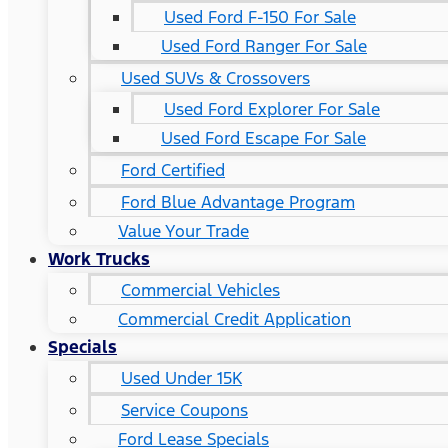
Used Ford F-150 For Sale
Used Ford Ranger For Sale
Used SUVs & Crossovers
Used Ford Explorer For Sale
Used Ford Escape For Sale
Ford Certified
Ford Blue Advantage Program
Value Your Trade
Work Trucks
Commercial Vehicles
Commercial Credit Application
Specials
Used Under 15K
Service Coupons
Ford Lease Specials