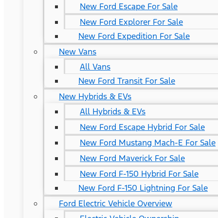
New Ford Escape For Sale
New Ford Explorer For Sale
New Ford Expedition For Sale
New Vans
All Vans
New Ford Transit For Sale
New Hybrids & EVs
All Hybrids & EVs
New Ford Escape Hybrid For Sale
New Ford Mustang Mach-E For Sale
New Ford Maverick For Sale
New Ford F-150 Hybrid For Sale
New Ford F-150 Lightning For Sale
Ford Electric Vehicle Overview