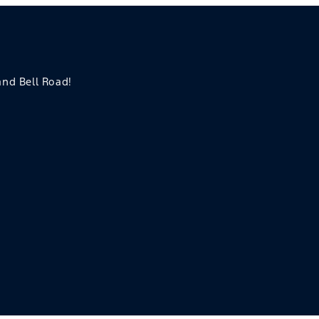
 and Bell Road!