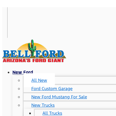
New Ford
All New
Ford Custom Garage
New Ford Mustang For Sale
New Trucks
All Trucks