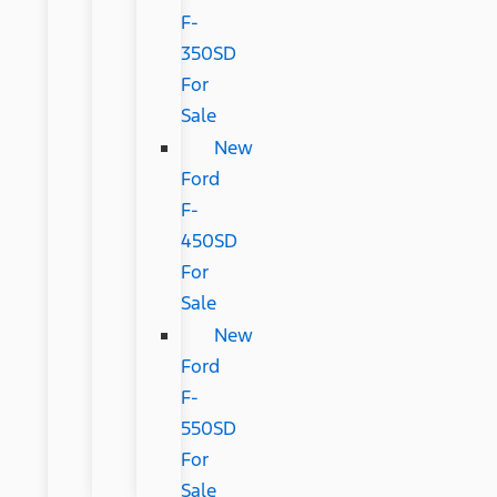
F-
350SD
For
Sale
New
Ford
F-
450SD
For
Sale
New
Ford
F-
550SD
For
Sale