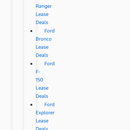
Ranger
Lease
Deals
Ford
Bronco
Lease
Deals
Ford
F-
150
Lease
Deals
Ford
Explorer
Lease
Deals