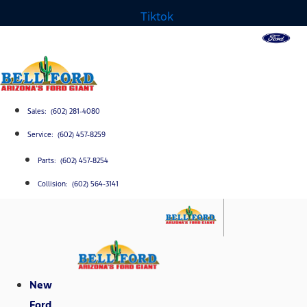
Tiktok
Sales: (602) 281-4080
Service: (602) 457-8259
Parts: (602) 457-8254
Collision: (602) 564-3141
New
Ford