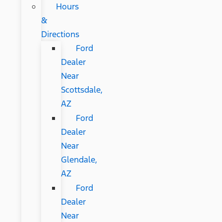
Hours
&
Directions
Ford
Dealer
Near
Scottsdale,
AZ
Ford
Dealer
Near
Glendale,
AZ
Ford
Dealer
Near