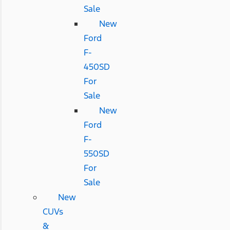
Sale
New
Ford
F-
450SD
For
Sale
New
Ford
F-
550SD
For
Sale
New
CUVs
&