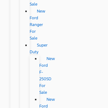
Sale
New
Ford
Ranger
For
Sale
Super
Duty
New
Ford
F-
250SD
For
Sale
New
Ford