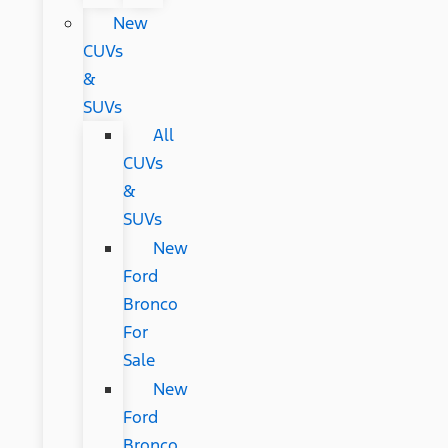
New
CUVs
&
SUVs
All
CUVs
&
SUVs
New
Ford
Bronco
For
Sale
New
Ford
Bronco