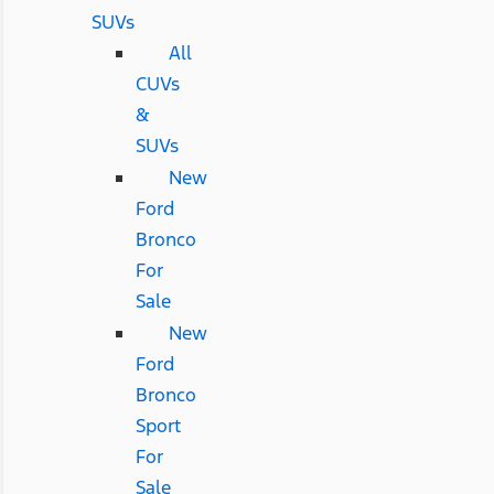
SUVs
All
CUVs
&
SUVs
New
Ford
Bronco
For
Sale
New
Ford
Bronco
Sport
For
Sale