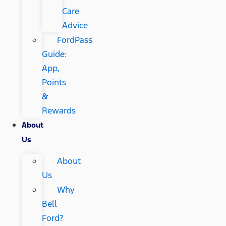
Care
Advice
FordPass
Guide:
App,
Points
&
Rewards
About
Us
About
Us
Why
Bell
Ford?