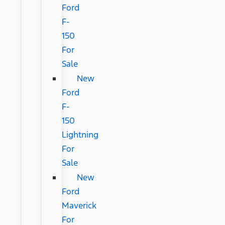
Ford
F-
150
For
Sale
New
Ford
F-
150
Lightning
For
Sale
New
Ford
Maverick
For