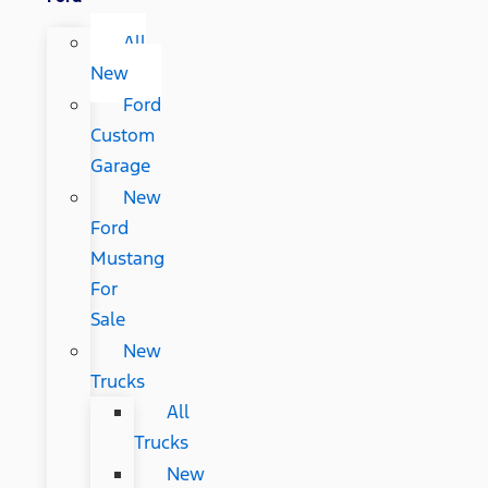
All
New
Ford
Custom
Garage
New
Ford
Mustang
For
Sale
New
Trucks
All
Trucks
New