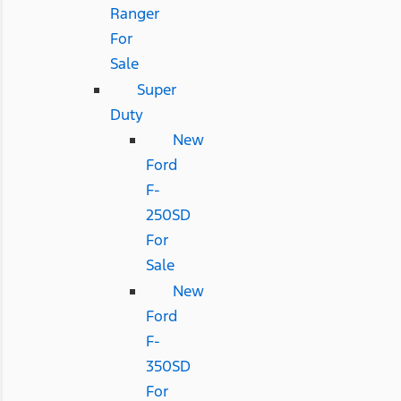
Ranger
For
Sale
Super
Duty
New
Ford
F-
250SD
For
Sale
New
Ford
F-
350SD
For