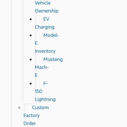
Vehicle
Ownership
EV
Charging
Model-
E
Inventory
Mustang
Mach-
E
F-
150
Lightning
Custom
Factory
Order