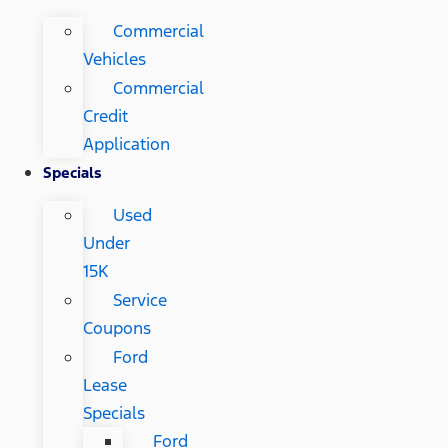
Commercial
Vehicles
Commercial
Credit
Application
Specials
Used
Under
15K
Service
Coupons
Ford
Lease
Specials
Ford