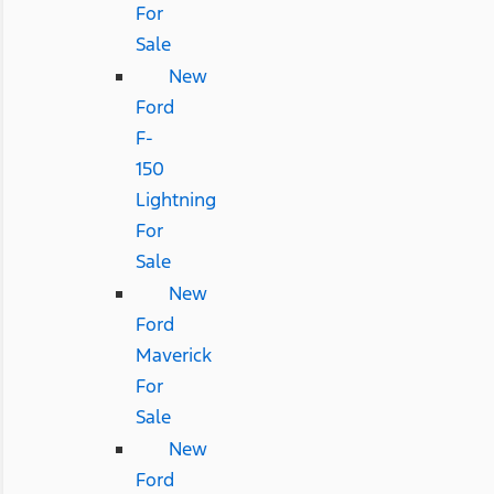
For
Sale
New
Ford
F-
150
Lightning
For
Sale
New
Ford
Maverick
For
Sale
New
Ford