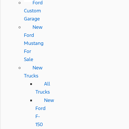
Ford
Custom
Garage
New
Ford
Mustang
For
Sale
New
Trucks
All
Trucks
New
Ford
F-
150