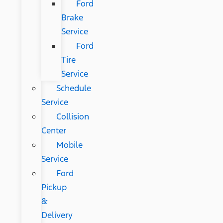
Ford
Brake
Service
Ford
Tire
Service
Schedule
Service
Collision
Center
Mobile
Service
Ford
Pickup
&
Delivery