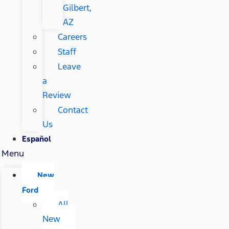
Gilbert,
AZ
Careers
Staff
Leave
a
Review
Contact
Us
Español
Menu
New
Ford
All
New