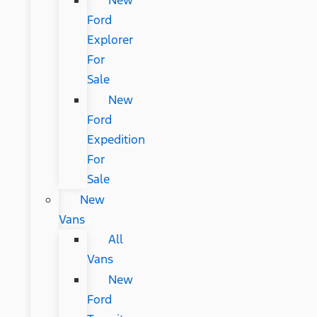
New
Ford
Explorer
For
Sale
New
Ford
Expedition
For
Sale
New
Vans
All
Vans
New
Ford