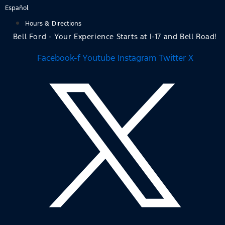
Skip
Español
to
Hours & Directions
content
Bell Ford - Your Experience Starts at I-17 and Bell Road!
Facebook-f
Youtube
Instagram
Twitter X