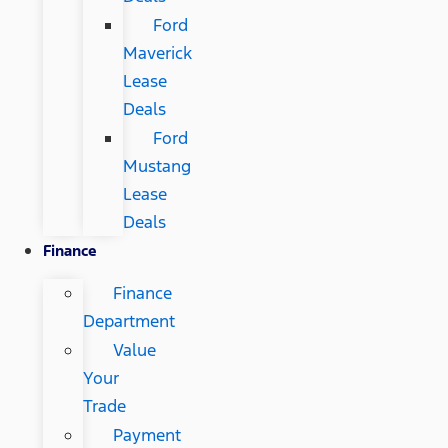
Ford
Maverick
Lease
Deals
Ford
Mustang
Lease
Deals
Finance
Finance
Department
Value
Your
Trade
Payment