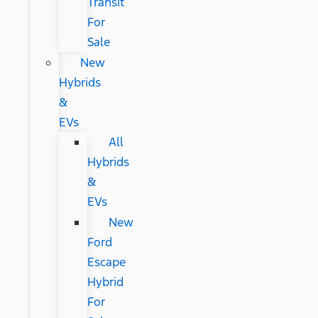
Transit
For
Sale
New
Hybrids
&
EVs
All
Hybrids
&
EVs
New
Ford
Escape
Hybrid
For