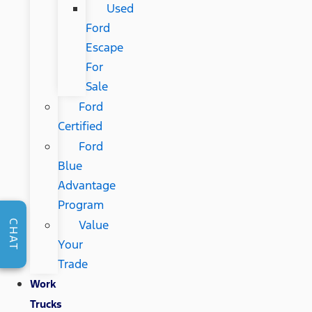
Used
Ford
Escape
For
Sale
Ford
Certified
Ford
Blue
Advantage
Program
Value
CHAT
Your
Trade
Work
Trucks