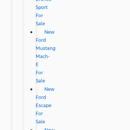
Sport
For
Sale
New
Ford
Mustang
Mach-
E
For
Sale
New
Ford
Escape
For
Sale