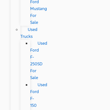
Ford
Mustang
For
Sale
Used
Trucks
Used
Ford
F-
250SD
For
Sale
Used
Ford
F-
150