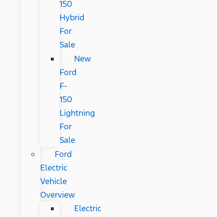
150
Hybrid
For
Sale
New
Ford
F-
150
Lightning
For
Sale
Ford
Electric
Vehicle
Overview
Electric