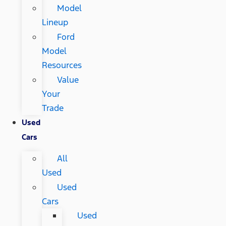
Model
Lineup
Ford
Model
Resources
Value
Your
Trade
Used
Cars
All
Used
Used
Cars
Used