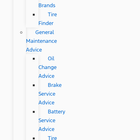
Brands
Tire
Finder
General
Maintenance
Advice
Oil
Change
Advice
Brake
Service
Advice
Battery
Service
Advice
Tire