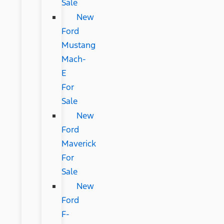
Sale
New
Ford
Mustang
Mach-
E
For
Sale
New
Ford
Maverick
For
Sale
New
Ford
F-