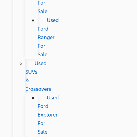
For
Sale
Used
Ford
Ranger
For
Sale
Used
SUVs
&
Crossovers
Used
Ford
Explorer
For
Sale