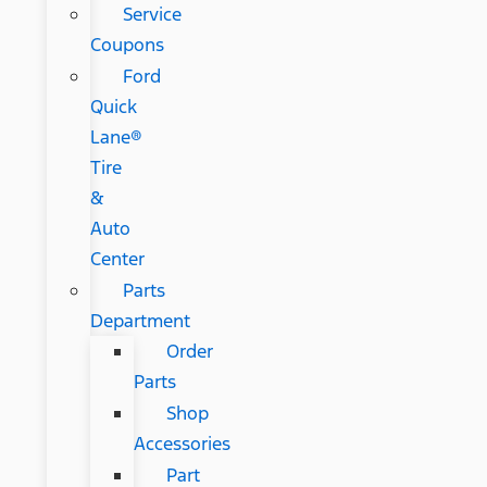
Service
Coupons
Ford
Quick
Lane®
Tire
&
Auto
Center
Parts
Department
Order
Parts
Shop
Accessories
Part