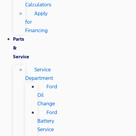
Calculators
Apply
for
Financing
Parts
&
Service
Service
Department
Ford
Oil
Change
Ford
Battery
Service