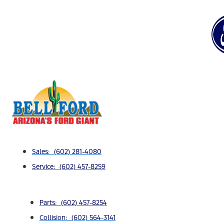
Sales: (602) 281-4080
Service: (602) 457-8259
Parts: (602) 457-8254
Collision: (602) 564-3141