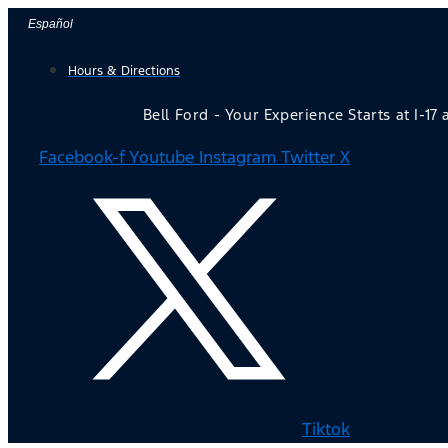
Skip
Español
to
Hours & Directions
content
Bell Ford - Your Experience Starts at I-17
Facebook-f
Youtube
Instagram
Twitter X
Tiktok