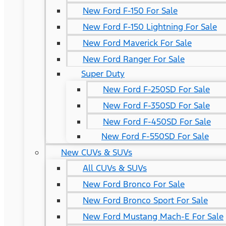
New Ford F-150 For Sale
New Ford F-150 Lightning For Sale
New Ford Maverick For Sale
New Ford Ranger For Sale
Super Duty
New Ford F-250SD For Sale
New Ford F-350SD For Sale
New Ford F-450SD For Sale
New Ford F-550SD For Sale
New CUVs & SUVs
All CUVs & SUVs
New Ford Bronco For Sale
New Ford Bronco Sport For Sale
New Ford Mustang Mach-E For Sale