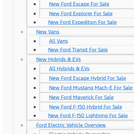
New Ford Escape For Sale
New Ford Explorer For Sale
New Ford Expedition For Sale
New Vans
All Vans
New Ford Transit For Sale
New Hybrids & EVs
All Hybrids & EVs
New Ford Escape Hybrid For Sale
New Ford Mustang Mach-E For Sale
New Ford Maverick For Sale
New Ford F-150 Hybrid For Sale
New Ford F-150 Lightning For Sale
Ford Electric Vehicle Overview