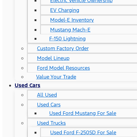
Electric Vehicle Ownership
EV Charging
Model-E Inventory
Mustang Mach-E
F-150 Lightning
Custom Factory Order
Model Lineup
Ford Model Resources
Value Your Trade
Used Cars
All Used
Used Cars
Used Ford Mustang For Sale
Used Trucks
Used Ford F-250SD For Sale