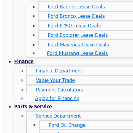
Ford Ranger Lease Deals
Ford Bronco Lease Deals
Ford F-150 Lease Deals
Ford Explorer Lease Deals
Ford Maverick Lease Deals
Ford Mustang Lease Deals
Finance
Finance Department
Value Your Trade
Payment Calculators
Apply for Financing
Parts & Service
Service Department
Ford Oil Change