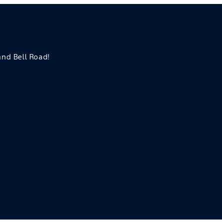
 and Bell Road!