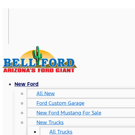
New Ford
All New
Ford Custom Garage
New Ford Mustang For Sale
New Trucks
All Trucks