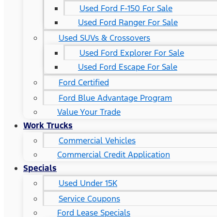
Used Ford F-150 For Sale
Used Ford Ranger For Sale
Used SUVs & Crossovers
Used Ford Explorer For Sale
Used Ford Escape For Sale
Ford Certified
Ford Blue Advantage Program
Value Your Trade
Work Trucks
Commercial Vehicles
Commercial Credit Application
Specials
Used Under 15K
Service Coupons
Ford Lease Specials