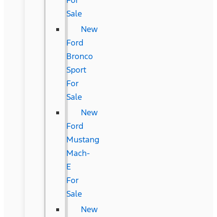
For
Sale
New
Ford
Bronco
Sport
For
Sale
New
Ford
Mustang
Mach-
E
For
Sale
New