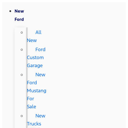
New
Ford
All
New
Ford
Custom
Garage
New
Ford
Mustang
For
Sale
New
Trucks