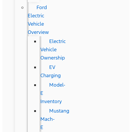
Ford
Electric
Vehicle
Overview
Electric
Vehicle
Ownership
EV
Charging
Model-
E
Inventory
Mustang
Mach-
E