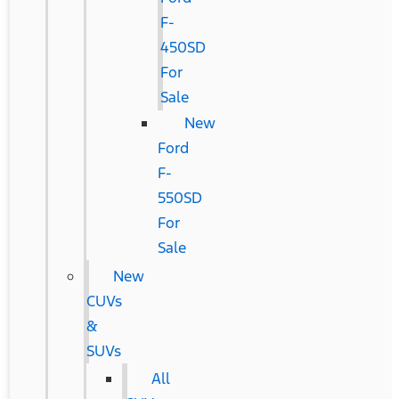
F-
450SD
For
Sale
New
Ford
F-
550SD
For
Sale
New
CUVs
&
SUVs
All