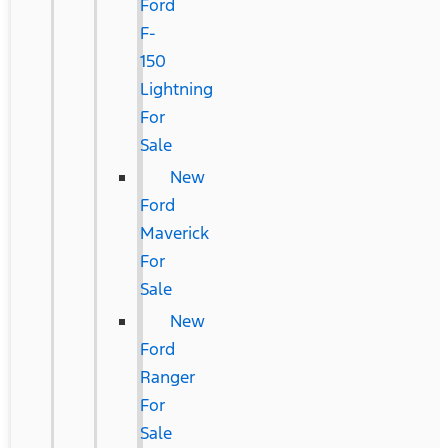
Ford
F-
150
Lightning
For
Sale
New
Ford
Maverick
For
Sale
New
Ford
Ranger
For
Sale