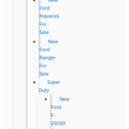
New
Ford
Maverick
For
Sale
New
Ford
Ranger
For
Sale
Super
Duty
New
Ford
F-
250SD