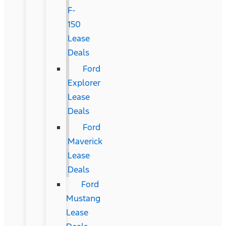
F-
150
Lease
Deals
Ford
Explorer
Lease
Deals
Ford
Maverick
Lease
Deals
Ford
Mustang
Lease