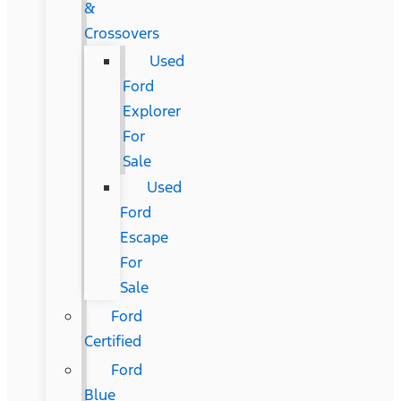
&
Crossovers
Used
Ford
Explorer
For
Sale
Used
Ford
Escape
For
Sale
Ford
Certified
Ford
Blue