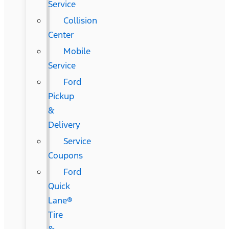
Service
Collision
Center
Mobile
Service
Ford
Pickup
&
Delivery
Service
Coupons
Ford
Quick
Lane®
Tire