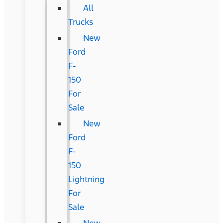
All
Trucks
New
Ford
F-
150
For
Sale
New
Ford
F-
150
Lightning
For
Sale