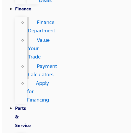
Deals
Finance
Finance
Department
Value
Your
Trade
Payment
Calculators
Apply
for
Financing
Parts
&
Service