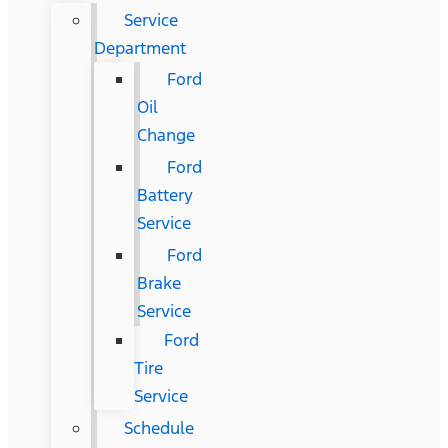
Service
Department
Ford
Oil
Change
Ford
Battery
Service
Ford
Brake
Service
Ford
Tire
Service
Schedule