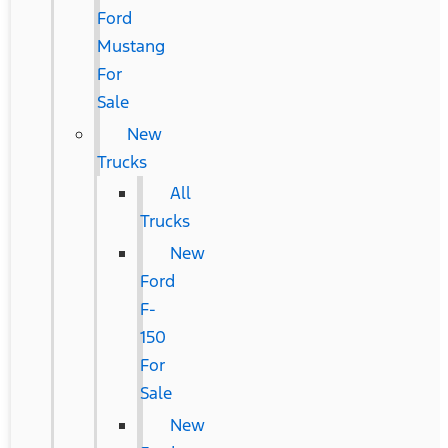
Ford
Mustang
For
Sale
New
Trucks
All
Trucks
New
Ford
F-
150
For
Sale
New