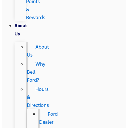
Points
&
Rewards
About
Us
About
Us
Why
Bell
Ford?
Hours
&
Directions
Ford
Dealer