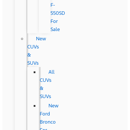
F-
550SD
For
Sale
New
CUVs
&
SUVs
All
CUVs
&
SUVs
New
Ford
Bronco