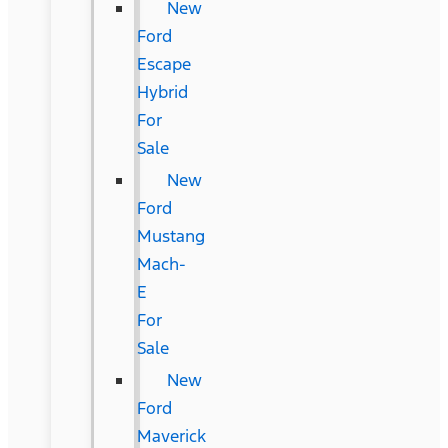
New
Ford
Escape
Hybrid
For
Sale
New
Ford
Mustang
Mach-
E
For
Sale
New
Ford
Maverick