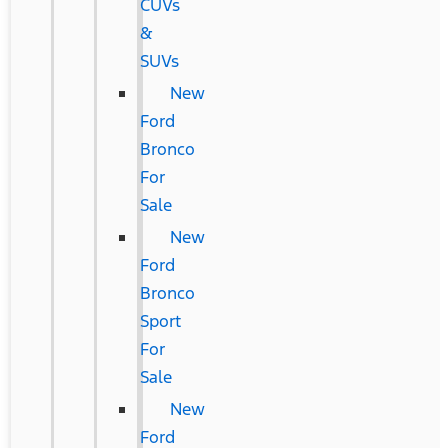
CUVs
&
SUVs
New
Ford
Bronco
For
Sale
New
Ford
Bronco
Sport
For
Sale
New
Ford