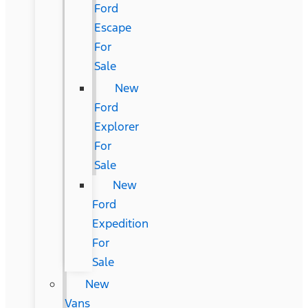
Ford
Escape
For
Sale
New
Ford
Explorer
For
Sale
New
Ford
Expedition
For
Sale
New
Vans