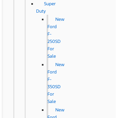
Super
Duty
New
Ford
F-
250SD
For
Sale
New
Ford
F-
350SD
For
Sale
New
Ford