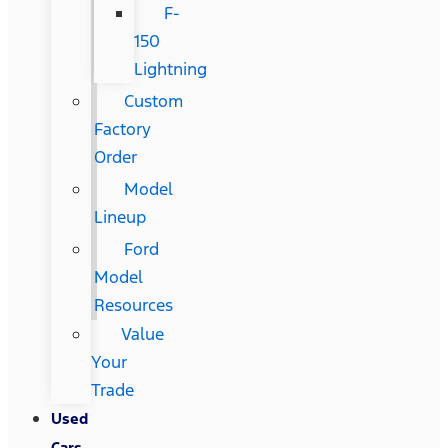
F-
150
Lightning
Custom
Factory
Order
Model
Lineup
Ford
Model
Resources
Value
Your
Trade
Used
Cars