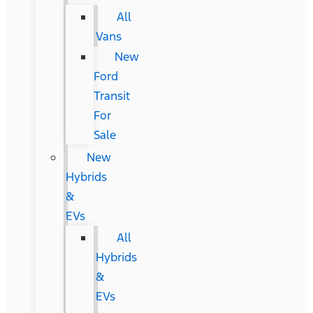
All
Vans
New
Ford
Transit
For
Sale
New
Hybrids
&
EVs
All
Hybrids
&
EVs