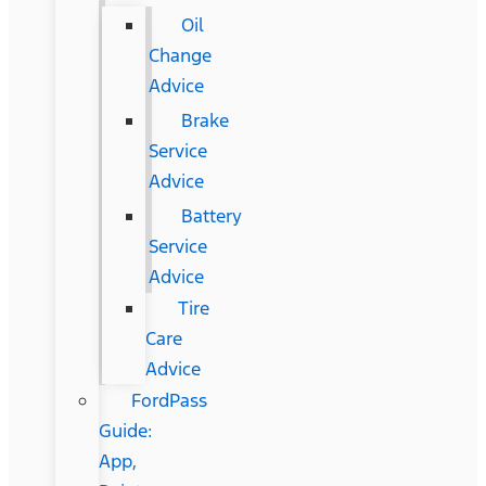
Oil
Change
Advice
Brake
Service
Advice
Battery
Service
Advice
Tire
Care
Advice
FordPass
Guide:
App,