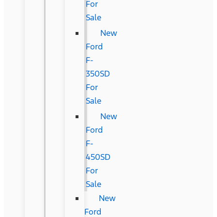
For
Sale
New
Ford
F-
350SD
For
Sale
New
Ford
F-
450SD
For
Sale
New
Ford