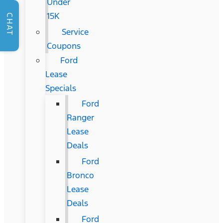
Under
15K
CHAT
Service
Coupons
Ford
Lease
Specials
Ford
Ranger
Lease
Deals
Ford
Bronco
Lease
Deals
Ford