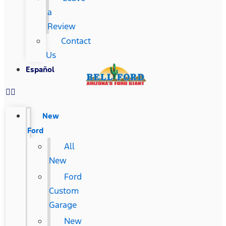
a
Review
Contact
Us
Español
New
Ford
All
New
Ford
Custom
Garage
New