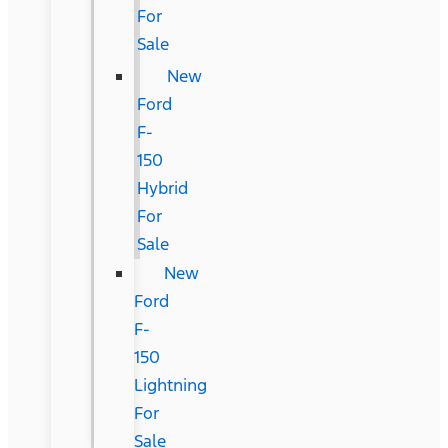
For
Sale
New
Ford
F-
150
Hybrid
For
Sale
New
Ford
F-
150
Lightning
For
Sale