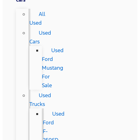
All
Used
Used
Cars
Used
Ford
Mustang
For
Sale
Used
Trucks
Used
Ford
F-