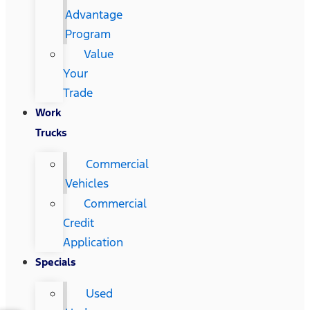
Advantage
Program
Value
Your
Trade
Work
Trucks
Commercial
Vehicles
Commercial
Credit
Application
Specials
Used