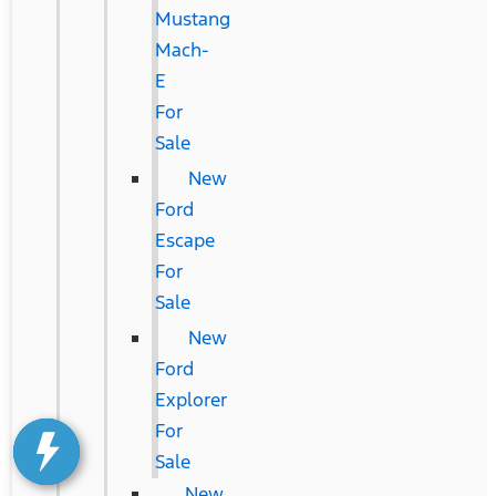
Mustang
Mach-
E
For
Sale
New
Ford
Escape
For
Sale
New
Ford
Explorer
For
Sale
New