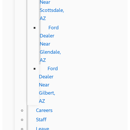
Near
Scottsdale,
AZ
Ford
Dealer
Near
Glendale,
AZ
Ford
Dealer
Near
Gilbert,
AZ
Careers
Staff
Leave