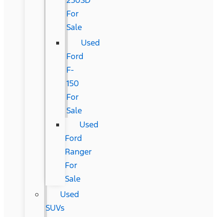
250SD
For
Sale
Used
Ford
F-
150
For
Sale
Used
Ford
Ranger
For
Sale
Used
SUVs