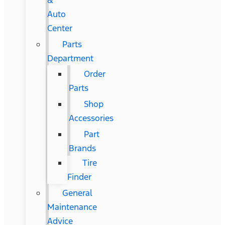
&
Auto
Center
Parts
Department
Order
Parts
Shop
Accessories
Part
Brands
Tire
Finder
General
Maintenance
Advice