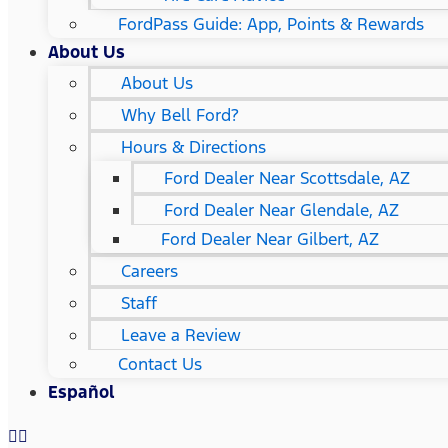
FordPass Guide: App, Points & Rewards
About Us
About Us
Why Bell Ford?
Hours & Directions
Ford Dealer Near Scottsdale, AZ
Ford Dealer Near Glendale, AZ
Ford Dealer Near Gilbert, AZ
Careers
Staff
Leave a Review
Contact Us
Español