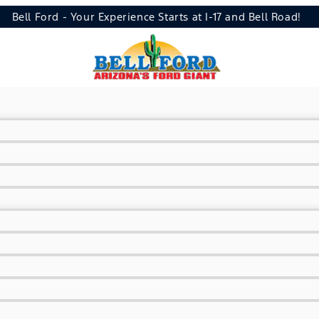
Bell Ford - Your Experience Starts at I-17 and Bell Road!