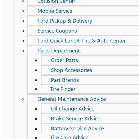
Collision Center
Mobile Service
Ford Pickup & Delivery
Service Coupons
Ford Quick Lane® Tire & Auto Center
Parts Department
Order Parts
Shop Accessories
Part Brands
Tire Finder
General Maintenance Advice
Oil Change Advice
Brake Service Advice
Battery Service Advice
Tire Care Advice