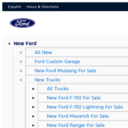
Hours & Directions
Español
New Ford
All New
Ford Custom Garage
New Ford Mustang For Sale
New Trucks
All Trucks
New Ford F-150 For Sale
New Ford F-150 Lightning For Sale
New Ford Maverick For Sale
New Ford Ranger For Sale