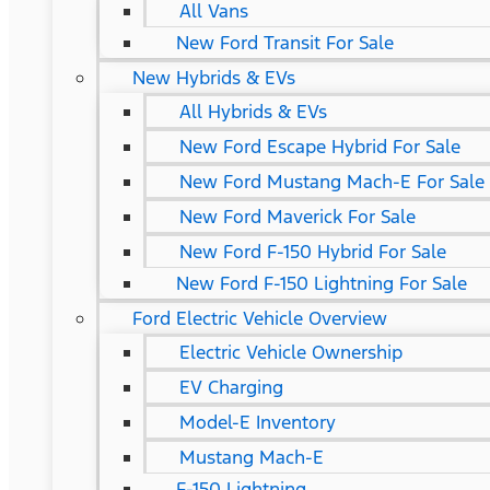
All Vans
New Ford Transit For Sale
New Hybrids & EVs
All Hybrids & EVs
New Ford Escape Hybrid For Sale
New Ford Mustang Mach-E For Sale
New Ford Maverick For Sale
New Ford F-150 Hybrid For Sale
New Ford F-150 Lightning For Sale
Ford Electric Vehicle Overview
Electric Vehicle Ownership
EV Charging
Model-E Inventory
Mustang Mach-E
F-150 Lightning