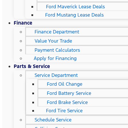
Ford Maverick Lease Deals
Ford Mustang Lease Deals
Finance
Finance Department
Value Your Trade
Payment Calculators
Apply for Financing
Parts & Service
Service Department
Ford Oil Change
Ford Battery Service
Ford Brake Service
Ford Tire Service
Schedule Service