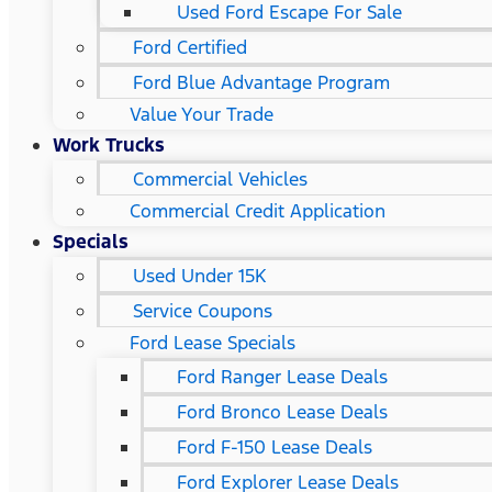
Used Ford Escape For Sale
Ford Certified
Ford Blue Advantage Program
Value Your Trade
Work Trucks
Commercial Vehicles
Commercial Credit Application
Specials
Used Under 15K
Service Coupons
Ford Lease Specials
Ford Ranger Lease Deals
Ford Bronco Lease Deals
Ford F-150 Lease Deals
Ford Explorer Lease Deals