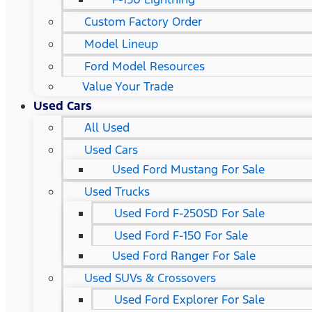
Custom Factory Order
Model Lineup
Ford Model Resources
Value Your Trade
Used Cars
All Used
Used Cars
Used Ford Mustang For Sale
Used Trucks
Used Ford F-250SD For Sale
Used Ford F-150 For Sale
Used Ford Ranger For Sale
Used SUVs & Crossovers
Used Ford Explorer For Sale