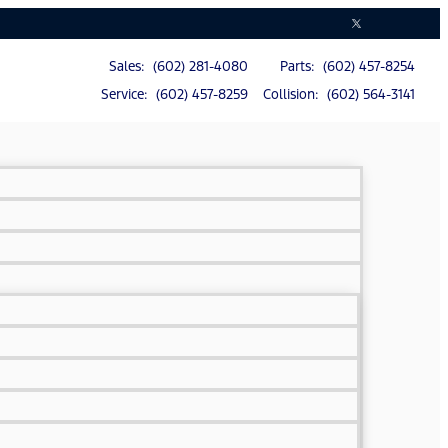
Sales: (602) 281-4080
Parts: (602) 457-8254
Service: (602) 457-8259
Collision: (602) 564-3141