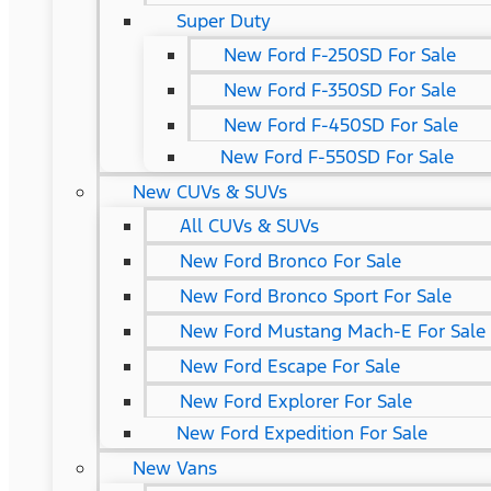
Super Duty
New Ford F-250SD For Sale
New Ford F-350SD For Sale
New Ford F-450SD For Sale
New Ford F-550SD For Sale
New CUVs & SUVs
All CUVs & SUVs
New Ford Bronco For Sale
New Ford Bronco Sport For Sale
New Ford Mustang Mach-E For Sale
New Ford Escape For Sale
New Ford Explorer For Sale
New Ford Expedition For Sale
New Vans