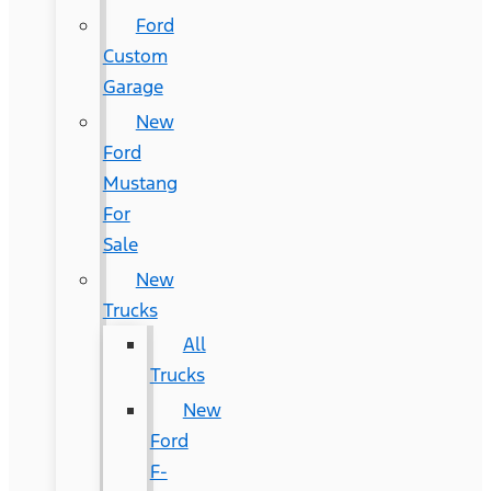
Ford
Custom
Garage
New
Ford
Mustang
For
Sale
New
Trucks
All
Trucks
New
Ford
F-