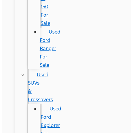
150
For
Sale
Used
Ford
Ranger
For
Sale
Used
SUVs
&
Crossovers
Used
Ford
Explorer