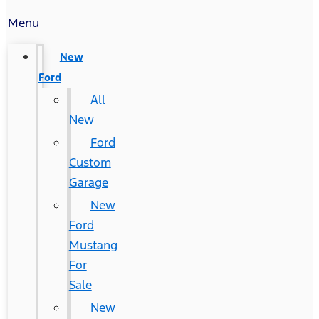
Menu
New
Ford
All
New
Ford
Custom
Garage
New
Ford
Mustang
For
Sale
New