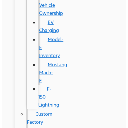
Vehicle
Ownership
EV
Charging
Model-
E
Inventory
Mustang
Mach-
E
F-
150
Lightning
Custom
Factory