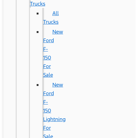
Trucks
All
Trucks
New
Ford
F-
150
For
Sale
New
Ford
F-
150
Lightning
For
Sale