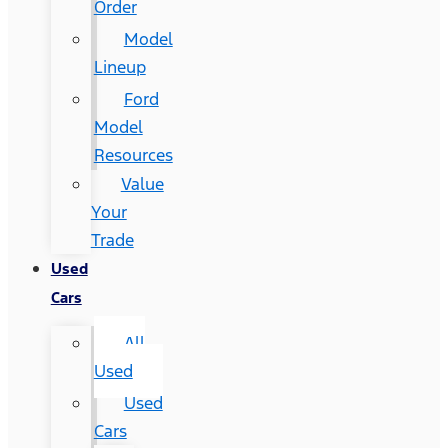
Order
Model
Lineup
Ford
Model
Resources
Value
Your
Trade
Used
Cars
All
Used
Used
Cars