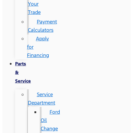
Your
Trade
Payment
Calculators
Apply
for
Financing
Parts
&
Service
Service
Department
Ford
Oil
Change