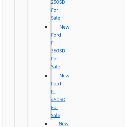
250SD
For
Sale
New
Ford
F-
350SD
For
Sale
New
Ford
F-
450SD
For
Sale
New