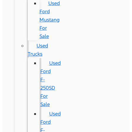
Used
Ford
Mustang
For
Sale
Used
Trucks
Used
Ford
F-
250SD
For
Sale
Used
Ford
F-