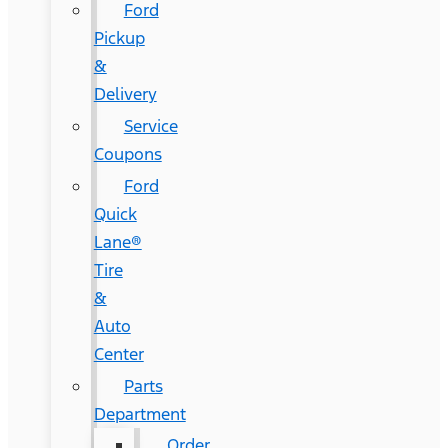
Ford
Pickup
&
Delivery
Service
Coupons
Ford
Quick
Lane®
Tire
&
Auto
Center
Parts
Department
Order