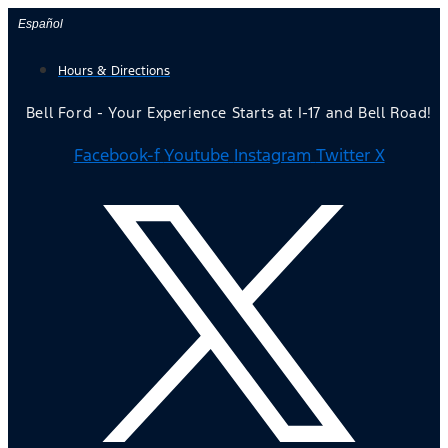
Skip
Español
to
Hours & Directions
content
Bell Ford - Your Experience Starts at I-17 and Bell Road!
Facebook-f
Youtube
Instagram
Twitter X