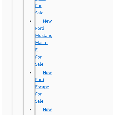
For
Sale
New
Ford
Mustang
Mach-
E
For
Sale
New
Ford
Escape
For
Sale
New