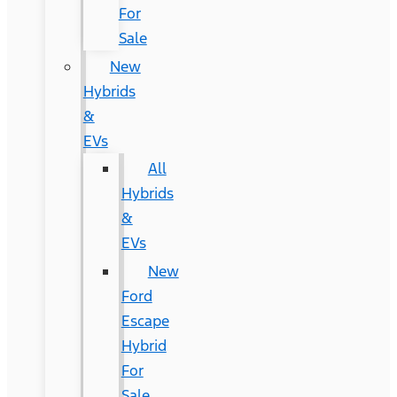
For
Sale
New
Hybrids
&
EVs
All
Hybrids
&
EVs
New
Ford
Escape
Hybrid
For
Sale