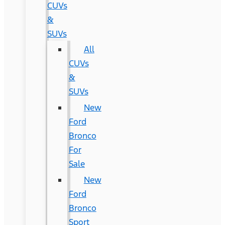
CUVs
&
SUVs
All
CUVs
&
SUVs
New
Ford
Bronco
For
Sale
New
Ford
Bronco
Sport