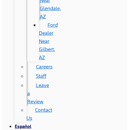
Near
Glendale,
AZ
Ford
Dealer
Near
Gilbert,
AZ
Careers
Staff
Leave
a
Review
Contact
Us
Español