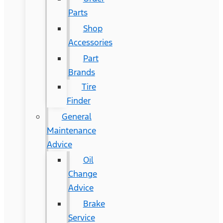
Parts
Shop
Accessories
Part
Brands
Tire
Finder
General
Maintenance
Advice
Oil
Change
Advice
Brake
Service