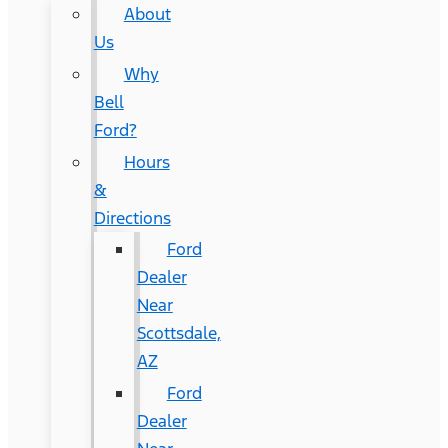
About
Us
Why
Bell
Ford?
Hours
&
Directions
Ford
Dealer
Near
Scottsdale,
AZ
Ford
Dealer