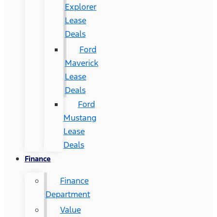
Explorer
Lease
Deals
Ford
Maverick
Lease
Deals
Ford
Mustang
Lease
Deals
Finance
Finance
Department
Value