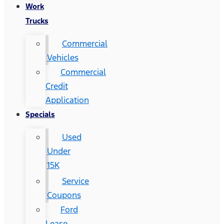
Work
Trucks
Commercial
Vehicles
Commercial
Credit
Application
Specials
Used
Under
15K
Service
Coupons
Ford
Lease