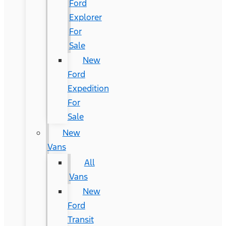
Ford
Explorer
For
Sale
New
Ford
Expedition
For
Sale
New
Vans
All
Vans
New
Ford
Transit