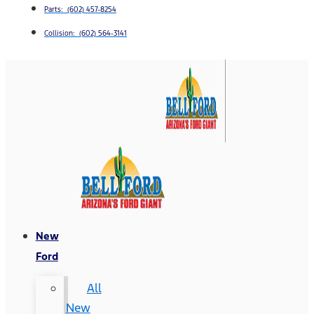
Parts: (602) 457-8254
Collision: (602) 564-3141
New
Ford
All
New