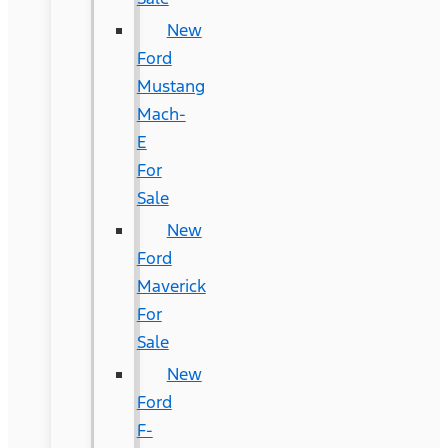
New
Ford
Mustang
Mach-
E
For
Sale
New
Ford
Maverick
For
Sale
New
Ford
F-