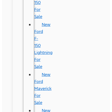
150
For
Sale
New
Ford
F-
150
Lightning
For
Sale
New
Ford
Maverick
For
Sale
New