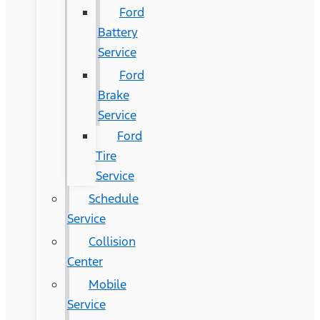
Ford
Battery
Service
Ford
Brake
Service
Ford
Tire
Service
Schedule
Service
Collision
Center
Mobile
Service