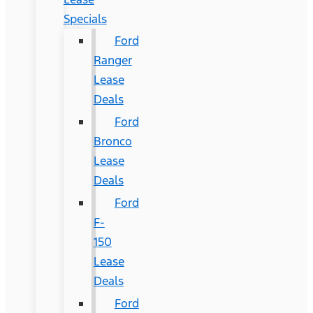
Specials
Ford
Ranger
Lease
Deals
Ford
Bronco
Lease
Deals
Ford
F-
150
Lease
Deals
Ford