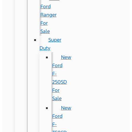
Ford
Ranger
For
Sale
Super
Duty
New
Ford
F-
250SD
For
Sale
New
Ford
F-