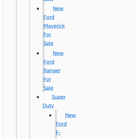
New
Ford
Maverick
For
Sale
New
Ford
Ranger
For
Sale
Super
Duty
New
Ford
F-