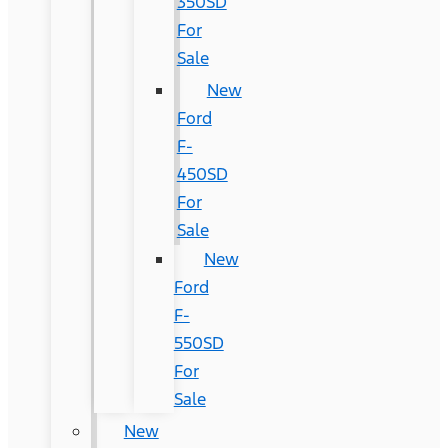
350SD
For
Sale
New
Ford
F-
450SD
For
Sale
New
Ford
F-
550SD
For
Sale
New