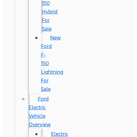
150
Hybrid
For
Sale
New
Ford
F-
150
Lightning
For
Sale
Ford
Electric
Vehicle
Overview
Electric