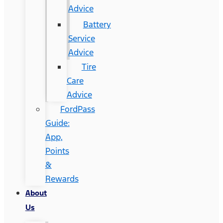
Advice
Battery
Service
Advice
Tire
Care
Advice
FordPass
Guide:
App,
Points
&
Rewards
About
Us