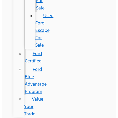
For
Sale
Used
Ford
Escape
For
Sale
Ford
Certified
Ford
Blue
Advantage
Program
Value
Your
Trade