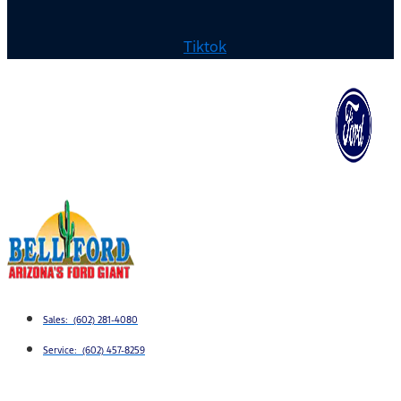
Tiktok
Sales: (602) 281-4080
Service: (602) 457-8259