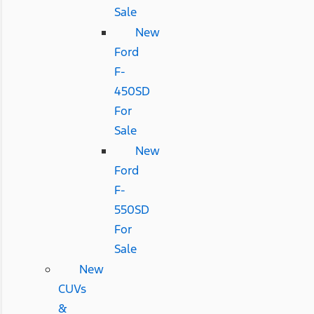
Sale
New
Ford
F-
450SD
For
Sale
New
Ford
F-
550SD
For
Sale
New
CUVs
&