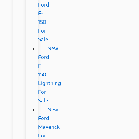
Ford
F-
150
For
Sale
New
Ford
F-
150
Lightning
For
Sale
New
Ford
Maverick
For