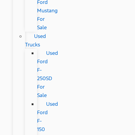
Ford
Mustang
For
Sale
Used
Trucks
Used
Ford
F-
250SD
For
Sale
Used
Ford
F-
150