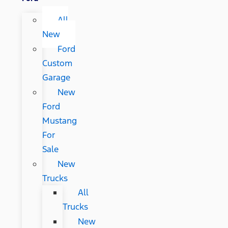
All
New
Ford
Custom
Garage
New
Ford
Mustang
For
Sale
New
Trucks
All
Trucks
New