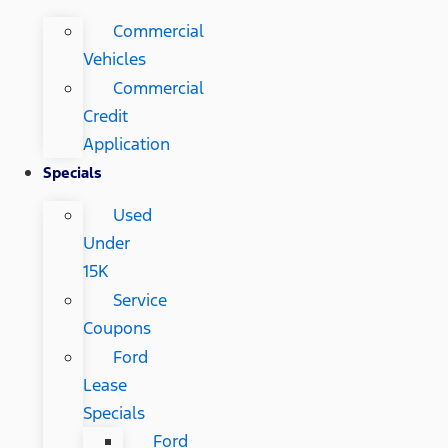
Commercial
Vehicles
Commercial
Credit
Application
Specials
Used
Under
15K
Service
Coupons
Ford
Lease
Specials
Ford