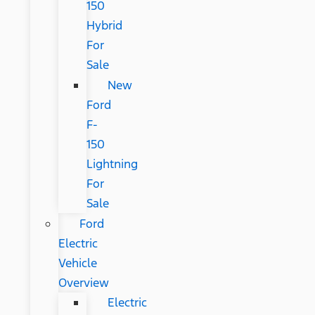
150
Hybrid
For
Sale
New
Ford
F-
150
Lightning
For
Sale
Ford
Electric
Vehicle
Overview
Electric