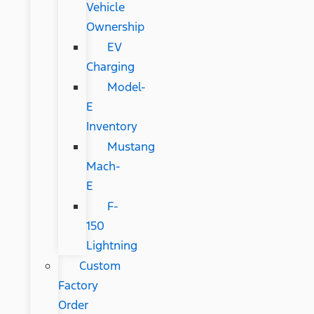
Vehicle
Ownership
EV
Charging
Model-
E
Inventory
Mustang
Mach-
E
F-
150
Lightning
Custom
Factory
Order