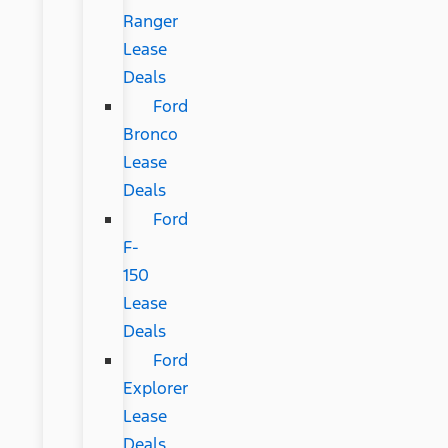
Ranger
Lease
Deals
Ford
Bronco
Lease
Deals
Ford
F-
150
Lease
Deals
Ford
Explorer
Lease
Deals