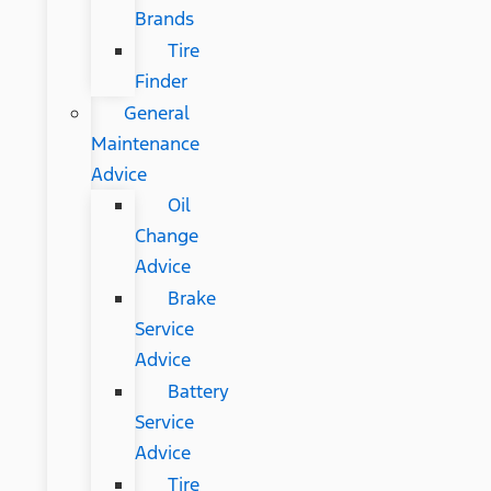
Brands
Tire
Finder
General
Maintenance
Advice
Oil
Change
Advice
Brake
Service
Advice
Battery
Service
Advice
Tire