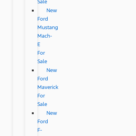
Sale
New
Ford
Mustang
Mach-
E
For
Sale
New
Ford
Maverick
For
Sale
New
Ford
F-