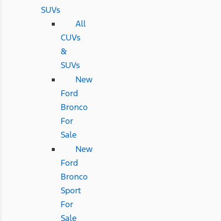
SUVs
All
CUVs
&
SUVs
New
Ford
Bronco
For
Sale
New
Ford
Bronco
Sport
For
Sale