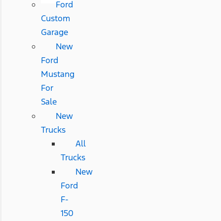
Ford
Custom
Garage
New
Ford
Mustang
For
Sale
New
Trucks
All
Trucks
New
Ford
F-
150