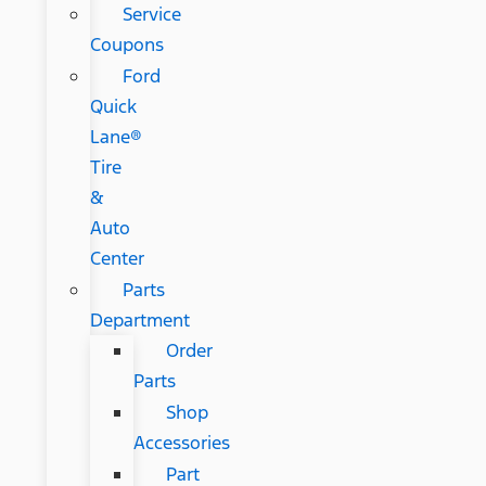
Service
Coupons
Ford
Quick
Lane®
Tire
&
Auto
Center
Parts
Department
Order
Parts
Shop
Accessories
Part