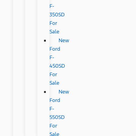
F-
350SD
For
Sale
New
Ford
F-
450SD
For
Sale
New
Ford
F-
550SD
For
Sale