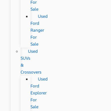
For
Sale
Used
Ford
Ranger
For
Sale
Used
SUVs
&
Crossovers
Used
Ford
Explorer
For
Sale