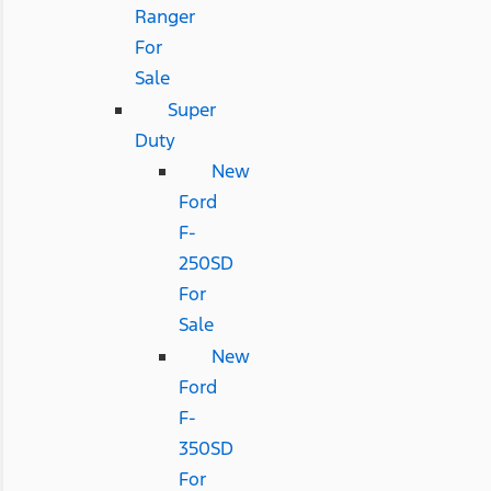
Ranger
For
Sale
Super
Duty
New
Ford
F-
250SD
For
Sale
New
Ford
F-
350SD
For