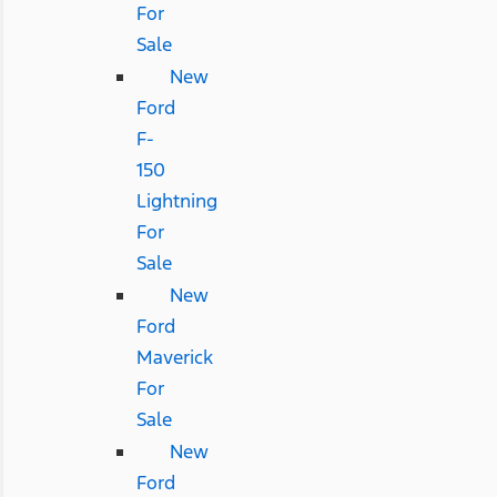
For
Sale
New
Ford
F-
150
Lightning
For
Sale
New
Ford
Maverick
For
Sale
New
Ford