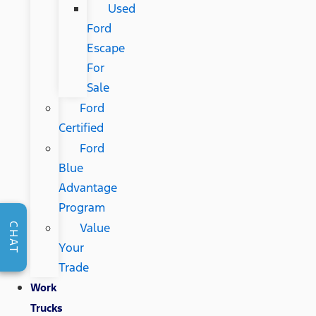
Used
Ford
Escape
For
Sale
Ford
Certified
Ford
Blue
Advantage
Program
Value
CHAT
Your
Trade
Work
Trucks