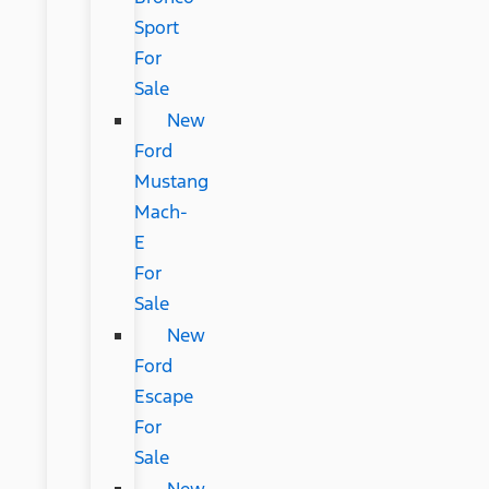
Sport
For
Sale
New
Ford
Mustang
Mach-
E
For
Sale
New
Ford
Escape
For
Sale