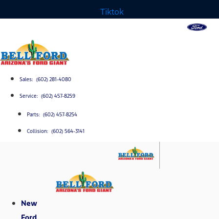
Tiktok
Sales: (602) 281-4080
Service: (602) 457-8259
Parts: (602) 457-8254
Collision: (602) 564-3141
New
Ford