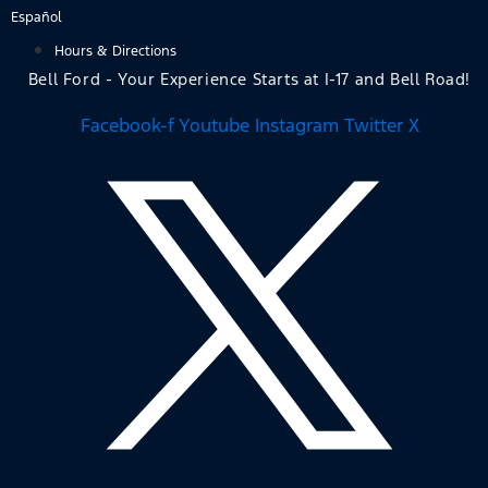
Skip
Español
to
Hours & Directions
content
Bell Ford - Your Experience Starts at I-17 and Bell Road!
Facebook-f
Youtube
Instagram
Twitter X