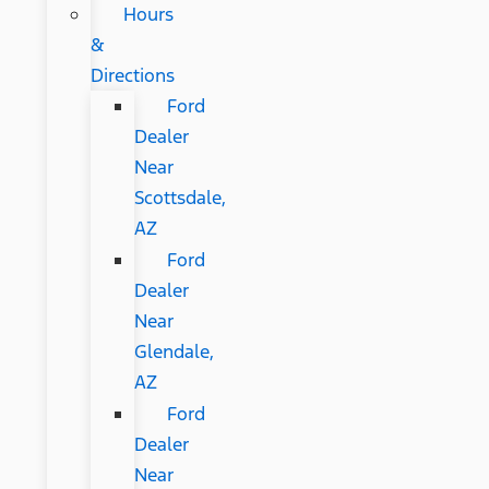
Hours
&
Directions
Ford
Dealer
Near
Scottsdale,
AZ
Ford
Dealer
Near
Glendale,
AZ
Ford
Dealer
Near