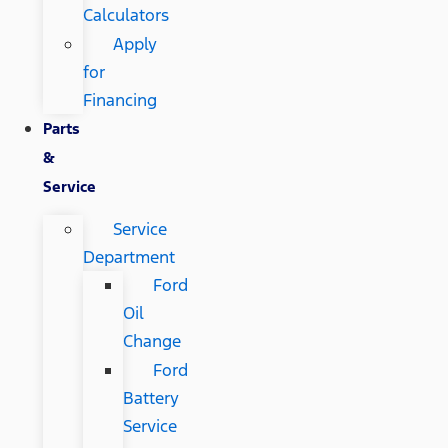
Calculators
Apply
for
Financing
Parts
&
Service
Service
Department
Ford
Oil
Change
Ford
Battery
Service