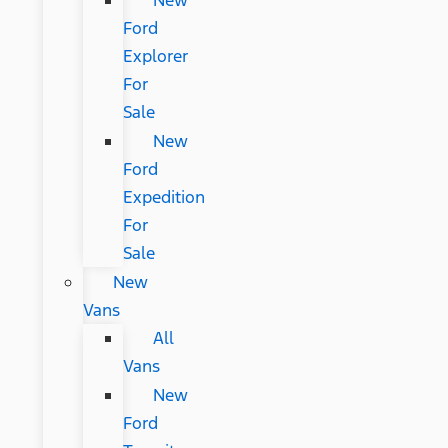
New
Ford
Explorer
For
Sale
New
Ford
Expedition
For
Sale
New
Vans
All
Vans
New
Ford