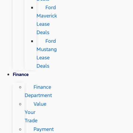
Ford
Maverick
Lease
Deals
Ford
Mustang
Lease
Deals
Finance
Finance
Department
Value
Your
Trade
Payment