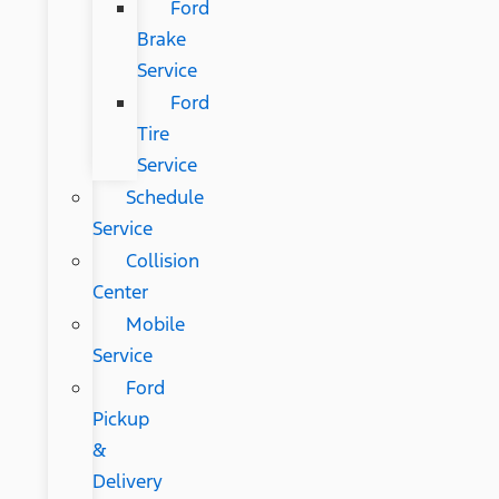
Ford
Brake
Service
Ford
Tire
Service
Schedule
Service
Collision
Center
Mobile
Service
Ford
Pickup
&
Delivery