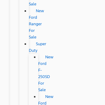
Sale
New
Ford
Ranger
For
Sale
Super
Duty
New
Ford
F-
250SD
For
Sale
New
Ford