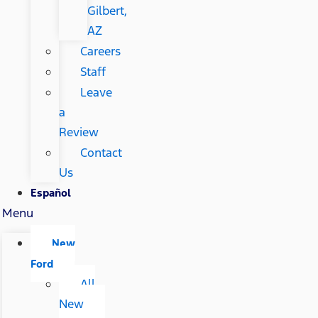
Gilbert,
AZ
Careers
Staff
Leave
a
Review
Contact
Us
Español
Menu
New
Ford
All
New