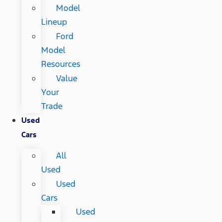
Model
Lineup
Ford
Model
Resources
Value
Your
Trade
Used
Cars
All
Used
Used
Cars
Used