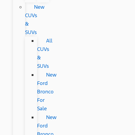
New
CUVs
&
SUVs
All
CUVs
&
SUVs
New
Ford
Bronco
For
Sale
New
Ford
Bronco