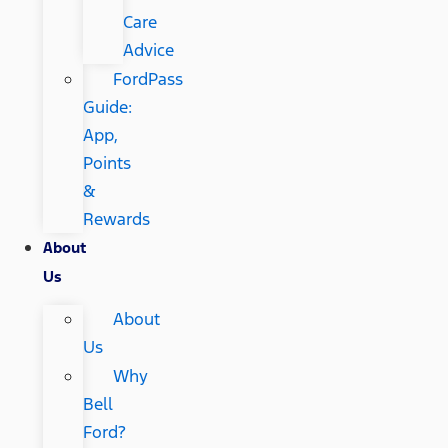
Care
Advice
FordPass
Guide:
App,
Points
&
Rewards
About
Us
About
Us
Why
Bell
Ford?