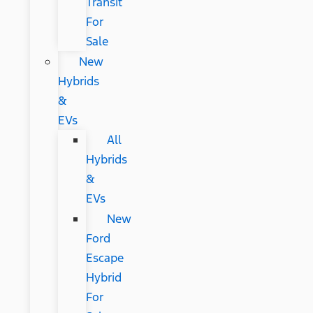
Transit
For
Sale
New
Hybrids
&
EVs
All
Hybrids
&
EVs
New
Ford
Escape
Hybrid
For