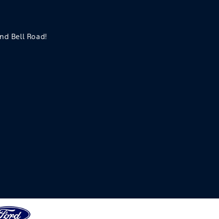
and Bell Road!