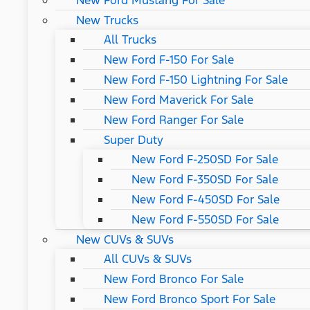
New Ford Mustang For Sale
New Trucks
All Trucks
New Ford F-150 For Sale
New Ford F-150 Lightning For Sale
New Ford Maverick For Sale
New Ford Ranger For Sale
Super Duty
New Ford F-250SD For Sale
New Ford F-350SD For Sale
New Ford F-450SD For Sale
New Ford F-550SD For Sale
New CUVs & SUVs
All CUVs & SUVs
New Ford Bronco For Sale
New Ford Bronco Sport For Sale