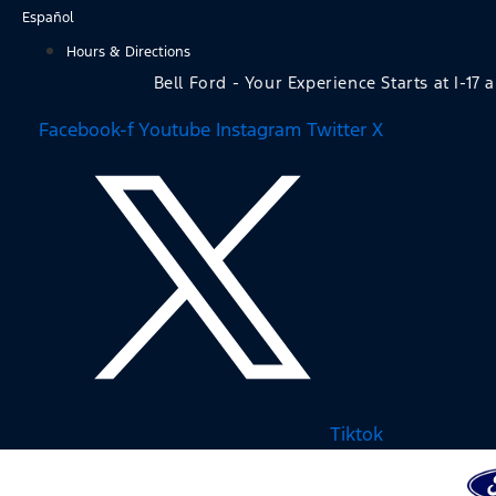
Skip
Español
to
Hours & Directions
content
Bell Ford - Your Experience Starts at I-17 
Facebook-f
Youtube
Instagram
Twitter X
Tiktok