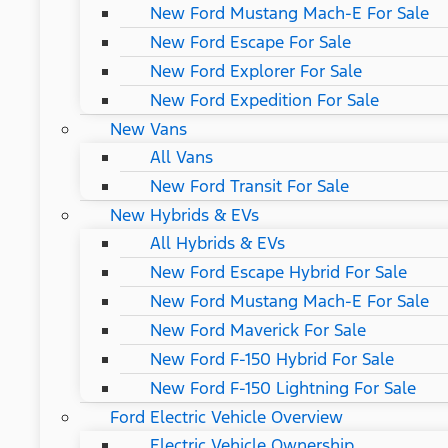
New Ford Mustang Mach-E For Sale
New Ford Escape For Sale
New Ford Explorer For Sale
New Ford Expedition For Sale
New Vans
All Vans
New Ford Transit For Sale
New Hybrids & EVs
All Hybrids & EVs
New Ford Escape Hybrid For Sale
New Ford Mustang Mach-E For Sale
New Ford Maverick For Sale
New Ford F-150 Hybrid For Sale
New Ford F-150 Lightning For Sale
Ford Electric Vehicle Overview
Electric Vehicle Ownership