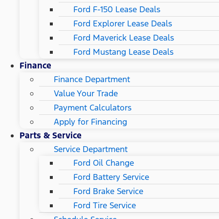
Ford F-150 Lease Deals
Ford Explorer Lease Deals
Ford Maverick Lease Deals
Ford Mustang Lease Deals
Finance
Finance Department
Value Your Trade
Payment Calculators
Apply for Financing
Parts & Service
Service Department
Ford Oil Change
Ford Battery Service
Ford Brake Service
Ford Tire Service