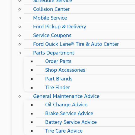
Schedule Service
Collision Center
Mobile Service
Ford Pickup & Delivery
Service Coupons
Ford Quick Lane® Tire & Auto Center
Parts Department
Order Parts
Shop Accessories
Part Brands
Tire Finder
General Maintenance Advice
Oil Change Advice
Brake Service Advice
Battery Service Advice
Tire Care Advice