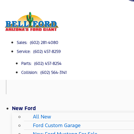
Sales: (602) 281-4080
Service: (602) 457-8259
Parts: (602) 457-8254
Collision: (602) 564-3141
New Ford
All New
Ford Custom Garage