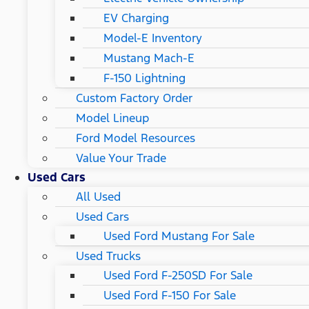
EV Charging
Model-E Inventory
Mustang Mach-E
F-150 Lightning
Custom Factory Order
Model Lineup
Ford Model Resources
Value Your Trade
Used Cars
All Used
Used Cars
Used Ford Mustang For Sale
Used Trucks
Used Ford F-250SD For Sale
Used Ford F-150 For Sale