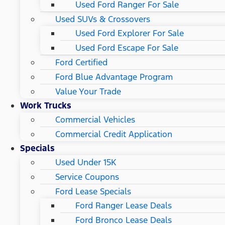
Used Ford Ranger For Sale
Used SUVs & Crossovers
Used Ford Explorer For Sale
Used Ford Escape For Sale
Ford Certified
Ford Blue Advantage Program
Value Your Trade
Work Trucks
Commercial Vehicles
Commercial Credit Application
Specials
Used Under 15K
Service Coupons
Ford Lease Specials
Ford Ranger Lease Deals
Ford Bronco Lease Deals