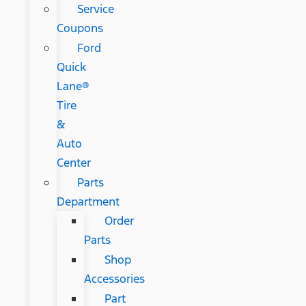
Service
Coupons
Ford
Quick
Lane®
Tire
&
Auto
Center
Parts
Department
Order
Parts
Shop
Accessories
Part