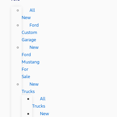
All
New
Ford
Custom
Garage
New
Ford
Mustang
For
Sale
New
Trucks
All
Trucks
New