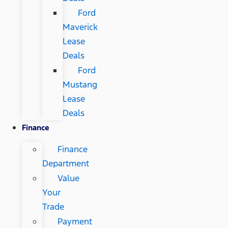
Ford
Maverick
Lease
Deals
Ford
Mustang
Lease
Deals
Finance
Finance
Department
Value
Your
Trade
Payment