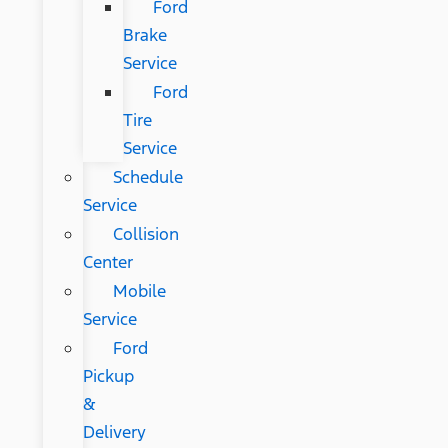
Ford
Brake
Service
Ford
Tire
Service
Schedule
Service
Collision
Center
Mobile
Service
Ford
Pickup
&
Delivery