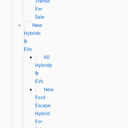
Transit
For
Sale
New
Hybrids
&
EVs
All
Hybrids
&
EVs
New
Ford
Escape
Hybrid
For