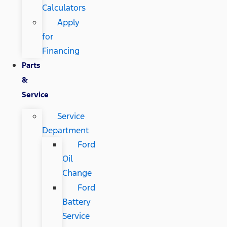
Calculators
Apply
for
Financing
Parts
&
Service
Service
Department
Ford
Oil
Change
Ford
Battery
Service