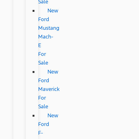
Sale
New
Ford
Mustang
Mach-
E
For
Sale
New
Ford
Maverick
For
Sale
New
Ford
F-