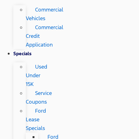
Commercial
Vehicles
Commercial
Credit
Application
Specials
Used
Under
15K
Service
Coupons
Ford
Lease
Specials
Ford