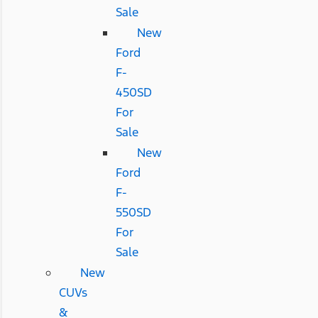
Sale
New
Ford
F-
450SD
For
Sale
New
Ford
F-
550SD
For
Sale
New
CUVs
&