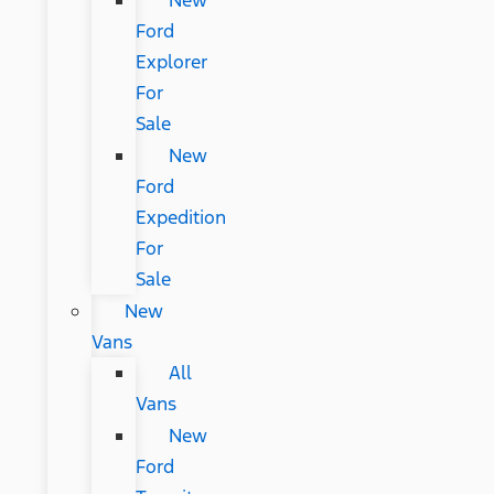
New
Ford
Explorer
For
Sale
New
Ford
Expedition
For
Sale
New
Vans
All
Vans
New
Ford