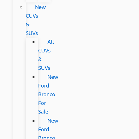
New
CUVs
&
SUVs
All
CUVs
&
SUVs
New
Ford
Bronco
For
Sale
New
Ford
Bronco