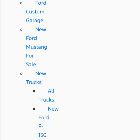
Ford
Custom
Garage
New
Ford
Mustang
For
Sale
New
Trucks
All
Trucks
New
Ford
F-
150