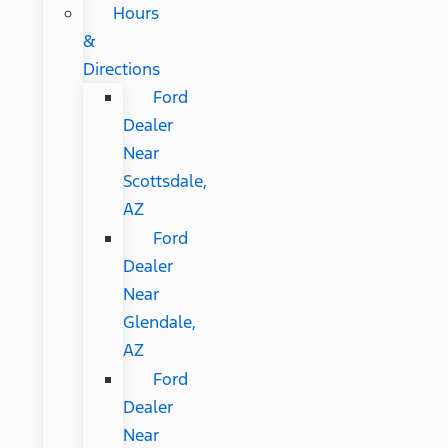
Hours
&
Directions
Ford
Dealer
Near
Scottsdale,
AZ
Ford
Dealer
Near
Glendale,
AZ
Ford
Dealer
Near