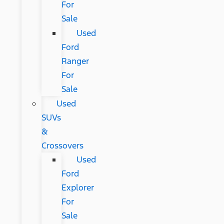
For
Sale
Used
Ford
Ranger
For
Sale
Used
SUVs
&
Crossovers
Used
Ford
Explorer
For
Sale