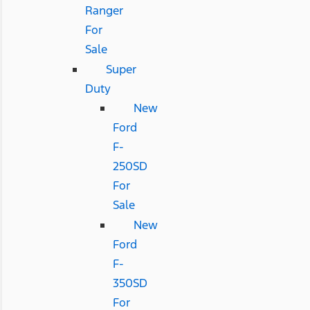
Ranger
For
Sale
Super
Duty
New
Ford
F-
250SD
For
Sale
New
Ford
F-
350SD
For