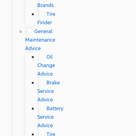
Brands
Tire
Finder
General
Maintenance
Advice
Oil
Change
Advice
Brake
Service
Advice
Battery
Service
Advice
Tire