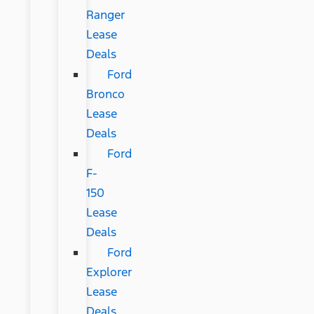
Ranger
Lease
Deals
Ford
Bronco
Lease
Deals
Ford
F-
150
Lease
Deals
Ford
Explorer
Lease
Deals