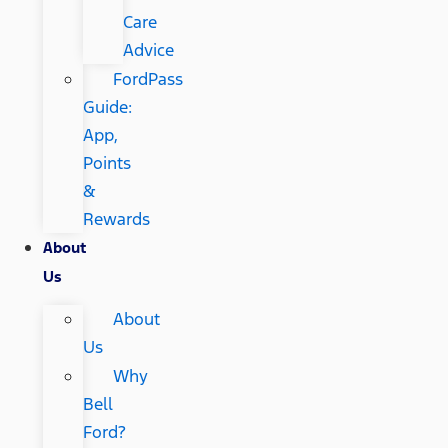
Care
Advice
FordPass
Guide:
App,
Points
&
Rewards
About
Us
About
Us
Why
Bell
Ford?