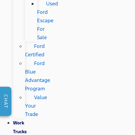
Used
Ford
Escape
For
Sale
Ford
Certified
Ford
Blue
Advantage
Program
Value
CHAT
Your
Trade
Work
Trucks