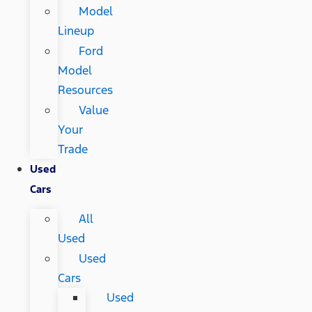
Model
Lineup
Ford
Model
Resources
Value
Your
Trade
Used
Cars
All
Used
Used
Cars
Used