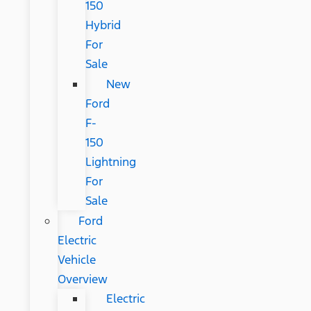
150
Hybrid
For
Sale
New
Ford
F-
150
Lightning
For
Sale
Ford
Electric
Vehicle
Overview
Electric