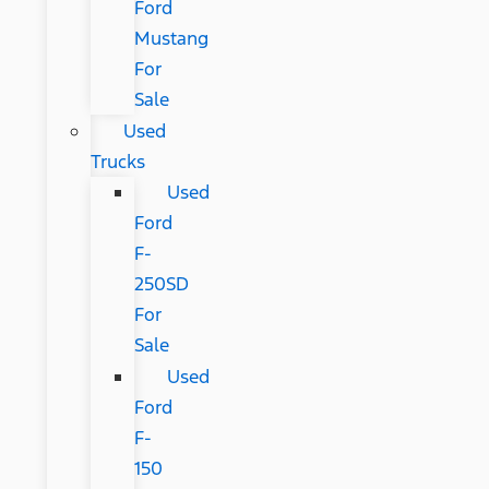
Ford
Mustang
For
Sale
Used
Trucks
Used
Ford
F-
250SD
For
Sale
Used
Ford
F-
150