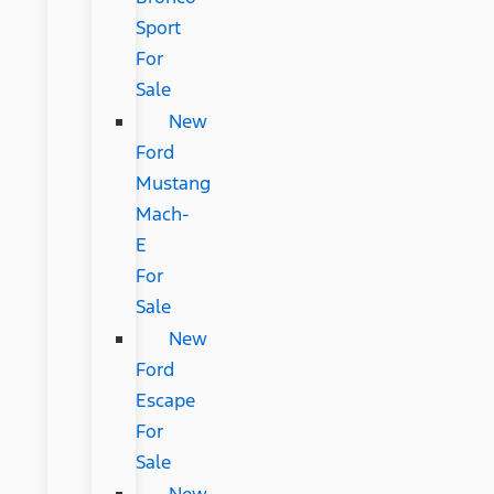
Sport
For
Sale
New
Ford
Mustang
Mach-
E
For
Sale
New
Ford
Escape
For
Sale