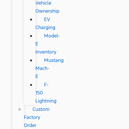
Vehicle
Ownership
EV
Charging
Model-
E
Inventory
Mustang
Mach-
E
F-
150
Lightning
Custom
Factory
Order