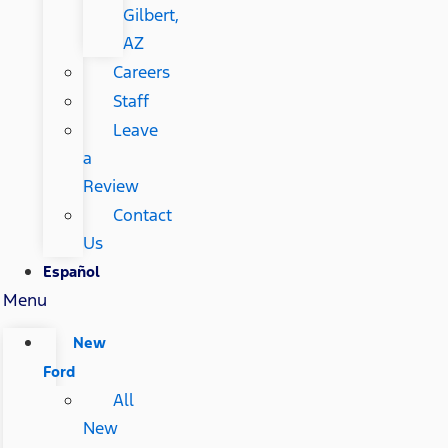
Gilbert,
AZ
Careers
Staff
Leave
a
Review
Contact
Us
Español
Menu
New
Ford
All
New