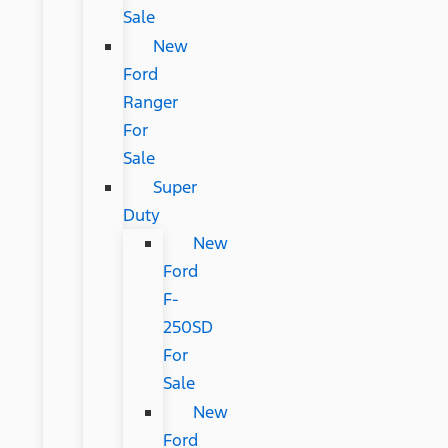
Sale
New
Ford
Ranger
For
Sale
Super
Duty
New
Ford
F-
250SD
For
Sale
New
Ford