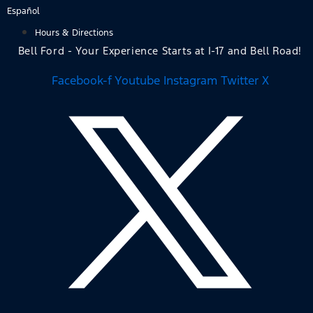
Skip
Español
to
Hours & Directions
content
Bell Ford - Your Experience Starts at I-17 and Bell Road!
Facebook-f
Youtube
Instagram
Twitter X