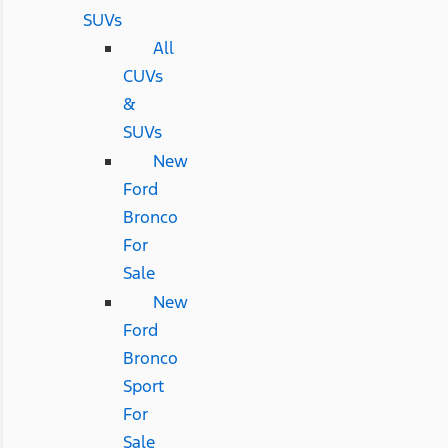
SUVs
All
CUVs
&
SUVs
New
Ford
Bronco
For
Sale
New
Ford
Bronco
Sport
For
Sale