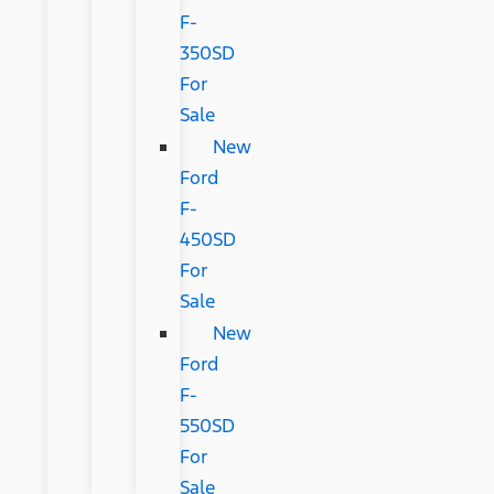
F-
350SD
For
Sale
New
Ford
F-
450SD
For
Sale
New
Ford
F-
550SD
For
Sale