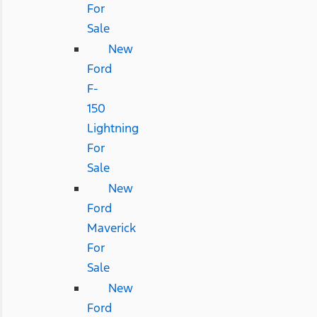
For
Sale
New
Ford
F-
150
Lightning
For
Sale
New
Ford
Maverick
For
Sale
New
Ford