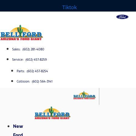
Tiktok
Sales: (602) 281-4080
Service: (602) 457-8259
Parts: (602) 457-8254
Collision: (602) 564-3141
New
Ford