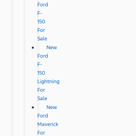
Ford
F-
150
For
Sale
New
Ford
F-
150
Lightning
For
Sale
New
Ford
Maverick
For