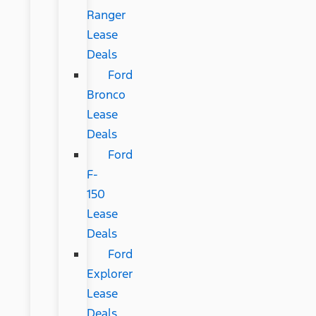
Ranger
Lease
Deals
Ford
Bronco
Lease
Deals
Ford
F-
150
Lease
Deals
Ford
Explorer
Lease
Deals