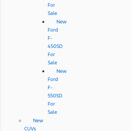
For
Sale
New
Ford
F-
450SD
For
Sale
New
Ford
F-
550SD
For
Sale
New
CUVs