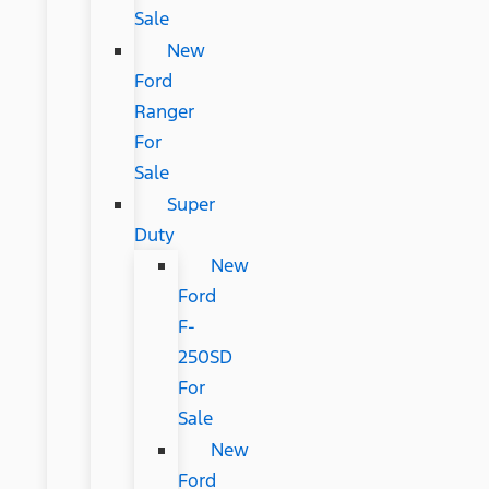
Sale
New
Ford
Ranger
For
Sale
Super
Duty
New
Ford
F-
250SD
For
Sale
New
Ford