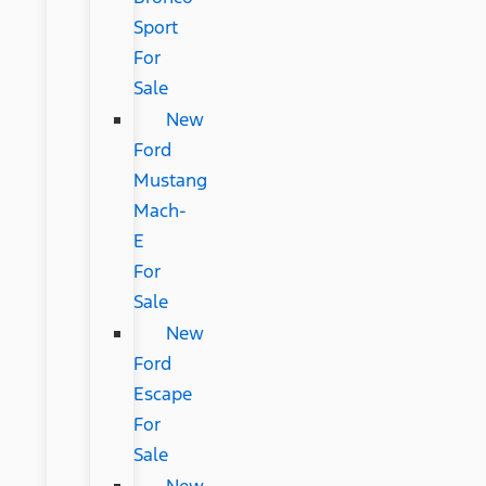
Sport
For
Sale
New
Ford
Mustang
Mach-
E
For
Sale
New
Ford
Escape
For
Sale