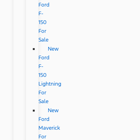
Ford
F-
150
For
Sale
New
Ford
F-
150
Lightning
For
Sale
New
Ford
Maverick
For