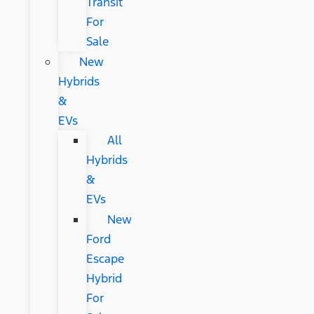
Transit
For
Sale
New
Hybrids
&
EVs
All
Hybrids
&
EVs
New
Ford
Escape
Hybrid
For