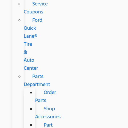
Service
Coupons
Ford
Quick
Lane®
Tire
&
Auto
Center
Parts
Department
Order
Parts
Shop
Accessories
Part