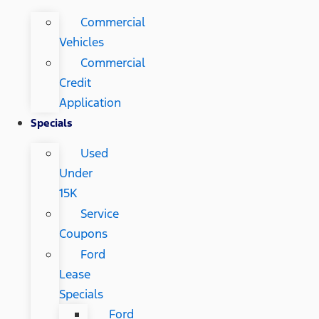
Commercial
Vehicles
Commercial
Credit
Application
Specials
Used
Under
15K
Service
Coupons
Ford
Lease
Specials
Ford