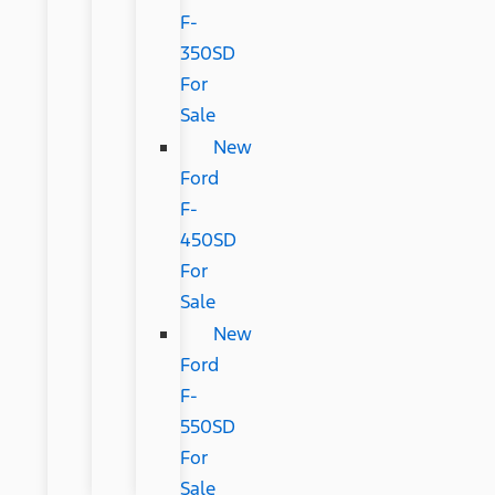
F-
350SD
For
Sale
New
Ford
F-
450SD
For
Sale
New
Ford
F-
550SD
For
Sale