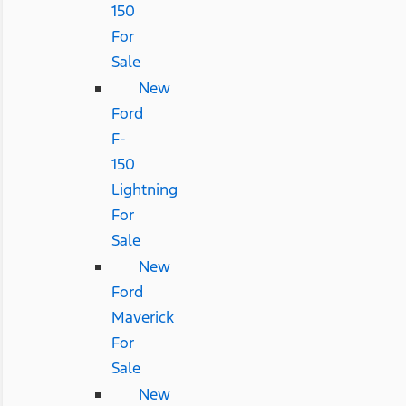
150
For
Sale
New
Ford
F-
150
Lightning
For
Sale
New
Ford
Maverick
For
Sale
New