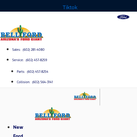
Tiktok
Sales: (602) 281-4080
Service: (602) 457-8259
Parts: (602) 457-8254
Collision: (602) 564-3141
New
Ford