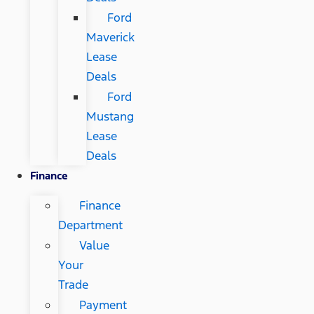
Ford
Maverick
Lease
Deals
Ford
Mustang
Lease
Deals
Finance
Finance
Department
Value
Your
Trade
Payment