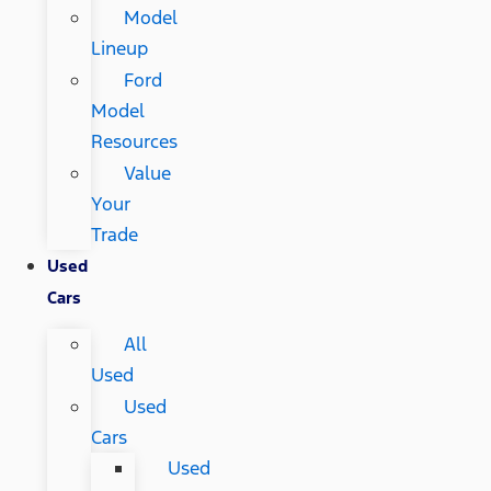
Model
Lineup
Ford
Model
Resources
Value
Your
Trade
Used
Cars
All
Used
Used
Cars
Used