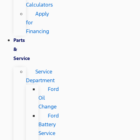
Calculators
Apply
for
Financing
Parts
&
Service
Service
Department
Ford
Oil
Change
Ford
Battery
Service