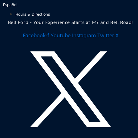
Skip
Español
to
Hours & Directions
content
Bell Ford - Your Experience Starts at I-17 and Bell Road!
Facebook-f
Youtube
Instagram
Twitter X