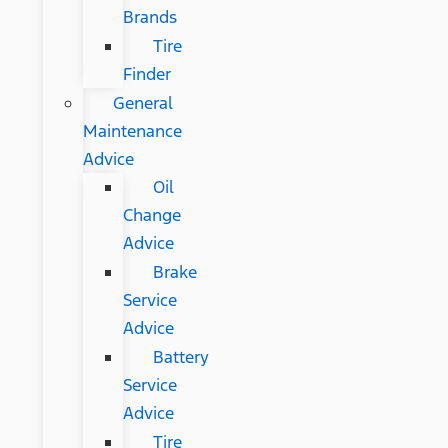
Brands
Tire
Finder
General
Maintenance
Advice
Oil
Change
Advice
Brake
Service
Advice
Battery
Service
Advice
Tire