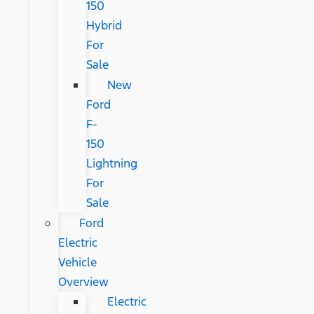
150
Hybrid
For
Sale
New
Ford
F-
150
Lightning
For
Sale
Ford
Electric
Vehicle
Overview
Electric