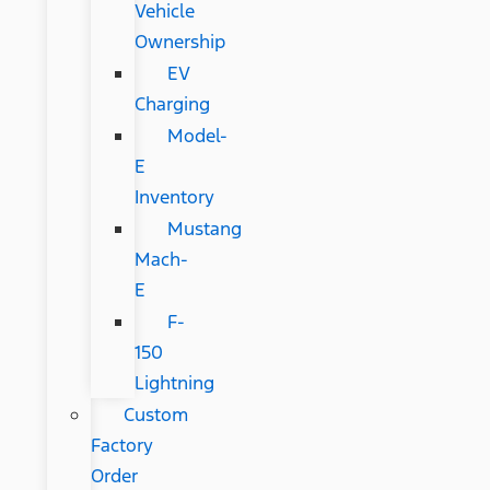
Vehicle
Ownership
EV
Charging
Model-
E
Inventory
Mustang
Mach-
E
F-
150
Lightning
Custom
Factory
Order