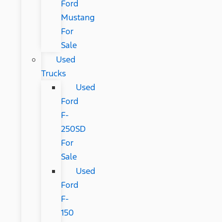
Ford
Mustang
For
Sale
Used
Trucks
Used
Ford
F-
250SD
For
Sale
Used
Ford
F-
150