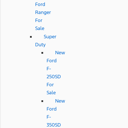
Ford
Ranger
For
Sale
Super
Duty
New
Ford
F-
250SD
For
Sale
New
Ford
F-
350SD