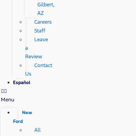
Gilbert,
AZ
Careers
Staff
Leave
a
Review
Contact
Us
Español
Menu
New
Ford
All