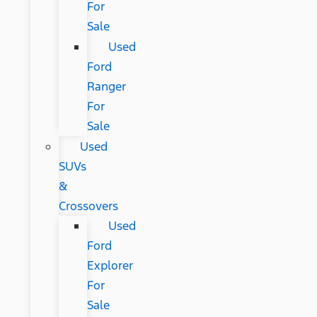
For
Sale
Used
Ford
Ranger
For
Sale
Used
SUVs
&
Crossovers
Used
Ford
Explorer
For
Sale