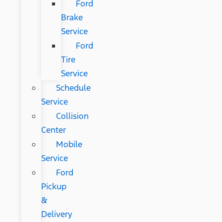
Ford
Brake
Service
Ford
Tire
Service
Schedule
Service
Collision
Center
Mobile
Service
Ford
Pickup
&
Delivery