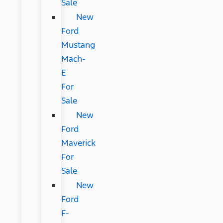
Sale
New
Ford
Mustang
Mach-
E
For
Sale
New
Ford
Maverick
For
Sale
New
Ford
F-