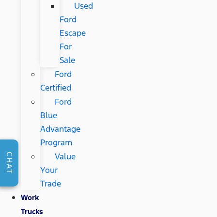
Used
Ford
Escape
For
Sale
Ford
Certified
Ford
Blue
Advantage
Program
Value
CHAT
Your
Trade
Work
Trucks