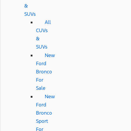
&
SUVs
All
CUVs
&
SUVs
New
Ford
Bronco
For
Sale
New
Ford
Bronco
Sport
For