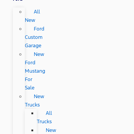
All
New
Ford
Custom
Garage
New
Ford
Mustang
For
Sale
New
Trucks
All
Trucks
New