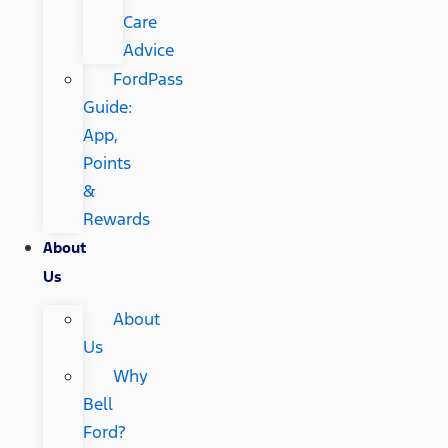
Care
Advice
FordPass
Guide:
App,
Points
&
Rewards
About
Us
About
Us
Why
Bell
Ford?