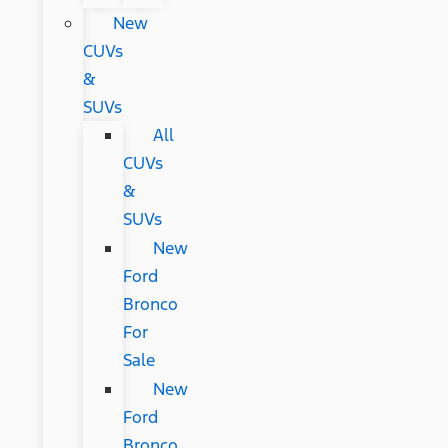
New
CUVs
&
SUVs
All
CUVs
&
SUVs
New
Ford
Bronco
For
Sale
New
Ford
Bronco