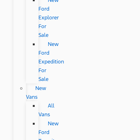
New
Ford
Explorer
For
Sale
New
Ford
Expedition
For
Sale
New
Vans
All
Vans
New
Ford