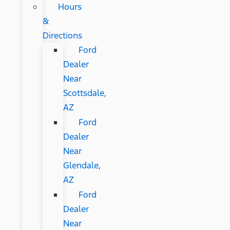
Hours
&
Directions
Ford
Dealer
Near
Scottsdale,
AZ
Ford
Dealer
Near
Glendale,
AZ
Ford
Dealer
Near