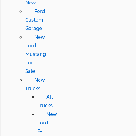
New
Ford
Custom
Garage
New
Ford
Mustang
For
Sale
New
Trucks
All
Trucks
New
Ford
F-