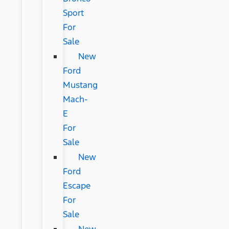
Sport
For
Sale
New
Ford
Mustang
Mach-
E
For
Sale
New
Ford
Escape
For
Sale