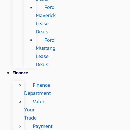
Ford
Maverick
Lease
Deals
Ford
Mustang
Lease
Deals
Finance
Finance
Department
Value
Your
Trade
Payment