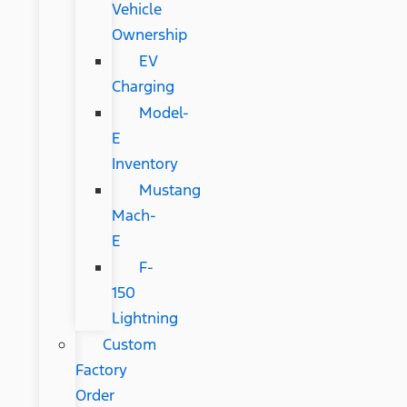
Vehicle
Ownership
EV
Charging
Model-
E
Inventory
Mustang
Mach-
E
F-
150
Lightning
Custom
Factory
Order