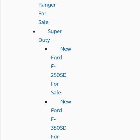
Ranger
For
Sale
Super
Duty
New
Ford
F-
250SD
For
Sale
New
Ford
F-
350SD
For