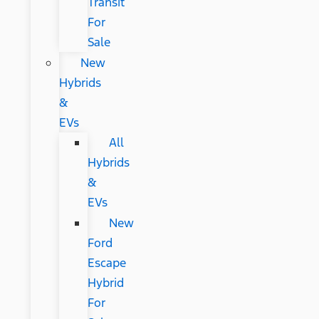
Transit
For
Sale
New
Hybrids
&
EVs
All
Hybrids
&
EVs
New
Ford
Escape
Hybrid
For