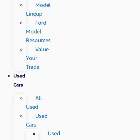
Model
Lineup
Ford
Model
Resources
Value
Your
Trade
Used
Cars
All
Used
Used
Cars
Used