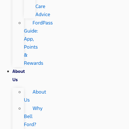
Care
Advice
FordPass
Guide:
App,
Points
&
Rewards
About
Us
About
Us
Why
Bell
Ford?