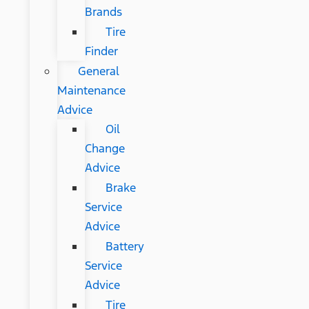
Brands
Tire
Finder
General
Maintenance
Advice
Oil
Change
Advice
Brake
Service
Advice
Battery
Service
Advice
Tire