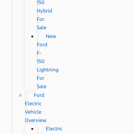
150
Hybrid
For
Sale
New
Ford
F-
150
Lightning
For
Sale
Ford
Electric
Vehicle
Overview
Electric