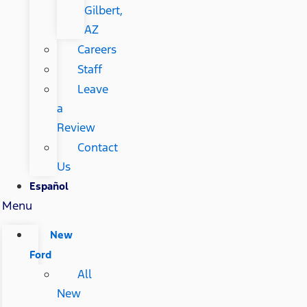
Gilbert,
AZ
Careers
Staff
Leave
a
Review
Contact
Us
Español
Menu
New
Ford
All
New