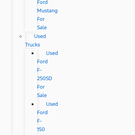
Ford
Mustang
For
Sale
Used
Trucks
Used
Ford
F-
250SD
For
Sale
Used
Ford
F-
150