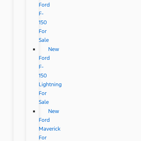
Ford
F-
150
For
Sale
New
Ford
F-
150
Lightning
For
Sale
New
Ford
Maverick
For