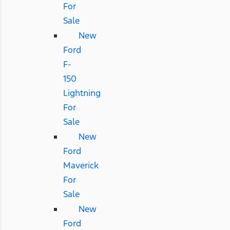
For
Sale
New
Ford
F-
150
Lightning
For
Sale
New
Ford
Maverick
For
Sale
New
Ford