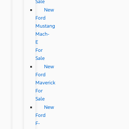
Sale
New
Ford
Mustang
Mach-
E
For
Sale
New
Ford
Maverick
For
Sale
New
Ford
F-