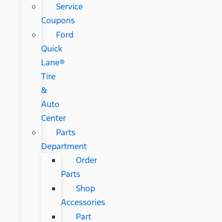
Service
Coupons
Ford
Quick
Lane®
Tire
&
Auto
Center
Parts
Department
Order
Parts
Shop
Accessories
Part