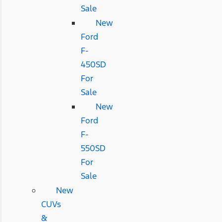
Sale
New
Ford
F-
450SD
For
Sale
New
Ford
F-
550SD
For
Sale
New
CUVs
&