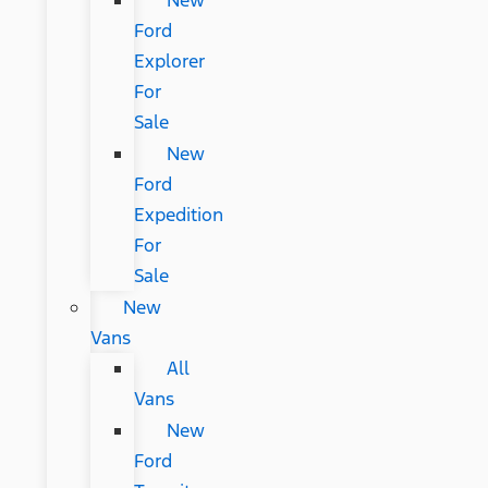
New
Ford
Explorer
For
Sale
New
Ford
Expedition
For
Sale
New
Vans
All
Vans
New
Ford