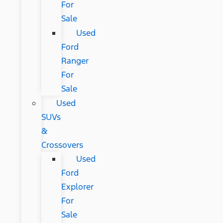
For
Sale
Used
Ford
Ranger
For
Sale
Used
SUVs
&
Crossovers
Used
Ford
Explorer
For
Sale