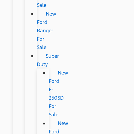
Sale
New
Ford
Ranger
For
Sale
Super
Duty
New
Ford
F-
250SD
For
Sale
New
Ford