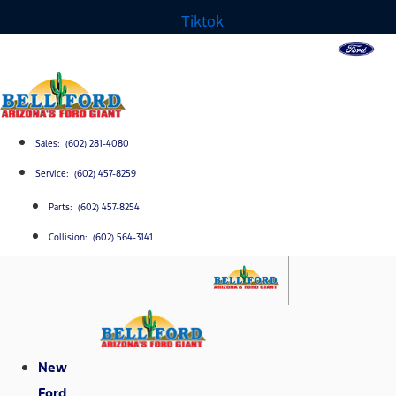
Tiktok
Sales: (602) 281-4080
Service: (602) 457-8259
Parts: (602) 457-8254
Collision: (602) 564-3141
New
Ford