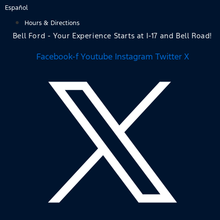
Skip
Español
to
Hours & Directions
content
Bell Ford - Your Experience Starts at I-17 and Bell Road!
Facebook-f
Youtube
Instagram
Twitter X