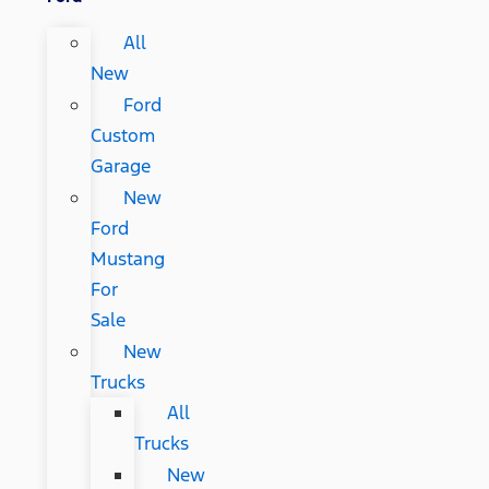
All
New
Ford
Custom
Garage
New
Ford
Mustang
For
Sale
New
Trucks
All
Trucks
New