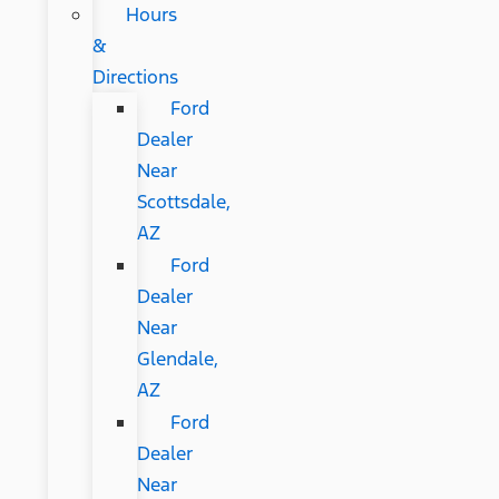
Hours
&
Directions
Ford
Dealer
Near
Scottsdale,
AZ
Ford
Dealer
Near
Glendale,
AZ
Ford
Dealer
Near