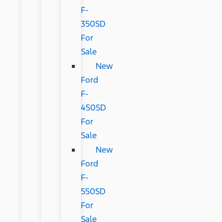
F-
350SD
For
Sale
New
Ford
F-
450SD
For
Sale
New
Ford
F-
550SD
For
Sale