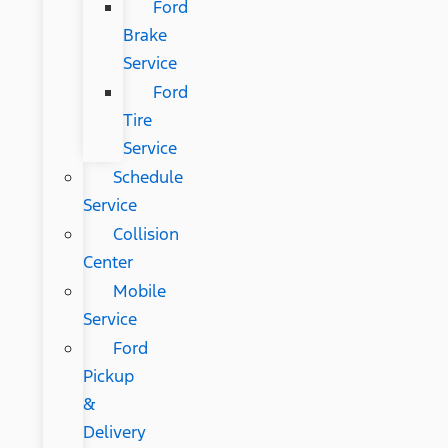
Ford
Brake
Service
Ford
Tire
Service
Schedule
Service
Collision
Center
Mobile
Service
Ford
Pickup
&
Delivery