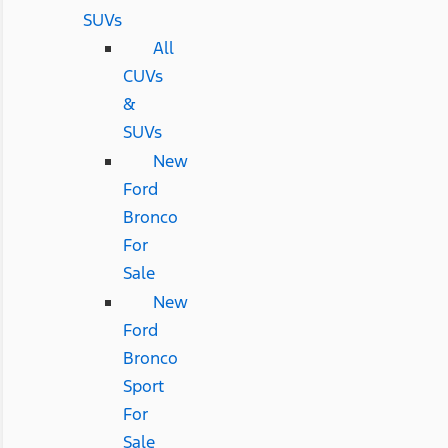
SUVs
All
CUVs
&
SUVs
New
Ford
Bronco
For
Sale
New
Ford
Bronco
Sport
For
Sale