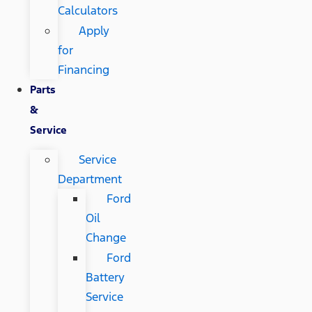
Calculators
Apply
for
Financing
Parts
&
Service
Service
Department
Ford
Oil
Change
Ford
Battery
Service