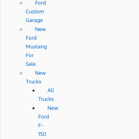
Ford
Custom
Garage
New
Ford
Mustang
For
Sale
New
Trucks
All
Trucks
New
Ford
F-
150