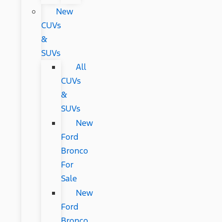
New
CUVs
&
SUVs
All
CUVs
&
SUVs
New
Ford
Bronco
For
Sale
New
Ford
Bronco