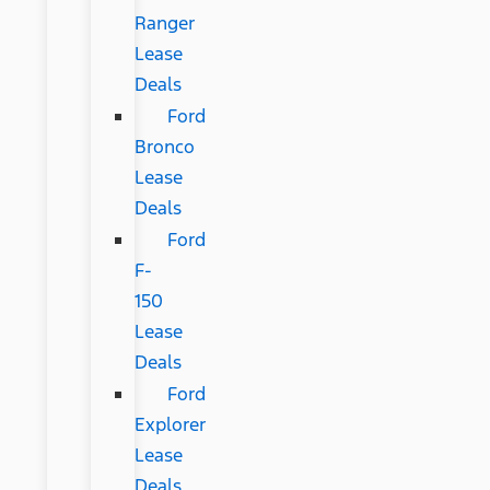
Ranger
Lease
Deals
Ford
Bronco
Lease
Deals
Ford
F-
150
Lease
Deals
Ford
Explorer
Lease
Deals