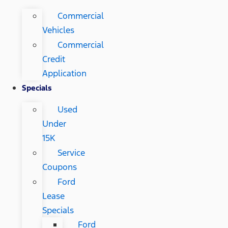
Commercial
Vehicles
Commercial
Credit
Application
Specials
Used
Under
15K
Service
Coupons
Ford
Lease
Specials
Ford