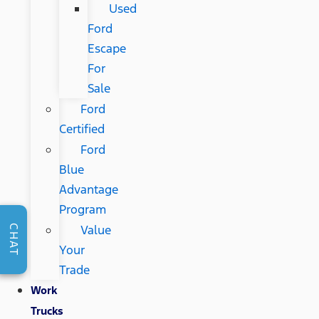
Used
Ford
Escape
For
Sale
Ford
Certified
Ford
Blue
Advantage
Program
Value
CHAT
Your
Trade
Work
Trucks