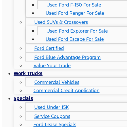
Used Ford F-150 For Sale
Used Ford Ranger For Sale
Used SUVs & Crossovers
Used Ford Explorer For Sale
Used Ford Escape For Sale
Ford Certified
Ford Blue Advantage Program
Value Your Trade
Work Trucks
Commercial Vehicles
Commercial Credit Application
Specials
Used Under 15K
Service Coupons
Ford Lease Specials