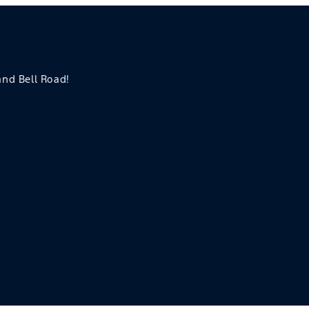
 and Bell Road!