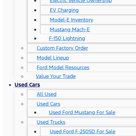
Electric Vehicle Ownership
EV Charging
Model-E Inventory
Mustang Mach-E
F-150 Lightning
Custom Factory Order
Model Lineup
Ford Model Resources
Value Your Trade
Used Cars
All Used
Used Cars
Used Ford Mustang For Sale
Used Trucks
Used Ford F-250SD For Sale