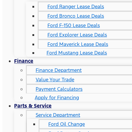
Ford Ranger Lease Deals
Ford Bronco Lease Deals
Ford F-150 Lease Deals
Ford Explorer Lease Deals
Ford Maverick Lease Deals
Ford Mustang Lease Deals
Finance
Finance Department
Value Your Trade
Payment Calculators
Apply for Financing
Parts & Service
Service Department
Ford Oil Change