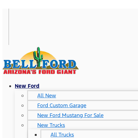
New Ford
All New
Ford Custom Garage
New Ford Mustang For Sale
New Trucks
All Trucks