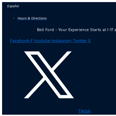
Skip
Español
to
Hours & Directions
content
Bell Ford - Your Experience Starts at I-17
Facebook-f
Youtube
Instagram
Twitter X
Tiktok