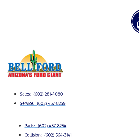
Sales: (602) 281-4080
Service: (602) 457-8259
Parts: (602) 457-8254
Collision: (602) 564-3141