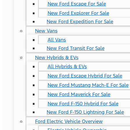
New Ford Escape For Sale
New Ford Explorer For Sale
New Ford Expedition For Sale
New Vans
All Vans
New Ford Transit For Sale
New Hybrids & EVs
All Hybrids & EVs
New Ford Escape Hybrid For Sale
New Ford Mustang Mach-E For Sale
New Ford Maverick For Sale
New Ford F-150 Hybrid For Sale
New Ford F-150 Lightning For Sale
Ford Electric Vehicle Overview