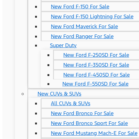
New Ford F-150 For Sale
New Ford F-150 Lightning For Sale
New Ford Maverick For Sale
New Ford Ranger For Sale
Super Duty
New Ford F-250SD For Sale
New Ford F-350SD For Sale
New Ford F-450SD For Sale
New Ford F-550SD For Sale
New CUVs & SUVs
All CUVs & SUVs
New Ford Bronco For Sale
New Ford Bronco Sport For Sale
New Ford Mustang Mach-E For Sale