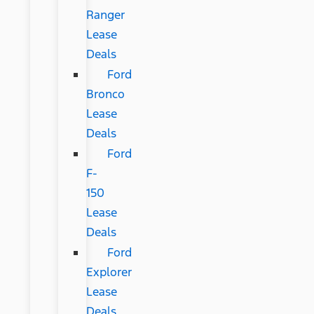
Ranger
Lease
Deals
Ford
Bronco
Lease
Deals
Ford
F-
150
Lease
Deals
Ford
Explorer
Lease
Deals