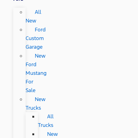
All
New
Ford
Custom
Garage
New
Ford
Mustang
For
Sale
New
Trucks
All
Trucks
New