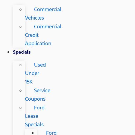
Commercial
Vehicles
Commercial
Credit
Application
Specials
Used
Under
15K
Service
Coupons
Ford
Lease
Specials
Ford