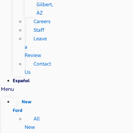
Gilbert,
AZ
Careers
Staff
Leave
a
Review
Contact
Us
Español
Menu
New
Ford
All
New