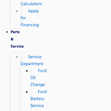
Calculators
Apply
for
Financing
Parts
&
Service
Service
Department
Ford
Oil
Change
Ford
Battery
Service