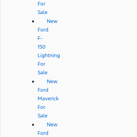
For
Sale
New
Ford
F-
150
Lightning
For
Sale
New
Ford
Maverick
For
Sale
New
Ford