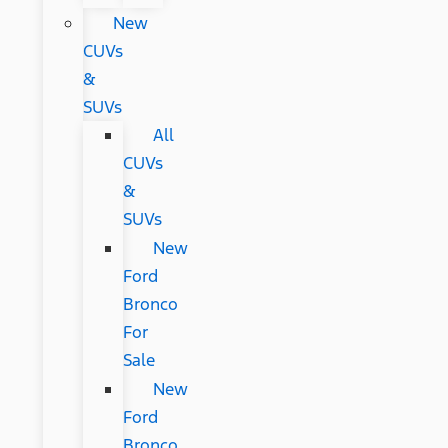
New
CUVs
&
SUVs
All
CUVs
&
SUVs
New
Ford
Bronco
For
Sale
New
Ford
Bronco