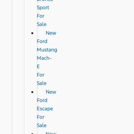
Sport
For
Sale
New
Ford
Mustang
Mach-
E
For
Sale
New
Ford
Escape
For
Sale