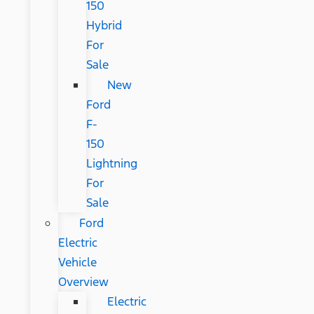
150
Hybrid
For
Sale
New
Ford
F-
150
Lightning
For
Sale
Ford
Electric
Vehicle
Overview
Electric