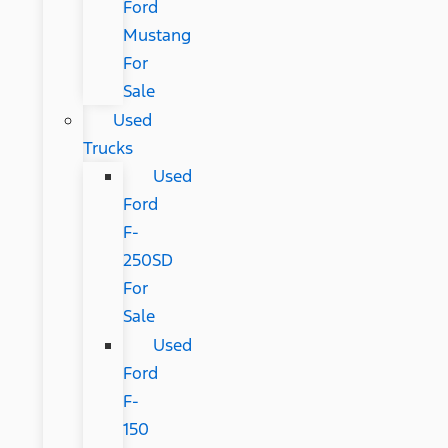
Ford
Mustang
For
Sale
Used
Trucks
Used
Ford
F-
250SD
For
Sale
Used
Ford
F-
150