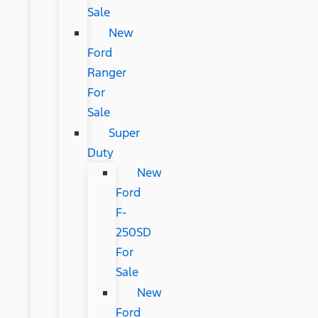
Sale
New
Ford
Ranger
For
Sale
Super
Duty
New
Ford
F-
250SD
For
Sale
New
Ford