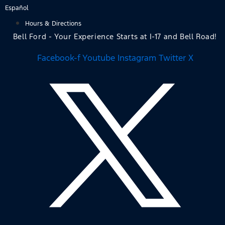
Skip
Español
to
Hours & Directions
content
Bell Ford - Your Experience Starts at I-17 and Bell Road!
Facebook-f
Youtube
Instagram
Twitter X