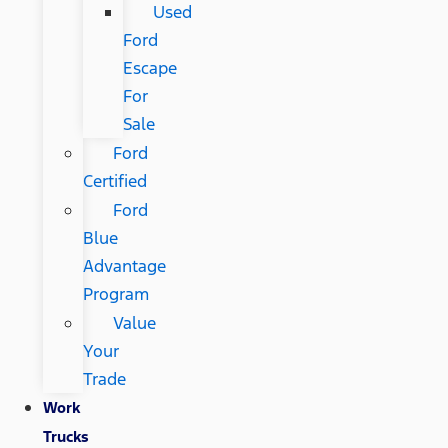
Used
Ford
Escape
For
Sale
Ford
Certified
Ford
Blue
Advantage
Program
Value
Your
Trade
Work
Trucks