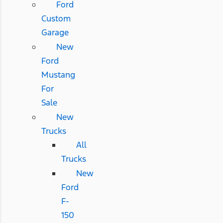
Ford
Custom
Garage
New
Ford
Mustang
For
Sale
New
Trucks
All
Trucks
New
Ford
F-
150