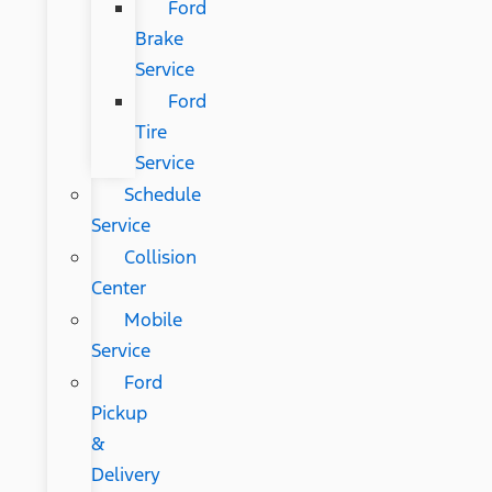
Ford
Brake
Service
Ford
Tire
Service
Schedule
Service
Collision
Center
Mobile
Service
Ford
Pickup
&
Delivery