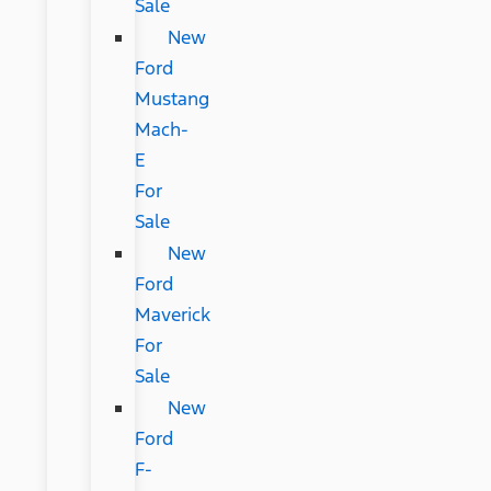
Sale
New
Ford
Mustang
Mach-
E
For
Sale
New
Ford
Maverick
For
Sale
New
Ford
F-