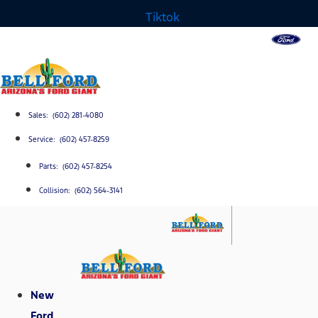
Tiktok
Sales: (602) 281-4080
Service: (602) 457-8259
Parts: (602) 457-8254
Collision: (602) 564-3141
New
Ford