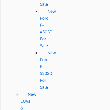
Sale
New
Ford
F-
450SD
For
Sale
New
Ford
F-
550SD
For
Sale
New
CUVs
&