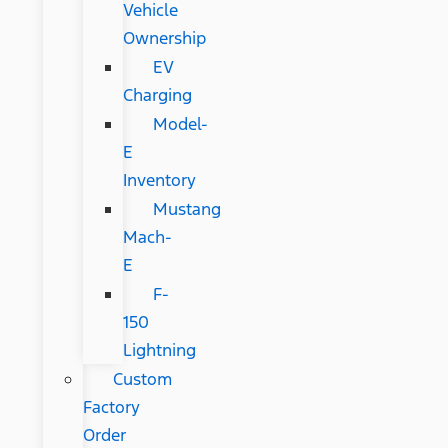
Vehicle
Ownership
EV
Charging
Model-
E
Inventory
Mustang
Mach-
E
F-
150
Lightning
Custom
Factory
Order