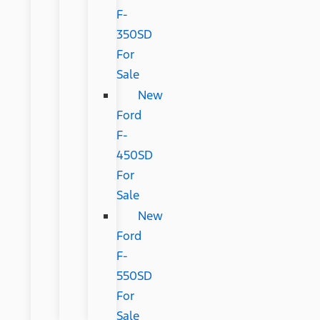
F-
350SD
For
Sale
New
Ford
F-
450SD
For
Sale
New
Ford
F-
550SD
For
Sale