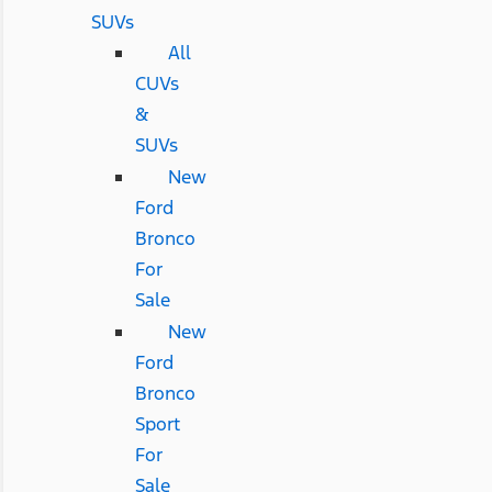
SUVs
All
CUVs
&
SUVs
New
Ford
Bronco
For
Sale
New
Ford
Bronco
Sport
For
Sale