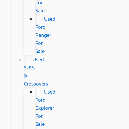
For
Sale
Used
Ford
Ranger
For
Sale
Used
SUVs
&
Crossovers
Used
Ford
Explorer
For
Sale