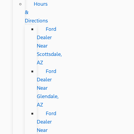
Hours
&
Directions
Ford
Dealer
Near
Scottsdale,
AZ
Ford
Dealer
Near
Glendale,
AZ
Ford
Dealer
Near