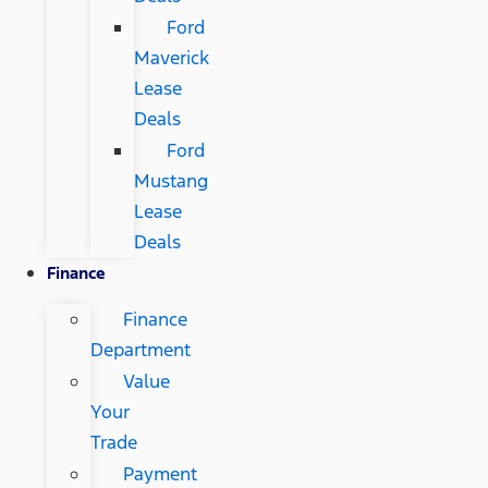
Ford
Maverick
Lease
Deals
Ford
Mustang
Lease
Deals
Finance
Finance
Department
Value
Your
Trade
Payment