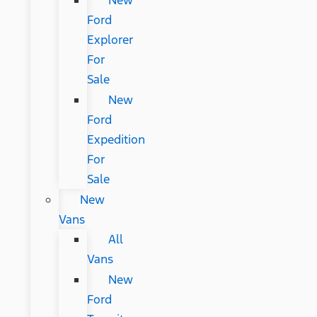
New
Ford
Explorer
For
Sale
New
Ford
Expedition
For
Sale
New
Vans
All
Vans
New
Ford