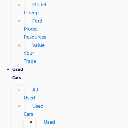
Model
Lineup
Ford
Model
Resources
Value
Your
Trade
Used
Cars
All
Used
Used
Cars
Used