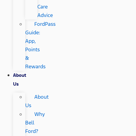
Care
Advice
FordPass
Guide:
App,
Points
&
Rewards
About
Us
About
Us
Why
Bell
Ford?