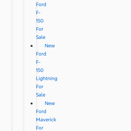
Ford
F-
150
For
Sale
New
Ford
F-
150
Lightning
For
Sale
New
Ford
Maverick
For