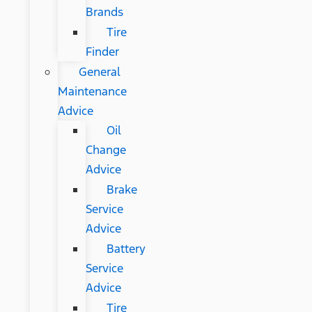
Brands
Tire
Finder
General
Maintenance
Advice
Oil
Change
Advice
Brake
Service
Advice
Battery
Service
Advice
Tire