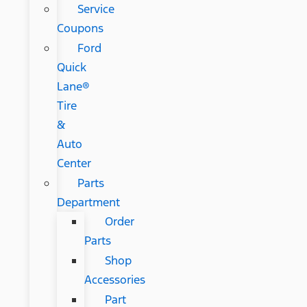
Service
Coupons
Ford
Quick
Lane®
Tire
&
Auto
Center
Parts
Department
Order
Parts
Shop
Accessories
Part