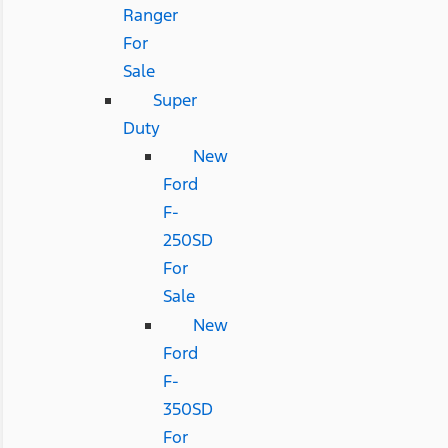
Ranger
For
Sale
Super
Duty
New
Ford
F-
250SD
For
Sale
New
Ford
F-
350SD
For