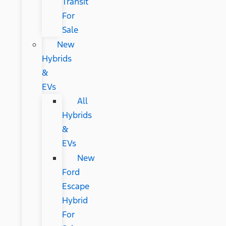
Transit
For
Sale
New
Hybrids
&
EVs
All
Hybrids
&
EVs
New
Ford
Escape
Hybrid
For