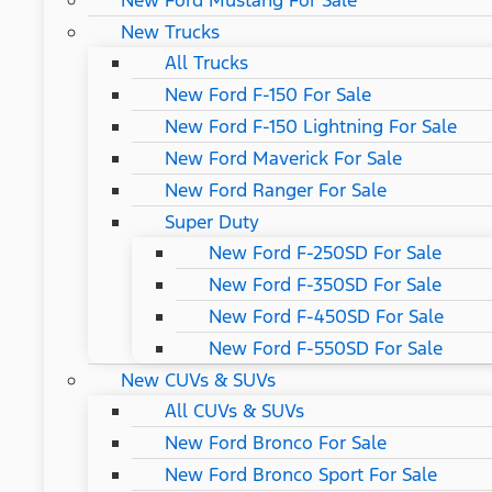
New Ford Mustang For Sale
New Trucks
All Trucks
New Ford F-150 For Sale
New Ford F-150 Lightning For Sale
New Ford Maverick For Sale
New Ford Ranger For Sale
Super Duty
New Ford F-250SD For Sale
New Ford F-350SD For Sale
New Ford F-450SD For Sale
New Ford F-550SD For Sale
New CUVs & SUVs
All CUVs & SUVs
New Ford Bronco For Sale
New Ford Bronco Sport For Sale