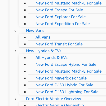
New Ford Mustang Mach-E For Sale
New Ford Escape For Sale
New Ford Explorer For Sale
New Ford Expedition For Sale
New Vans
All Vans
New Ford Transit For Sale
New Hybrids & EVs
All Hybrids & EVs
New Ford Escape Hybrid For Sale
New Ford Mustang Mach-E For Sale
New Ford Maverick For Sale
New Ford F-150 Hybrid For Sale
New Ford F-150 Lightning For Sale
Ford Electric Vehicle Overview
Electric Vehicle Ownership