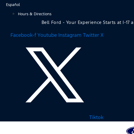
Skip
Español
to
Hours & Directions
content
Bell Ford - Your Experience Starts at I-17 
Facebook-f
Youtube
Instagram
Twitter X
Tiktok