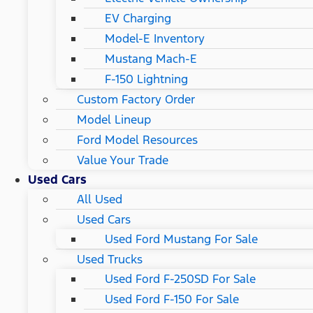
EV Charging
Model-E Inventory
Mustang Mach-E
F-150 Lightning
Custom Factory Order
Model Lineup
Ford Model Resources
Value Your Trade
Used Cars
All Used
Used Cars
Used Ford Mustang For Sale
Used Trucks
Used Ford F-250SD For Sale
Used Ford F-150 For Sale