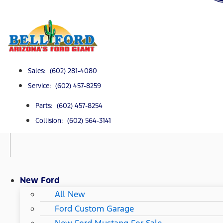
Sales: (602) 281-4080
Service: (602) 457-8259
Parts: (602) 457-8254
Collision: (602) 564-3141
New Ford
All New
Ford Custom Garage