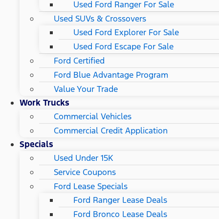
Used Ford Ranger For Sale
Used SUVs & Crossovers
Used Ford Explorer For Sale
Used Ford Escape For Sale
Ford Certified
Ford Blue Advantage Program
Value Your Trade
Work Trucks
Commercial Vehicles
Commercial Credit Application
Specials
Used Under 15K
Service Coupons
Ford Lease Specials
Ford Ranger Lease Deals
Ford Bronco Lease Deals