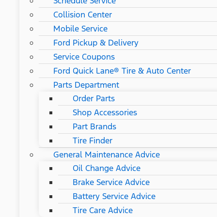
Schedule Service
Collision Center
Mobile Service
Ford Pickup & Delivery
Service Coupons
Ford Quick Lane® Tire & Auto Center
Parts Department
Order Parts
Shop Accessories
Part Brands
Tire Finder
General Maintenance Advice
Oil Change Advice
Brake Service Advice
Battery Service Advice
Tire Care Advice