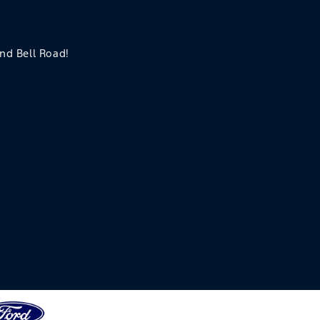
and Bell Road!