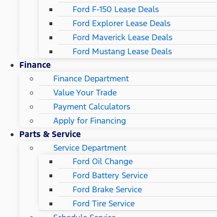
Ford F-150 Lease Deals
Ford Explorer Lease Deals
Ford Maverick Lease Deals
Ford Mustang Lease Deals
Finance
Finance Department
Value Your Trade
Payment Calculators
Apply for Financing
Parts & Service
Service Department
Ford Oil Change
Ford Battery Service
Ford Brake Service
Ford Tire Service