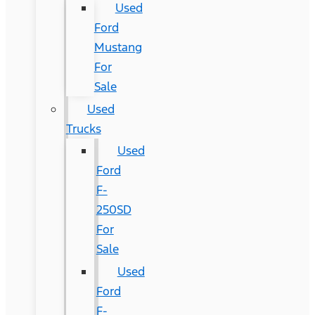
Used
Ford
Mustang
For
Sale
Used
Trucks
Used
Ford
F-
250SD
For
Sale
Used
Ford
F-