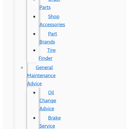
Parts
Shop
Accessories
Part
Brands
Tire
Finder
General
Maintenance
Advice
Oil
Change
Advice
Brake
Service