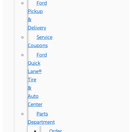
Ford
Pickup
&
Delivery
Service
Coupons
Ford
Quick
Lane®
Tire
&
Auto
Center
Parts
Department
Order