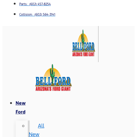
Parts: (602) 457-8254
Collision: (602) 564-3141
New
Ford
All
New