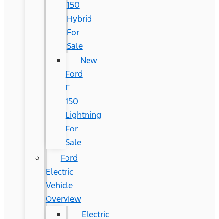
150
Hybrid
For
Sale
New
Ford
F-
150
Lightning
For
Sale
Ford
Electric
Vehicle
Overview
Electric