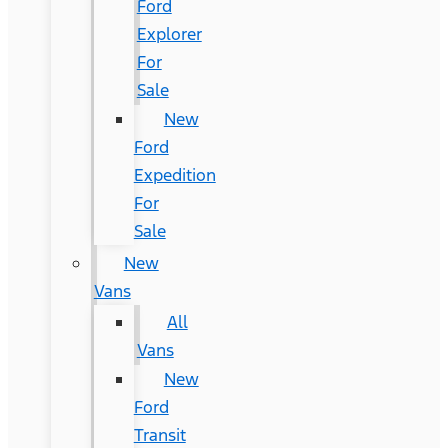
Ford
Explorer
For
Sale
New
Ford
Expedition
For
Sale
New
Vans
All
Vans
New
Ford
Transit