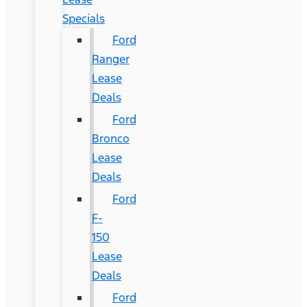
Specials
Ford
Ranger
Lease
Deals
Ford
Bronco
Lease
Deals
Ford
F-
150
Lease
Deals
Ford