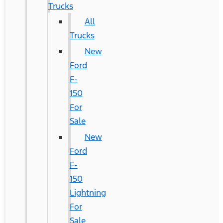
Trucks
All
Trucks
New
Ford
F-
150
For
Sale
New
Ford
F-
150
Lightning
For
Sale