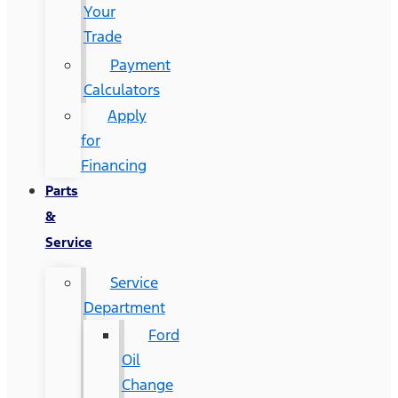
Your
Trade
Payment
Calculators
Apply
for
Financing
Parts
&
Service
Service
Department
Ford
Oil
Change