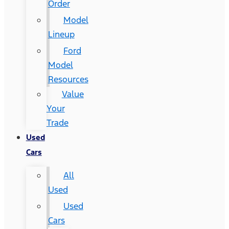
Order
Model
Lineup
Ford
Model
Resources
Value
Your
Trade
Used
Cars
All
Used
Used
Cars