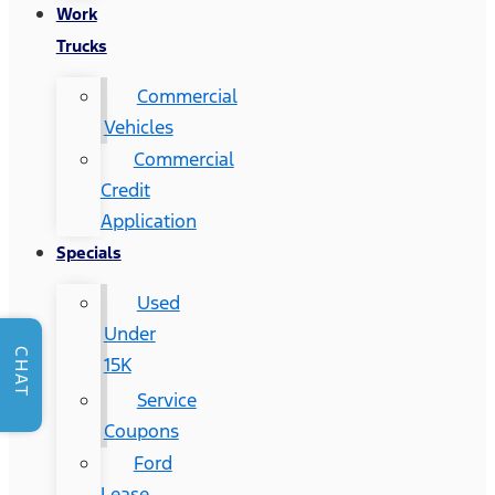
Work
Trucks
Commercial
Vehicles
Commercial
Credit
Application
Specials
Used
Under
CHAT
15K
Service
Coupons
Ford
Lease