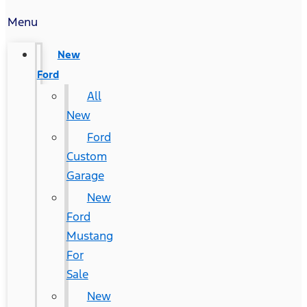
Menu
New
Ford
All
New
Ford
Custom
Garage
New
Ford
Mustang
For
Sale
New