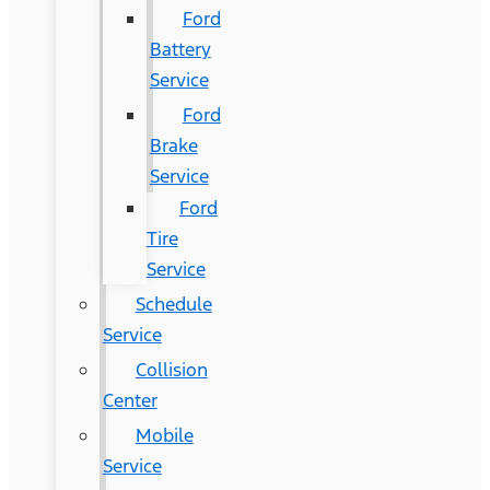
Ford
Battery
Service
Ford
Brake
Service
Ford
Tire
Service
Schedule
Service
Collision
Center
Mobile
Service