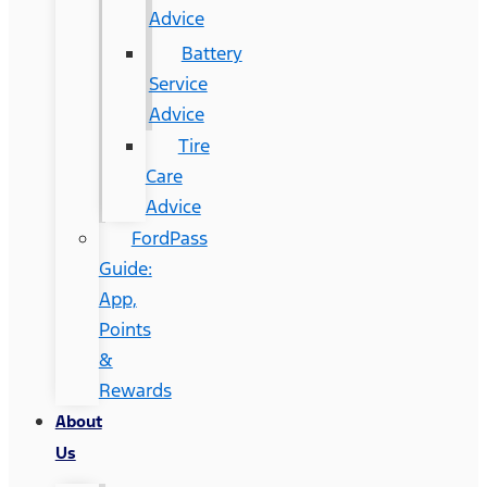
Advice
Battery
Service
Advice
Tire
Care
Advice
FordPass
Guide:
App,
Points
&
Rewards
About
Us