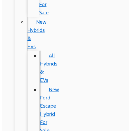
For
Sale
New
Hybrids
&
EVs
All
Hybrids
&
EVs
New
Ford
Escape
Hybrid
For
Sale