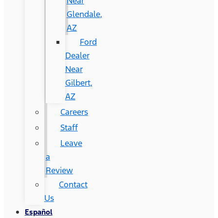
Near
Glendale,
AZ
Ford
Dealer
Near
Gilbert,
AZ
Careers
Staff
Leave
a
Review
Contact
Us
Español