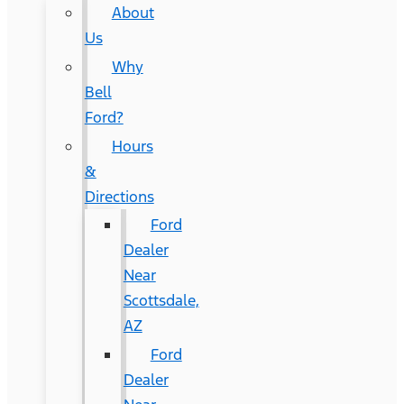
About
Us
Why
Bell
Ford?
Hours
&
Directions
Ford
Dealer
Near
Scottsdale,
AZ
Ford
Dealer