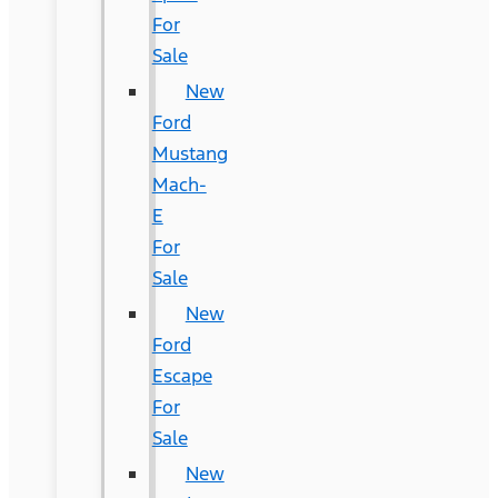
For
Sale
New
Ford
Mustang
Mach-
E
For
Sale
New
Ford
Escape
For
Sale
New