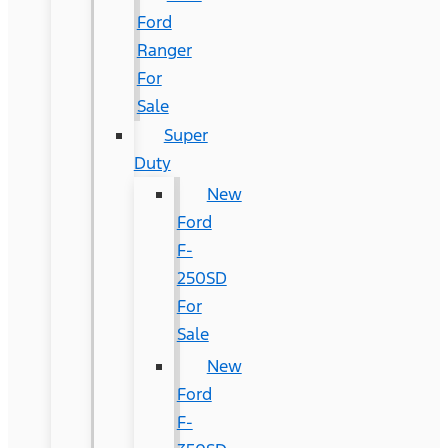
Ford
Ranger
For
Sale
Super
Duty
New
Ford
F-
250SD
For
Sale
New
Ford
F-