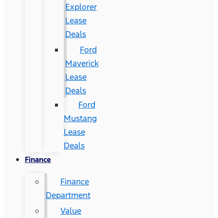
Explorer
Lease
Deals
Ford
Maverick
Lease
Deals
Ford
Mustang
Lease
Deals
Finance
Finance
Department
Value