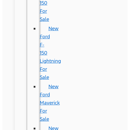
150
For
Sale
New
Ford
F-
150
Lightning
For
Sale
New
Ford
Maverick
For
Sale
New