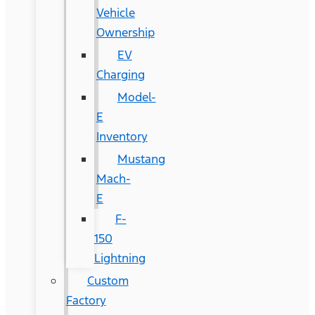
Vehicle
Ownership
EV
Charging
Model-
E
Inventory
Mustang
Mach-
E
F-
150
Lightning
Custom
Factory