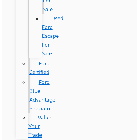
For
Sale
Used
Ford
Escape
For
Sale
Ford
Certified
Ford
Blue
Advantage
Program
Value
Your
Trade