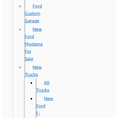
Ford
Custom
Garage
New
Ford
Mustang
For
Sale
New
Trucks
All
Trucks
New
Ford
F-