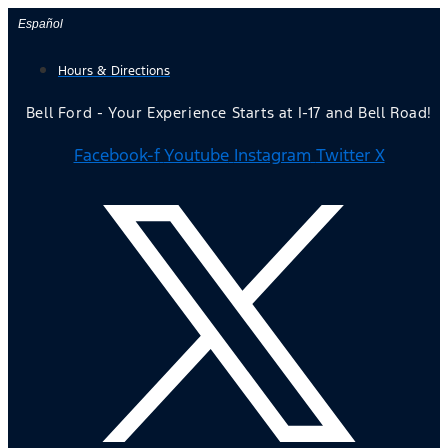
Skip
Español
to
Hours & Directions
content
Bell Ford - Your Experience Starts at I-17 and Bell Road!
Facebook-f
Youtube
Instagram
Twitter X