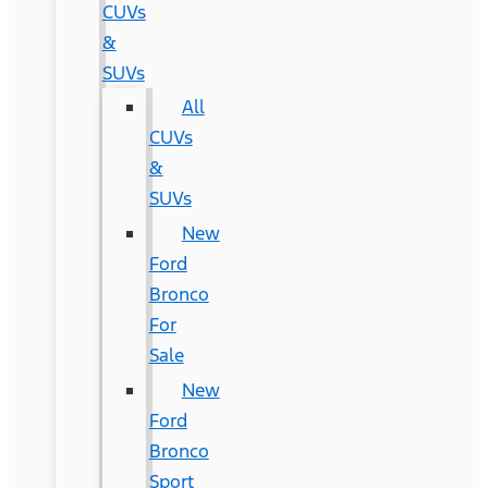
CUVs
&
SUVs
All
CUVs
&
SUVs
New
Ford
Bronco
For
Sale
New
Ford
Bronco
Sport