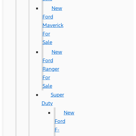
New
Ford
Maverick
For
Sale
New
Ford
Ranger
For
Sale
Super
Duty
New
Ford
F-