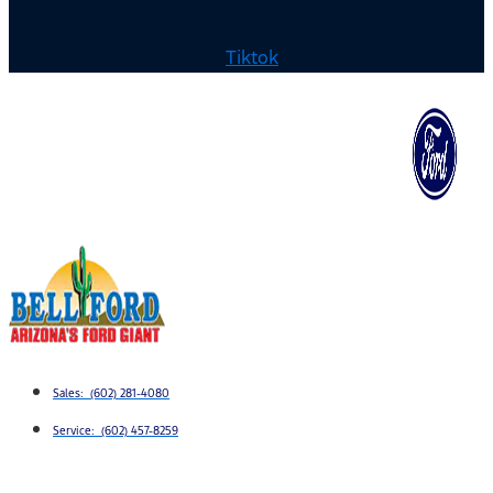
Tiktok
Sales: (602) 281-4080
Service: (602) 457-8259