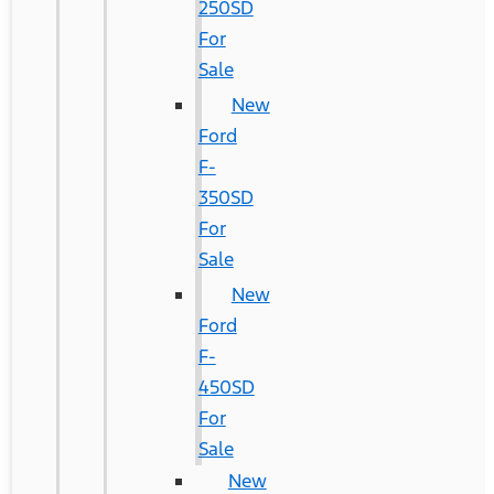
250SD
For
Sale
New
Ford
F-
350SD
For
Sale
New
Ford
F-
450SD
For
Sale
New