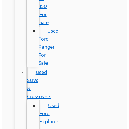
150
For
Sale
Used
Ford
Ranger
For
Sale
Used
SUVs
&
Crossovers
Used
Ford
Explorer