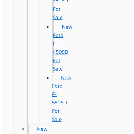
350SD
For
Sale
New
Ford
F-
450SD
For
Sale
New
Ford
F-
550SD
For
Sale
New