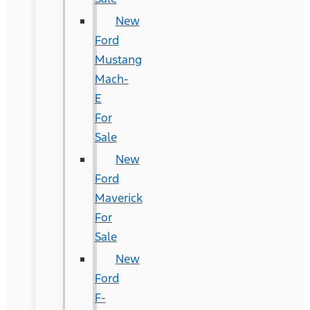
New
Ford
Mustang
Mach-
E
For
Sale
New
Ford
Maverick
For
Sale
New
Ford
F-