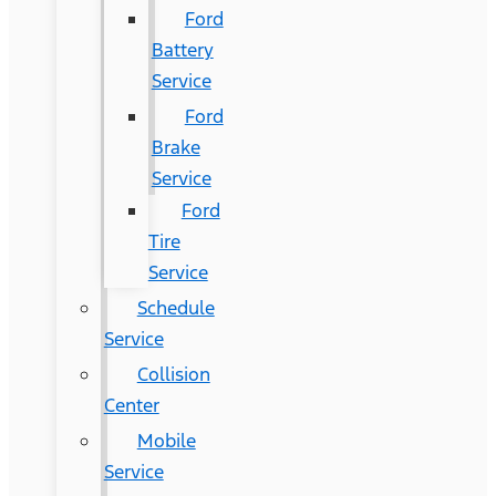
Ford
Battery
Service
Ford
Brake
Service
Ford
Tire
Service
Schedule
Service
Collision
Center
Mobile
Service