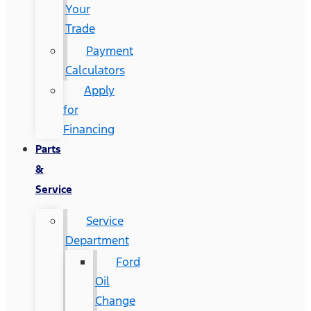
Your
Trade
Payment
Calculators
Apply
for
Financing
Parts
&
Service
Service
Department
Ford
Oil
Change