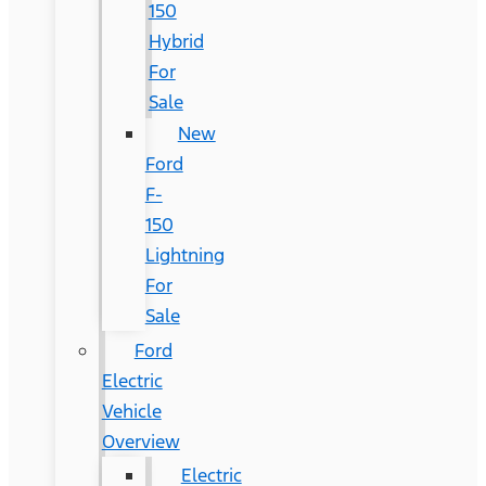
150
Hybrid
For
Sale
New
Ford
F-
150
Lightning
For
Sale
Ford
Electric
Vehicle
Overview
Electric