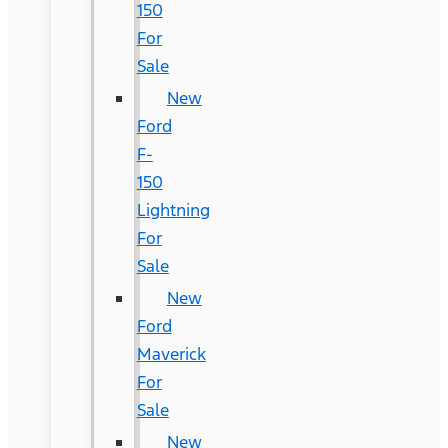
150
For
Sale
New
Ford
F-
150
Lightning
For
Sale
New
Ford
Maverick
For
Sale
New