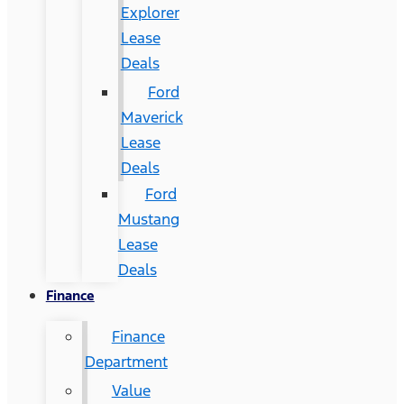
Explorer
Lease
Deals
Ford
Maverick
Lease
Deals
Ford
Mustang
Lease
Deals
Finance
Finance
Department
Value