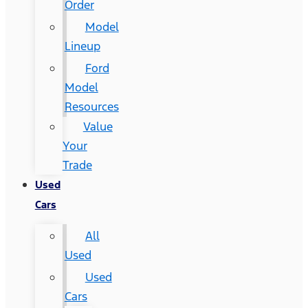
Order
Model
Lineup
Ford
Model
Resources
Value
Your
Trade
Used
Cars
All
Used
Used
Cars