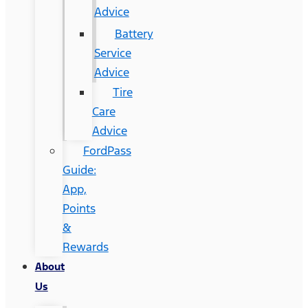
Advice
Battery
Service
Advice
Tire
Care
Advice
FordPass
Guide:
App,
Points
&
Rewards
About
Us