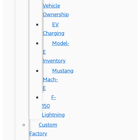
Vehicle
Ownership
EV
Charging
Model-
E
Inventory
Mustang
Mach-
E
F-
150
Lightning
Custom
Factory