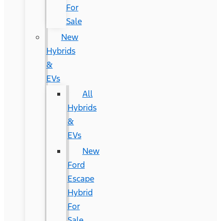
For
Sale
New
Hybrids
&
EVs
All
Hybrids
&
EVs
New
Ford
Escape
Hybrid
For
Sale