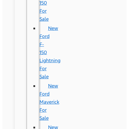
150
For
Sale
New
Ford
F-
150
Lightning
For
Sale
New
Ford
Maverick
For
Sale
New