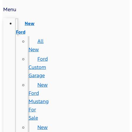
Menu
New
Ford
All
New
Ford
Custom
Garage
New
Ford
Mustang
For
Sale
New