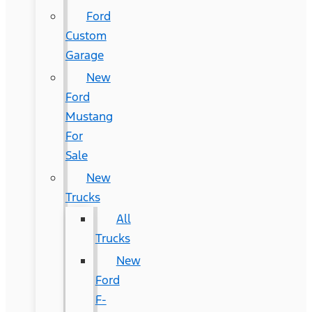
Ford
Custom
Garage
New
Ford
Mustang
For
Sale
New
Trucks
All
Trucks
New
Ford
F-