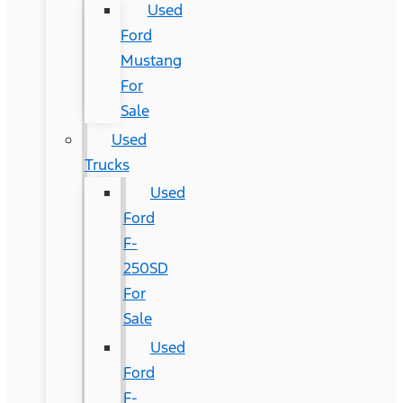
Used
Ford
Mustang
For
Sale
Used
Trucks
Used
Ford
F-
250SD
For
Sale
Used
Ford
F-