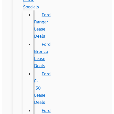
Specials
Ford
Ranger
Lease
Deals
Ford
Bronco
Lease
Deals
Ford
F-
150
Lease
Deals
Ford