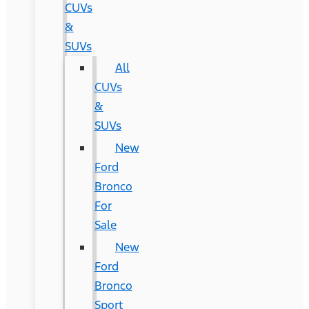
CUVs
&
SUVs
All
CUVs
&
SUVs
New
Ford
Bronco
For
Sale
New
Ford
Bronco
Sport