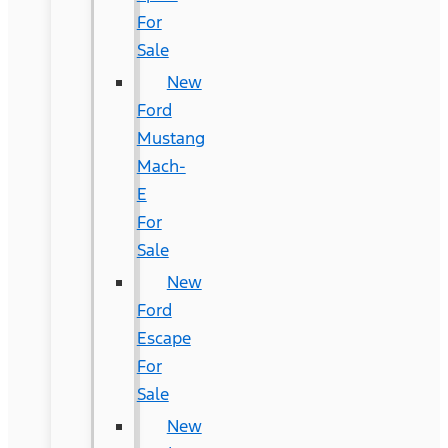
For
Sale
New
Ford
Mustang
Mach-
E
For
Sale
New
Ford
Escape
For
Sale
New