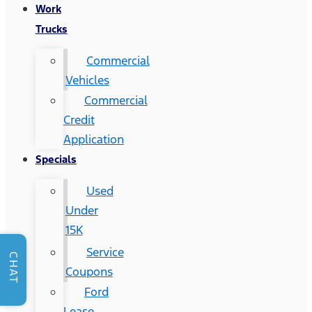
Work
Trucks
Commercial
Vehicles
Commercial
Credit
Application
Specials
Used
Under
15K
Service
CHAT
Coupons
Ford
Lease