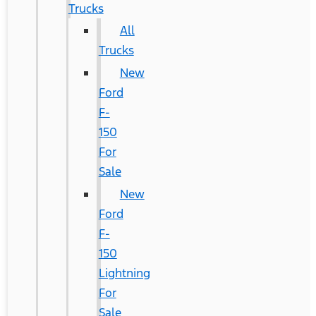
Trucks
All
Trucks
New
Ford
F-
150
For
Sale
New
Ford
F-
150
Lightning
For
Sale