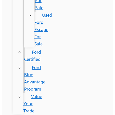
For
Sale
Used
Ford
Escape
For
Sale
Ford
Certified
Ford
Blue
Advantage
Program
Value
Your
Trade