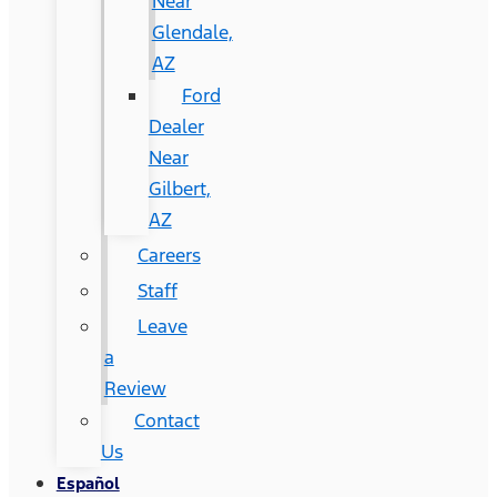
Near
Glendale,
AZ
Ford
Dealer
Near
Gilbert,
AZ
Careers
Staff
Leave
a
Review
Contact
Us
Español