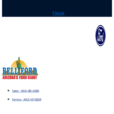
Tiktok
Sales: (602) 281-4080
Service: (602) 457-8259