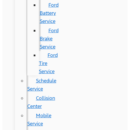
Ford
Battery
Service
Ford
Brake
Service
Ford
Tire
Service
Schedule
Service
Collision
Center
Mobile
Service