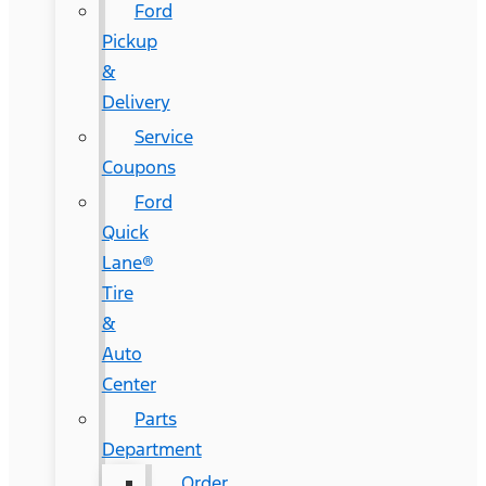
Ford
Pickup
&
Delivery
Service
Coupons
Ford
Quick
Lane®
Tire
&
Auto
Center
Parts
Department
Order