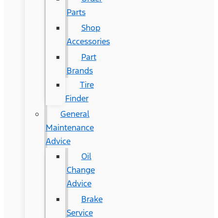
Parts
Shop
Accessories
Part
Brands
Tire
Finder
General
Maintenance
Advice
Oil
Change
Advice
Brake
Service