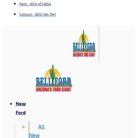
Parts: (602) 457-8254
Collision: (602) 564-3141
New
Ford
All
New