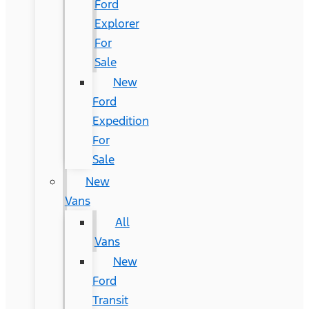
Ford
Explorer
For
Sale
New
Ford
Expedition
For
Sale
New
Vans
All
Vans
New
Ford
Transit