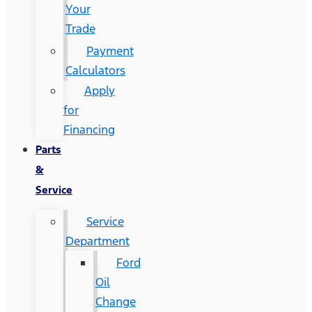
Your
Trade
Payment
Calculators
Apply
for
Financing
Parts
&
Service
Service
Department
Ford
Oil
Change