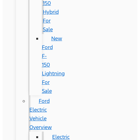
150
Hybrid
For
Sale
New
Ford
F-
150
Lightning
For
Sale
Ford
Electric
Vehicle
Overview
Electric