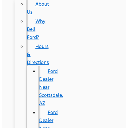
About
Us
Why
Bell
Ford?
Hours
&
Directions
Ford
Dealer
Near
Scottsdale,
AZ
Ford
Dealer