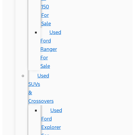
150
For
Sale
Used
Ford
Ranger
For
Sale
Used
SUVs
&
Crossovers
Used
Ford
Explorer