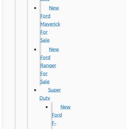
New
Ford
Maverick
For
Sale
New
Ford
Ranger
For
Sale
Super
Duty
New
Ford
F-