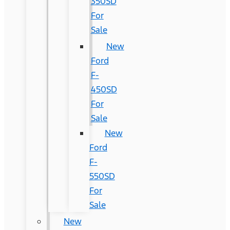
350SD
For
Sale
New
Ford
F-
450SD
For
Sale
New
Ford
F-
550SD
For
Sale
New