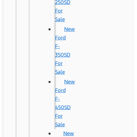
250SD
For
Sale
New
Ford
F-
350SD
For
Sale
New
Ford
F-
450SD
For
Sale
New