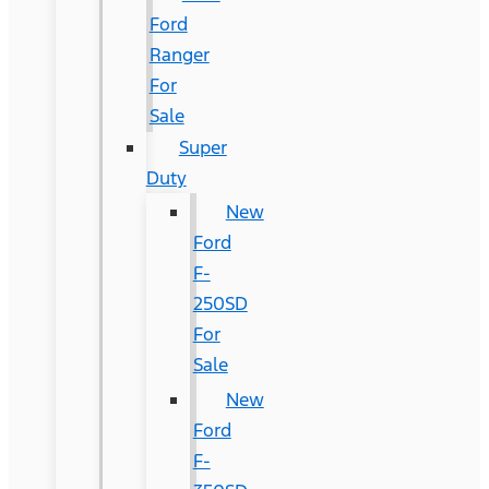
Ford
Ranger
For
Sale
Super
Duty
New
Ford
F-
250SD
For
Sale
New
Ford
F-