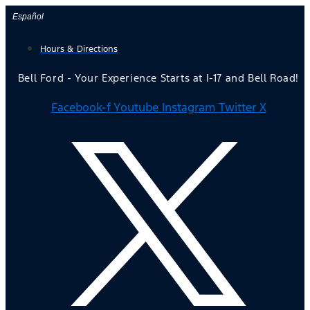
Skip
Español
to
Hours & Directions
content
Bell Ford - Your Experience Starts at I-17 and Bell Road!
Facebook-f
Youtube
Instagram
Twitter X