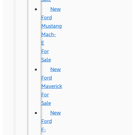
New
Ford
Mustang
Mach-
E
For
Sale
New
Ford
Maverick
For
Sale
New
Ford
F-