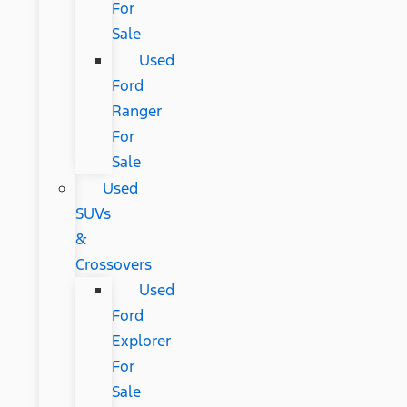
For
Sale
Used
Ford
Ranger
For
Sale
Used
SUVs
&
Crossovers
Used
Ford
Explorer
For
Sale