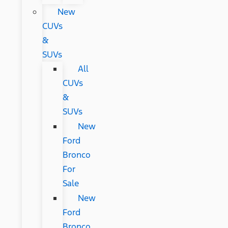
New
CUVs
&
SUVs
All
CUVs
&
SUVs
New
Ford
Bronco
For
Sale
New
Ford
Bronco