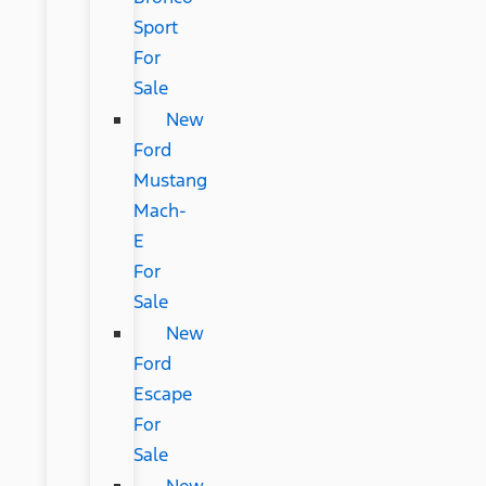
Sport
For
Sale
New
Ford
Mustang
Mach-
E
For
Sale
New
Ford
Escape
For
Sale