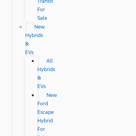
Transit
For
Sale
New
Hybrids
&
EVs
All
Hybrids
&
EVs
New
Ford
Escape
Hybrid
For