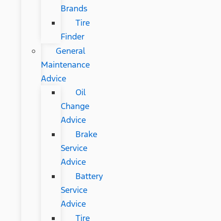
Brands
Tire
Finder
General
Maintenance
Advice
Oil
Change
Advice
Brake
Service
Advice
Battery
Service
Advice
Tire