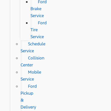
Ford
Brake
Service
Ford
Tire
Service
Schedule
Service
Collision
Center
Mobile
Service
Ford
Pickup
&
Delivery