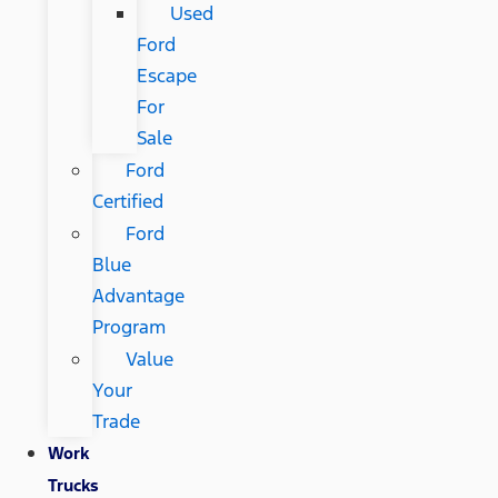
Used
Ford
Escape
For
Sale
Ford
Certified
Ford
Blue
Advantage
Program
Value
Your
Trade
Work
Trucks