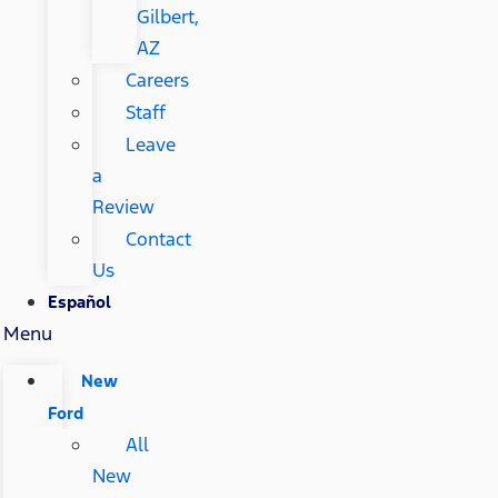
Gilbert,
AZ
Careers
Staff
Leave
a
Review
Contact
Us
Español
Menu
New
Ford
All
New