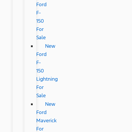
Ford
F-
150
For
Sale
New
Ford
F-
150
Lightning
For
Sale
New
Ford
Maverick
For