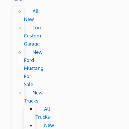
All
New
Ford
Custom
Garage
New
Ford
Mustang
For
Sale
New
Trucks
All
Trucks
New