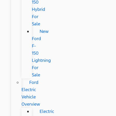
150
Hybrid
For
Sale
New
Ford
F-
150
Lightning
For
Sale
Ford
Electric
Vehicle
Overview
Electric