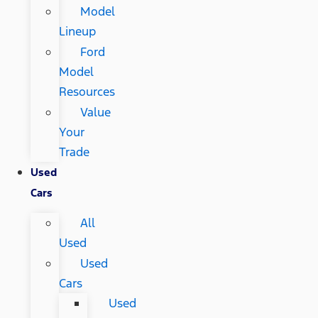
Model
Lineup
Ford
Model
Resources
Value
Your
Trade
Used
Cars
All
Used
Used
Cars
Used