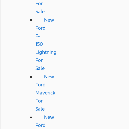
For
Sale
New
Ford
F-
150
Lightning
For
Sale
New
Ford
Maverick
For
Sale
New
Ford