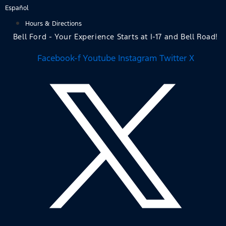
Skip
Español
to
Hours & Directions
content
Bell Ford - Your Experience Starts at I-17 and Bell Road!
Facebook-f
Youtube
Instagram
Twitter X