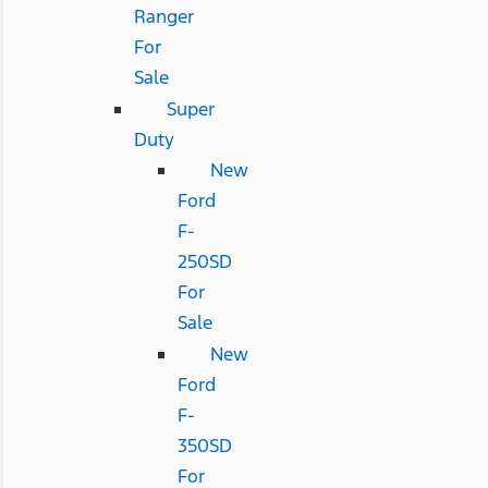
Ranger
For
Sale
Super
Duty
New
Ford
F-
250SD
For
Sale
New
Ford
F-
350SD
For