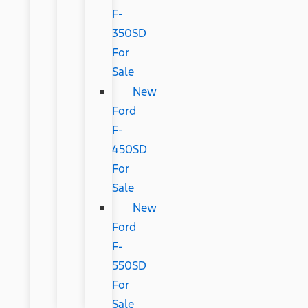
F-
350SD
For
Sale
New
Ford
F-
450SD
For
Sale
New
Ford
F-
550SD
For
Sale