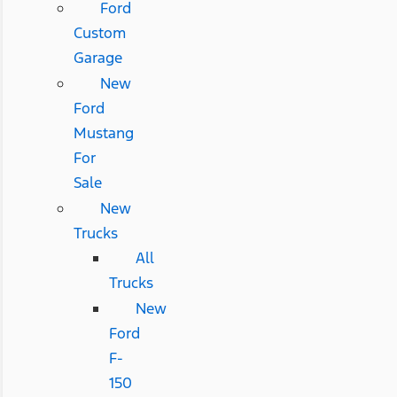
Ford
Custom
Garage
New
Ford
Mustang
For
Sale
New
Trucks
All
Trucks
New
Ford
F-
150