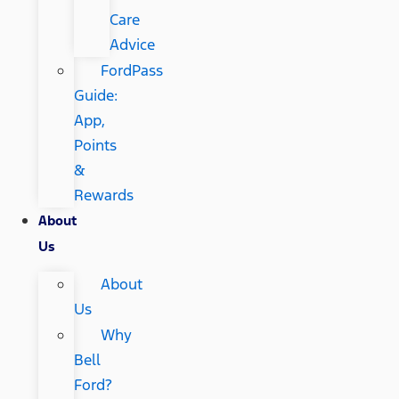
Care
Advice
FordPass
Guide:
App,
Points
&
Rewards
About
Us
About
Us
Why
Bell
Ford?