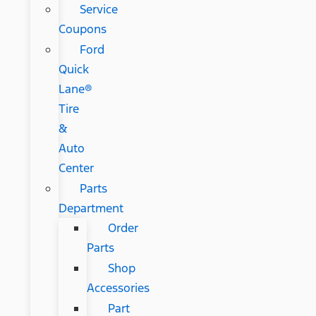
Service
Coupons
Ford
Quick
Lane®
Tire
&
Auto
Center
Parts
Department
Order
Parts
Shop
Accessories
Part