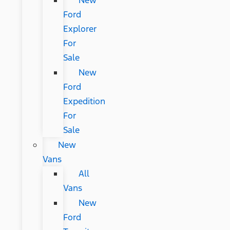
New
Ford
Explorer
For
Sale
New
Ford
Expedition
For
Sale
New
Vans
All
Vans
New
Ford