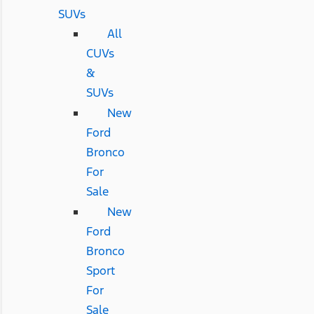
SUVs
All
CUVs
&
SUVs
New
Ford
Bronco
For
Sale
New
Ford
Bronco
Sport
For
Sale