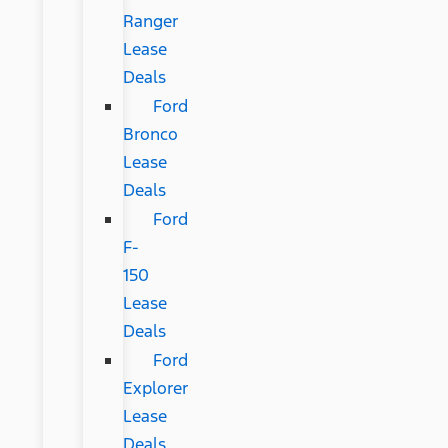
Ranger
Lease
Deals
Ford
Bronco
Lease
Deals
Ford
F-
150
Lease
Deals
Ford
Explorer
Lease
Deals