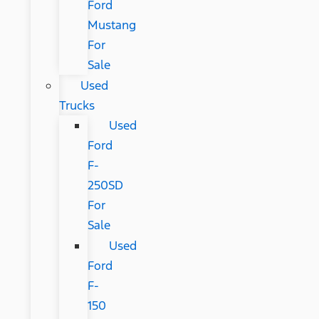
Ford
Mustang
For
Sale
Used
Trucks
Used
Ford
F-
250SD
For
Sale
Used
Ford
F-
150