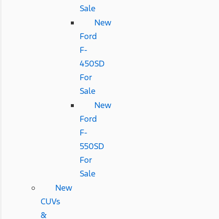
Sale
New
Ford
F-
450SD
For
Sale
New
Ford
F-
550SD
For
Sale
New
CUVs
&