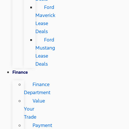
Ford
Maverick
Lease
Deals
Ford
Mustang
Lease
Deals
Finance
Finance
Department
Value
Your
Trade
Payment