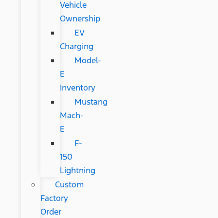
Vehicle
Ownership
EV
Charging
Model-
E
Inventory
Mustang
Mach-
E
F-
150
Lightning
Custom
Factory
Order