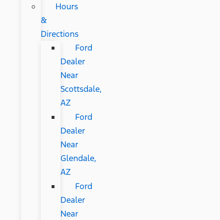
Hours
&
Directions
Ford
Dealer
Near
Scottsdale,
AZ
Ford
Dealer
Near
Glendale,
AZ
Ford
Dealer
Near