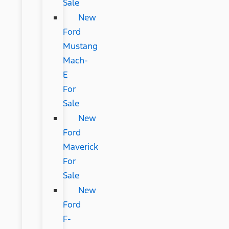
Sale
New
Ford
Mustang
Mach-
E
For
Sale
New
Ford
Maverick
For
Sale
New
Ford
F-