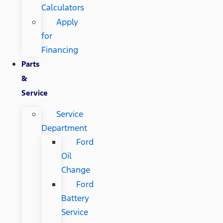
Calculators
Apply
for
Financing
Parts
&
Service
Service
Department
Ford
Oil
Change
Ford
Battery
Service