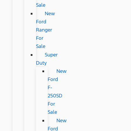
Sale
New
Ford
Ranger
For
Sale
Super
Duty
New
Ford
F-
250SD
For
Sale
New
Ford