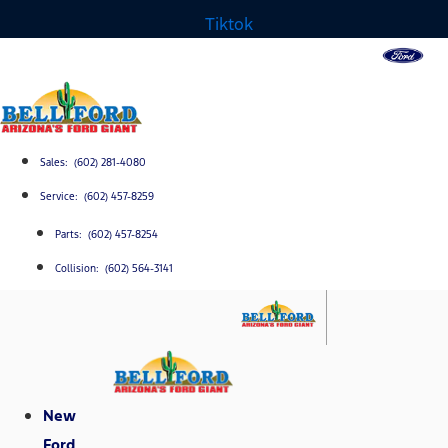
Tiktok
Sales: (602) 281-4080
Service: (602) 457-8259
Parts: (602) 457-8254
Collision: (602) 564-3141
New
Ford