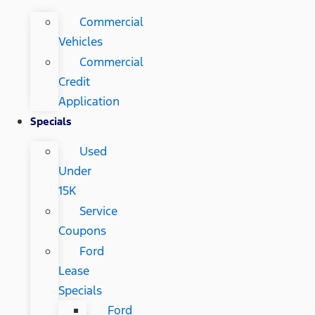
Commercial
Vehicles
Commercial
Credit
Application
Specials
Used
Under
15K
Service
Coupons
Ford
Lease
Specials
Ford