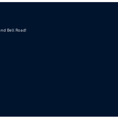
 and Bell Road!