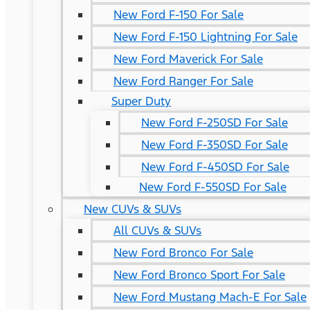
New Ford F-150 For Sale
New Ford F-150 Lightning For Sale
New Ford Maverick For Sale
New Ford Ranger For Sale
Super Duty
New Ford F-250SD For Sale
New Ford F-350SD For Sale
New Ford F-450SD For Sale
New Ford F-550SD For Sale
New CUVs & SUVs
All CUVs & SUVs
New Ford Bronco For Sale
New Ford Bronco Sport For Sale
New Ford Mustang Mach-E For Sale