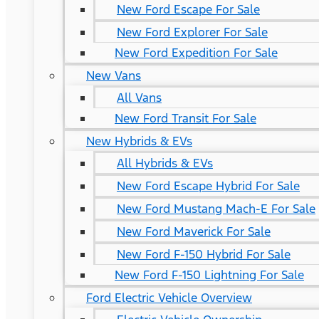
New Ford Escape For Sale
New Ford Explorer For Sale
New Ford Expedition For Sale
New Vans
All Vans
New Ford Transit For Sale
New Hybrids & EVs
All Hybrids & EVs
New Ford Escape Hybrid For Sale
New Ford Mustang Mach-E For Sale
New Ford Maverick For Sale
New Ford F-150 Hybrid For Sale
New Ford F-150 Lightning For Sale
Ford Electric Vehicle Overview