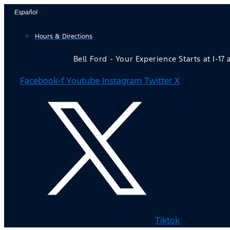
Skip
Español
to
Hours & Directions
content
Bell Ford - Your Experience Starts at I-17
Facebook-f
Youtube
Instagram
Twitter X
Tiktok