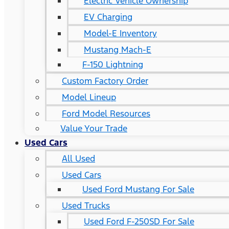
Electric Vehicle Ownership
EV Charging
Model-E Inventory
Mustang Mach-E
F-150 Lightning
Custom Factory Order
Model Lineup
Ford Model Resources
Value Your Trade
Used Cars
All Used
Used Cars
Used Ford Mustang For Sale
Used Trucks
Used Ford F-250SD For Sale