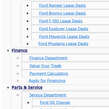
Ford Ranger Lease Deals
Ford Bronco Lease Deals
Ford F-150 Lease Deals
Ford Explorer Lease Deals
Ford Maverick Lease Deals
Ford Mustang Lease Deals
Finance
Finance Department
Value Your Trade
Payment Calculators
Apply for Financing
Parts & Service
Service Department
Ford Oil Change