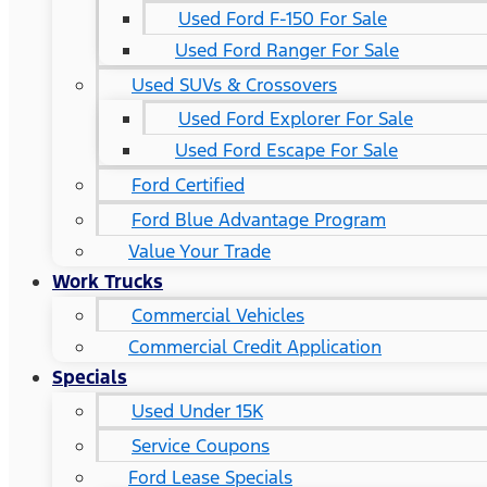
Used Ford F-150 For Sale
Used Ford Ranger For Sale
Used SUVs & Crossovers
Used Ford Explorer For Sale
Used Ford Escape For Sale
Ford Certified
Ford Blue Advantage Program
Value Your Trade
Work Trucks
Commercial Vehicles
Commercial Credit Application
Specials
Used Under 15K
Service Coupons
Ford Lease Specials