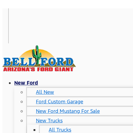
New Ford
All New
Ford Custom Garage
New Ford Mustang For Sale
New Trucks
All Trucks