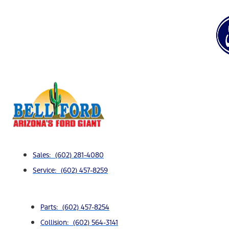
Sales: (602) 281-4080
Service: (602) 457-8259
Parts: (602) 457-8254
Collision: (602) 564-3141