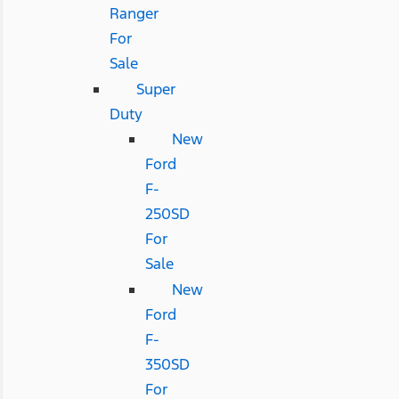
Ranger
For
Sale
Super
Duty
New
Ford
F-
250SD
For
Sale
New
Ford
F-
350SD
For