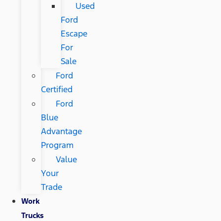
Used
Ford
Escape
For
Sale
Ford
Certified
Ford
Blue
Advantage
Program
Value
Your
Trade
Work
Trucks