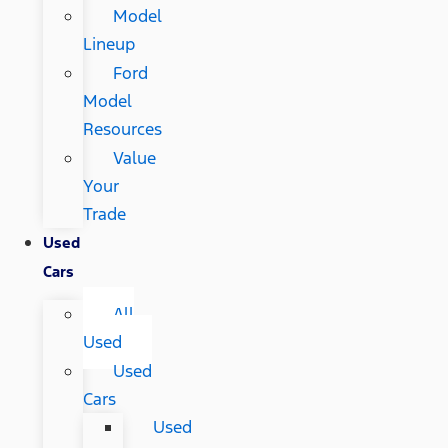
Model
Lineup
Ford
Model
Resources
Value
Your
Trade
Used
Cars
All
Used
Used
Cars
Used