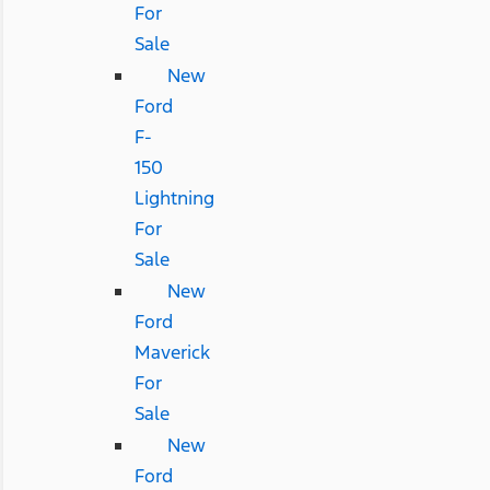
For
Sale
New
Ford
F-
150
Lightning
For
Sale
New
Ford
Maverick
For
Sale
New
Ford