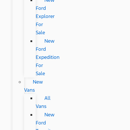
New
Ford
Explorer
For
Sale
New
Ford
Expedition
For
Sale
New
Vans
All
Vans
New
Ford