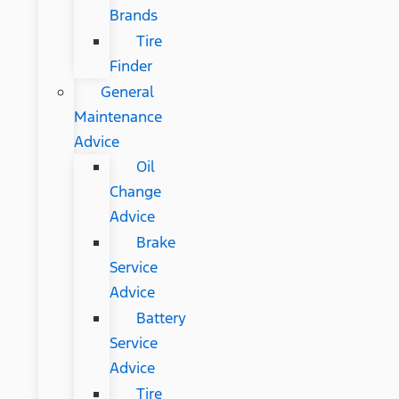
Brands
Tire
Finder
General
Maintenance
Advice
Oil
Change
Advice
Brake
Service
Advice
Battery
Service
Advice
Tire