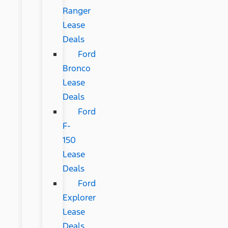
Ranger
Lease
Deals
Ford
Bronco
Lease
Deals
Ford
F-
150
Lease
Deals
Ford
Explorer
Lease
Deals