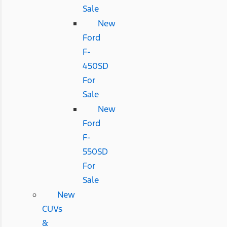
Sale
New
Ford
F-
450SD
For
Sale
New
Ford
F-
550SD
For
Sale
New
CUVs
&