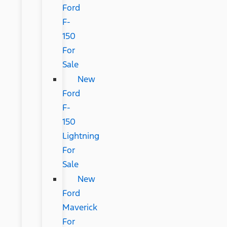
Ford
F-
150
For
Sale
New
Ford
F-
150
Lightning
For
Sale
New
Ford
Maverick
For