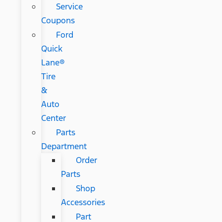
Service
Coupons
Ford
Quick
Lane®
Tire
&
Auto
Center
Parts
Department
Order
Parts
Shop
Accessories
Part