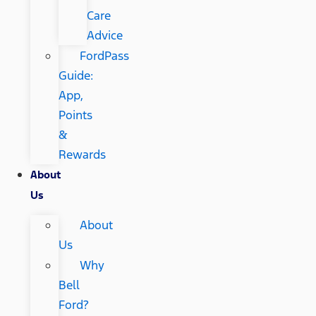
Care
Advice
FordPass
Guide:
App,
Points
&
Rewards
About
Us
About
Us
Why
Bell
Ford?