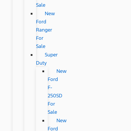
Sale
New
Ford
Ranger
For
Sale
Super
Duty
New
Ford
F-
250SD
For
Sale
New
Ford