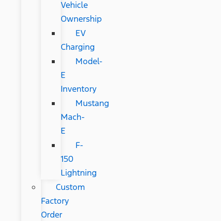
Vehicle
Ownership
EV
Charging
Model-
E
Inventory
Mustang
Mach-
E
F-
150
Lightning
Custom
Factory
Order