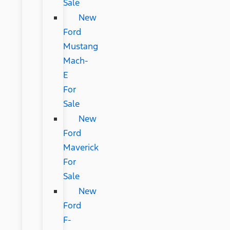
Sale
New
Ford
Mustang
Mach-
E
For
Sale
New
Ford
Maverick
For
Sale
New
Ford
F-