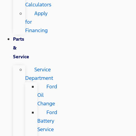
Calculators
Apply
for
Financing
Parts
&
Service
Service
Department
Ford
Oil
Change
Ford
Battery
Service