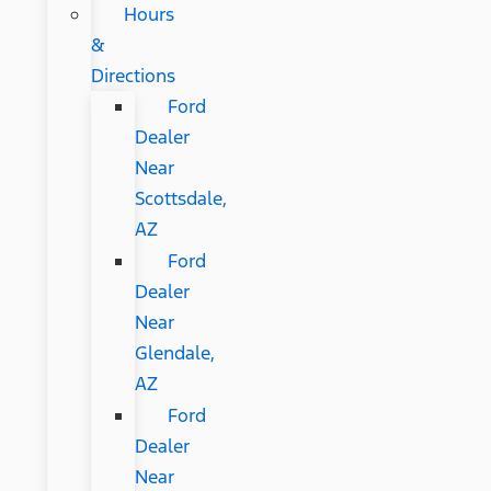
Hours
&
Directions
Ford
Dealer
Near
Scottsdale,
AZ
Ford
Dealer
Near
Glendale,
AZ
Ford
Dealer
Near