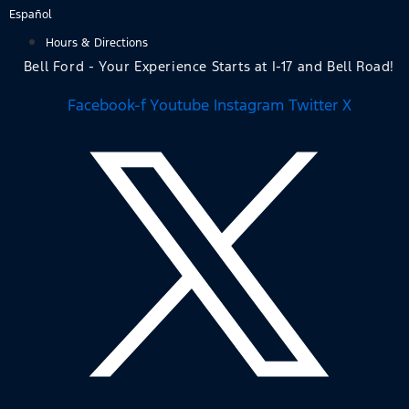
Skip
Español
to
Hours & Directions
content
Bell Ford - Your Experience Starts at I-17 and Bell Road!
Facebook-f
Youtube
Instagram
Twitter X