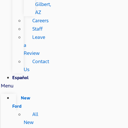
Gilbert,
AZ
Careers
Staff
Leave
a
Review
Contact
Us
Español
Menu
New
Ford
All
New