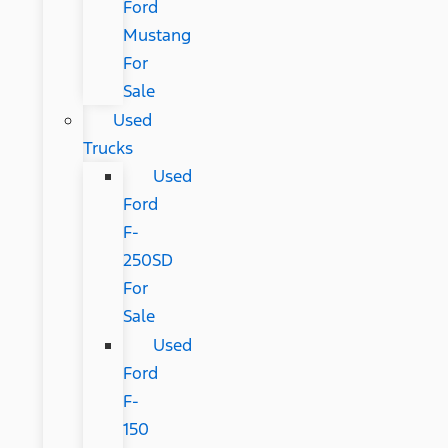
Ford
Mustang
For
Sale
Used
Trucks
Used
Ford
F-
250SD
For
Sale
Used
Ford
F-
150