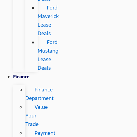
Ford
Maverick
Lease
Deals
Ford
Mustang
Lease
Deals
Finance
Finance
Department
Value
Your
Trade
Payment