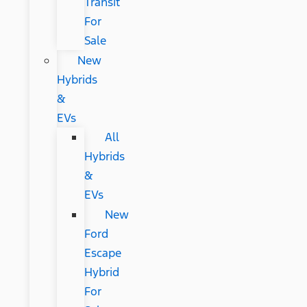
Transit
For
Sale
New
Hybrids
&
EVs
All
Hybrids
&
EVs
New
Ford
Escape
Hybrid
For