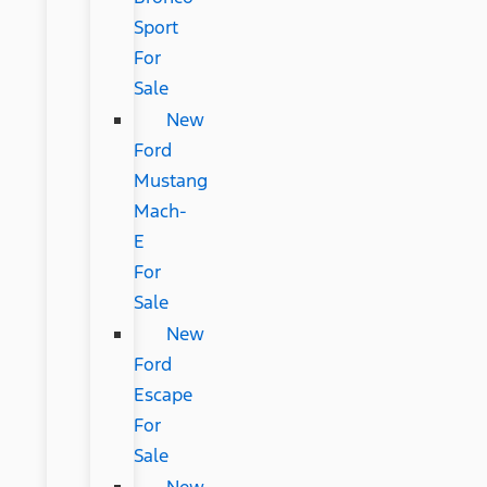
Sport
For
Sale
New
Ford
Mustang
Mach-
E
For
Sale
New
Ford
Escape
For
Sale