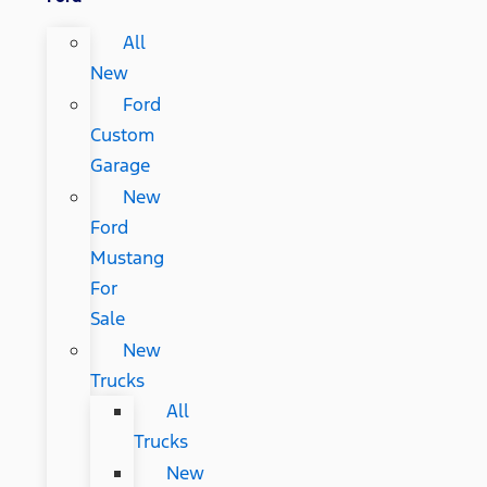
All
New
Ford
Custom
Garage
New
Ford
Mustang
For
Sale
New
Trucks
All
Trucks
New