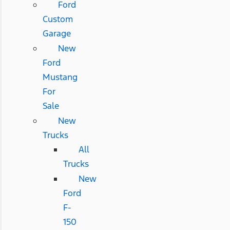
Ford
Custom
Garage
New
Ford
Mustang
For
Sale
New
Trucks
All
Trucks
New
Ford
F-
150