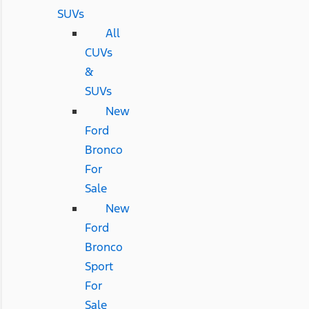
SUVs
All
CUVs
&
SUVs
New
Ford
Bronco
For
Sale
New
Ford
Bronco
Sport
For
Sale