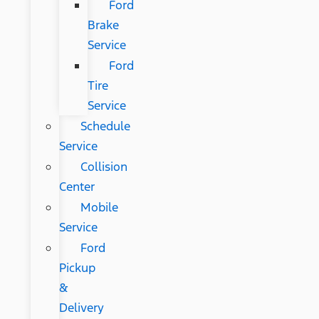
Ford
Brake
Service
Ford
Tire
Service
Schedule
Service
Collision
Center
Mobile
Service
Ford
Pickup
&
Delivery