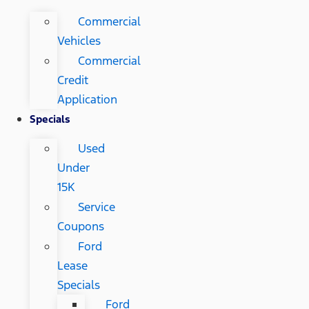
Commercial
Vehicles
Commercial
Credit
Application
Specials
Used
Under
15K
Service
Coupons
Ford
Lease
Specials
Ford