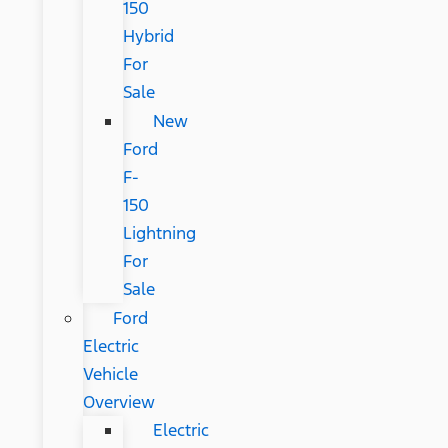
150
Hybrid
For
Sale
New
Ford
F-
150
Lightning
For
Sale
Ford
Electric
Vehicle
Overview
Electric