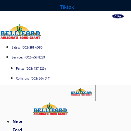
Tiktok
Sales: (602) 281-4080
Service: (602) 457-8259
Parts: (602) 457-8254
Collision: (602) 564-3141
New
Ford