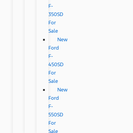
F-
350SD
For
Sale
New
Ford
F-
450SD
For
Sale
New
Ford
F-
550SD
For
Sale