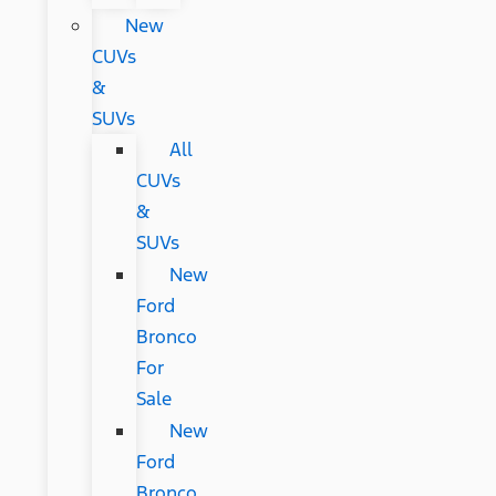
New
CUVs
&
SUVs
All
CUVs
&
SUVs
New
Ford
Bronco
For
Sale
New
Ford
Bronco