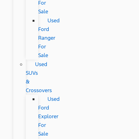
For
Sale
Used
Ford
Ranger
For
Sale
Used
SUVs
&
Crossovers
Used
Ford
Explorer
For
Sale