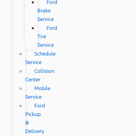
Ford
Brake
Service
Ford
Tire
Service
Schedule
Service
Collision
Center
Mobile
Service
Ford
Pickup
&
Delivery