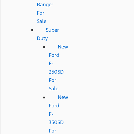
Ranger
For
Sale
Super
Duty
New
Ford
F-
250SD
For
Sale
New
Ford
F-
350SD
For