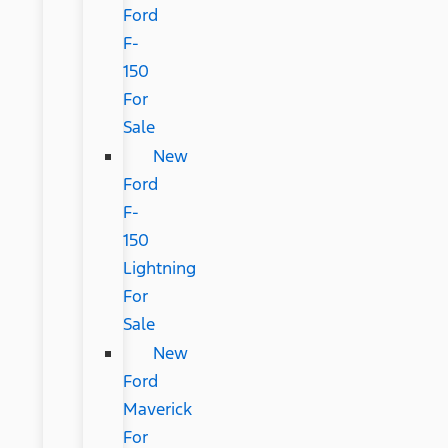
Ford
F-
150
For
Sale
New
Ford
F-
150
Lightning
For
Sale
New
Ford
Maverick
For