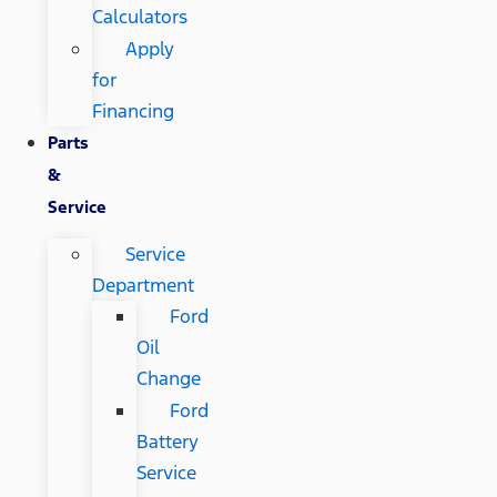
Calculators
Apply
for
Financing
Parts
&
Service
Service
Department
Ford
Oil
Change
Ford
Battery
Service