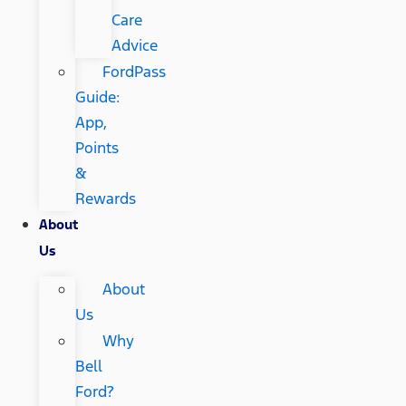
Care
Advice
FordPass
Guide:
App,
Points
&
Rewards
About
Us
About
Us
Why
Bell
Ford?