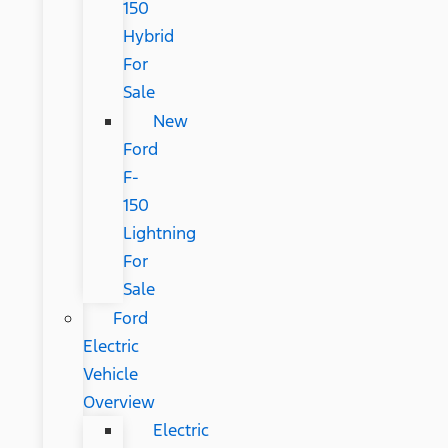
150
Hybrid
For
Sale
New
Ford
F-
150
Lightning
For
Sale
Ford
Electric
Vehicle
Overview
Electric