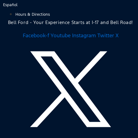
Skip
Español
to
Hours & Directions
content
Bell Ford - Your Experience Starts at I-17 and Bell Road!
Facebook-f
Youtube
Instagram
Twitter X