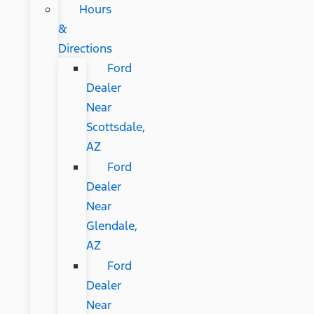
Hours
&
Directions
Ford
Dealer
Near
Scottsdale,
AZ
Ford
Dealer
Near
Glendale,
AZ
Ford
Dealer
Near