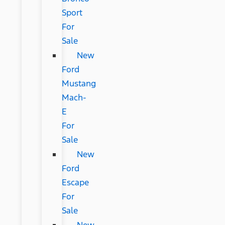
Sport
For
Sale
New
Ford
Mustang
Mach-
E
For
Sale
New
Ford
Escape
For
Sale