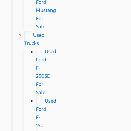
Ford
Mustang
For
Sale
Used
Trucks
Used
Ford
F-
250SD
For
Sale
Used
Ford
F-
150