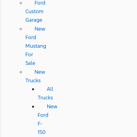
Ford
Custom
Garage
New
Ford
Mustang
For
Sale
New
Trucks
All
Trucks
New
Ford
F-
150