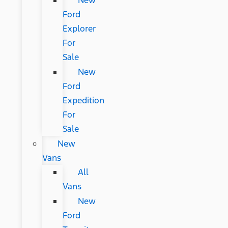
New
Ford
Explorer
For
Sale
New
Ford
Expedition
For
Sale
New
Vans
All
Vans
New
Ford