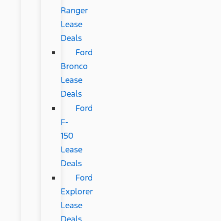
Ranger
Lease
Deals
Ford
Bronco
Lease
Deals
Ford
F-
150
Lease
Deals
Ford
Explorer
Lease
Deals