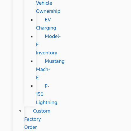
Vehicle
Ownership
EV
Charging
Model-
E
Inventory
Mustang
Mach-
E
F-
150
Lightning
Custom
Factory
Order