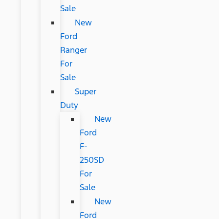
Sale
New
Ford
Ranger
For
Sale
Super
Duty
New
Ford
F-
250SD
For
Sale
New
Ford