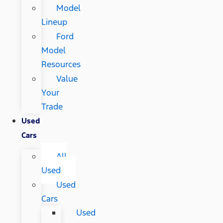
Model
Lineup
Ford
Model
Resources
Value
Your
Trade
Used
Cars
All
Used
Used
Cars
Used