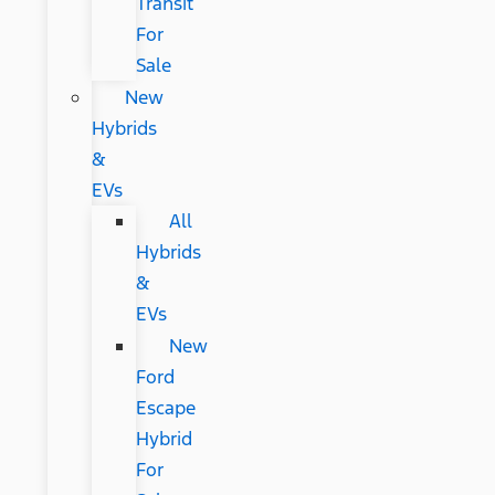
Transit
For
Sale
New
Hybrids
&
EVs
All
Hybrids
&
EVs
New
Ford
Escape
Hybrid
For