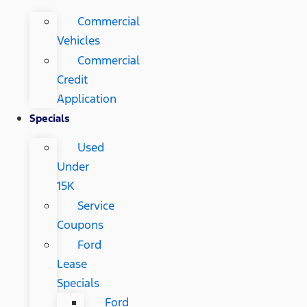
Commercial
Vehicles
Commercial
Credit
Application
Specials
Used
Under
15K
Service
Coupons
Ford
Lease
Specials
Ford