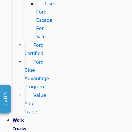
Used
Ford
Escape
For
Sale
Ford
Certified
Ford
Blue
Advantage
Program
Value
CHAT
Your
Trade
Work
Trucks