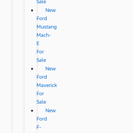
Sale
New
Ford
Mustang
Mach-
E
For
Sale
New
Ford
Maverick
For
Sale
New
Ford
F-