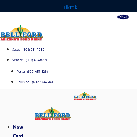
Tiktok
Sales: (602) 281-4080
Service: (602) 457-8259
Parts: (602) 457-8254
Collision: (602) 564-3141
New
Ford