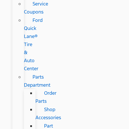
Service
Coupons
Ford
Quick
Lane®
Tire
&
Auto
Center
Parts
Department
Order
Parts
Shop
Accessories
Part