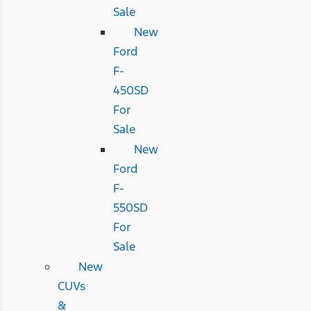
Sale
New
Ford
F-
450SD
For
Sale
New
Ford
F-
550SD
For
Sale
New
CUVs
&