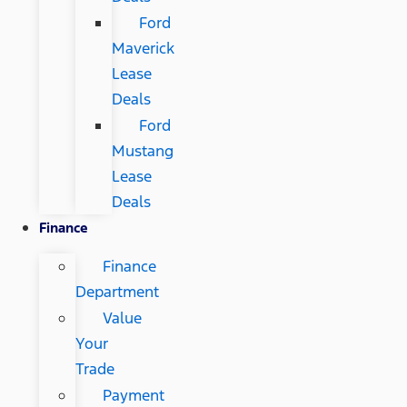
Ford
Maverick
Lease
Deals
Ford
Mustang
Lease
Deals
Finance
Finance
Department
Value
Your
Trade
Payment