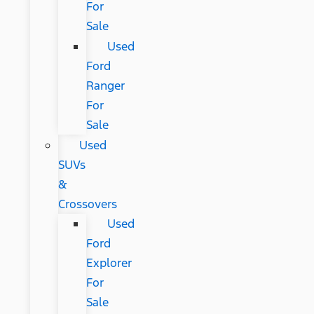
For
Sale
Used
Ford
Ranger
For
Sale
Used
SUVs
&
Crossovers
Used
Ford
Explorer
For
Sale