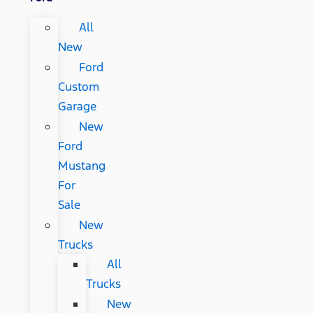
All
New
Ford
Custom
Garage
New
Ford
Mustang
For
Sale
New
Trucks
All
Trucks
New