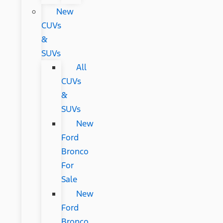
New
CUVs
&
SUVs
All
CUVs
&
SUVs
New
Ford
Bronco
For
Sale
New
Ford
Bronco