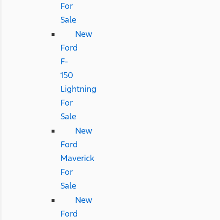
For
Sale
New
Ford
F-
150
Lightning
For
Sale
New
Ford
Maverick
For
Sale
New
Ford