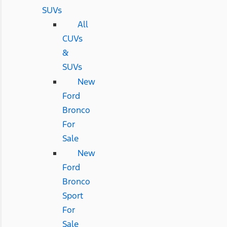
SUVs
All
CUVs
&
SUVs
New
Ford
Bronco
For
Sale
New
Ford
Bronco
Sport
For
Sale