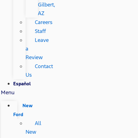
Gilbert,
AZ
Careers
Staff
Leave
a
Review
Contact
Us
Español
Menu
New
Ford
All
New