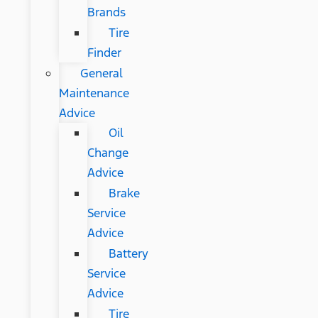
Brands
Tire
Finder
General
Maintenance
Advice
Oil
Change
Advice
Brake
Service
Advice
Battery
Service
Advice
Tire