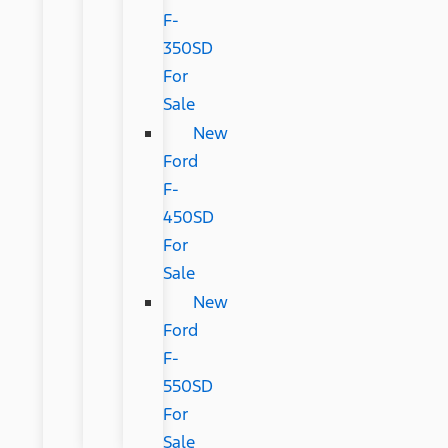
F-
350SD
For
Sale
New
Ford
F-
450SD
For
Sale
New
Ford
F-
550SD
For
Sale