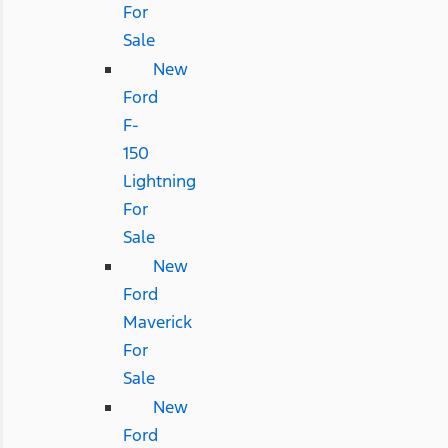
For
Sale
New
Ford
F-
150
Lightning
For
Sale
New
Ford
Maverick
For
Sale
New
Ford