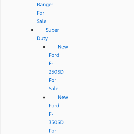
Ranger
For
Sale
Super
Duty
New
Ford
F-
250SD
For
Sale
New
Ford
F-
350SD
For