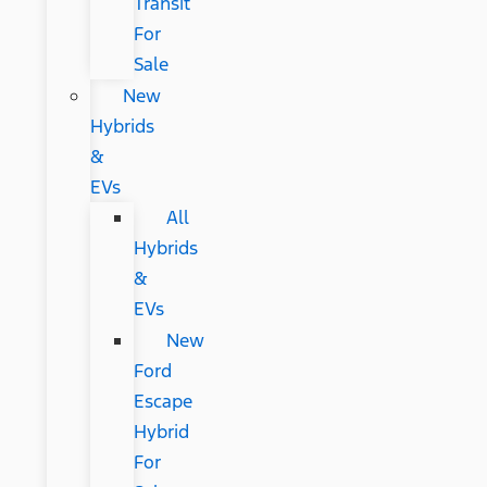
Transit
For
Sale
New
Hybrids
&
EVs
All
Hybrids
&
EVs
New
Ford
Escape
Hybrid
For