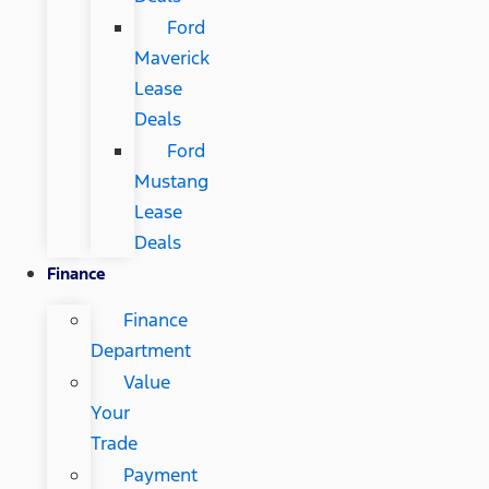
Ford
Maverick
Lease
Deals
Ford
Mustang
Lease
Deals
Finance
Finance
Department
Value
Your
Trade
Payment