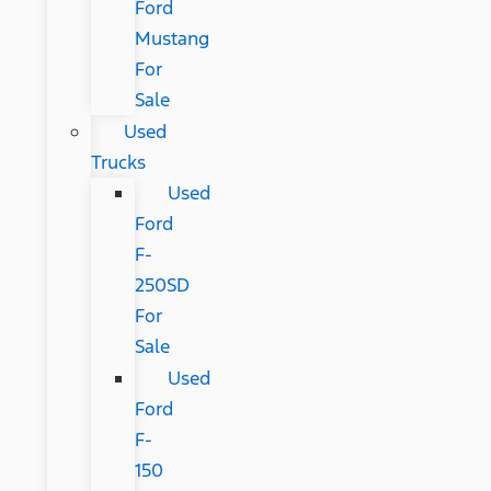
Ford
Mustang
For
Sale
Used
Trucks
Used
Ford
F-
250SD
For
Sale
Used
Ford
F-
150