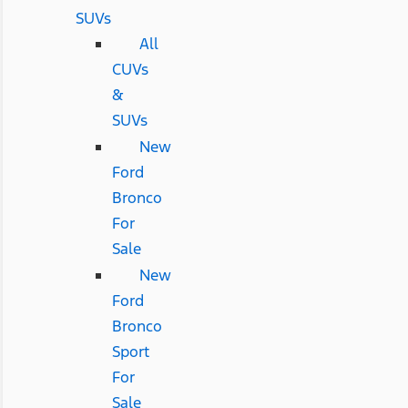
SUVs
All
CUVs
&
SUVs
New
Ford
Bronco
For
Sale
New
Ford
Bronco
Sport
For
Sale