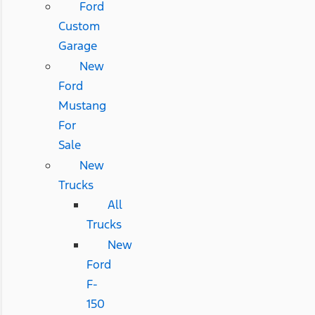
Ford
Custom
Garage
New
Ford
Mustang
For
Sale
New
Trucks
All
Trucks
New
Ford
F-
150