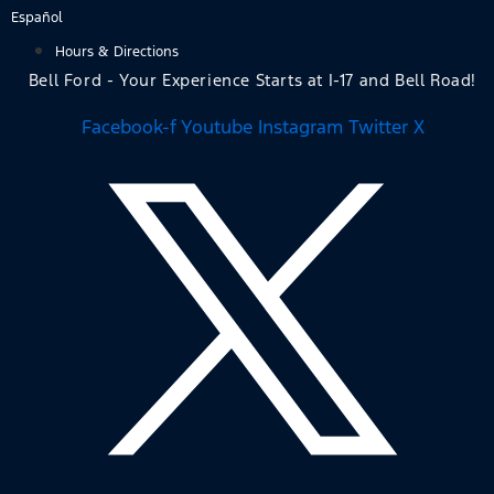
Skip
Español
to
Hours & Directions
content
Bell Ford - Your Experience Starts at I-17 and Bell Road!
Facebook-f
Youtube
Instagram
Twitter X