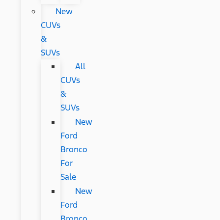
New
CUVs
&
SUVs
All
CUVs
&
SUVs
New
Ford
Bronco
For
Sale
New
Ford
Bronco