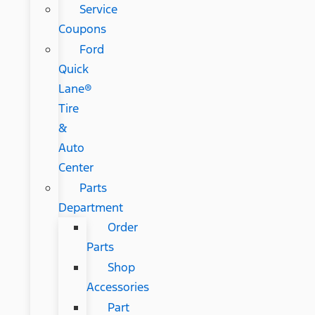
Service
Coupons
Ford
Quick
Lane®
Tire
&
Auto
Center
Parts
Department
Order
Parts
Shop
Accessories
Part