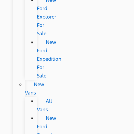
New
Ford
Explorer
For
Sale
New
Ford
Expedition
For
Sale
New
Vans
All
Vans
New
Ford