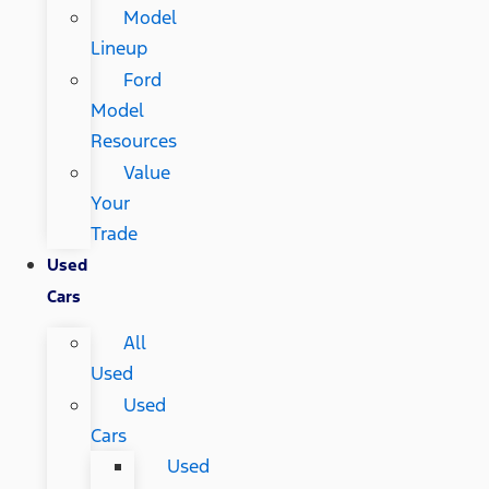
Model
Lineup
Ford
Model
Resources
Value
Your
Trade
Used
Cars
All
Used
Used
Cars
Used