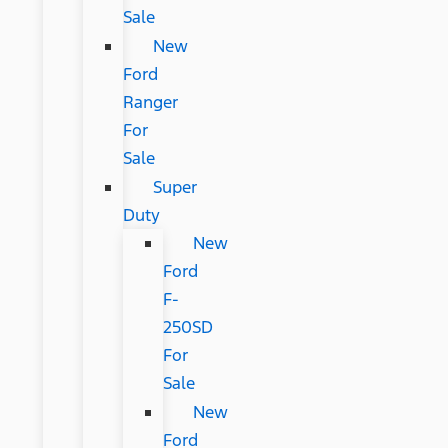
Sale
New
Ford
Ranger
For
Sale
Super
Duty
New
Ford
F-
250SD
For
Sale
New
Ford