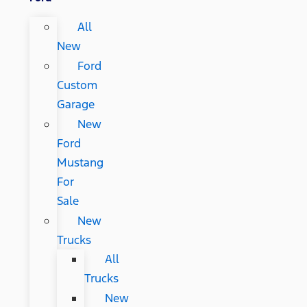
All
New
Ford
Custom
Garage
New
Ford
Mustang
For
Sale
New
Trucks
All
Trucks
New