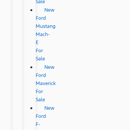
Sale
New
Ford
Mustang
Mach-
E
For
Sale
New
Ford
Maverick
For
Sale
New
Ford
F-