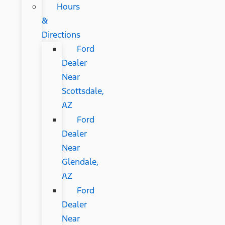
Hours
&
Directions
Ford
Dealer
Near
Scottsdale,
AZ
Ford
Dealer
Near
Glendale,
AZ
Ford
Dealer
Near