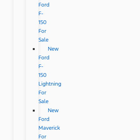
Ford
F-
150
For
Sale
New
Ford
F-
150
Lightning
For
Sale
New
Ford
Maverick
For