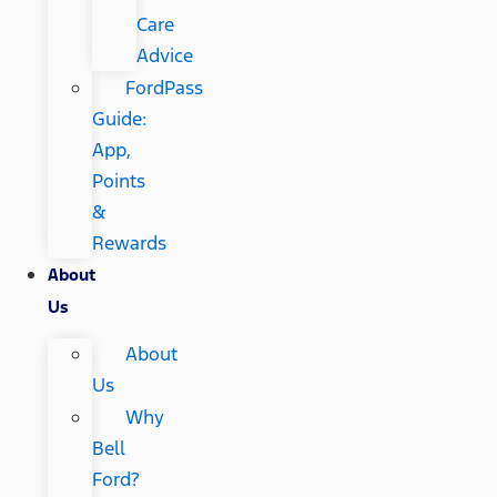
Care
Advice
FordPass
Guide:
App,
Points
&
Rewards
About
Us
About
Us
Why
Bell
Ford?