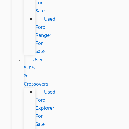
For
Sale
Used
Ford
Ranger
For
Sale
Used
SUVs
&
Crossovers
Used
Ford
Explorer
For
Sale