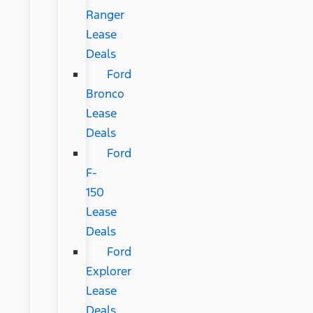
Ranger
Lease
Deals
Ford
Bronco
Lease
Deals
Ford
F-
150
Lease
Deals
Ford
Explorer
Lease
Deals