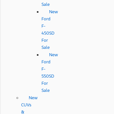
Sale
New
Ford
F-
450SD
For
Sale
New
Ford
F-
550SD
For
Sale
New
CUVs
&