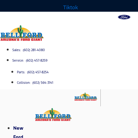
Tiktok
Sales: (602) 281-4080
Service: (602) 457-8259
Parts: (602) 457-8254
Collision: (602) 564-3141
New
Ford