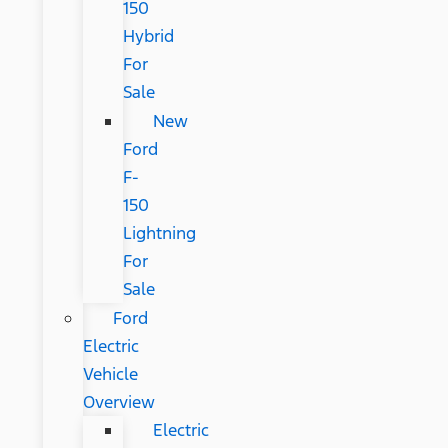
150
Hybrid
For
Sale
New
Ford
F-
150
Lightning
For
Sale
Ford
Electric
Vehicle
Overview
Electric