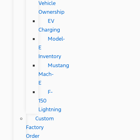
Vehicle
Ownership
EV
Charging
Model-
E
Inventory
Mustang
Mach-
E
F-
150
Lightning
Custom
Factory
Order