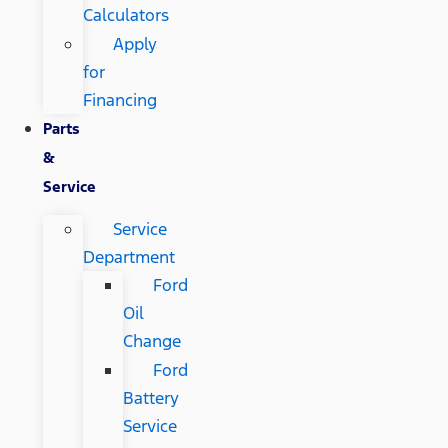
Calculators
Apply
for
Financing
Parts
&
Service
Service
Department
Ford
Oil
Change
Ford
Battery
Service