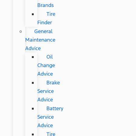
Brands
Tire
Finder
General
Maintenance
Advice
Oil
Change
Advice
Brake
Service
Advice
Battery
Service
Advice
Tire