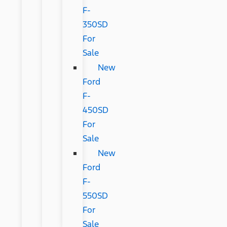
F-
350SD
For
Sale
New
Ford
F-
450SD
For
Sale
New
Ford
F-
550SD
For
Sale