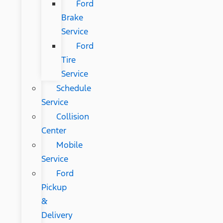
Ford
Brake
Service
Ford
Tire
Service
Schedule
Service
Collision
Center
Mobile
Service
Ford
Pickup
&
Delivery