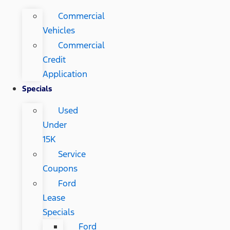
Commercial
Vehicles
Commercial
Credit
Application
Specials
Used
Under
15K
Service
Coupons
Ford
Lease
Specials
Ford