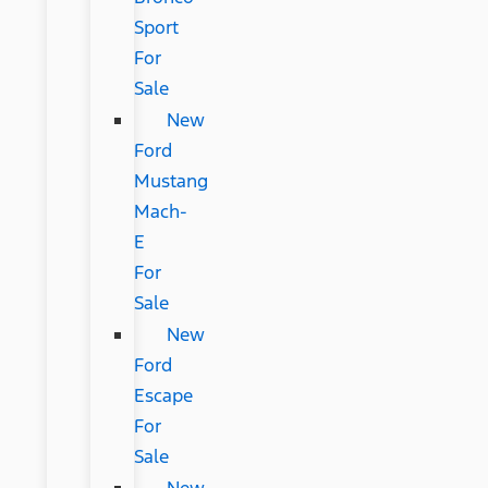
Sport
For
Sale
New
Ford
Mustang
Mach-
E
For
Sale
New
Ford
Escape
For
Sale