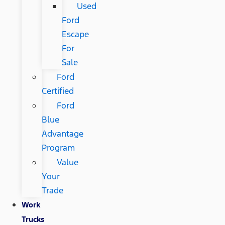
Used
Ford
Escape
For
Sale
Ford
Certified
Ford
Blue
Advantage
Program
Value
Your
Trade
Work
Trucks