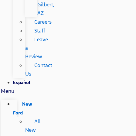
Gilbert,
AZ
Careers
Staff
Leave
a
Review
Contact
Us
Español
Menu
New
Ford
All
New