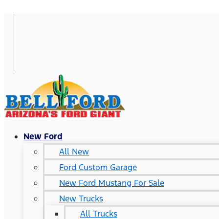
New Ford
All New
Ford Custom Garage
New Ford Mustang For Sale
New Trucks
All Trucks