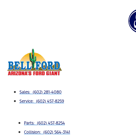
Sales: (602) 281-4080
Service: (602) 457-8259
Parts: (602) 457-8254
Collision: (602) 564-3141