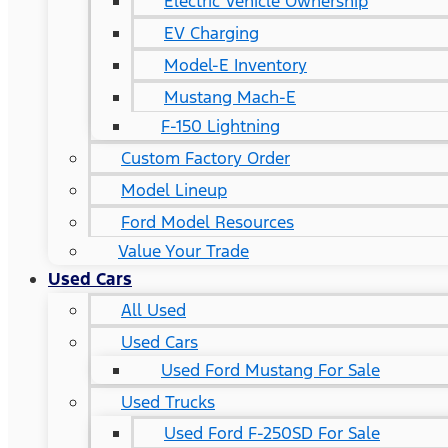
Electric Vehicle Ownership
EV Charging
Model-E Inventory
Mustang Mach-E
F-150 Lightning
Custom Factory Order
Model Lineup
Ford Model Resources
Value Your Trade
Used Cars
All Used
Used Cars
Used Ford Mustang For Sale
Used Trucks
Used Ford F-250SD For Sale