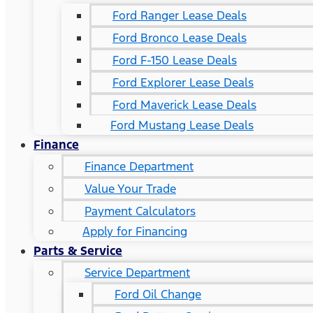
Ford Ranger Lease Deals
Ford Bronco Lease Deals
Ford F-150 Lease Deals
Ford Explorer Lease Deals
Ford Maverick Lease Deals
Ford Mustang Lease Deals
Finance
Finance Department
Value Your Trade
Payment Calculators
Apply for Financing
Parts & Service
Service Department
Ford Oil Change