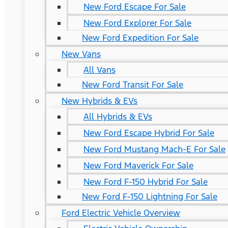
New Ford Escape For Sale
New Ford Explorer For Sale
New Ford Expedition For Sale
New Vans
All Vans
New Ford Transit For Sale
New Hybrids & EVs
All Hybrids & EVs
New Ford Escape Hybrid For Sale
New Ford Mustang Mach-E For Sale
New Ford Maverick For Sale
New Ford F-150 Hybrid For Sale
New Ford F-150 Lightning For Sale
Ford Electric Vehicle Overview