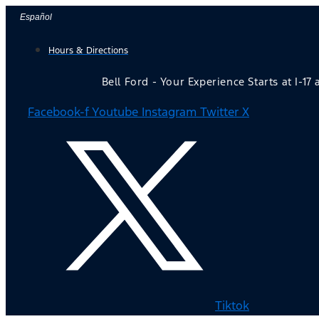
Skip
Español
to
Hours & Directions
content
Bell Ford - Your Experience Starts at I-17
Facebook-f
Youtube
Instagram
Twitter X
Tiktok