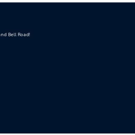
 and Bell Road!