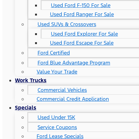
Used Ford F-150 For Sale
Used Ford Ranger For Sale
Used SUVs & Crossovers
Used Ford Explorer For Sale
Used Ford Escape For Sale
Ford Certified
Ford Blue Advantage Program
Value Your Trade
Work Trucks
Commercial Vehicles
Commercial Credit Application
Specials
Used Under 15K
Service Coupons
Ford Lease Specials