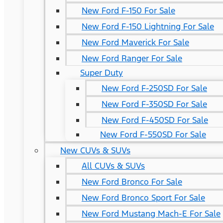
New Ford F-150 For Sale
New Ford F-150 Lightning For Sale
New Ford Maverick For Sale
New Ford Ranger For Sale
Super Duty
New Ford F-250SD For Sale
New Ford F-350SD For Sale
New Ford F-450SD For Sale
New Ford F-550SD For Sale
New CUVs & SUVs
All CUVs & SUVs
New Ford Bronco For Sale
New Ford Bronco Sport For Sale
New Ford Mustang Mach-E For Sale