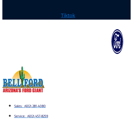
Tiktok
Sales: (602) 281-4080
Service: (602) 457-8259