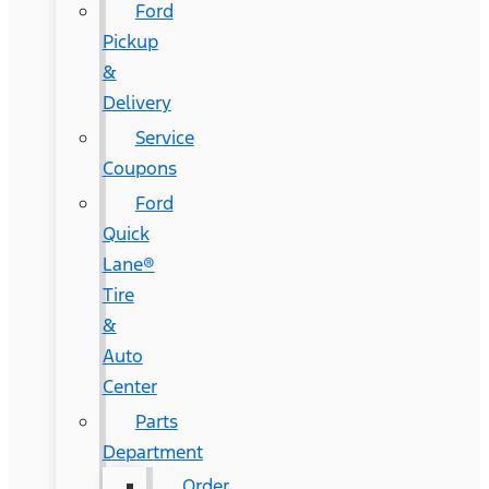
Ford
Pickup
&
Delivery
Service
Coupons
Ford
Quick
Lane®
Tire
&
Auto
Center
Parts
Department
Order