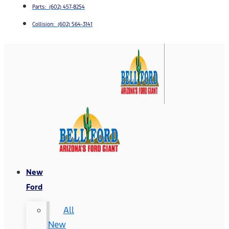
Parts: (602) 457-8254
Collision: (602) 564-3141
New
Ford
All
New