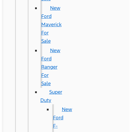
New
Ford
Maverick
For
Sale
New
Ford
Ranger
For
Sale
Super
Duty
New
Ford
F-