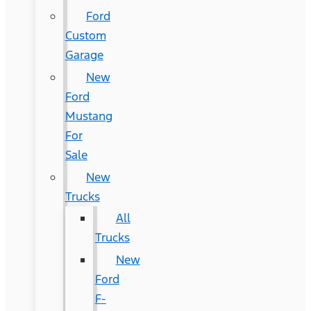
Ford
Custom
Garage
New
Ford
Mustang
For
Sale
New
Trucks
All
Trucks
New
Ford
F-