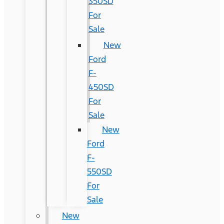
350SD
For
Sale
New
Ford
F-
450SD
For
Sale
New
Ford
F-
550SD
For
Sale
New