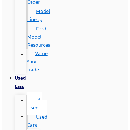
Order
Model
Lineup
Ford
Model
Resources
Value
Your
Trade
Used
Cars
All
Used
Used
Cars