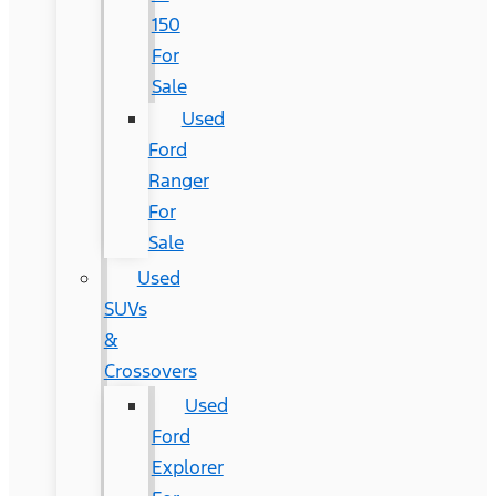
150
For
Sale
Used
Ford
Ranger
For
Sale
Used
SUVs
&
Crossovers
Used
Ford
Explorer