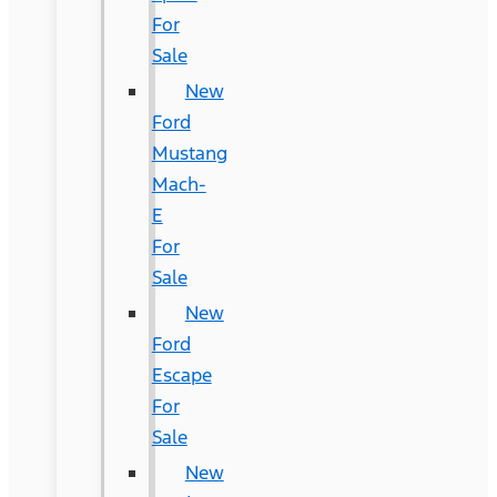
For
Sale
New
Ford
Mustang
Mach-
E
For
Sale
New
Ford
Escape
For
Sale
New