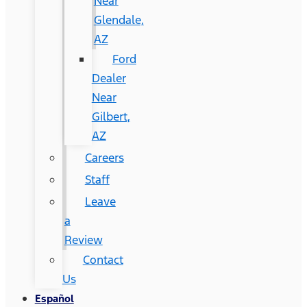
Near
Glendale,
AZ
Ford
Dealer
Near
Gilbert,
AZ
Careers
Staff
Leave
a
Review
Contact
Us
Español