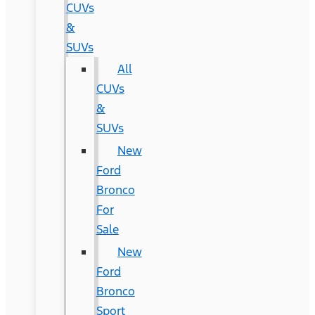
CUVs
&
SUVs
All
CUVs
&
SUVs
New
Ford
Bronco
For
Sale
New
Ford
Bronco
Sport