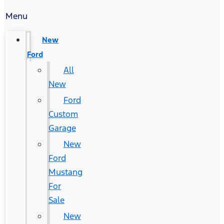
Menu
New
Ford
All
New
Ford
Custom
Garage
New
Ford
Mustang
For
Sale
New