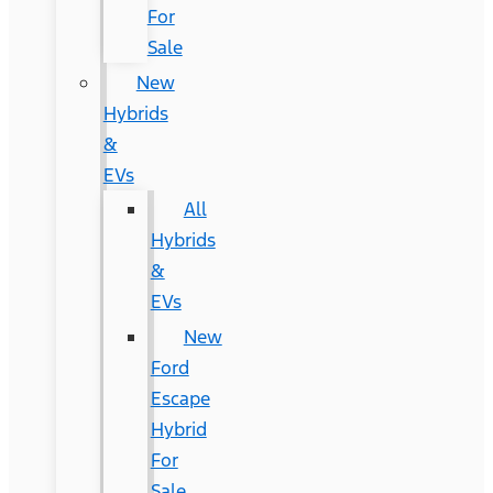
For
Sale
New
Hybrids
&
EVs
All
Hybrids
&
EVs
New
Ford
Escape
Hybrid
For
Sale