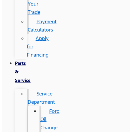
Your
Trade
Payment
Calculators
Apply
for
Financing
Parts
&
Service
Service
Department
Ford
Oil
Change