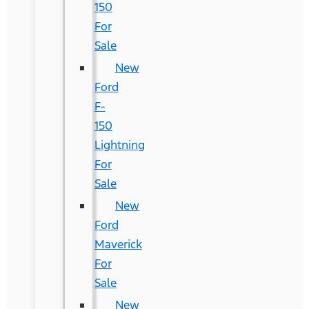
150
For
Sale
New
Ford
F-
150
Lightning
For
Sale
New
Ford
Maverick
For
Sale
New