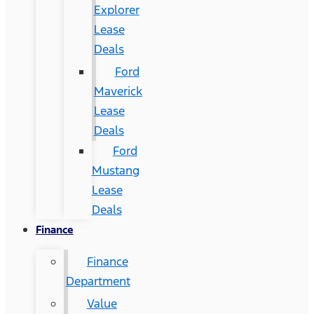
Explorer
Lease
Deals
Ford
Maverick
Lease
Deals
Ford
Mustang
Lease
Deals
Finance
Finance
Department
Value