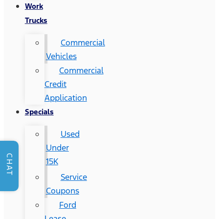
Work
Trucks
Commercial
Vehicles
Commercial
Credit
Application
Specials
Used
Under
CHAT
15K
Service
Coupons
Ford
Lease