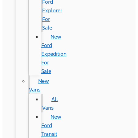
Ford
Explorer
For
Sale
New
Ford
Expedition
For
Sale
New
Vans
All
Vans
New
Ford
Transit