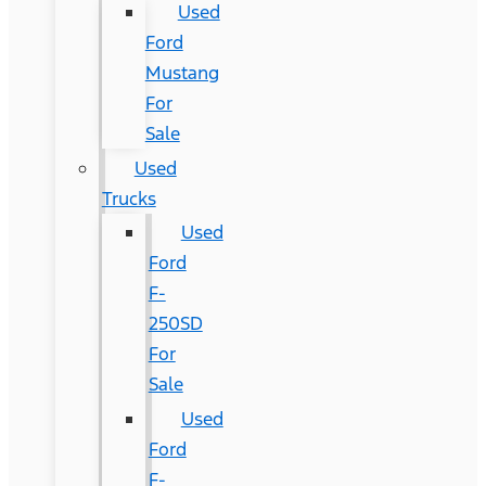
Used
Ford
Mustang
For
Sale
Used
Trucks
Used
Ford
F-
250SD
For
Sale
Used
Ford
F-