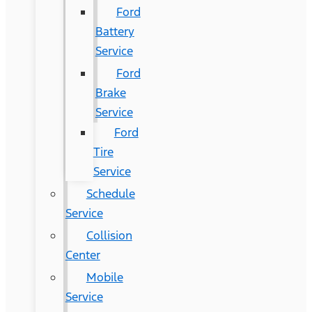
Ford
Battery
Service
Ford
Brake
Service
Ford
Tire
Service
Schedule
Service
Collision
Center
Mobile
Service