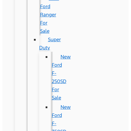
Ford
Ranger
For
Sale
Super
Duty
New
Ford
F-
250SD
For
Sale
New
Ford
F-