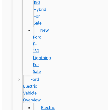
150
Hybrid
For
Sale
New
Ford
F-
150
Lightning
For
Sale
Ford
Electric
Vehicle
Overview
Electric