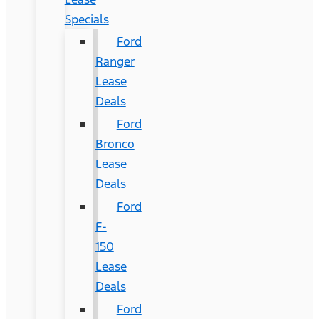
Specials
Ford
Ranger
Lease
Deals
Ford
Bronco
Lease
Deals
Ford
F-
150
Lease
Deals
Ford