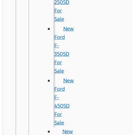
250SD
For
Sale
New
Ford
F-
350SD
For
Sale
New
Ford
F-
450SD
For
Sale
New