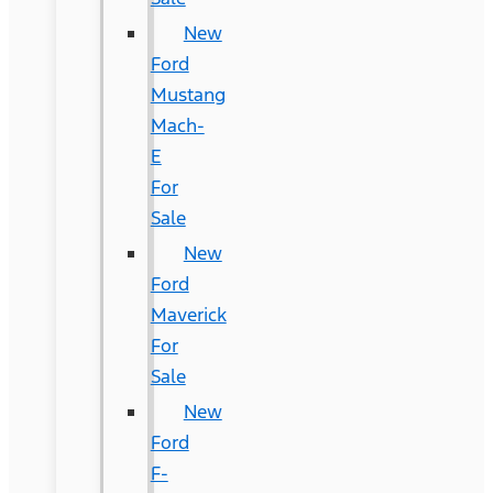
New
Ford
Mustang
Mach-
E
For
Sale
New
Ford
Maverick
For
Sale
New
Ford
F-