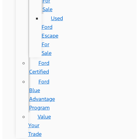
For
Sale
Used
Ford
Escape
For
Sale
Ford
Certified
Ford
Blue
Advantage
Program
Value
Your
Trade