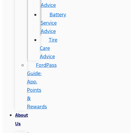
Advice
Battery
Service
Advice
Tire
Care
Advice
FordPass
Guide:
App,
Points
&
Rewards
About
Us