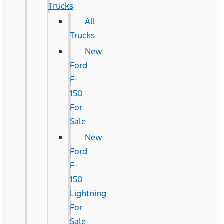
Trucks
All
Trucks
New
Ford
F-
150
For
Sale
New
Ford
F-
150
Lightning
For
Sale