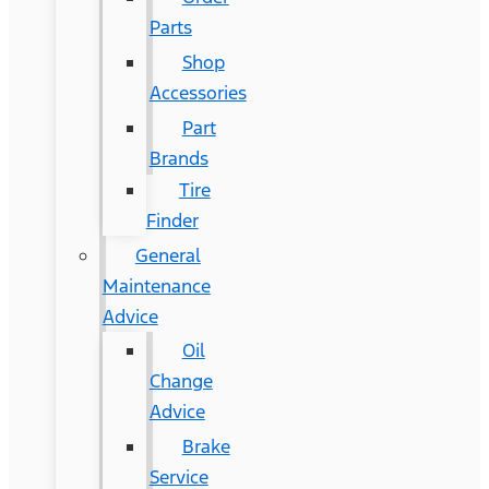
Parts
Shop
Accessories
Part
Brands
Tire
Finder
General
Maintenance
Advice
Oil
Change
Advice
Brake
Service