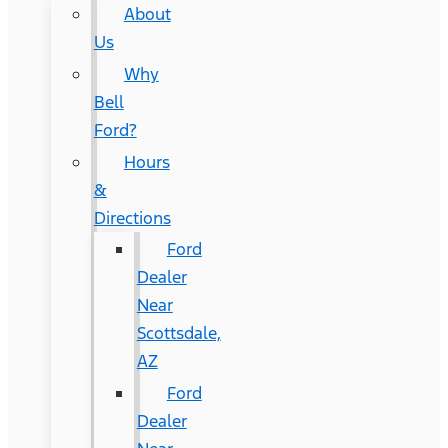
About
Us
Why
Bell
Ford?
Hours
&
Directions
Ford
Dealer
Near
Scottsdale,
AZ
Ford
Dealer