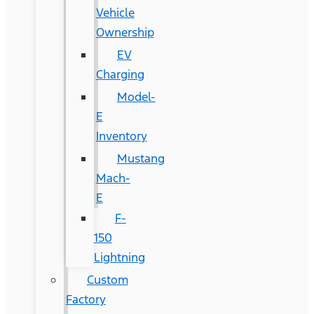
Vehicle
Ownership
EV
Charging
Model-
E
Inventory
Mustang
Mach-
E
F-
150
Lightning
Custom
Factory