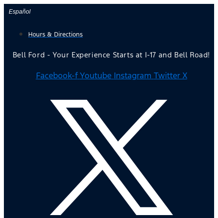
Skip
Español
to
Hours & Directions
content
Bell Ford - Your Experience Starts at I-17 and Bell Road!
Facebook-f
Youtube
Instagram
Twitter X