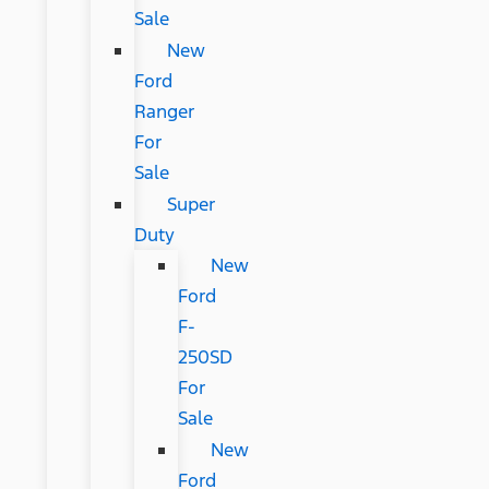
Sale
New
Ford
Ranger
For
Sale
Super
Duty
New
Ford
F-
250SD
For
Sale
New
Ford