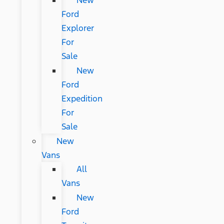
New
Ford
Explorer
For
Sale
New
Ford
Expedition
For
Sale
New
Vans
All
Vans
New
Ford