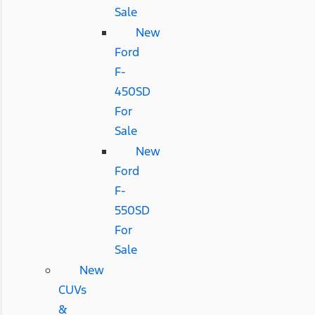
Sale
New
Ford
F-
450SD
For
Sale
New
Ford
F-
550SD
For
Sale
New
CUVs
&