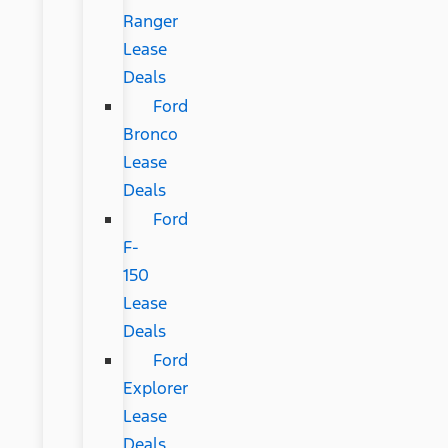
Ranger
Lease
Deals
Ford
Bronco
Lease
Deals
Ford
F-
150
Lease
Deals
Ford
Explorer
Lease
Deals