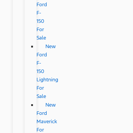
Ford
F-
150
For
Sale
New
Ford
F-
150
Lightning
For
Sale
New
Ford
Maverick
For