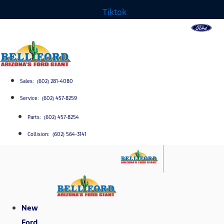
Tiktok
Sales: (602) 281-4080
Service: (602) 457-8259
Parts: (602) 457-8254
Collision: (602) 564-3141
New
Ford