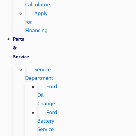
Calculators
Apply
for
Financing
Parts
&
Service
Service
Department
Ford
Oil
Change
Ford
Battery
Service