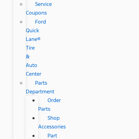
Service
Coupons
Ford
Quick
Lane®
Tire
&
Auto
Center
Parts
Department
Order
Parts
Shop
Accessories
Part