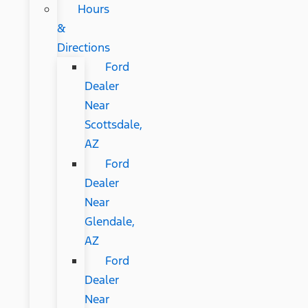
Hours
&
Directions
Ford
Dealer
Near
Scottsdale,
AZ
Ford
Dealer
Near
Glendale,
AZ
Ford
Dealer
Near