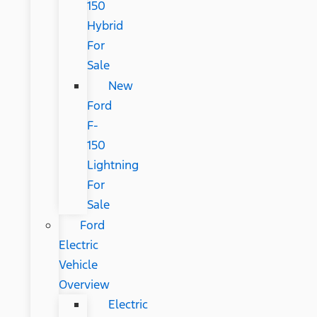
150
Hybrid
For
Sale
New
Ford
F-
150
Lightning
For
Sale
Ford
Electric
Vehicle
Overview
Electric