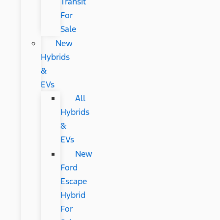
Transit
For
Sale
New
Hybrids
&
EVs
All
Hybrids
&
EVs
New
Ford
Escape
Hybrid
For