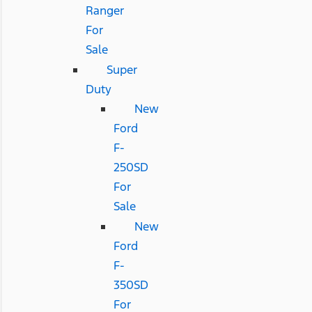
Ranger
For
Sale
Super
Duty
New
Ford
F-
250SD
For
Sale
New
Ford
F-
350SD
For