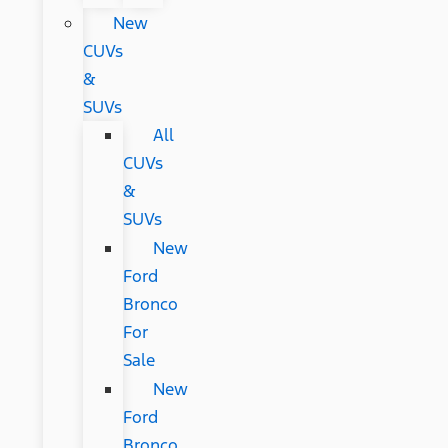
New
CUVs
&
SUVs
All
CUVs
&
SUVs
New
Ford
Bronco
For
Sale
New
Ford
Bronco