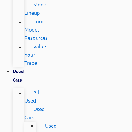
Model
Lineup
Ford
Model
Resources
Value
Your
Trade
Used
Cars
All
Used
Used
Cars
Used