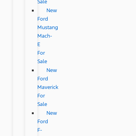
Sale
New
Ford
Mustang
Mach-
E
For
Sale
New
Ford
Maverick
For
Sale
New
Ford
F-