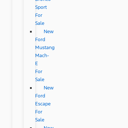
Sport
For
Sale
New
Ford
Mustang
Mach-
E
For
Sale
New
Ford
Escape
For
Sale