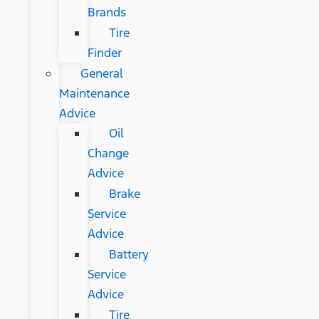
Brands
Tire
Finder
General
Maintenance
Advice
Oil
Change
Advice
Brake
Service
Advice
Battery
Service
Advice
Tire