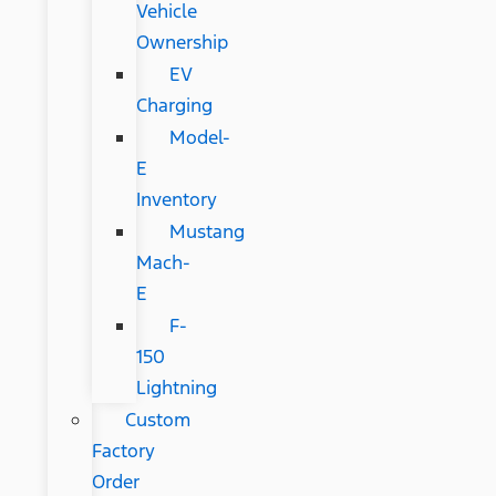
Vehicle
Ownership
EV
Charging
Model-
E
Inventory
Mustang
Mach-
E
F-
150
Lightning
Custom
Factory
Order