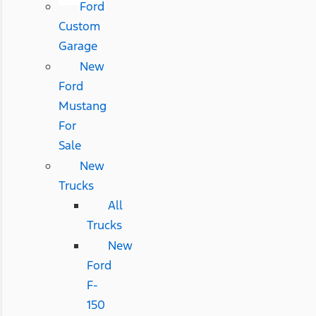
Ford
Custom
Garage
New
Ford
Mustang
For
Sale
New
Trucks
All
Trucks
New
Ford
F-
150