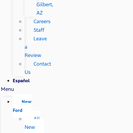
Gilbert,
AZ
Careers
Staff
Leave
a
Review
Contact
Us
Español
Menu
New
Ford
All
New