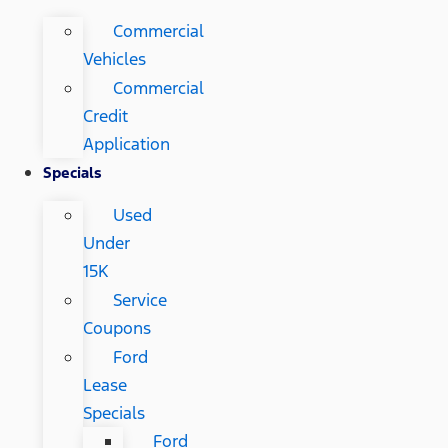
Commercial
Vehicles
Commercial
Credit
Application
Specials
Used
Under
15K
Service
Coupons
Ford
Lease
Specials
Ford