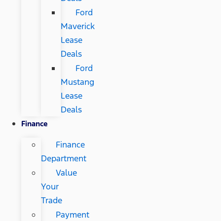
Ford
Maverick
Lease
Deals
Ford
Mustang
Lease
Deals
Finance
Finance
Department
Value
Your
Trade
Payment