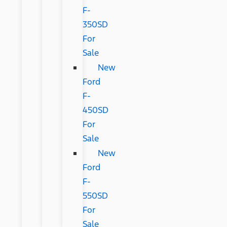
F-
350SD
For
Sale
New
Ford
F-
450SD
For
Sale
New
Ford
F-
550SD
For
Sale