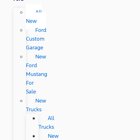
All
New
Ford
Custom
Garage
New
Ford
Mustang
For
Sale
New
Trucks
All
Trucks
New