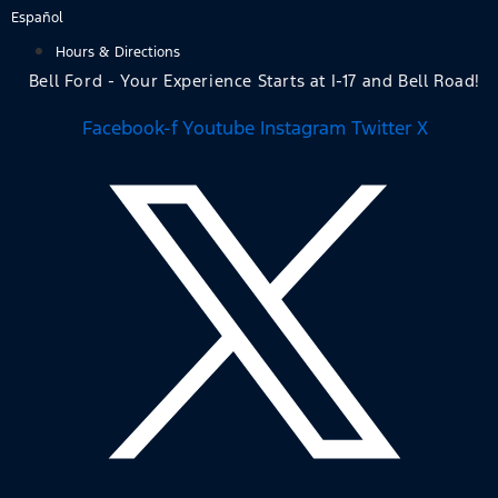
Skip
Español
to
Hours & Directions
content
Bell Ford - Your Experience Starts at I-17 and Bell Road!
Facebook-f
Youtube
Instagram
Twitter X