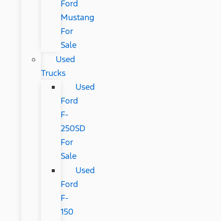
Ford
Mustang
For
Sale
Used
Trucks
Used
Ford
F-
250SD
For
Sale
Used
Ford
F-
150