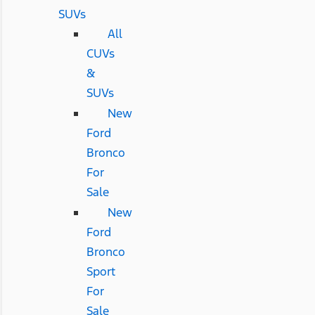
SUVs
All
CUVs
&
SUVs
New
Ford
Bronco
For
Sale
New
Ford
Bronco
Sport
For
Sale