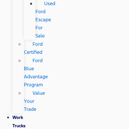
Used
Ford
Escape
For
Sale
Ford
Certified
Ford
Blue
Advantage
Program
Value
Your
Trade
Work
Trucks