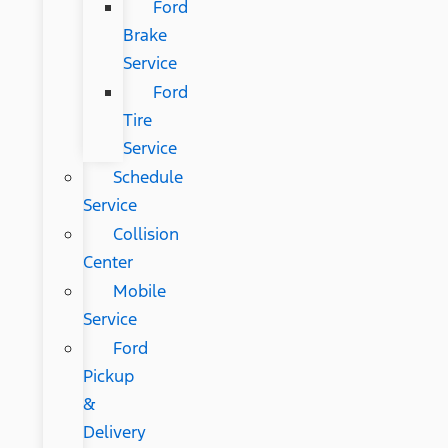
Ford
Brake
Service
Ford
Tire
Service
Schedule
Service
Collision
Center
Mobile
Service
Ford
Pickup
&
Delivery