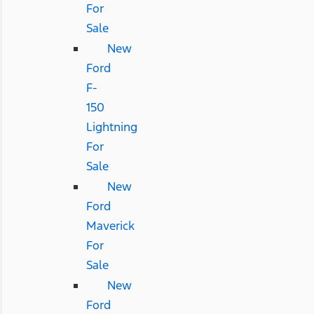
For
Sale
New
Ford
F-
150
Lightning
For
Sale
New
Ford
Maverick
For
Sale
New
Ford