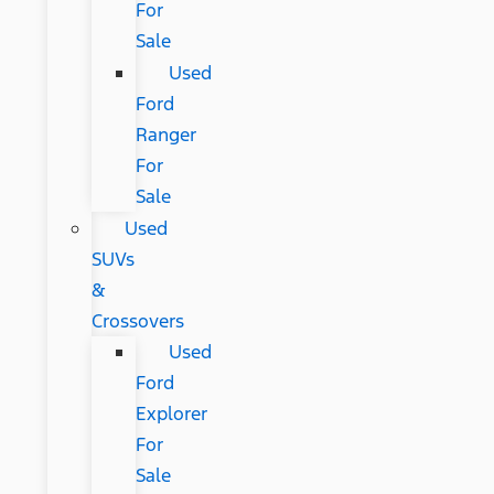
For
Sale
Used
Ford
Ranger
For
Sale
Used
SUVs
&
Crossovers
Used
Ford
Explorer
For
Sale