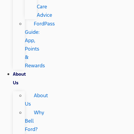
Care
Advice
FordPass
Guide:
App,
Points
&
Rewards
About
Us
About
Us
Why
Bell
Ford?