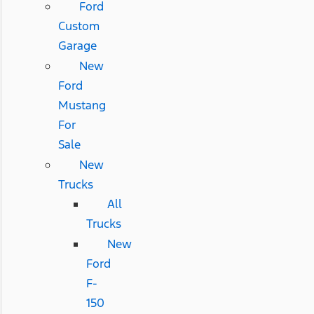
Ford
Custom
Garage
New
Ford
Mustang
For
Sale
New
Trucks
All
Trucks
New
Ford
F-
150