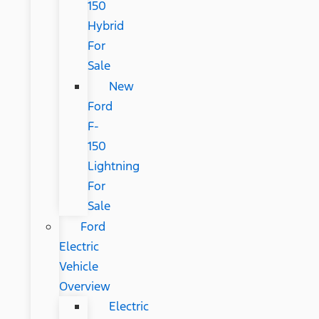
150
Hybrid
For
Sale
New
Ford
F-
150
Lightning
For
Sale
Ford
Electric
Vehicle
Overview
Electric