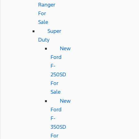
Ranger
For
Sale
Super
Duty
New
Ford
F-
250SD
For
Sale
New
Ford
F-
350SD
For