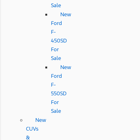
Sale
New
Ford
F-
450SD
For
Sale
New
Ford
F-
550SD
For
Sale
New
CUVs
&