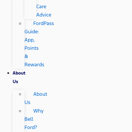
Care
Advice
FordPass
Guide:
App,
Points
&
Rewards
About
Us
About
Us
Why
Bell
Ford?