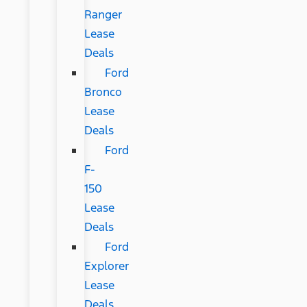
Ranger
Lease
Deals
Ford
Bronco
Lease
Deals
Ford
F-
150
Lease
Deals
Ford
Explorer
Lease
Deals