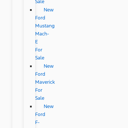
Sale
New
Ford
Mustang
Mach-
E
For
Sale
New
Ford
Maverick
For
Sale
New
Ford
F-