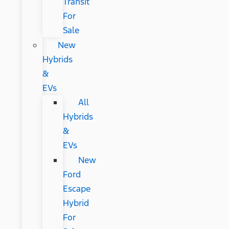
Transit
For
Sale
New
Hybrids
&
EVs
All
Hybrids
&
EVs
New
Ford
Escape
Hybrid
For