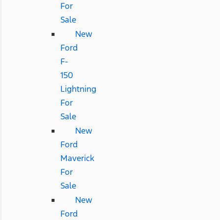
For
Sale
New
Ford
F-
150
Lightning
For
Sale
New
Ford
Maverick
For
Sale
New
Ford