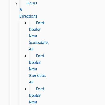
Hours
&
Directions
Ford
Dealer
Near
Scottsdale,
AZ
Ford
Dealer
Near
Glendale,
AZ
Ford
Dealer
Near