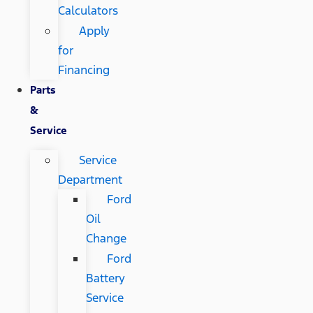
Calculators
Apply
for
Financing
Parts
&
Service
Service
Department
Ford
Oil
Change
Ford
Battery
Service