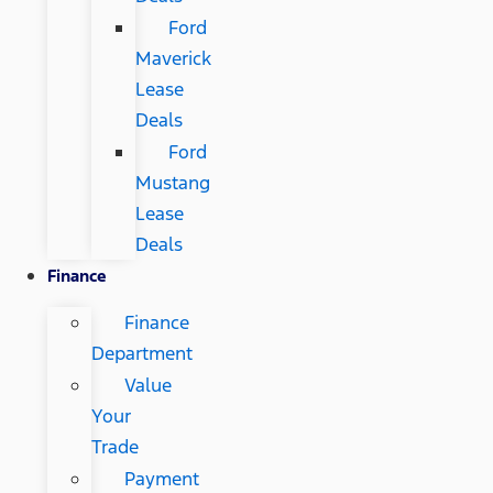
Ford
Maverick
Lease
Deals
Ford
Mustang
Lease
Deals
Finance
Finance
Department
Value
Your
Trade
Payment