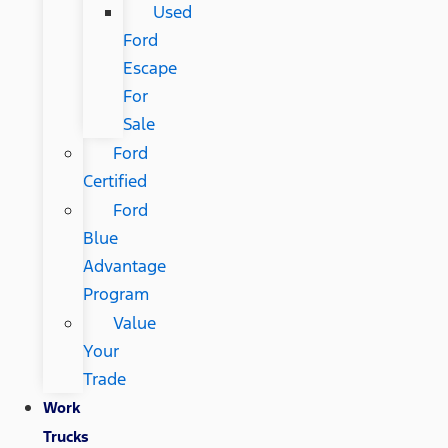
Used
Ford
Escape
For
Sale
Ford
Certified
Ford
Blue
Advantage
Program
Value
Your
Trade
Work
Trucks