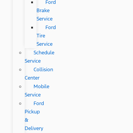
Ford
Brake
Service
Ford
Tire
Service
Schedule
Service
Collision
Center
Mobile
Service
Ford
Pickup
&
Delivery