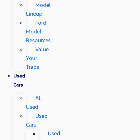
Model
Lineup
Ford
Model
Resources
Value
Your
Trade
Used
Cars
All
Used
Used
Cars
Used