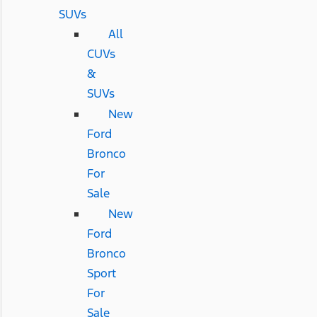
SUVs
All
CUVs
&
SUVs
New
Ford
Bronco
For
Sale
New
Ford
Bronco
Sport
For
Sale