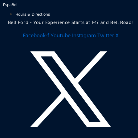
Skip
Español
to
Hours & Directions
content
Bell Ford - Your Experience Starts at I-17 and Bell Road!
Facebook-f
Youtube
Instagram
Twitter X