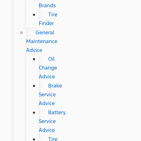
Brands
Tire
Finder
General
Maintenance
Advice
Oil
Change
Advice
Brake
Service
Advice
Battery
Service
Advice
Tire