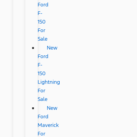
Ford
F-
150
For
Sale
New
Ford
F-
150
Lightning
For
Sale
New
Ford
Maverick
For