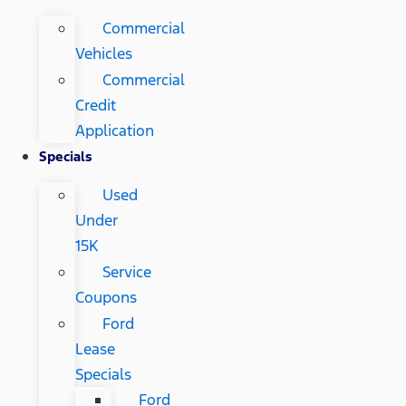
Commercial
Vehicles
Commercial
Credit
Application
Specials
Used
Under
15K
Service
Coupons
Ford
Lease
Specials
Ford