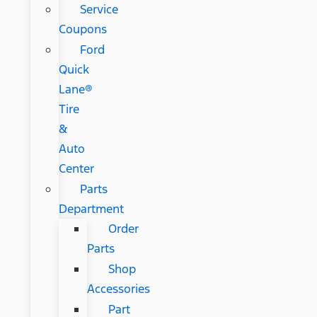
Service
Coupons
Ford
Quick
Lane®
Tire
&
Auto
Center
Parts
Department
Order
Parts
Shop
Accessories
Part