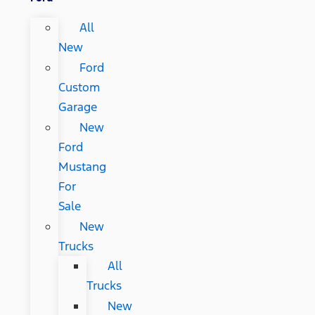
All
New
Ford
Custom
Garage
New
Ford
Mustang
For
Sale
New
Trucks
All
Trucks
New