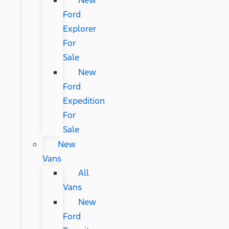
New
Ford
Explorer
For
Sale
New
Ford
Expedition
For
Sale
New
Vans
All
Vans
New
Ford