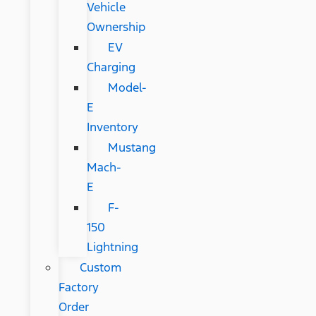
Vehicle
Ownership
EV
Charging
Model-
E
Inventory
Mustang
Mach-
E
F-
150
Lightning
Custom
Factory
Order