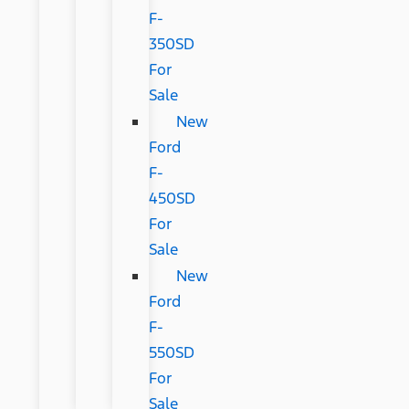
F-
350SD
For
Sale
New
Ford
F-
450SD
For
Sale
New
Ford
F-
550SD
For
Sale