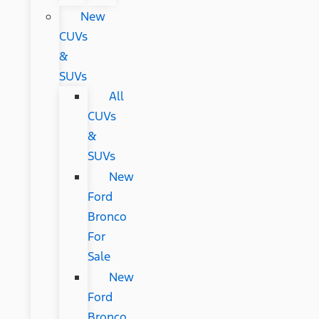
New
CUVs
&
SUVs
All
CUVs
&
SUVs
New
Ford
Bronco
For
Sale
New
Ford
Bronco