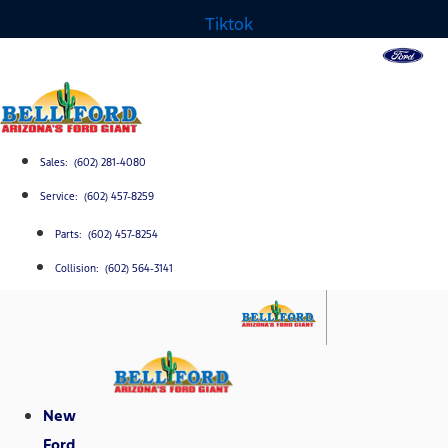
Tiktok
Sales: (602) 281-4080
Service: (602) 457-8259
Parts: (602) 457-8254
Collision: (602) 564-3141
New
Ford