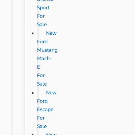
Sport
For
Sale
New
Ford
Mustang
Mach-
E
For
Sale
New
Ford
Escape
For
Sale