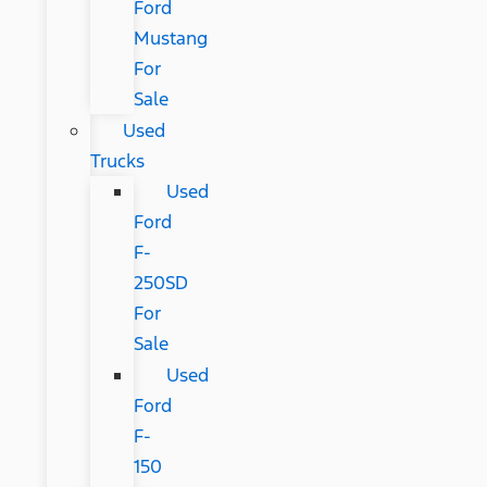
Ford
Mustang
For
Sale
Used
Trucks
Used
Ford
F-
250SD
For
Sale
Used
Ford
F-
150