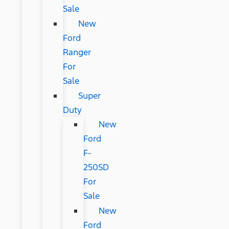
Sale
New
Ford
Ranger
For
Sale
Super
Duty
New
Ford
F-
250SD
For
Sale
New
Ford