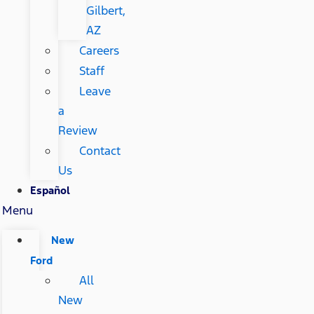
Gilbert,
AZ
Careers
Staff
Leave
a
Review
Contact
Us
Español
Menu
New
Ford
All
New