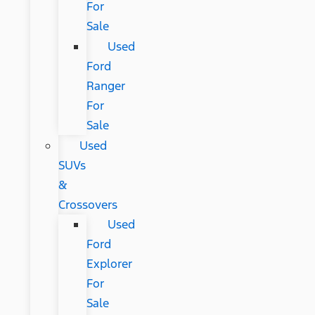
For
Sale
Used
Ford
Ranger
For
Sale
Used
SUVs
&
Crossovers
Used
Ford
Explorer
For
Sale