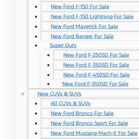
New Ford F-150 For Sale
New Ford F-150 Lightning For Sale
New Ford Maverick For Sale
New Ford Ranger For Sale
Super Duty
New Ford F-250SD For Sale
New Ford F-350SD For Sale
New Ford F-450SD For Sale
New Ford F-550SD For Sale
New CUVs & SUVs
All CUVs & SUVs
New Ford Bronco For Sale
New Ford Bronco Sport For Sale
New Ford Mustang Mach-E For Sale