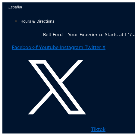
Skip
Español
to
Hours & Directions
content
Bell Ford - Your Experience Starts at I-17
Facebook-f
Youtube
Instagram
Twitter X
Tiktok