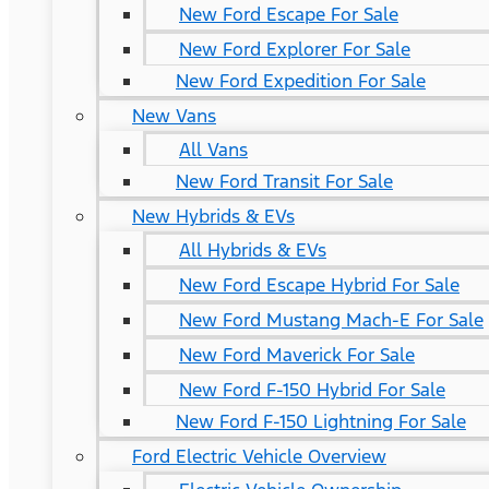
New Ford Escape For Sale
New Ford Explorer For Sale
New Ford Expedition For Sale
New Vans
All Vans
New Ford Transit For Sale
New Hybrids & EVs
All Hybrids & EVs
New Ford Escape Hybrid For Sale
New Ford Mustang Mach-E For Sale
New Ford Maverick For Sale
New Ford F-150 Hybrid For Sale
New Ford F-150 Lightning For Sale
Ford Electric Vehicle Overview