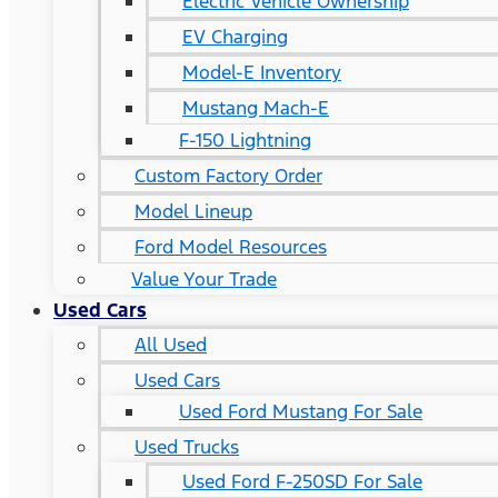
Electric Vehicle Ownership
EV Charging
Model-E Inventory
Mustang Mach-E
F-150 Lightning
Custom Factory Order
Model Lineup
Ford Model Resources
Value Your Trade
Used Cars
All Used
Used Cars
Used Ford Mustang For Sale
Used Trucks
Used Ford F-250SD For Sale