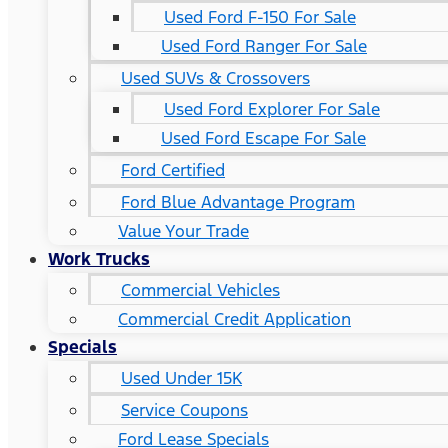
Used Ford F-150 For Sale
Used Ford Ranger For Sale
Used SUVs & Crossovers
Used Ford Explorer For Sale
Used Ford Escape For Sale
Ford Certified
Ford Blue Advantage Program
Value Your Trade
Work Trucks
Commercial Vehicles
Commercial Credit Application
Specials
Used Under 15K
Service Coupons
Ford Lease Specials