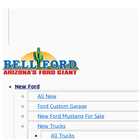
New Ford
All New
Ford Custom Garage
New Ford Mustang For Sale
New Trucks
All Trucks