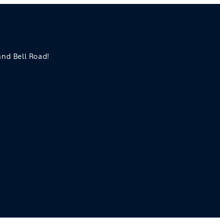
 and Bell Road!