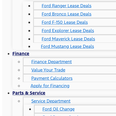
Ford Ranger Lease Deals
Ford Bronco Lease Deals
Ford F-150 Lease Deals
Ford Explorer Lease Deals
Ford Maverick Lease Deals
Ford Mustang Lease Deals
Finance
Finance Department
Value Your Trade
Payment Calculators
Apply for Financing
Parts & Service
Service Department
Ford Oil Change