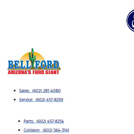
Sales: (602) 281-4080
Service: (602) 457-8259
Parts: (602) 457-8254
Collision: (602) 564-3141