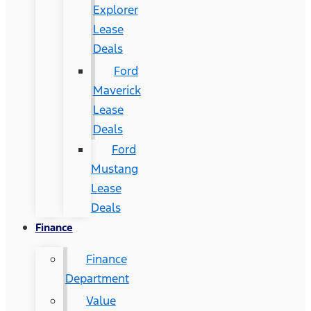
Explorer
Lease
Deals
Ford
Maverick
Lease
Deals
Ford
Mustang
Lease
Deals
Finance
Finance
Department
Value