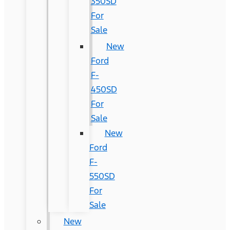
350SD
For
Sale
New
Ford
F-
450SD
For
Sale
New
Ford
F-
550SD
For
Sale
New