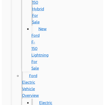
150
Hybrid
For
Sale
New
Ford
F-
150
Lightning
For
Sale
Ford
Electric
Vehicle
Overview
Electric