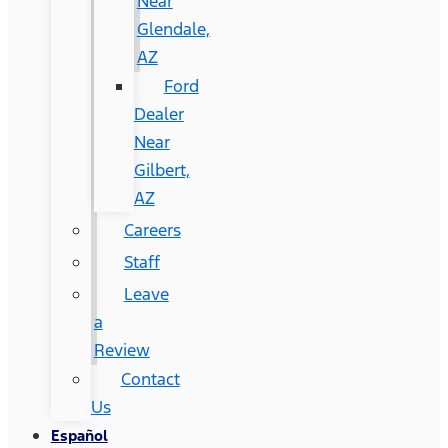
Near
Glendale,
AZ
Ford
Dealer
Near
Gilbert,
AZ
Careers
Staff
Leave
a
Review
Contact
Us
Español