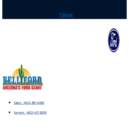
Tiktok
Sales: (602) 281-4080
Service: (602) 457-8259