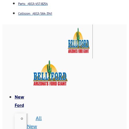
Parts: (602) 457-8254
Collision: (602) 564-3141
New
Ford
All
New