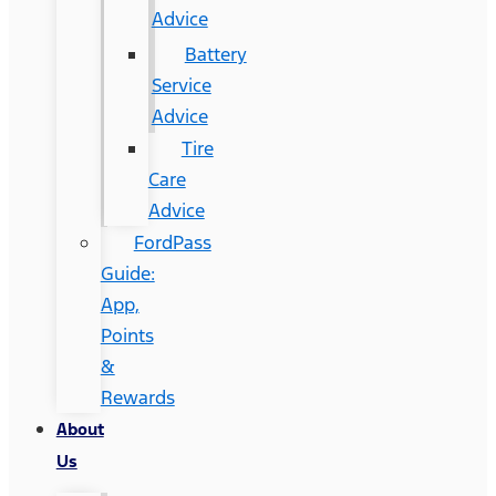
Advice
Battery
Service
Advice
Tire
Care
Advice
FordPass
Guide:
App,
Points
&
Rewards
About
Us