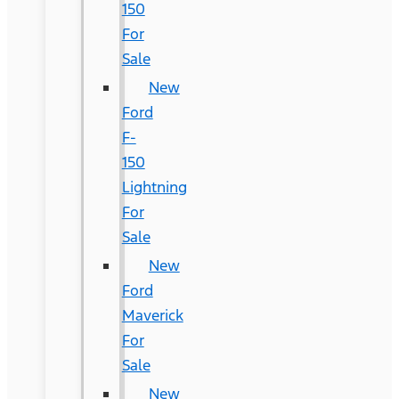
150
For
Sale
New
Ford
F-
150
Lightning
For
Sale
New
Ford
Maverick
For
Sale
New