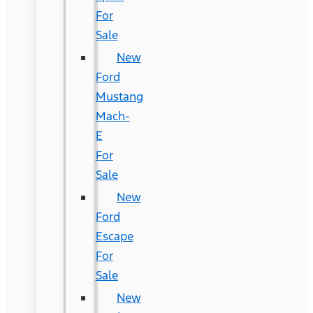
For
Sale
New
Ford
Mustang
Mach-
E
For
Sale
New
Ford
Escape
For
Sale
New