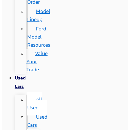
Order
Model
Lineup
Ford
Model
Resources
Value
Your
Trade
Used
Cars
All
Used
Used
Cars