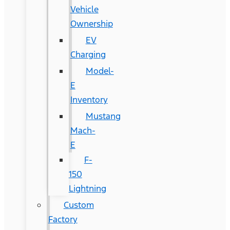
Vehicle
Ownership
EV
Charging
Model-
E
Inventory
Mustang
Mach-
E
F-
150
Lightning
Custom
Factory