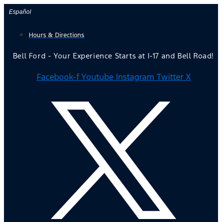
Skip
Español
to
Hours & Directions
content
Bell Ford - Your Experience Starts at I-17 and Bell Road!
Facebook-f
Youtube
Instagram
Twitter X