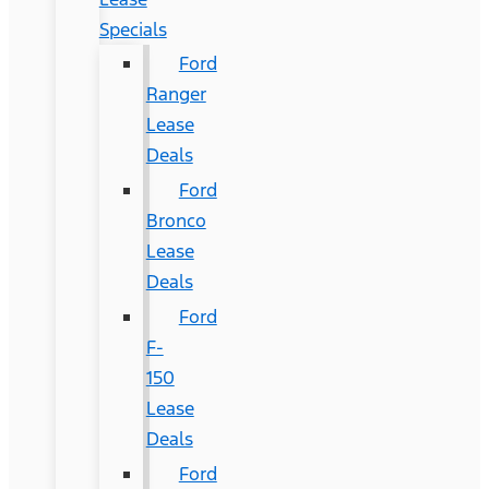
Specials
Ford
Ranger
Lease
Deals
Ford
Bronco
Lease
Deals
Ford
F-
150
Lease
Deals
Ford