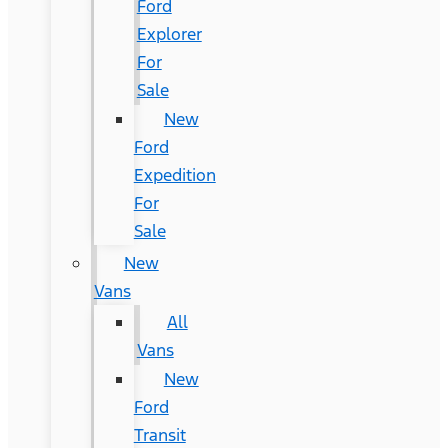
Ford
Explorer
For
Sale
New
Ford
Expedition
For
Sale
New
Vans
All
Vans
New
Ford
Transit