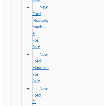
New
Ford
Mustang
Mach-
E
For
Sale
New
Ford
Maverick
For
Sale
New
Ford
F-