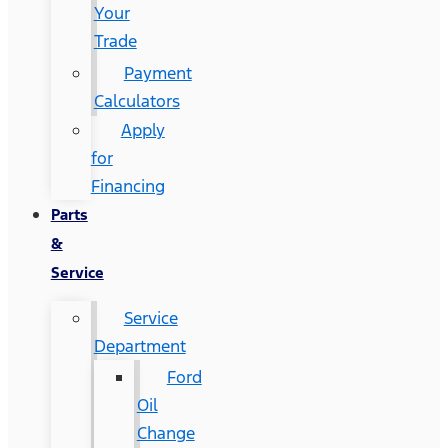
Your
Trade
Payment
Calculators
Apply
for
Financing
Parts
&
Service
Service
Department
Ford
Oil
Change