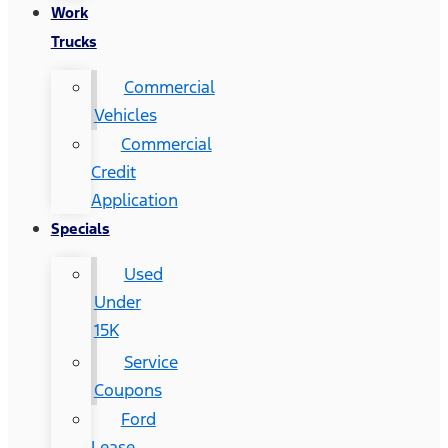
Work
Trucks
Commercial
Vehicles
Commercial
Credit
Application
Specials
Used
Under
15K
Service
Coupons
Ford
Lease