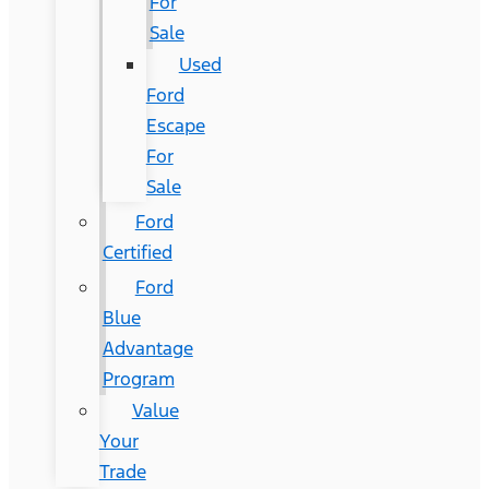
For
Sale
Used
Ford
Escape
For
Sale
Ford
Certified
Ford
Blue
Advantage
Program
Value
Your
Trade