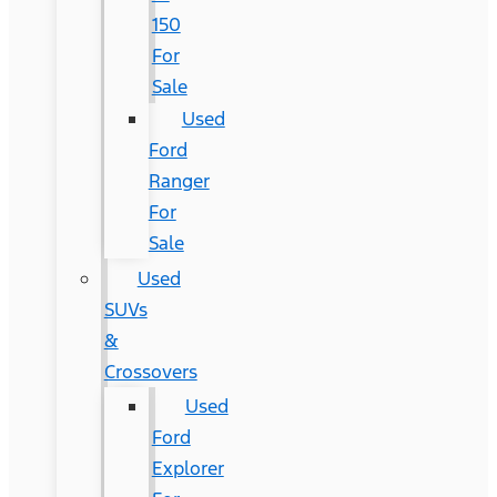
150
For
Sale
Used
Ford
Ranger
For
Sale
Used
SUVs
&
Crossovers
Used
Ford
Explorer