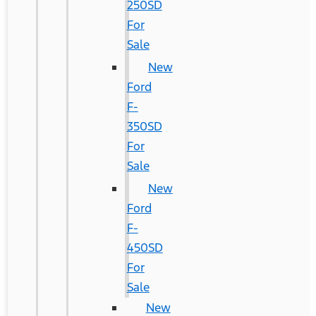
250SD
For
Sale
New
Ford
F-
350SD
For
Sale
New
Ford
F-
450SD
For
Sale
New