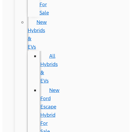
For
Sale
New
Hybrids
&
EVs
All
Hybrids
&
EVs
New
Ford
Escape
Hybrid
For
Sale