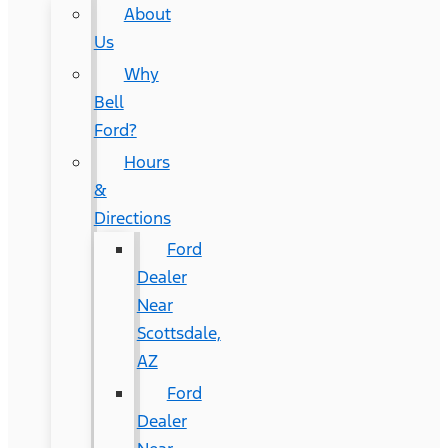
About
Us
Why
Bell
Ford?
Hours
&
Directions
Ford
Dealer
Near
Scottsdale,
AZ
Ford
Dealer