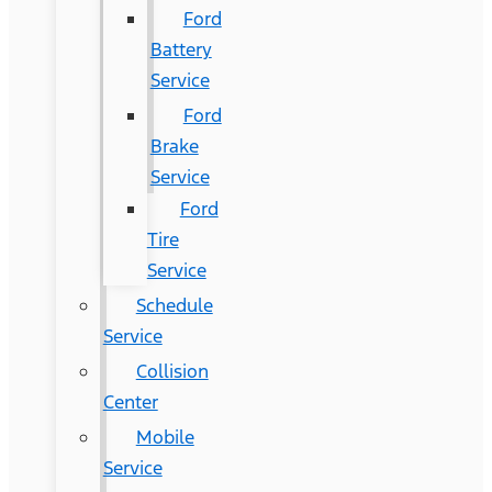
Ford
Battery
Service
Ford
Brake
Service
Ford
Tire
Service
Schedule
Service
Collision
Center
Mobile
Service