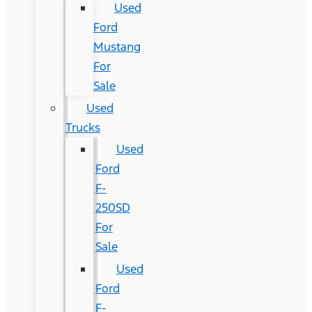
Used
Ford
Mustang
For
Sale
Used
Trucks
Used
Ford
F-
250SD
For
Sale
Used
Ford
F-