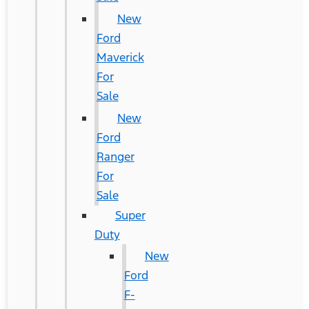
New
Ford
Maverick
For
Sale
New
Ford
Ranger
For
Sale
Super
Duty
New
Ford
F-