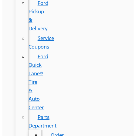
Ford
Pickup
&
Delivery
Service
Coupons
Ford
Quick
Lane®
Tire
&
Auto
Center
Parts
Department
Order