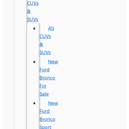
CUVs
&
SUVs
All
CUVs
&
SUVs
New
Ford
Bronco
For
Sale
New
Ford
Bronco
Sport