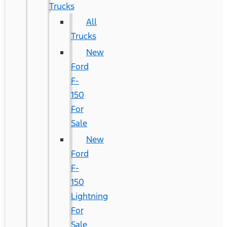
Trucks
All
Trucks
New
Ford
F-
150
For
Sale
New
Ford
F-
150
Lightning
For
Sale