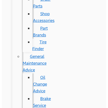
Parts
Shop
Accessories
Part
Brands
Tire
Finder
General
Maintenance
Advice
Oil
Change
Advice
Brake
Service