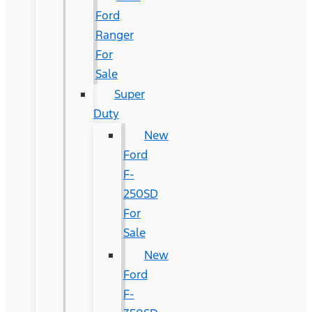
Ford
Ranger
For
Sale
Super
Duty
New
Ford
F-
250SD
For
Sale
New
Ford
F-