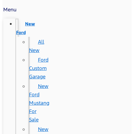
Menu
New
Ford
All
New
Ford
Custom
Garage
New
Ford
Mustang
For
Sale
New