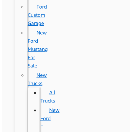
Ford
Custom
Garage
New
Ford
Mustang
For
Sale
New
Trucks
All
Trucks
New
Ford
F-