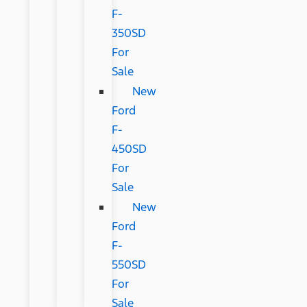
F-
350SD
For
Sale
New
Ford
F-
450SD
For
Sale
New
Ford
F-
550SD
For
Sale