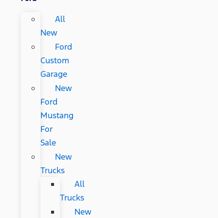
All
New
Ford
Custom
Garage
New
Ford
Mustang
For
Sale
New
Trucks
All
Trucks
New