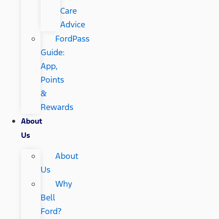
Care
Advice
FordPass
Guide:
App,
Points
&
Rewards
About
Us
About
Us
Why
Bell
Ford?