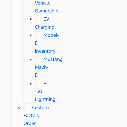
Vehicle
Ownership
EV
Charging
Model-
E
Inventory
Mustang
Mach-
E
F-
150
Lightning
Custom
Factory
Order