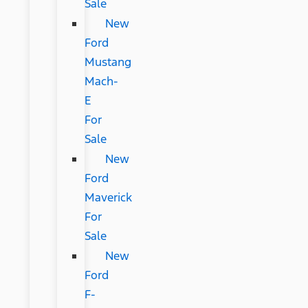
Sale
New
Ford
Mustang
Mach-
E
For
Sale
New
Ford
Maverick
For
Sale
New
Ford
F-