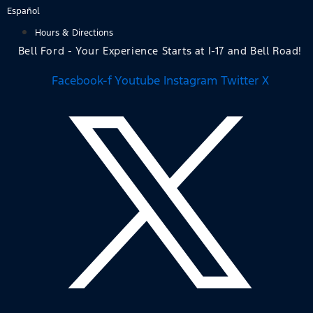
Skip
Español
to
Hours & Directions
content
Bell Ford - Your Experience Starts at I-17 and Bell Road!
Facebook-f
Youtube
Instagram
Twitter X