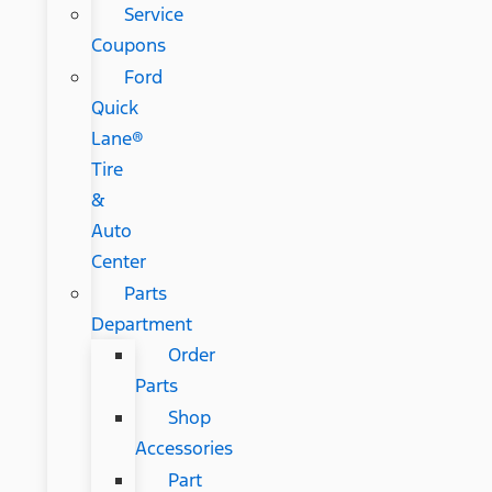
Service
Coupons
Ford
Quick
Lane®
Tire
&
Auto
Center
Parts
Department
Order
Parts
Shop
Accessories
Part