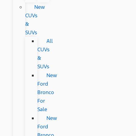
New
CUVs
&
SUVs
All
CUVs
&
SUVs
New
Ford
Bronco
For
Sale
New
Ford
Bronco