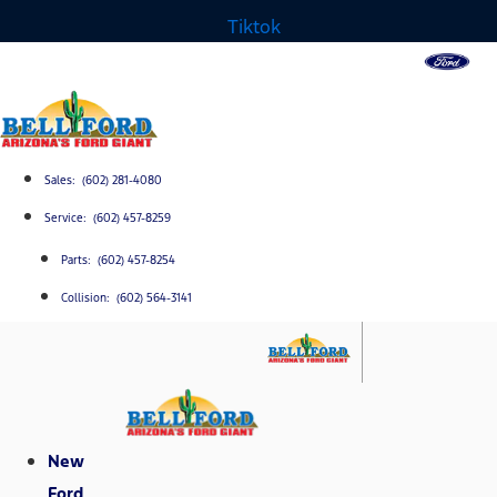
Tiktok
Sales: (602) 281-4080
Service: (602) 457-8259
Parts: (602) 457-8254
Collision: (602) 564-3141
New
Ford