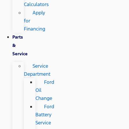
Calculators
Apply
for
Financing
Parts
&
Service
Service
Department
Ford
Oil
Change
Ford
Battery
Service