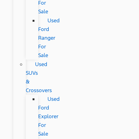
For
Sale
Used
Ford
Ranger
For
Sale
Used
SUVs
&
Crossovers
Used
Ford
Explorer
For
Sale