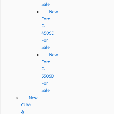
Sale
New
Ford
F-
450SD
For
Sale
New
Ford
F-
550SD
For
Sale
New
CUVs
&