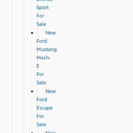
Sport
For
Sale
New
Ford
Mustang
Mach-
E
For
Sale
New
Ford
Escape
For
Sale