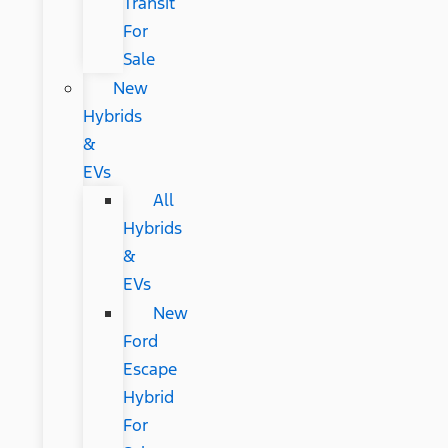
Transit
For
Sale
New
Hybrids
&
EVs
All
Hybrids
&
EVs
New
Ford
Escape
Hybrid
For