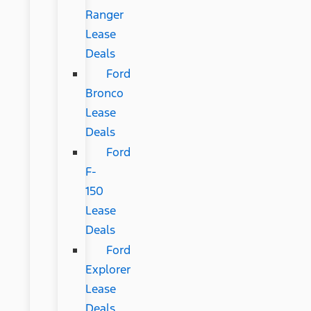
Ranger
Lease
Deals
Ford
Bronco
Lease
Deals
Ford
F-
150
Lease
Deals
Ford
Explorer
Lease
Deals