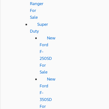
Ranger
For
Sale
Super
Duty
New
Ford
F-
250SD
For
Sale
New
Ford
F-
350SD
For