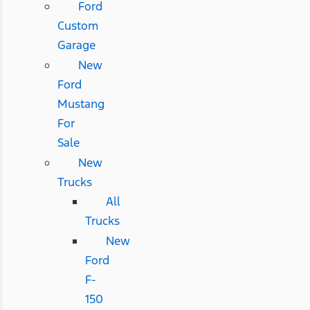
Ford
Custom
Garage
New
Ford
Mustang
For
Sale
New
Trucks
All
Trucks
New
Ford
F-
150