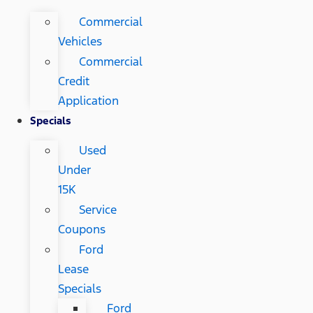
Commercial
Vehicles
Commercial
Credit
Application
Specials
Used
Under
15K
Service
Coupons
Ford
Lease
Specials
Ford