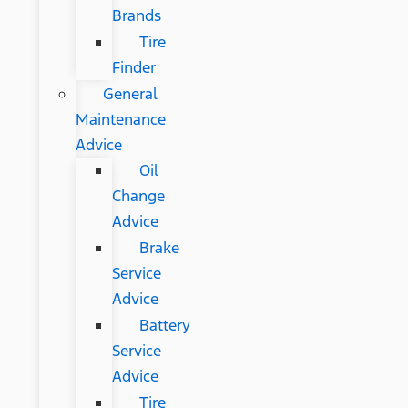
Brands
Tire
Finder
General
Maintenance
Advice
Oil
Change
Advice
Brake
Service
Advice
Battery
Service
Advice
Tire