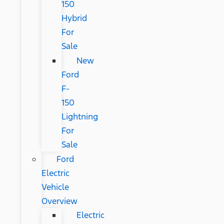
150
Hybrid
For
Sale
New
Ford
F-
150
Lightning
For
Sale
Ford
Electric
Vehicle
Overview
Electric