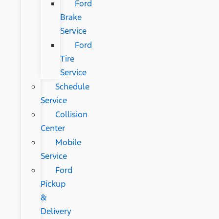
Ford
Brake
Service
Ford
Tire
Service
Schedule
Service
Collision
Center
Mobile
Service
Ford
Pickup
&
Delivery