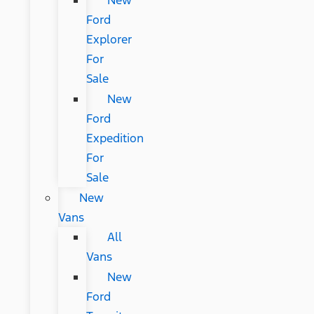
New
Ford
Explorer
For
Sale
New
Ford
Expedition
For
Sale
New
Vans
All
Vans
New
Ford