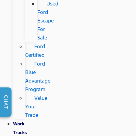
Used
Ford
Escape
For
Sale
Ford
Certified
Ford
Blue
Advantage
Program
Value
CHAT
Your
Trade
Work
Trucks