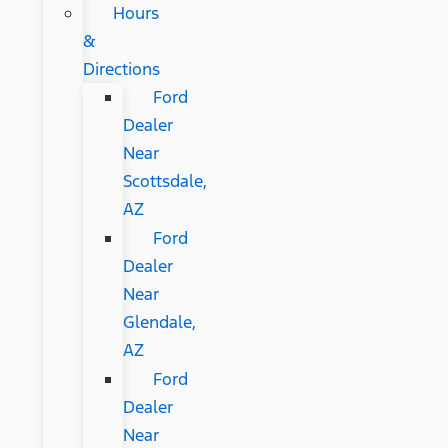
Hours
&
Directions
Ford
Dealer
Near
Scottsdale,
AZ
Ford
Dealer
Near
Glendale,
AZ
Ford
Dealer
Near