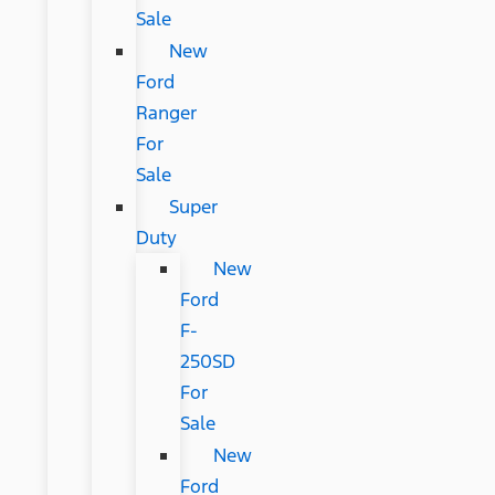
Sale
New
Ford
Ranger
For
Sale
Super
Duty
New
Ford
F-
250SD
For
Sale
New
Ford