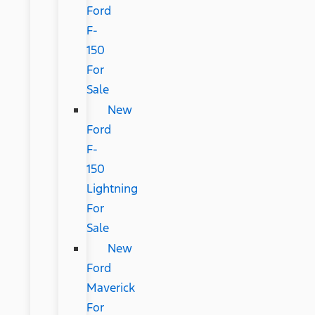
Ford
F-
150
For
Sale
New
Ford
F-
150
Lightning
For
Sale
New
Ford
Maverick
For