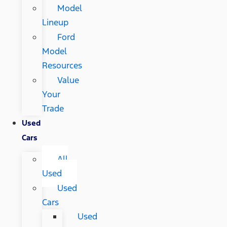
Model
Lineup
Ford
Model
Resources
Value
Your
Trade
Used
Cars
All
Used
Used
Cars
Used