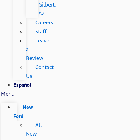
Gilbert,
AZ
Careers
Staff
Leave
a
Review
Contact
Us
Español
Menu
New
Ford
All
New