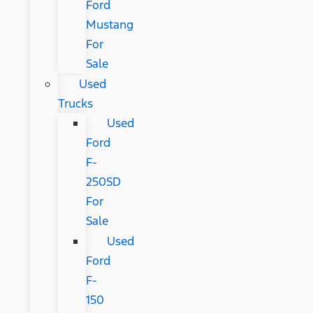
Ford
Mustang
For
Sale
Used
Trucks
Used
Ford
F-
250SD
For
Sale
Used
Ford
F-
150