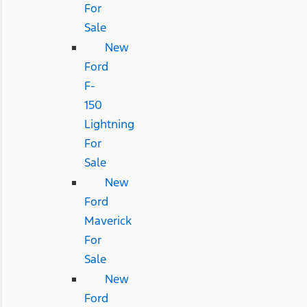
For
Sale
New
Ford
F-
150
Lightning
For
Sale
New
Ford
Maverick
For
Sale
New
Ford