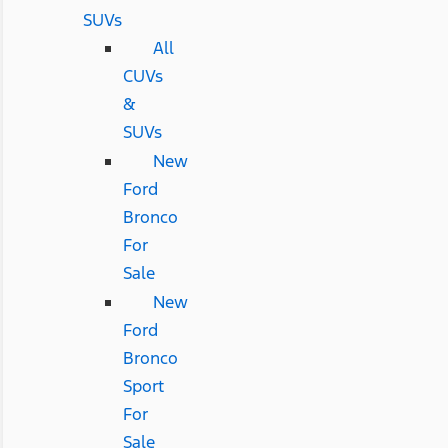
SUVs
All
CUVs
&
SUVs
New
Ford
Bronco
For
Sale
New
Ford
Bronco
Sport
For
Sale