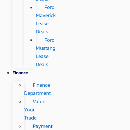
Ford
Maverick
Lease
Deals
Ford
Mustang
Lease
Deals
Finance
Finance
Department
Value
Your
Trade
Payment