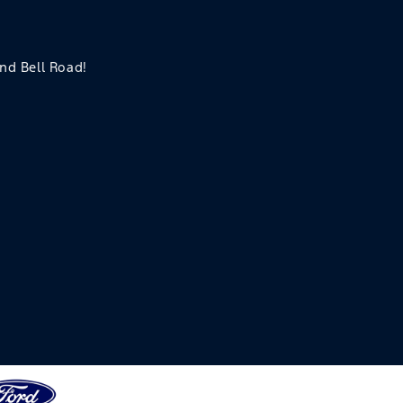
and Bell Road!