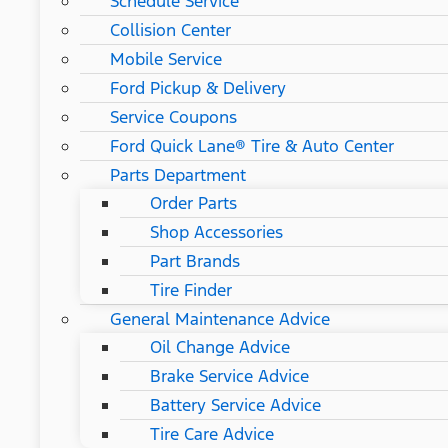
Schedule Service
Collision Center
Mobile Service
Ford Pickup & Delivery
Service Coupons
Ford Quick Lane® Tire & Auto Center
Parts Department
Order Parts
Shop Accessories
Part Brands
Tire Finder
General Maintenance Advice
Oil Change Advice
Brake Service Advice
Battery Service Advice
Tire Care Advice