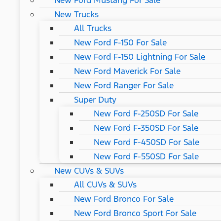
New Ford Mustang For Sale
New Trucks
All Trucks
New Ford F-150 For Sale
New Ford F-150 Lightning For Sale
New Ford Maverick For Sale
New Ford Ranger For Sale
Super Duty
New Ford F-250SD For Sale
New Ford F-350SD For Sale
New Ford F-450SD For Sale
New Ford F-550SD For Sale
New CUVs & SUVs
All CUVs & SUVs
New Ford Bronco For Sale
New Ford Bronco Sport For Sale