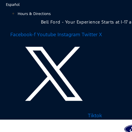
Skip
Español
to
Hours & Directions
content
Bell Ford - Your Experience Starts at I-17 
Facebook-f
Youtube
Instagram
Twitter X
Tiktok