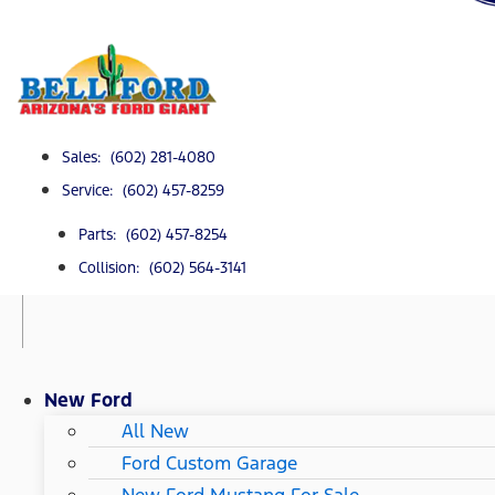
Sales: (602) 281-4080
Service: (602) 457-8259
Parts: (602) 457-8254
Collision: (602) 564-3141
New Ford
All New
Ford Custom Garage