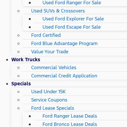
Used Ford Ranger For Sale
Used SUVs & Crossovers
Used Ford Explorer For Sale
Used Ford Escape For Sale
Ford Certified
Ford Blue Advantage Program
Value Your Trade
Work Trucks
Commercial Vehicles
Commercial Credit Application
Specials
Used Under 15K
Service Coupons
Ford Lease Specials
Ford Ranger Lease Deals
Ford Bronco Lease Deals