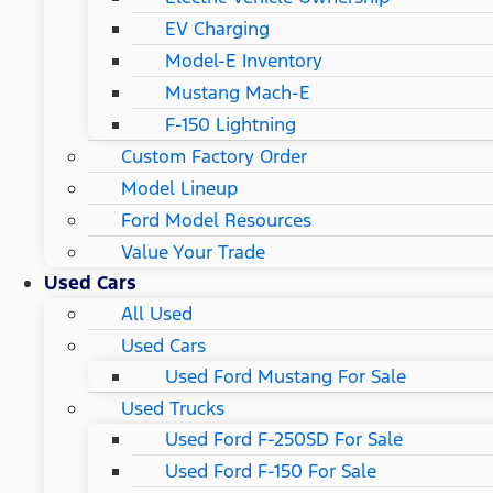
EV Charging
Model-E Inventory
Mustang Mach-E
F-150 Lightning
Custom Factory Order
Model Lineup
Ford Model Resources
Value Your Trade
Used Cars
All Used
Used Cars
Used Ford Mustang For Sale
Used Trucks
Used Ford F-250SD For Sale
Used Ford F-150 For Sale