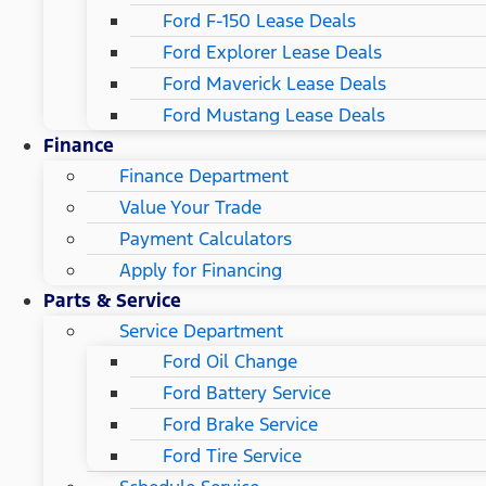
Ford F-150 Lease Deals
Ford Explorer Lease Deals
Ford Maverick Lease Deals
Ford Mustang Lease Deals
Finance
Finance Department
Value Your Trade
Payment Calculators
Apply for Financing
Parts & Service
Service Department
Ford Oil Change
Ford Battery Service
Ford Brake Service
Ford Tire Service