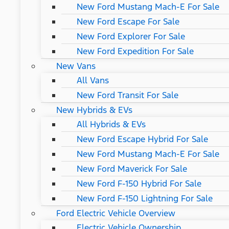
New Ford Mustang Mach-E For Sale
New Ford Escape For Sale
New Ford Explorer For Sale
New Ford Expedition For Sale
New Vans
All Vans
New Ford Transit For Sale
New Hybrids & EVs
All Hybrids & EVs
New Ford Escape Hybrid For Sale
New Ford Mustang Mach-E For Sale
New Ford Maverick For Sale
New Ford F-150 Hybrid For Sale
New Ford F-150 Lightning For Sale
Ford Electric Vehicle Overview
Electric Vehicle Ownership