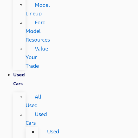
Model
Lineup
Ford
Model
Resources
Value
Your
Trade
Used
Cars
All
Used
Used
Cars
Used