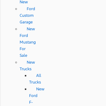
New
Ford
Custom
Garage
New
Ford
Mustang
For
Sale
New
Trucks
All
Trucks
New
Ford
F-