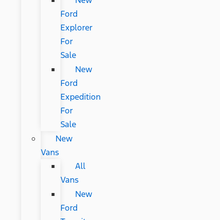
New
Ford
Explorer
For
Sale
New
Ford
Expedition
For
Sale
New
Vans
All
Vans
New
Ford