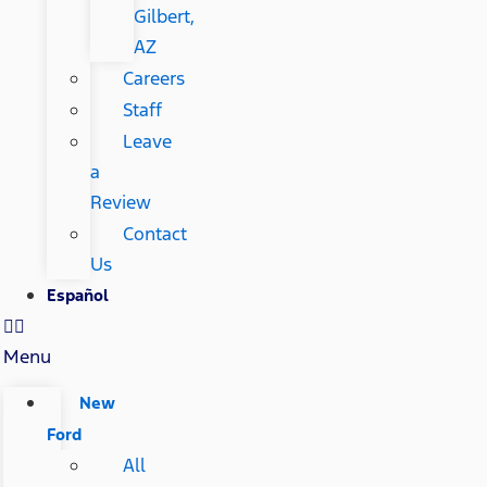
Gilbert,
AZ
Careers
Staff
Leave
a
Review
Contact
Us
Español
Menu
New
Ford
All