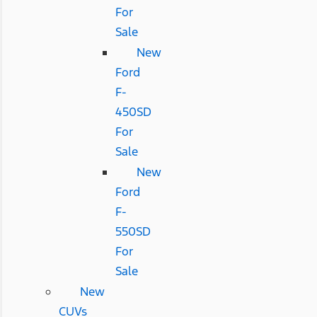
For
Sale
New
Ford
F-
450SD
For
Sale
New
Ford
F-
550SD
For
Sale
New
CUVs