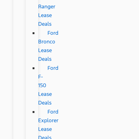
Ranger
Lease
Deals
Ford
Bronco
Lease
Deals
Ford
F-
150
Lease
Deals
Ford
Explorer
Lease
Deals