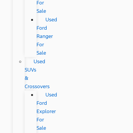
For
Sale
Used
Ford
Ranger
For
Sale
Used
SUVs
&
Crossovers
Used
Ford
Explorer
For
Sale