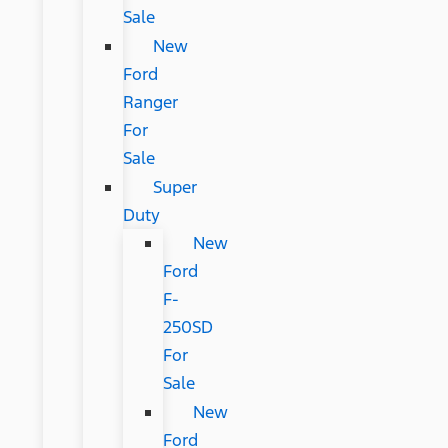
Sale
New
Ford
Ranger
For
Sale
Super
Duty
New
Ford
F-
250SD
For
Sale
New
Ford