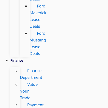
Ford
Maverick
Lease
Deals
Ford
Mustang
Lease
Deals
Finance
Finance
Department
Value
Your
Trade
Payment