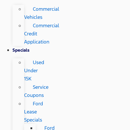
Commercial
Vehicles
Commercial
Credit
Application
Specials
Used
Under
15K
Service
Coupons
Ford
Lease
Specials
Ford