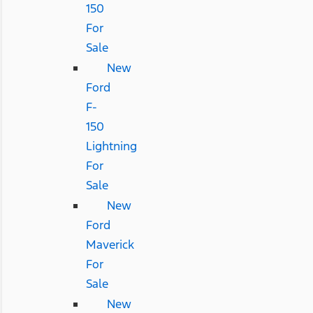
150
For
Sale
New
Ford
F-
150
Lightning
For
Sale
New
Ford
Maverick
For
Sale
New