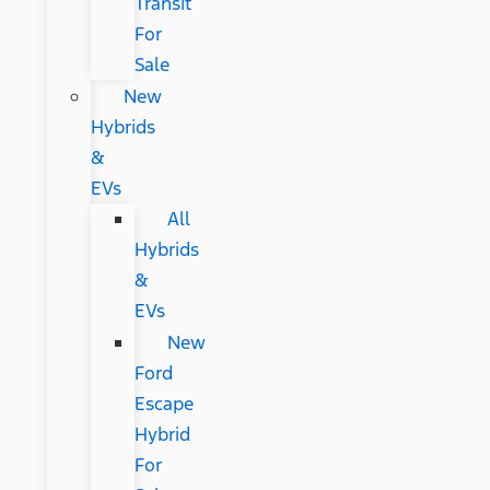
Transit
For
Sale
New
Hybrids
&
EVs
All
Hybrids
&
EVs
New
Ford
Escape
Hybrid
For