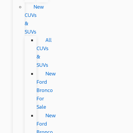
New
CUVs
&
SUVs
All
CUVs
&
SUVs
New
Ford
Bronco
For
Sale
New
Ford
Bronco