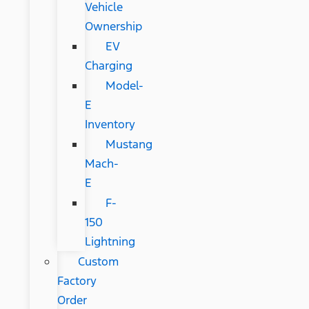
Vehicle
Ownership
EV
Charging
Model-
E
Inventory
Mustang
Mach-
E
F-
150
Lightning
Custom
Factory
Order