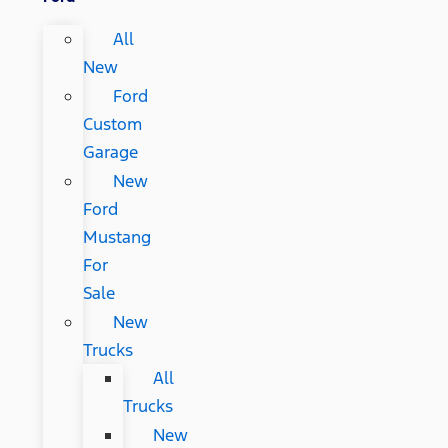
All
New
Ford
Custom
Garage
New
Ford
Mustang
For
Sale
New
Trucks
All
Trucks
New