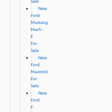
Sale
New
Ford
Mustang
Mach-
E
For
Sale
New
Ford
Maverick
For
Sale
New
Ford
F-