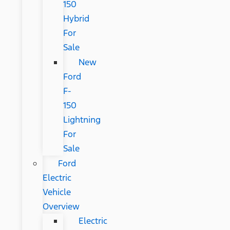
150
Hybrid
For
Sale
New
Ford
F-
150
Lightning
For
Sale
Ford
Electric
Vehicle
Overview
Electric