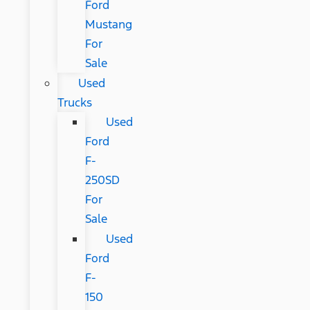
Ford
Mustang
For
Sale
Used
Trucks
Used
Ford
F-
250SD
For
Sale
Used
Ford
F-
150