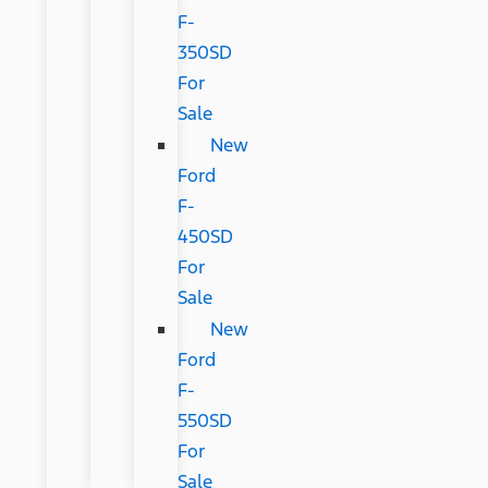
F-
350SD
For
Sale
New
Ford
F-
450SD
For
Sale
New
Ford
F-
550SD
For
Sale