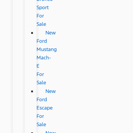
Sport
For
Sale
New
Ford
Mustang
Mach-
E
For
Sale
New
Ford
Escape
For
Sale