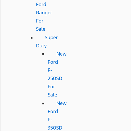
Ford
Ranger
For
Sale
Super
Duty
New
Ford
F-
250SD
For
Sale
New
Ford
F-
350SD