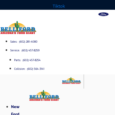
Tiktok
Sales: (602) 281-4080
Service: (602) 457-8259
Parts: (602) 457-8254
Collision: (602) 564-3141
New
Ford