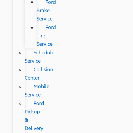
Ford
Brake
Service
Ford
Tire
Service
Schedule
Service
Collision
Center
Mobile
Service
Ford
Pickup
&
Delivery