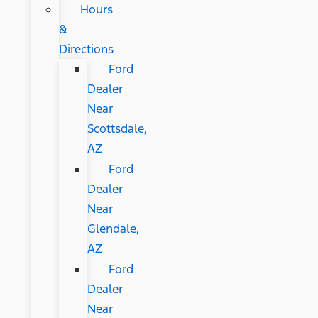
Hours
&
Directions
Ford
Dealer
Near
Scottsdale,
AZ
Ford
Dealer
Near
Glendale,
AZ
Ford
Dealer
Near