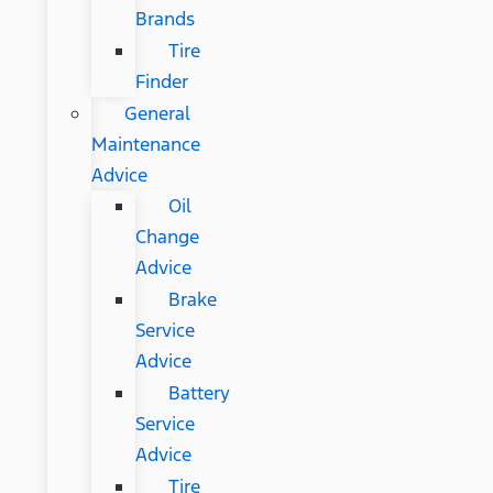
Brands
Tire
Finder
General
Maintenance
Advice
Oil
Change
Advice
Brake
Service
Advice
Battery
Service
Advice
Tire