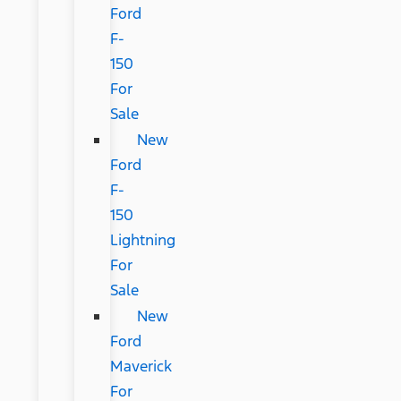
Ford
F-
150
For
Sale
New
Ford
F-
150
Lightning
For
Sale
New
Ford
Maverick
For