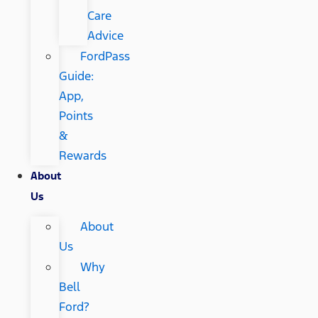
Care
Advice
FordPass
Guide:
App,
Points
&
Rewards
About
Us
About
Us
Why
Bell
Ford?