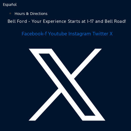
Skip
Español
to
Hours & Directions
content
Bell Ford - Your Experience Starts at I-17 and Bell Road!
Facebook-f
Youtube
Instagram
Twitter X