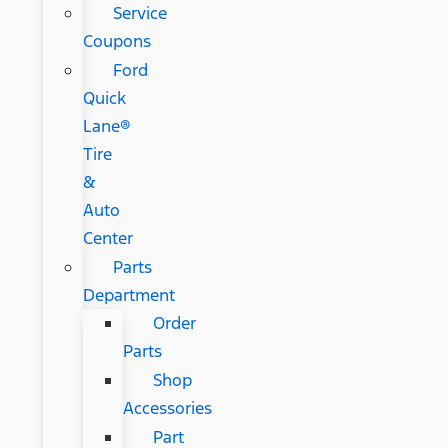
Service
Coupons
Ford
Quick
Lane®
Tire
&
Auto
Center
Parts
Department
Order
Parts
Shop
Accessories
Part