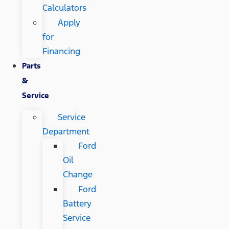
Calculators
Apply
for
Financing
Parts
&
Service
Service
Department
Ford
Oil
Change
Ford
Battery
Service