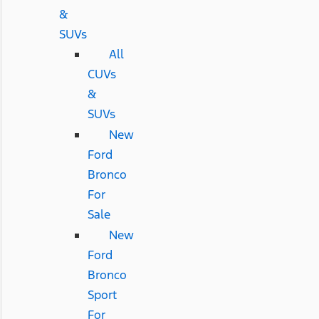
&
SUVs
All
CUVs
&
SUVs
New
Ford
Bronco
For
Sale
New
Ford
Bronco
Sport
For