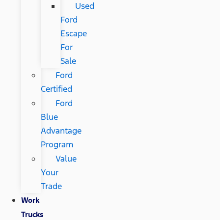
Used
Ford
Escape
For
Sale
Ford
Certified
Ford
Blue
Advantage
Program
Value
Your
Trade
Work
Trucks