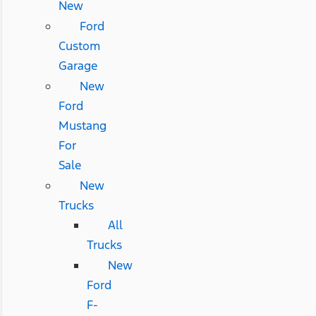
New
Ford
Custom
Garage
New
Ford
Mustang
For
Sale
New
Trucks
All
Trucks
New
Ford
F-