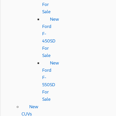
For
Sale
New
Ford
F-
450SD
For
Sale
New
Ford
F-
550SD
For
Sale
New
CUVs