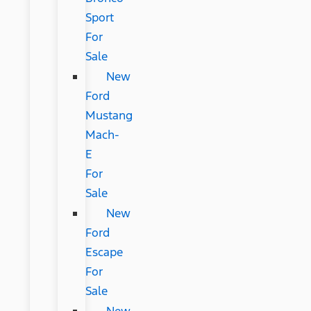
Sport
For
Sale
New
Ford
Mustang
Mach-
E
For
Sale
New
Ford
Escape
For
Sale