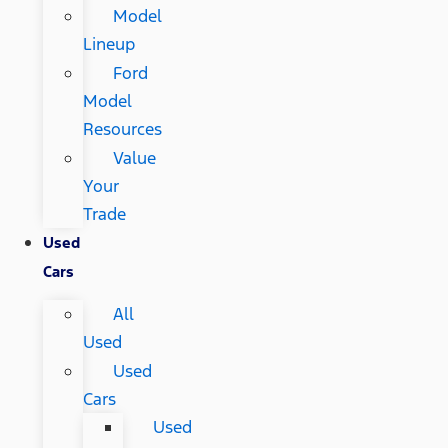
Model
Lineup
Ford
Model
Resources
Value
Your
Trade
Used
Cars
All
Used
Used
Cars
Used