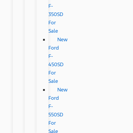
F-
350SD
For
Sale
New
Ford
F-
450SD
For
Sale
New
Ford
F-
550SD
For
Sale