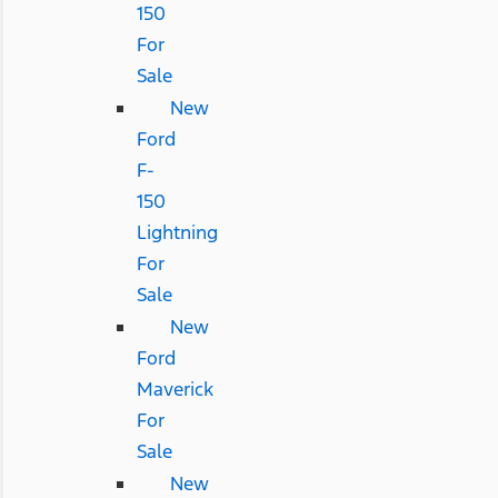
150
For
Sale
New
Ford
F-
150
Lightning
For
Sale
New
Ford
Maverick
For
Sale
New