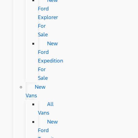
New
Ford
Explorer
For
Sale
New
Ford
Expedition
For
Sale
New
Vans
All
Vans
New
Ford