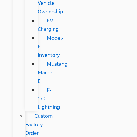
Vehicle
Ownership
EV
Charging
Model-
E
Inventory
Mustang
Mach-
E
F-
150
Lightning
Custom
Factory
Order