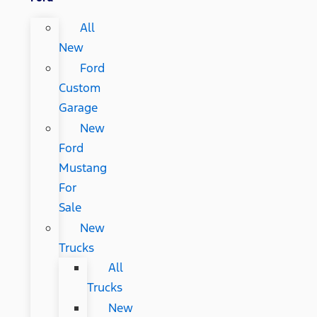
All
New
Ford
Custom
Garage
New
Ford
Mustang
For
Sale
New
Trucks
All
Trucks
New